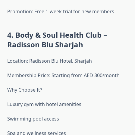
Promotion: Free 1-week trial for new members
4. Body & Soul Health Club –
Radisson Blu Sharjah
Location: Radisson Blu Hotel, Sharjah
Membership Price: Starting from AED 300/month
Why Choose It?
Luxury gym with hotel amenities
Swimming pool access
Spa and wellness services