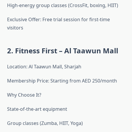
High-energy group classes (CrossFit, boxing, HIIT)
Exclusive Offer: Free trial session for first-time
visitors
2. Fitness First – Al Taawun Mall
Location: Al Taawun Mall, Sharjah
Membership Price: Starting from AED 250/month
Why Choose It?
State-of-the-art equipment
Group classes (Zumba, HIIT, Yoga)