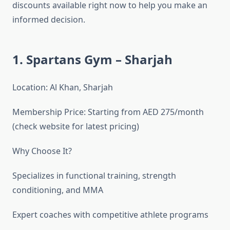
discounts available right now to help you make an
informed decision.
1. Spartans Gym – Sharjah
Location: Al Khan, Sharjah
Membership Price: Starting from AED 275/month
(check website for latest pricing)
Why Choose It?
Specializes in functional training, strength
conditioning, and MMA
Expert coaches with competitive athlete programs