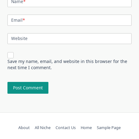
Name
*
Email
*
Website
Save my name, email, and website in this browser for the
next time I comment.
About
All Niche
Contact Us
Home
Sample Page