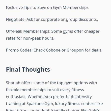
Exclusive Tips to Save on Gym Memberships
Negotiate: Ask for corporate or group discounts.
Off-Peak Memberships: Some gyms offer cheaper
rates for non-peak hours.
Promo Codes: Check Cobone or Groupon for deals.
Final Thoughts
Sharjah offers some of the top gym options with
flexible memberships to suit every fitness
enthusiast. Whether you prefer high-intensity
training at Spartans Gym, luxury fitness centers like
Body & Soul, or budget-friendly choices like Gold’s