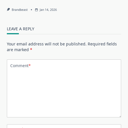
Brandbeast
Jan 14, 2026
LEAVE A REPLY
Your email address will not be published.
Required fields
are marked
*
Comment
*