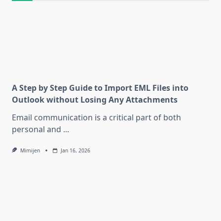
A Step by Step Guide to Import EML Files into
Outlook without Losing Any Attachments
Email communication is a critical part of both
personal and
...
Mimijen
Jan 16, 2026