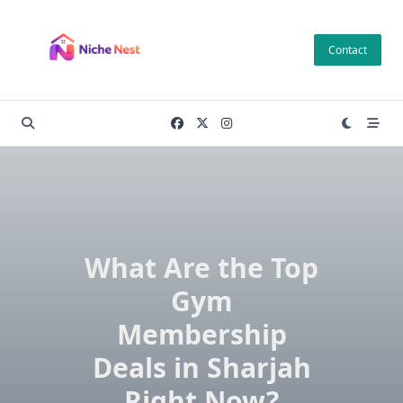
Skip
to
Contact
content
What Are the Top
Gym
Membership
Deals in Sharjah
Right Now?