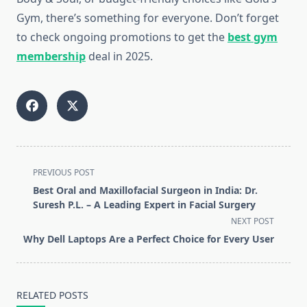
Gym, there’s something for everyone. Don’t forget
to check ongoing promotions to get the
best gym
membership
deal in 2025.
<span
PREVIOUS POST
class="nav-
Best Oral and Maxillofacial Surgeon in India: Dr.
subtitle
Suresh P.L. – A Leading Expert in Facial Surgery
screen-
NEXT POST
reader-
Why Dell Laptops Are a Perfect Choice for Every User
text">Page</span>
RELATED POSTS