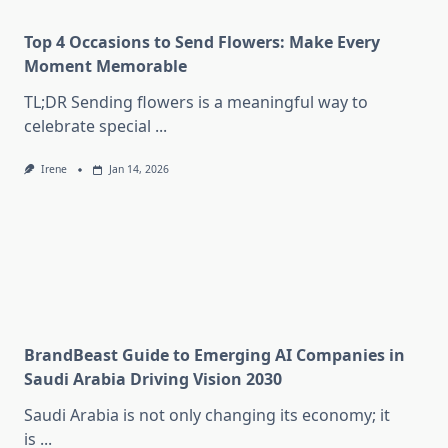
Top 4 Occasions to Send Flowers: Make Every
Moment Memorable
TL;DR Sending flowers is a meaningful way to
celebrate special
...
Irene
Jan 14, 2026
BrandBeast Guide to Emerging AI Companies in
Saudi Arabia Driving Vision 2030
Saudi Arabia is not only changing its economy; it
is
...