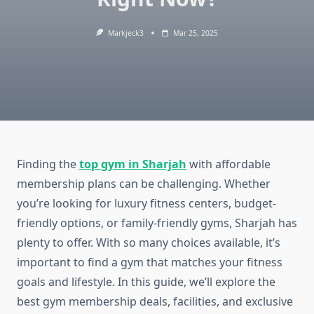
Markjeck3
Mar 25, 2025
Finding the
top gym in Sharjah
with affordable
membership plans can be challenging. Whether
you’re looking for luxury fitness centers, budget-
friendly options, or family-friendly gyms, Sharjah has
plenty to offer. With so many choices available, it’s
important to find a gym that matches your fitness
goals and lifestyle. In this guide, we’ll explore the
best gym membership deals, facilities, and exclusive