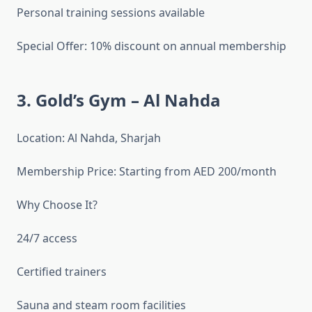
Personal training sessions available
Special Offer: 10% discount on annual membership
3. Gold’s Gym – Al Nahda
Location: Al Nahda, Sharjah
Membership Price: Starting from AED 200/month
Why Choose It?
24/7 access
Certified trainers
Sauna and steam room facilities