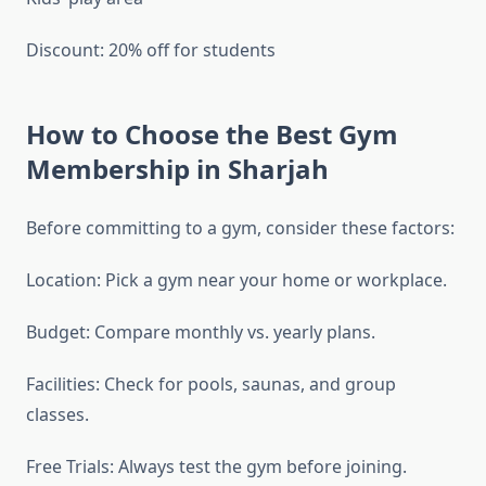
Discount: 20% off for students
How to Choose the Best Gym
Membership in Sharjah
Before committing to a gym, consider these factors:
Location: Pick a gym near your home or workplace.
Budget: Compare monthly vs. yearly plans.
Facilities: Check for pools, saunas, and group
classes.
Free Trials: Always test the gym before joining.