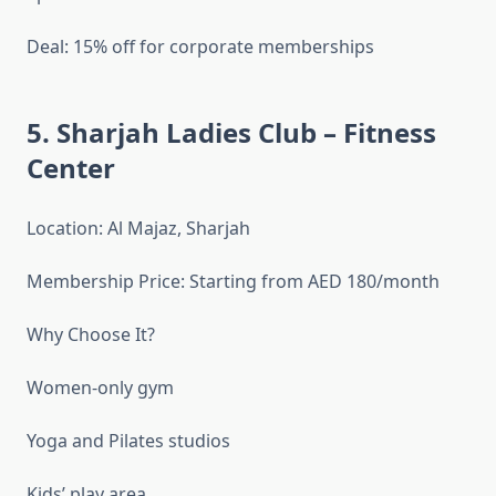
Deal: 15% off for corporate memberships
5. Sharjah Ladies Club – Fitness
Center
Location: Al Majaz, Sharjah
Membership Price: Starting from AED 180/month
Why Choose It?
Women-only gym
Yoga and Pilates studios
Kids’ play area