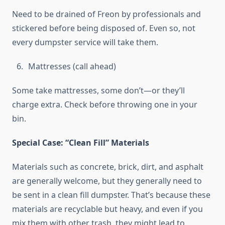
Need to be drained of Freon by professionals and
stickered before being disposed of. Even so, not
every dumpster service will take them.
Mattresses (call ahead)
Some take mattresses, some don’t—or they’ll
charge extra. Check before throwing one in your
bin.
Special Case: “Clean Fill” Materials
Materials such as concrete, brick, dirt, and asphalt
are generally welcome, but they generally need to
be sent in a clean fill dumpster. That’s because these
materials are recyclable but heavy, and even if you
mix them with other trash, they might lead to