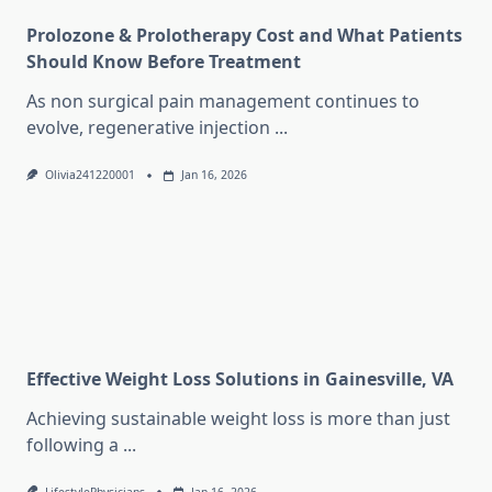
Prolozone & Prolotherapy Cost and What Patients
Should Know Before Treatment
As non surgical pain management continues to
evolve, regenerative injection
...
Olivia241220001
Jan 16, 2026
Effective Weight Loss Solutions in Gainesville, VA
Achieving sustainable weight loss is more than just
following a
...
LifestylePhysicians
Jan 16, 2026