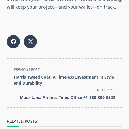
will keep your project—and your wallet—on track.
<span
PREVIOUS POST
class="nav-
Harris Tweed Coat: A Timeless Investment in Style
subtitle
and Durability
screen-
NEXT POST
reader-
Mauritania Airlines Tunis Office +1-888-839-0502
text">Page</span>
RELATED POSTS