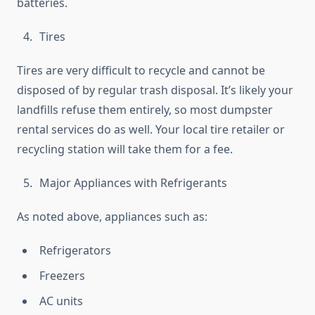
batteries.
Tires
Tires are very difficult to recycle and cannot be
disposed of by regular trash disposal. It’s likely your
landfills refuse them entirely, so most dumpster
rental services do as well. Your local tire retailer or
recycling station will take them for a fee.
Major Appliances with Refrigerants
As noted above, appliances such as:
Refrigerators
Freezers
AC units