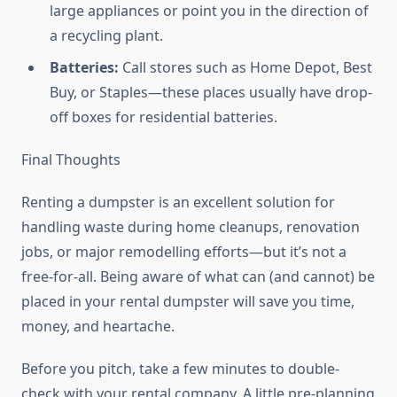
large appliances or point you in the direction of
a recycling plant.
Batteries:
Call stores such as Home Depot, Best
Buy, or Staples—these places usually have drop-
off boxes for residential batteries.
Final Thoughts
Renting a dumpster is an excellent solution for
handling waste during home cleanups, renovation
jobs, or major remodelling efforts—but it’s not a
free-for-all. Being aware of what can (and cannot) be
placed in your rental dumpster will save you time,
money, and heartache.
Before you pitch, take a few minutes to double-
check with your rental company. A little pre-planning