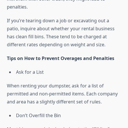
penalties.
If you’re tearing down a job or excavating out a
patio, inquire about whether your rental business
has clean fill bins. These tend to be charged at
different rates depending on weight and size.
Tips on How to Prevent Overages and Penalties
Ask for a List
When renting your dumpster, ask for a list of
permitted and non-permitted items. Each company
and area has a slightly different set of rules.
Don’t Overfill the Bin