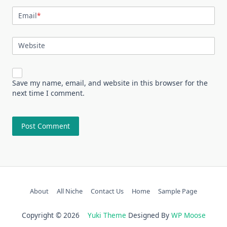
Email
*
Website
Save my name, email, and website in this browser for the
next time I comment.
About
All Niche
Contact Us
Home
Sample Page
Copyright © 2026
Yuki Theme
Designed By
WP Moose