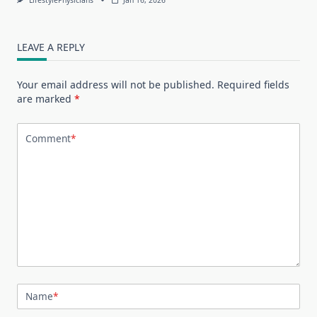
LEAVE A REPLY
Your email address will not be published.
Required fields
are marked
*
Comment
*
Name
*