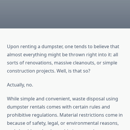
Upon renting a dumpster, one tends to believe that
almost everything might be thrown right into it: all
sorts of renovations, massive cleanouts, or simple
construction projects. Well, is that so?
Actually, no.
While simple and convenient, waste disposal using
dumpster rentals comes with certain rules and
prohibitive regulations. Material restrictions come in
because of safety, legal, or environmental reasons,