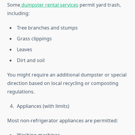
Some
dumpster rental services
permit yard trash,
including:
Tree branches and stumps
Grass clippings
Leaves
Dirt and soil
You might require an additional dumpster or special
direction based on local recycling or composting
regulations.
Appliances (with limits)
Most non-refrigerator appliances are permitted: