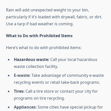
Rain will add unexpected weight to your bin,
particularly if it’s loaded with drywall, fabric, or dirt.
Use a tarp if bad weather is coming.
What to Do with Prohibited Items
Here’s what to do with prohibited items:
Hazardous waste:
Call your local hazardous
waste collection facility.
E-waste:
Take advantage of community e-waste
recycling events or retail take-back programs.
Tires:
Call a tire store or contact your city for
programs on tire recycling.
Appliances:
Some cities have special pickup for