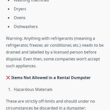
Washing machines
Dryers
Ovens
Dishwashers
Warning: Anything with refrigerants (meaning a
refrigerator, freezer, air conditioner, etc.) needs to be
drained and labelled by a licensed person before
disposal. Even then, some companies won’t accept
such appliances.
Items Not Allowed in a Rental Dumpster
Hazardous Materials
These are strictly off-limits and should under no
circumstances be discarded in a dumpster: