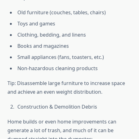
Old furniture (couches, tables, chairs)
Toys and games
Clothing, bedding, and linens
Books and magazines
Small appliances (fans, toasters, etc.)
Non-hazardous cleaning products
Tip: Disassemble large furniture to increase space
and achieve an even weight distribution.
Construction & Demolition Debris
Home builds or even home improvements can
generate a lot of trash, and much of it can be