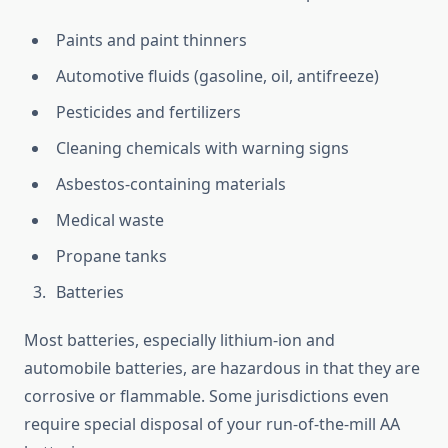
Paints and paint thinners
Automotive fluids (gasoline, oil, antifreeze)
Pesticides and fertilizers
Cleaning chemicals with warning signs
Asbestos-containing materials
Medical waste
Propane tanks
Batteries
Most batteries, especially lithium-ion and
automobile batteries, are hazardous in that they are
corrosive or flammable. Some jurisdictions even
require special disposal of your run-of-the-mill AA