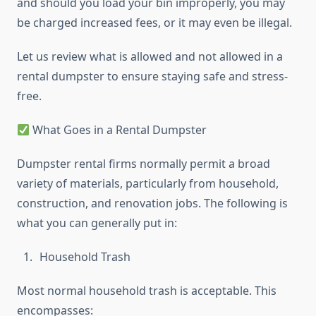
and should you load your bin improperly, you may
be charged increased fees, or it may even be illegal.
Let us review what is allowed and not allowed in a
rental dumpster to ensure staying safe and stress-
free.
What Goes in a Rental Dumpster
Dumpster rental firms normally permit a broad
variety of materials, particularly from household,
construction, and renovation jobs. The following is
what you can generally put in:
Household Trash
Most normal household trash is acceptable. This
encompasses: