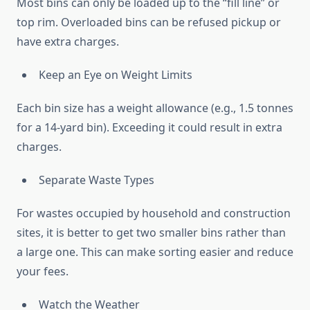
Most bins can only be loaded up to the “fill line” or
top rim. Overloaded bins can be refused pickup or
have extra charges.
Keep an Eye on Weight Limits
Each bin size has a weight allowance (e.g., 1.5 tonnes
for a 14-yard bin). Exceeding it could result in extra
charges.
Separate Waste Types
For wastes occupied by household and construction
sites, it is better to get two smaller bins rather than
a large one. This can make sorting easier and reduce
your fees.
Watch the Weather