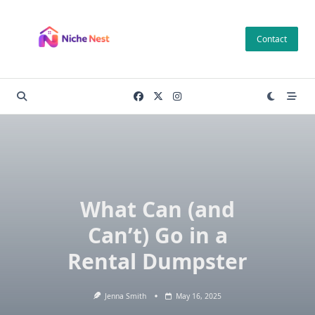
Skip
to
Contact
content
What Can (and
Can’t) Go in a
Rental Dumpster
Jenna Smith
May 16, 2025