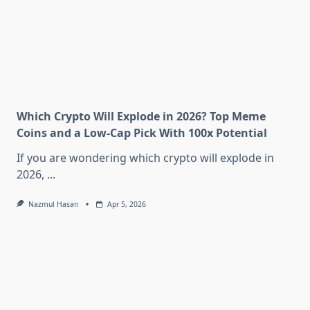
Which Crypto Will Explode in 2026? Top Meme
Coins and a Low-Cap Pick With 100x Potential
If you are wondering which crypto will explode in
2026,
...
Nazmul Hasan
Apr 5, 2026