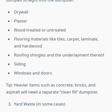
dumped straight into the dumpster:
Drywall
Plaster
Wood-treated or untreated
Flooring materials like tiles, carpet, laminate,
and hardwood
Roofing shingles and the underlayment thereof
Siding
Windows and doors
Tip: Heavier items such as concrete, bricks, and
asphalt will need a separate “clean fill” dumpster.
Yard Waste (in some cases)