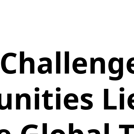
Challeng
nities L