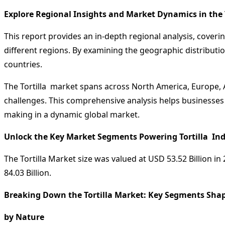
Explore Regional Insights and Market Dynamics in the 
This report provides an in-depth regional analysis, coveri
different regions. By examining the geographic distributio
countries.
The Tortilla market spans across North America, Europe, A
challenges. This comprehensive analysis helps businesses 
making in a dynamic global market.
Unlock the Key Market Segments Powering Tortilla Ind
The Tortilla Market size was valued at USD 53.52 Billion i
84.03 Billion.
Breaking Down the Tortilla Market: Key Segments Shap
by Nature