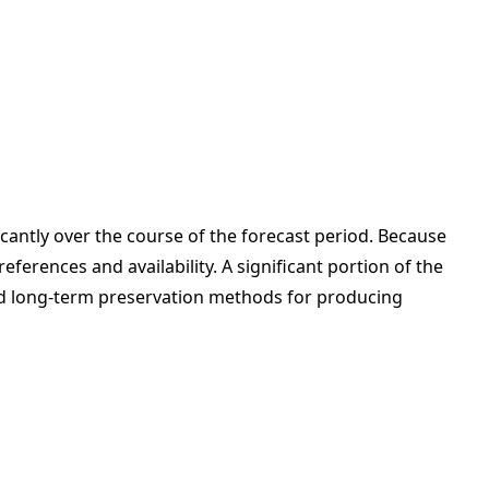
icantly over the course of the forecast period. Because
erences and availability. A significant portion of the
shed long-term preservation methods for producing