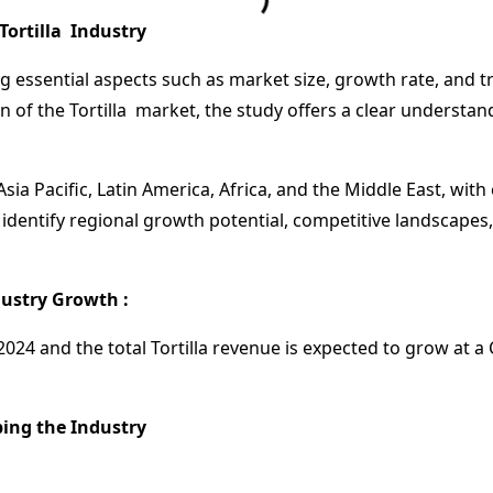
Tortilla Industry
ng essential aspects such as market size, growth rate, and t
n of the Tortilla market, the study offers a clear understa
sia Pacific, Latin America, Africa, and the Middle East, wi
identify regional growth potential, competitive landscapes,
ustry Growth :
n 2024 and the total Tortilla revenue is expected to grow at
ing the Industry