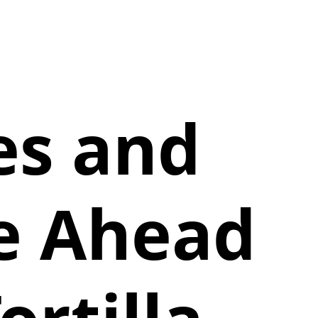
es and
ie Ahead