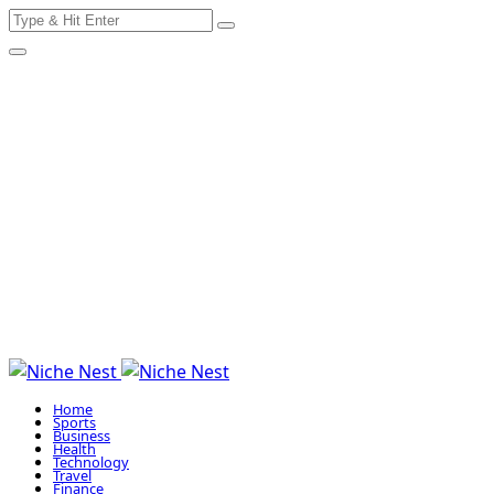
Search
Skip
for:
to
content
Home
Sports
Business
Health
Technology
Travel
Finance