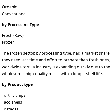
Organic
Conventional
by Processing Type
Fresh (Raw)
Frozen
The frozen sector, by processing type, had a market share 
they need less time and effort to prepare than fresh ones,
worldwide tortilla industry is expanding quickly due to t
wholesome, high-quality meals with a longer shelf life.
by Product type
Tortilla chips
Taco shells
Tostadas