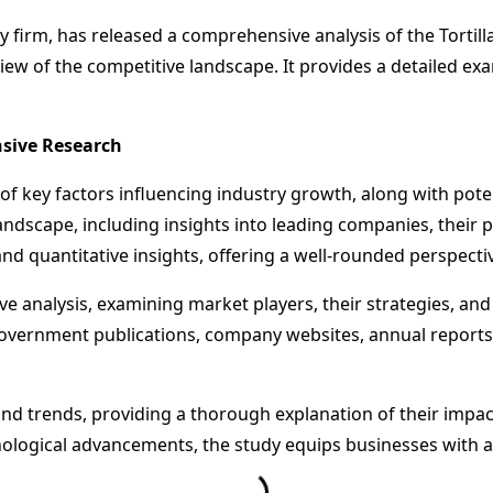
firm, has released a comprehensive analysis of the Tortilla
iew of the competitive landscape. It provides a detailed exa
nsive Research
 of key factors influencing industry growth, along with pote
ndscape, including insights into leading companies, their 
nd quantitative insights, offering a well-rounded perspectiv
ve analysis, examining market players, their strategies, an
government publications, company websites, annual reports
d trends, providing a thorough explanation of their impact
ogical advancements, the study equips businesses with act