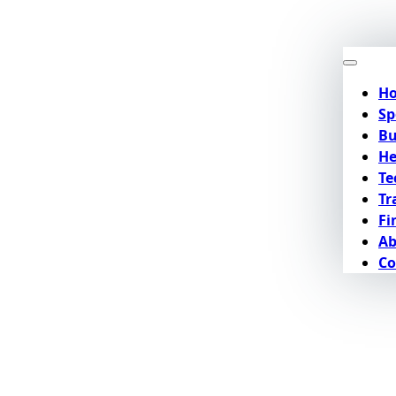
H
Sp
Bu
He
Te
Tr
Fi
Ab
Co