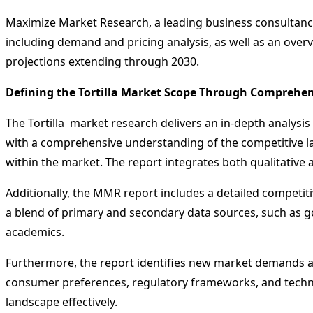
Maximize Market Research, a leading business consultancy 
including demand and pricing analysis, as well as an overv
projections extending through 2030.
Defining the Tortilla Market Scope Through Comprehe
The Tortilla market research delivers an in-depth analysis
with a comprehensive understanding of the competitive la
within the market. The report integrates both qualitative a
Additionally, the MMR report includes a detailed competiti
a blend of primary and secondary data sources, such as 
academics.
Furthermore, the report identifies new market demands an
consumer preferences, regulatory frameworks, and technol
landscape effectively.