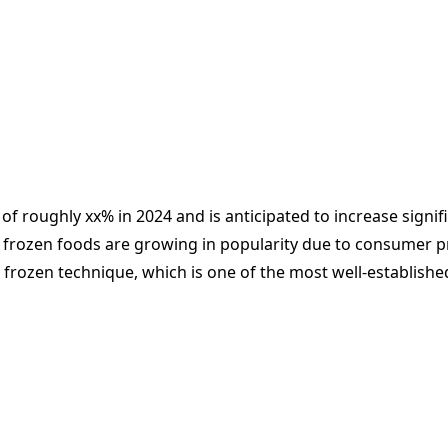
of roughly xx% in 2024 and is anticipated to increase signif
 frozen foods are growing in popularity due to consumer pref
he frozen technique, which is one of the most well-establi