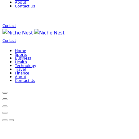
About
Contact Us
Contact
Contact
Home
Sports
Business
Health
Technology
Travel
Finance
About
Contact Us