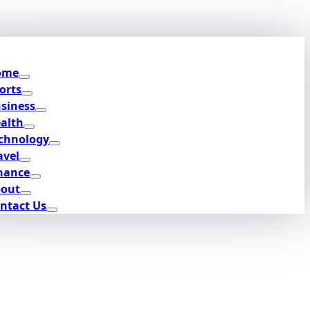
ome
orts
siness
alth
chnology
avel
nance
out
ntact Us