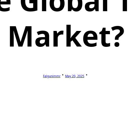
e Global T
Market?
Falgunimmr
May 20, 2025