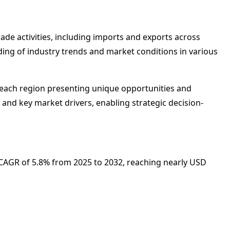
rade activities, including imports and exports across
nding of industry trends and market conditions in various
th each region presenting unique opportunities and
 and key market drivers, enabling strategic decision-
 a CAGR of 5.8% from 2025 to 2032, reaching nearly USD