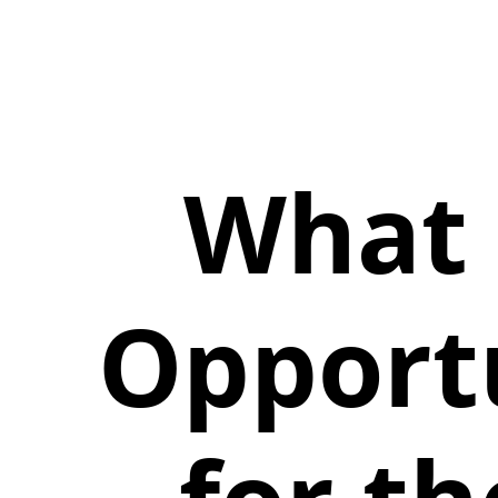
What 
Opportu