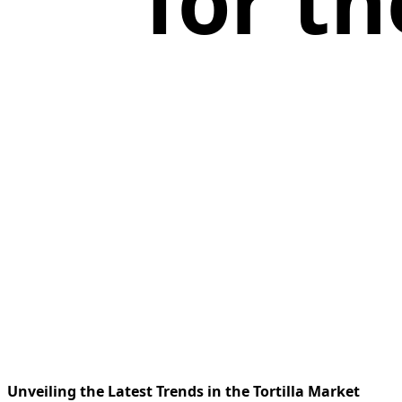
for th
Unveiling the Latest Trends in the Tortilla Market