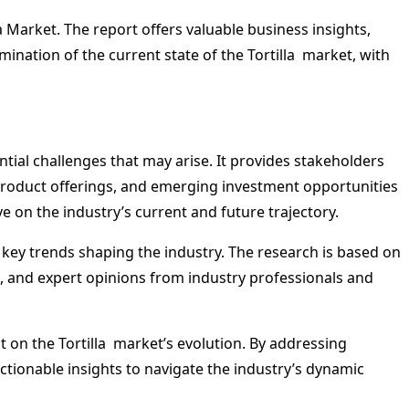
 Market. The report offers valuable business insights,
mination of the current state of the Tortilla market, with
ntial challenges that may arise. It provides stakeholders
product offerings, and emerging investment opportunities
e on the industry’s current and future trajectory.
d key trends shaping the industry. The research is based on
, and expert opinions from industry professionals and
 on the Tortilla market’s evolution. By addressing
ionable insights to navigate the industry’s dynamic