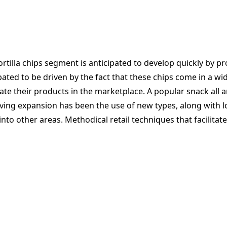
tilla chips segment is anticipated to develop quickly by p
cipated to be driven by the fact that these chips come in a 
iate their products in the marketplace. A popular snack all
iving expansion has been the use of new types, along with lo
into other areas. Methodical retail techniques that facilita