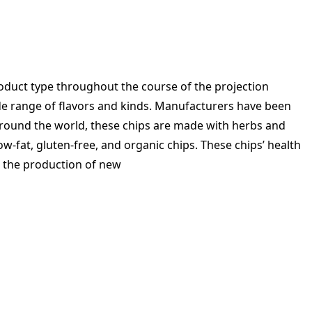
roduct type throughout the course of the projection
wide range of flavors and kinds. Manufacturers have been
 around the world, these chips are made with herbs and
w-fat, gluten-free, and organic chips. These chips’ health
te the production of new