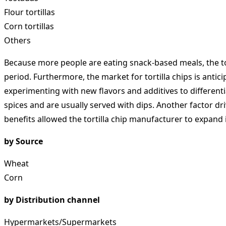
Flour tortillas
Corn tortillas
Others
Because more people are eating snack-based meals, the tor
period. Furthermore, the market for tortilla chips is anti
experimenting with new flavors and additives to different
spices and are usually served with dips. Another factor dr
benefits allowed the tortilla chip manufacturer to expand 
by Source
Wheat
Corn
by Distribution channel
Hypermarkets/Supermarkets