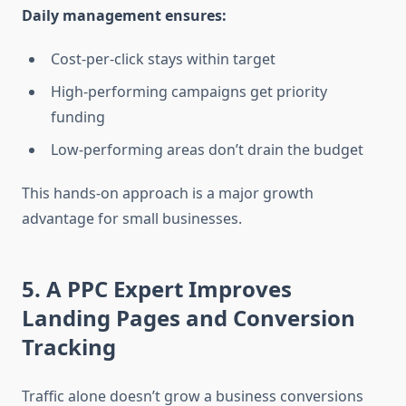
Daily management ensures:
Cost-per-click stays within target
High-performing campaigns get priority
funding
Low-performing areas don’t drain the budget
This hands-on approach is a major growth
advantage for small businesses.
5. A PPC Expert Improves
Landing Pages and Conversion
Tracking
Traffic alone doesn’t grow a business conversions