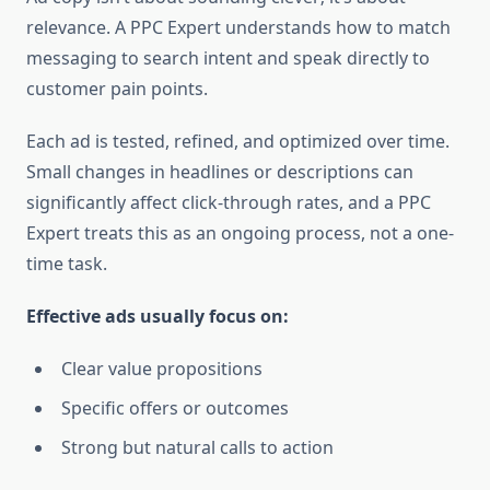
relevance. A PPC Expert understands how to match
messaging to search intent and speak directly to
customer pain points.
Each ad is tested, refined, and optimized over time.
Small changes in headlines or descriptions can
significantly affect click-through rates, and a PPC
Expert treats this as an ongoing process, not a one-
time task.
Effective ads usually focus on:
Clear value propositions
Specific offers or outcomes
Strong but natural calls to action