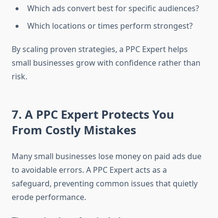
Which ads convert best for specific audiences?
Which locations or times perform strongest?
By scaling proven strategies, a PPC Expert helps
small businesses grow with confidence rather than
risk.
7. A PPC Expert Protects You
From Costly Mistakes
Many small businesses lose money on paid ads due
to avoidable errors. A PPC Expert acts as a
safeguard, preventing common issues that quietly
erode performance.