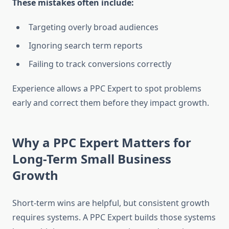
These mistakes often include:
Targeting overly broad audiences
Ignoring search term reports
Failing to track conversions correctly
Experience allows a PPC Expert to spot problems
early and correct them before they impact growth.
Why a PPC Expert Matters for
Long-Term Small Business
Growth
Short-term wins are helpful, but consistent growth
requires systems. A PPC Expert builds those systems