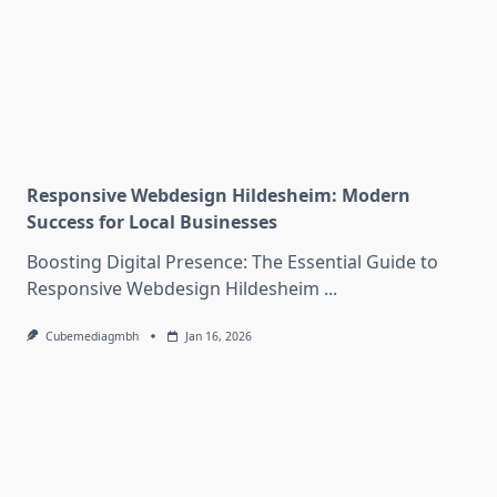
Responsive Webdesign Hildesheim: Modern
Success for Local Businesses
Boosting Digital Presence: The Essential Guide to
Responsive Webdesign Hildesheim
...
Cubemediagmbh
Jan 16, 2026