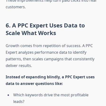
These improvements help turn paid clicks into real
customers.
6. A PPC Expert Uses Data to
Scale What Works
Growth comes from repetition of success. A PPC
Expert analyzes performance data to identify
patterns, then scales campaigns that consistently
deliver results.
Instead of expanding blindly, a PPC Expert uses
data to answer questions like:
Which keywords drive the most profitable
leads?