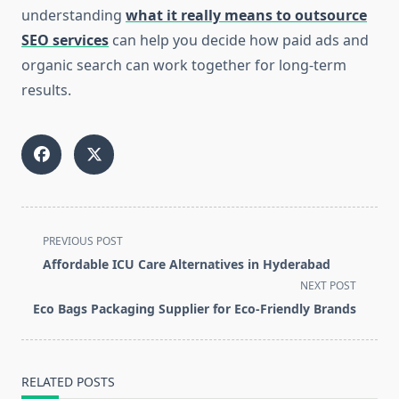
understanding
what it really means to outsource
SEO services
can help you decide how paid ads and
organic search can work together for long-term
results.
<span
PREVIOUS POST
class="nav-
Affordable ICU Care Alternatives in Hyderabad
subtitle
NEXT POST
screen-
Eco Bags Packaging Supplier for Eco-Friendly Brands
reader-
text">Page</span>
RELATED POSTS