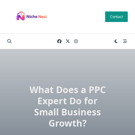
Skip
to
Contact
content
What Does a PPC
Expert Do for
Small Business
Growth?