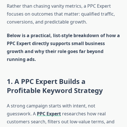
Rather than chasing vanity metrics, a PPC Expert
focuses on outcomes that matter: qualified traffic,
conversions, and predictable growth.
Below is a practical, list-style breakdown of how a
PPC Expert directly supports small business
growth and why their role goes far beyond
running ads.
1. A PPC Expert Builds a
Profitable Keyword Strategy
A strong campaign starts with intent, not
guesswork. A
PPC Expert
researches how real
customers search, filters out low-value terms, and