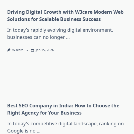
Driving Digital Growth with W3care Modern Web
Solutions for Scalable Business Success
In today’s rapidly evolving digital environment,
businesses can no longer
...
W3care
Jan 15, 2026
Best SEO Company in India: How to Choose the
Right Agency for Your Business
In today’s competitive digital landscape, ranking on
Google is no
...