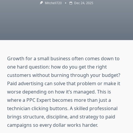
Mitchell720
Dec 24, 2025
Growth for a small business often comes down to
one hard question: how do you get the right
customers without burning through your budget?
Paid advertising can solve that problem or make it
worse depending on how it’s managed. This is
where a PPC Expert becomes more than just a
technician clicking buttons. A skilled professional
brings structure, discipline, and strategy to paid
campaigns so every dollar works harder.