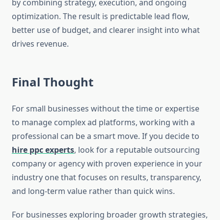
by combining strategy, execution, and ongoing
optimization. The result is predictable lead flow,
better use of budget, and clearer insight into what
drives revenue.
Final Thought
For small businesses without the time or expertise
to manage complex ad platforms, working with a
professional can be a smart move. If you decide to
hire ppc experts
, look for a reputable outsourcing
company or agency with proven experience in your
industry one that focuses on results, transparency,
and long-term value rather than quick wins.
For businesses exploring broader growth strategies,