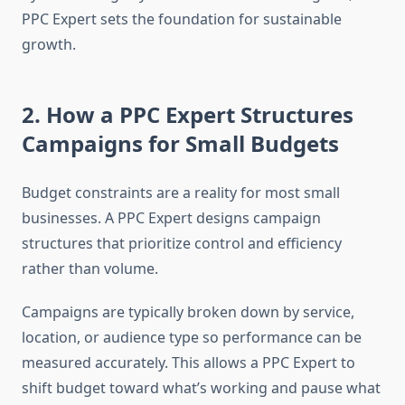
PPC Expert sets the foundation for sustainable
growth.
2. How a PPC Expert Structures
Campaigns for Small Budgets
Budget constraints are a reality for most small
businesses. A PPC Expert designs campaign
structures that prioritize control and efficiency
rather than volume.
Campaigns are typically broken down by service,
location, or audience type so performance can be
measured accurately. This allows a PPC Expert to
shift budget toward what’s working and pause what