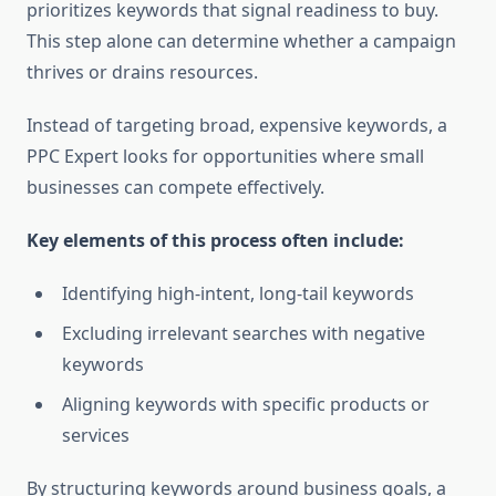
prioritizes keywords that signal readiness to buy.
This step alone can determine whether a campaign
thrives or drains resources.
Instead of targeting broad, expensive keywords, a
PPC Expert looks for opportunities where small
businesses can compete effectively.
Key elements of this process often include:
Identifying high-intent, long-tail keywords
Excluding irrelevant searches with negative
keywords
Aligning keywords with specific products or
services
By structuring keywords around business goals, a