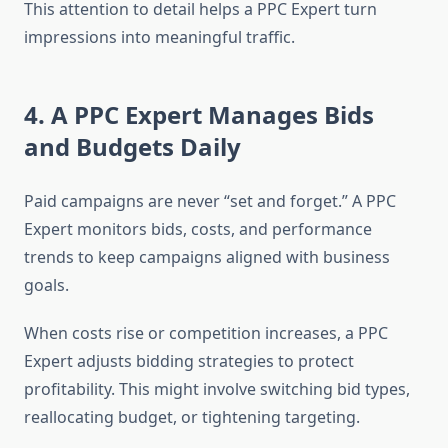
This attention to detail helps a PPC Expert turn
impressions into meaningful traffic.
4. A PPC Expert Manages Bids
and Budgets Daily
Paid campaigns are never “set and forget.” A PPC
Expert monitors bids, costs, and performance
trends to keep campaigns aligned with business
goals.
When costs rise or competition increases, a PPC
Expert adjusts bidding strategies to protect
profitability. This might involve switching bid types,
reallocating budget, or tightening targeting.