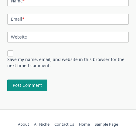
Name
*
Email
*
Website
Save my name, email, and website in this browser for the
next time I comment.
About
All Niche
Contact Us
Home
Sample Page