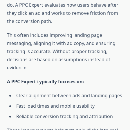
do. A PPC Expert evaluates how users behave after
they click an ad and works to remove friction from
the conversion path.
This often includes improving landing page
messaging, aligning it with ad copy, and ensuring
tracking is accurate. Without proper tracking,
decisions are based on assumptions instead of
evidence.
A PPC Expert typically focuses on:
Clear alignment between ads and landing pages
Fast load times and mobile usability
Reliable conversion tracking and attribution