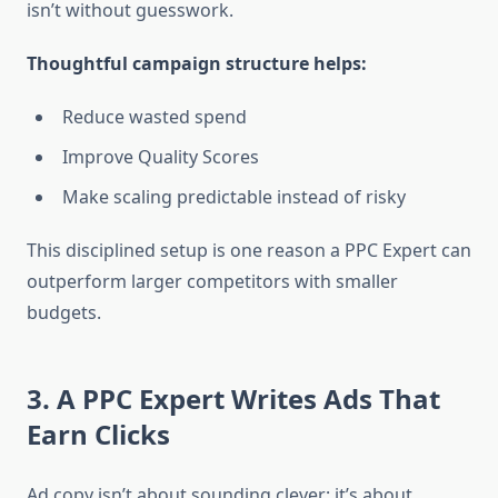
isn’t without guesswork.
Thoughtful campaign structure helps:
Reduce wasted spend
Improve Quality Scores
Make scaling predictable instead of risky
This disciplined setup is one reason a PPC Expert can
outperform larger competitors with smaller
budgets.
3. A PPC Expert Writes Ads That
Earn Clicks
Ad copy isn’t about sounding clever; it’s about