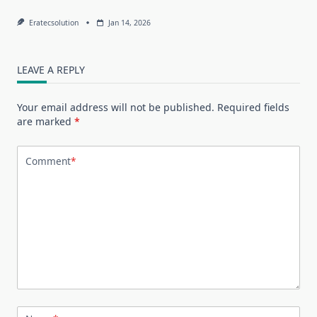
Eratecsolution
Jan 14, 2026
LEAVE A REPLY
Your email address will not be published.
Required fields
are marked
*
Comment
*