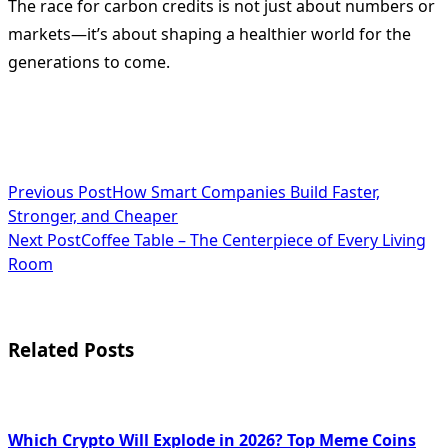
The race for carbon credits is not just about numbers or
markets—it’s about shaping a healthier world for the
generations to come.
<span
Previous Post
How Smart Companies Build Faster,
Stronger, and Cheaper
class="nav-
Next Post
Coffee Table – The Centerpiece of Every Living
subtitle
Room
screen-
reader-
Related Posts
text">Page</span>
Which Crypto Will Explode in 2026? Top Meme Coins