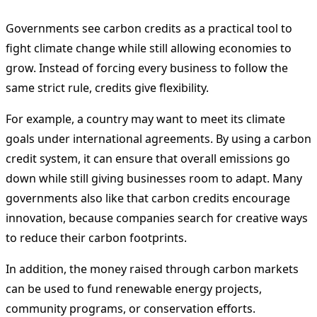
Governments see carbon credits as a practical tool to
fight climate change while still allowing economies to
grow. Instead of forcing every business to follow the
same strict rule, credits give flexibility.
For example, a country may want to meet its climate
goals under international agreements. By using a carbon
credit system, it can ensure that overall emissions go
down while still giving businesses room to adapt. Many
governments also like that carbon credits encourage
innovation, because companies search for creative ways
to reduce their carbon footprints.
In addition, the money raised through carbon markets
can be used to fund renewable energy projects,
community programs, or conservation efforts.