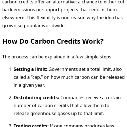
carbon credits offer an alternative: a chance to either cut
back emissions or support projects that reduce them
elsewhere. This flexibility is one reason why the idea has
grown so popular worldwide.
How Do Carbon Credits Work?
The process can be explained in a few simple steps:
Setting a limit:
Governments set a total limit, also
called a “cap,” on how much carbon can be released
in a given year.
Distributing credits:
Companies receive a certain
number of carbon credits that allow them to
release greenhouse gases up to that limit.
Trading credits:
If one company produces less