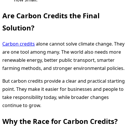
Are Carbon Credits the Final
Solution?
Carbon credits
alone cannot solve climate change. They
are one tool among many. The world also needs more
renewable energy, better public transport, smarter
farming methods, and stronger environmental policies.
But carbon credits provide a clear and practical starting
point. They make it easier for businesses and people to
take responsibility today, while broader changes
continue to grow.
Why the Race for Carbon Credits?