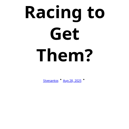
Racing to
Get
Them?
Stvesantos
Aug 28, 2025