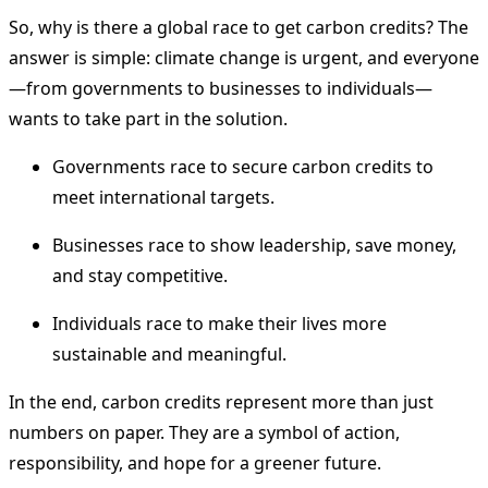
So, why is there a global race to get carbon credits? The
answer is simple: climate change is urgent, and everyone
—from governments to businesses to individuals—
wants to take part in the solution.
Governments race to secure carbon credits to
meet international targets.
Businesses race to show leadership, save money,
and stay competitive.
Individuals race to make their lives more
sustainable and meaningful.
In the end, carbon credits represent more than just
numbers on paper. They are a symbol of action,
responsibility, and hope for a greener future.