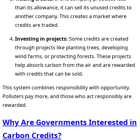
than its allowance, it can sell its unused credits to
another company. This creates a market where
credits are traded.
Investing in projects:
Some credits are created
through projects like planting trees, developing
wind farms, or protecting forests. These projects
help absorb carbon from the air and are rewarded
with credits that can be sold.
This system combines responsibility with opportunity.
Polluters pay more, and those who act responsibly are
rewarded.
Why Are Governments Interested in
Carbon Credits?