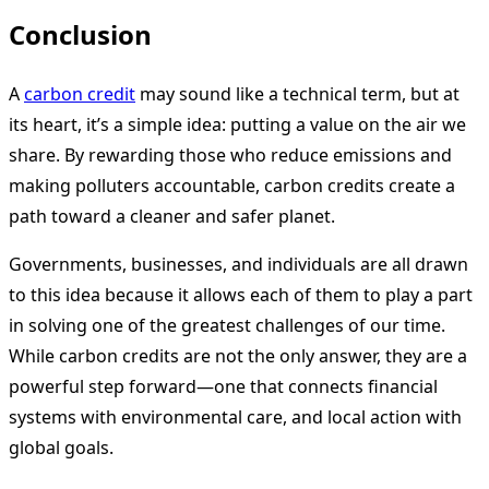
Conclusion
A
carbon credit
may sound like a technical term, but at
its heart, it’s a simple idea: putting a value on the air we
share. By rewarding those who reduce emissions and
making polluters accountable, carbon credits create a
path toward a cleaner and safer planet.
Governments, businesses, and individuals are all drawn
to this idea because it allows each of them to play a part
in solving one of the greatest challenges of our time.
While carbon credits are not the only answer, they are a
powerful step forward—one that connects financial
systems with environmental care, and local action with
global goals.