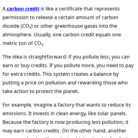
A
carbon credit
is like a certificate that represents
permission to release a certain amount of carbon
dioxide (CO₂) or other greenhouse gases into the
atmosphere. Usually, one carbon credit equals one
metric ton of CO₂.
The idea is straightforward: if you pollute less, you can
earn or buy credits. If you pollute more, you need to pay
for extra credits. This system creates a balance by
putting a price on pollution and rewarding those who
take action to protect the planet.
For example, imagine a factory that wants to reduce its
emissions. It invests in clean energy, like solar panels.
Because the factory is now producing less pollution, it
may earn carbon credits. On the other hand, another