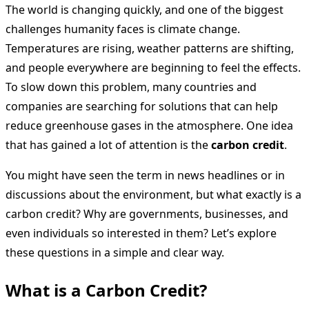
The world is changing quickly, and one of the biggest
challenges humanity faces is climate change.
Temperatures are rising, weather patterns are shifting,
and people everywhere are beginning to feel the effects.
To slow down this problem, many countries and
companies are searching for solutions that can help
reduce greenhouse gases in the atmosphere. One idea
that has gained a lot of attention is the
carbon credit
.
You might have seen the term in news headlines or in
discussions about the environment, but what exactly is a
carbon credit? Why are governments, businesses, and
even individuals so interested in them? Let’s explore
these questions in a simple and clear way.
What is a Carbon Credit?