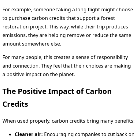
For example, someone taking a long flight might choose
to purchase carbon credits that support a forest
restoration project. This way, while their trip produces
emissions, they are helping remove or reduce the same
amount somewhere else.
For many people, this creates a sense of responsibility
and connection. They feel that their choices are making
a positive impact on the planet.
The Positive Impact of Carbon
Credits
When used properly, carbon credits bring many benefits:
Cleaner air:
Encouraging companies to cut back on