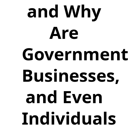
and Why
Are
Government
Businesses,
and Even
Individuals