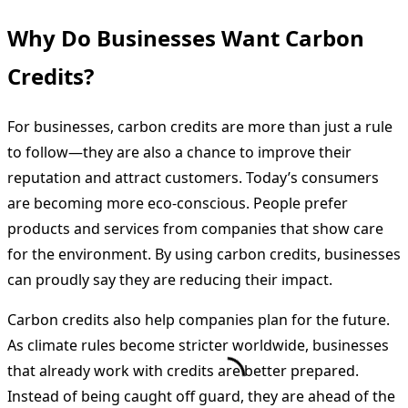
Why Do Businesses Want Carbon
Credits?
For businesses, carbon credits are more than just a rule
to follow—they are also a chance to improve their
reputation and attract customers. Today’s consumers
are becoming more eco-conscious. People prefer
products and services from companies that show care
for the environment. By using carbon credits, businesses
can proudly say they are reducing their impact.
Carbon credits also help companies plan for the future.
As climate rules become stricter worldwide, businesses
that already work with credits are better prepared.
Instead of being caught off guard, they are ahead of the