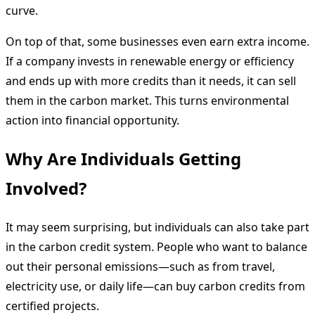
curve.
On top of that, some businesses even earn extra income.
If a company invests in renewable energy or efficiency
and ends up with more credits than it needs, it can sell
them in the carbon market. This turns environmental
action into financial opportunity.
Why Are Individuals Getting
Involved?
It may seem surprising, but individuals can also take part
in the carbon credit system. People who want to balance
out their personal emissions—such as from travel,
electricity use, or daily life—can buy carbon credits from
certified projects.