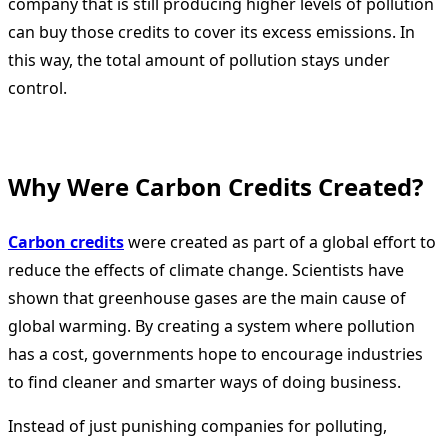
company that is still producing higher levels of pollution
can buy those credits to cover its excess emissions. In
this way, the total amount of pollution stays under
control.
Why Were Carbon Credits Created?
Carbon credits
were created as part of a global effort to
reduce the effects of climate change. Scientists have
shown that greenhouse gases are the main cause of
global warming. By creating a system where pollution
has a cost, governments hope to encourage industries
to find cleaner and smarter ways of doing business.
Instead of just punishing companies for polluting,