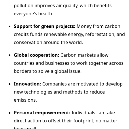
pollution improves air quality, which benefits
everyone’s health.
Support for green projects:
Money from carbon
credits funds renewable energy, reforestation, and
conservation around the world.
Global cooperation:
Carbon markets allow
countries and businesses to work together across
borders to solve a global issue.
Innovation:
Companies are motivated to develop
new technologies and methods to reduce
emissions.
Personal empowerment:
Individuals can take
direct action to offset their footprint, no matter
how small.