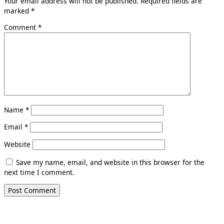
Your email address will not be published.
Required fields are
marked
*
Comment
*
Name
*
Email
*
Website
Save my name, email, and website in this browser for the
next time I comment.