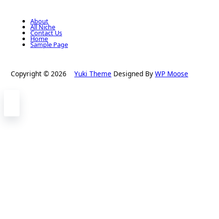
About
All Niche
Contact Us
Home
Sample Page
Copyright © 2026
Yuki Theme
Designed By
WP Moose