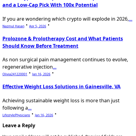
and a Low-Cap Pick With 100x Potential
If you are wondering which crypto will explode in 2026,
...
Nazmul Hasan
Apr 5, 2026
Prolozone & Prolotherapy Cost and What Patients
Should Know Before Treatment
As non surgical pain management continues to evolve,
regenerative injection
...
Olivia241220001
Jan 16, 2026
Effective Weight Loss Solutions in Gainesville, VA
Achieving sustainable weight loss is more than just
following a
...
LifestylePhysicians
Jan 16, 2026
Leave a Reply