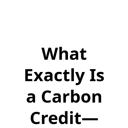
What
Exactly Is
a Carbon
Credit—