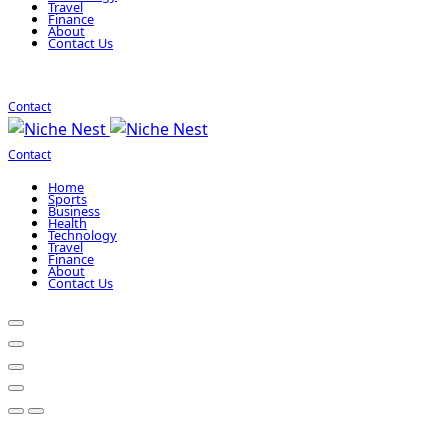
Travel
Finance
About
Contact Us
Contact
Contact
Home
Sports
Business
Health
Technology
Travel
Finance
About
Contact Us