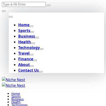
Search
Skip
for:
to
content
Home
Sports
Business
Health
Technology
Travel
Finance
About
Contact Us
Home
Sports
Business
Health
Technology