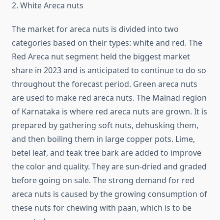
2. White Areca nuts
The market for areca nuts is divided into two
categories based on their types: white and red. The
Red Areca nut segment held the biggest market
share in 2023 and is anticipated to continue to do so
throughout the forecast period. Green areca nuts
are used to make red areca nuts. The Malnad region
of Karnataka is where red areca nuts are grown. It is
prepared by gathering soft nuts, dehusking them,
and then boiling them in large copper pots. Lime,
betel leaf, and teak tree bark are added to improve
the color and quality. They are sun-dried and graded
before going on sale. The strong demand for red
areca nuts is caused by the growing consumption of
these nuts for chewing with paan, which is to be