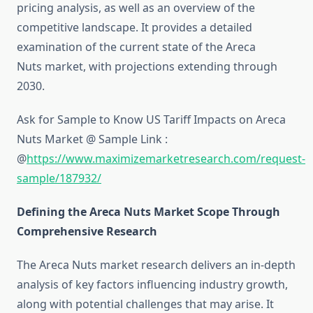
pricing analysis, as well as an overview of the
competitive landscape. It provides a detailed
examination of the current state of the Areca
Nuts market, with projections extending through
2030.
Ask for Sample to Know US Tariff Impacts on Areca
Nuts Market @ Sample Link :
@
https://www.maximizemarketresearch.com/request-
sample/187932/
Defining the Areca Nuts Market Scope Through
Comprehensive Research
The Areca Nuts market research delivers an in-depth
analysis of key factors influencing industry growth,
along with potential challenges that may arise. It