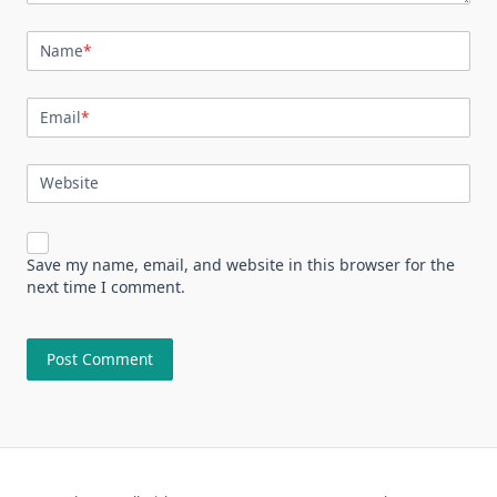
Name
*
Email
*
Website
Save my name, email, and website in this browser for the
next time I comment.