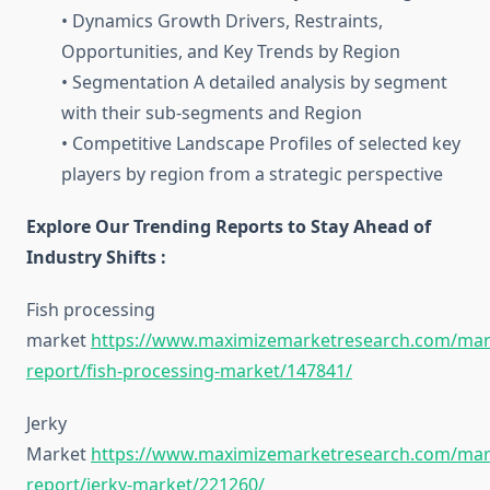
• Dynamics Growth Drivers, Restraints,
Opportunities, and Key Trends by Region
• Segmentation A detailed analysis by segment
with their sub-segments and Region
• Competitive Landscape Profiles of selected key
players by region from a strategic perspective
Explore Our Trending Reports to Stay Ahead of
Industry Shifts :
Fish processing
market
https://www.maximizemarketresearch.com/mar
report/fish-processing-market/147841/
Jerky
Market
https://www.maximizemarketresearch.com/mar
report/jerky-market/221260/