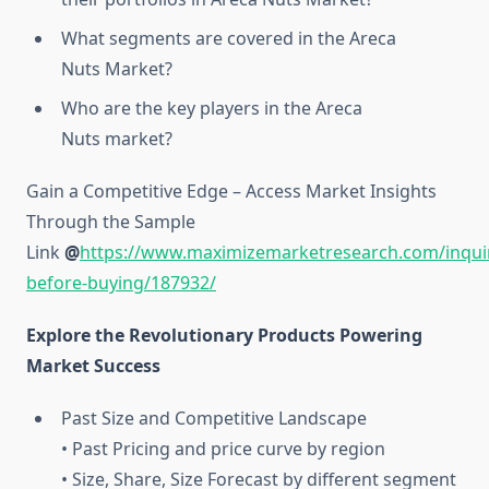
What segments are covered in the Areca
Nuts Market?
Who are the key players in the Areca
Nuts market?
Gain a Competitive Edge – Access Market Insights
Through the Sample
Link
@
https://www.maximizemarketresearch.com/inqui
before-buying/187932/
Explore the Revolutionary Products Powering
Market Success
Past Size and Competitive Landscape
• Past Pricing and price curve by region
• Size, Share, Size Forecast by different segment