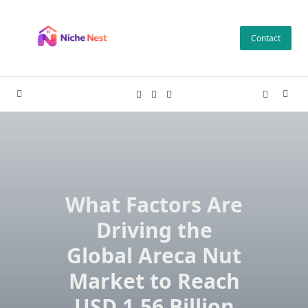
Skip
to
Contact
content
What Factors Are
Driving the
Global Areca Nut
Market to Reach
USD 1.56 Billion