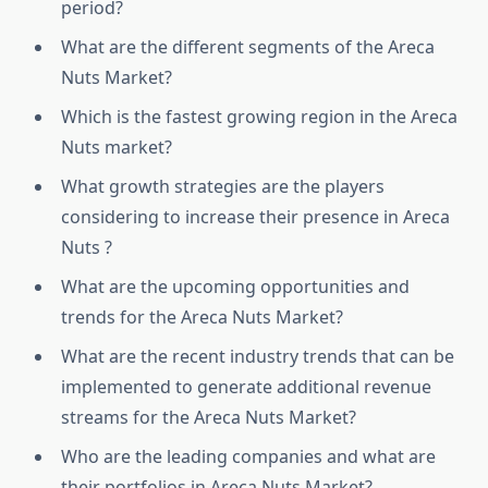
period?
What are the different segments of the Areca
Nuts Market?
Which is the fastest growing region in the Areca
Nuts market?
What growth strategies are the players
considering to increase their presence in Areca
Nuts ?
What are the upcoming opportunities and
trends for the Areca Nuts Market?
What are the recent industry trends that can be
implemented to generate additional revenue
streams for the Areca Nuts Market?
Who are the leading companies and what are
their portfolios in Areca Nuts Market?