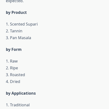
expected.
by Product
1. Scented Supari
2. Tannin
3. Pan Masala
by Form
1. Raw
2. Ripe
3. Roasted
4. Dried
by Applications
1. Traditional