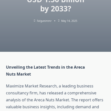
by 2033?
Falgunimmr
May 14, 2025
Unveiling the Latest Trends in the Areca
Nuts Market
Maximize Market Research, a leading business
consultancy firm, has released a comprehensive
analysis of the Areca Nuts Market. The report offers
valuable business insights, including demand and