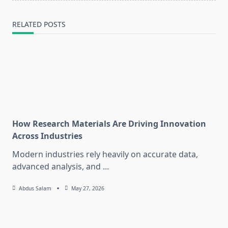
RELATED POSTS
How Research Materials Are Driving Innovation
Across Industries
Modern industries rely heavily on accurate data,
advanced analysis, and
...
Abdus Salam
May 27, 2026