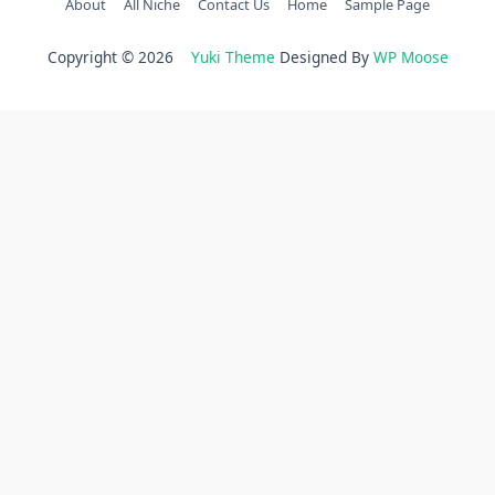
About
All Niche
Contact Us
Home
Sample Page
Copyright © 2026
Yuki Theme
Designed By
WP Moose