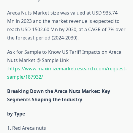
Areca Nuts Market size was valued at USD 935.74
Mn in 2023 and the market revenue is expected to
reach USD 1502.60 Mn by 2030, at a CAGR of 7% over
the forecast period (2024-2030).
Ask for Sample to Know US Tariff Impacts on Areca
Nuts Market @ Sample Link
:
https://www.maximizemarketresearch.com/request-
sample/187932/
Breaking Down the Areca Nuts Market: Key
Segments Shaping the Industry
by Type
1. Red Areca nuts