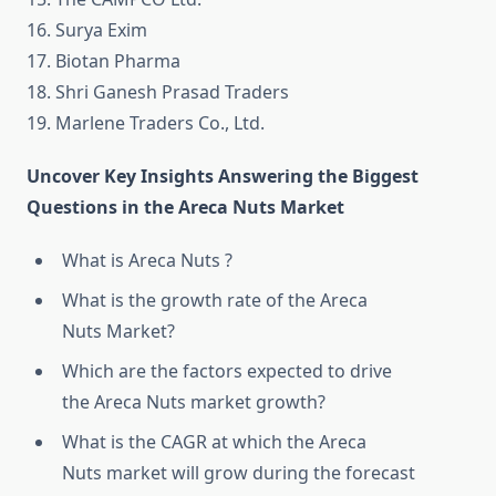
16. Surya Exim
17. Biotan Pharma
18. Shri Ganesh Prasad Traders
19. Marlene Traders Co., Ltd.
Uncover Key Insights Answering the Biggest
Questions in the Areca Nuts Market
What is Areca Nuts ?
What is the growth rate of the Areca
Nuts Market?
Which are the factors expected to drive
the Areca Nuts market growth?
What is the CAGR at which the Areca
Nuts market will grow during the forecast