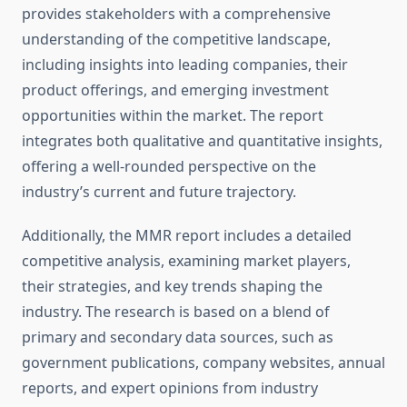
provides stakeholders with a comprehensive
understanding of the competitive landscape,
including insights into leading companies, their
product offerings, and emerging investment
opportunities within the market. The report
integrates both qualitative and quantitative insights,
offering a well-rounded perspective on the
industry’s current and future trajectory.
Additionally, the MMR report includes a detailed
competitive analysis, examining market players,
their strategies, and key trends shaping the
industry. The research is based on a blend of
primary and secondary data sources, such as
government publications, company websites, annual
reports, and expert opinions from industry