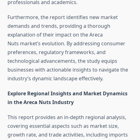
professionals and academics.
Furthermore, the report identifies new market
demands and trends, providing a thorough
explanation of their impact on the Areca
Nuts market’s evolution. By addressing consumer
preferences, regulatory frameworks, and
technological advancements, the study equips
businesses with actionable insights to navigate the
industry’s dynamic landscape effectively.
Explore Regional Insights and Market Dynamics
in the Areca Nuts Industry
This report provides an in-depth regional analysis,
covering essential aspects such as market size,
growth rate, and trade activities, including imports