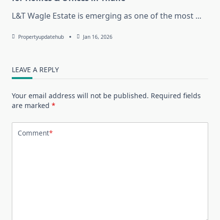
L&T Wagle Estate is emerging as one of the most
...
Propertyupdatehub
Jan 16, 2026
LEAVE A REPLY
Your email address will not be published.
Required fields
are marked
*
Comment
*