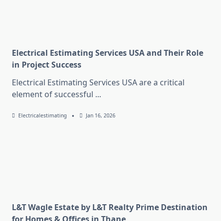
Electrical Estimating Services USA and Their Role
in Project Success
Electrical Estimating Services USA are a critical
element of successful
...
Electricalestimating
Jan 16, 2026
L&T Wagle Estate by L&T Realty Prime Destination
for Homes & Offices in Thane