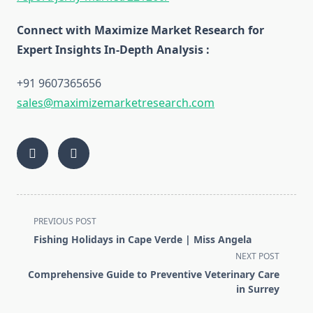
Connect with Maximize Market Research for
Expert Insights In-Depth Analysis :
+91 9607365656
sales@maximizemarketresearch.com
<span
PREVIOUS POST
class="nav-
Fishing Holidays in Cape Verde | Miss Angela
subtitle
NEXT POST
screen-
Comprehensive Guide to Preventive Veterinary Care
reader-
in Surrey
text">Page</span>