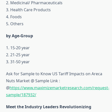
2. Medicinal/ Pharmaceuticals
3. Health Care Products
4. Foods
5. Others
by Age-Group
1. 15-20 year
2. 21-25 year
3. 31-50 year
Ask for Sample to Know US Tariff Impacts on Areca
Nuts Market @ Sample Link :
@
https://www.maximizemarketresearch.com/request-
sample/187932/
Meet the Industry Leaders Revolutionizing