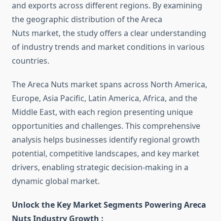
and exports across different regions. By examining
the geographic distribution of the Areca
Nuts market, the study offers a clear understanding
of industry trends and market conditions in various
countries.
The Areca Nuts market spans across North America,
Europe, Asia Pacific, Latin America, Africa, and the
Middle East, with each region presenting unique
opportunities and challenges. This comprehensive
analysis helps businesses identify regional growth
potential, competitive landscapes, and key market
drivers, enabling strategic decision-making in a
dynamic global market.
Unlock the Key Market Segments Powering Areca
Nuts Industry Growth :