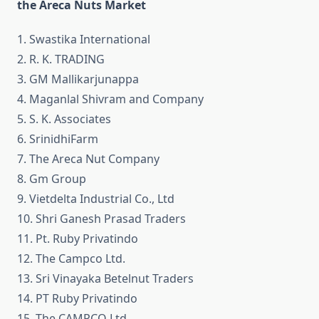
the Areca Nuts Market
1. Swastika International
2. R. K. TRADING
3. GM Mallikarjunappa
4. Maganlal Shivram and Company
5. S. K. Associates
6. SrinidhiFarm
7. The Areca Nut Company
8. Gm Group
9. Vietdelta Industrial Co., Ltd
10. Shri Ganesh Prasad Traders
11. Pt. Ruby Privatindo
12. The Campco Ltd.
13. Sri Vinayaka Betelnut Traders
14. PT Ruby Privatindo
15. The CAMPCO Ltd.