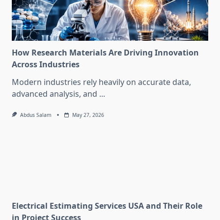
How Research Materials Are Driving Innovation
Across Industries
Modern industries rely heavily on accurate data,
advanced analysis, and
...
Abdus Salam
May 27, 2026
Electrical Estimating Services USA and Their Role
in Project Success