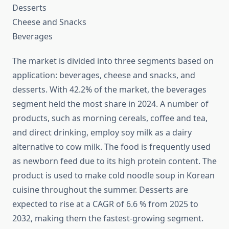
Desserts
Cheese and Snacks
Beverages
The market is divided into three segments based on
application: beverages, cheese and snacks, and
desserts. With 42.2% of the market, the beverages
segment held the most share in 2024. A number of
products, such as morning cereals, coffee and tea,
and direct drinking, employ soy milk as a dairy
alternative to cow milk. The food is frequently used
as newborn feed due to its high protein content. The
product is used to make cold noodle soup in Korean
cuisine throughout the summer. Desserts are
expected to rise at a CAGR of 6.6 % from 2025 to
2032, making them the fastest-growing segment.