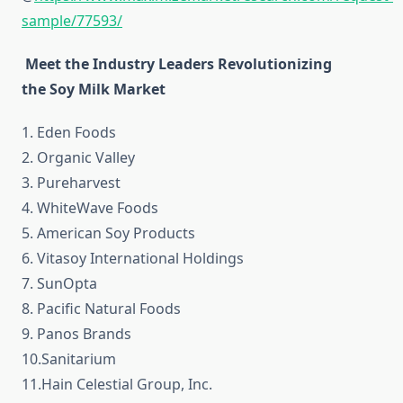
sample/77593/
Meet the Industry Leaders Revolutionizing
the Soy Milk Market
1. Eden Foods
2. Organic Valley
3. Pureharvest
4. WhiteWave Foods
5. American Soy Products
6. Vitasoy International Holdings
7. SunOpta
8. Pacific Natural Foods
9. Panos Brands
10.Sanitarium
11.Hain Celestial Group, Inc.