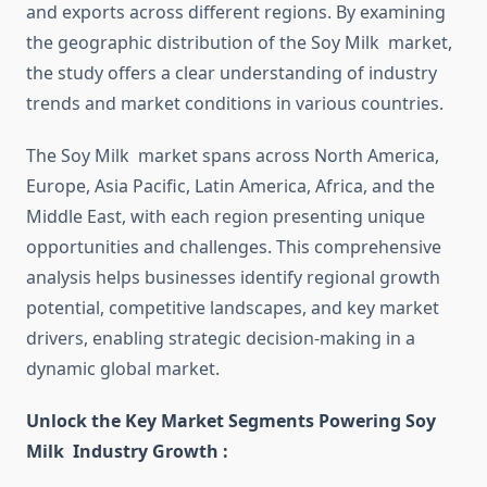
and exports across different regions. By examining
the geographic distribution of the Soy Milk market,
the study offers a clear understanding of industry
trends and market conditions in various countries.
The Soy Milk market spans across North America,
Europe, Asia Pacific, Latin America, Africa, and the
Middle East, with each region presenting unique
opportunities and challenges. This comprehensive
analysis helps businesses identify regional growth
potential, competitive landscapes, and key market
drivers, enabling strategic decision-making in a
dynamic global market.
Unlock the Key Market Segments Powering Soy
Milk Industry Growth :