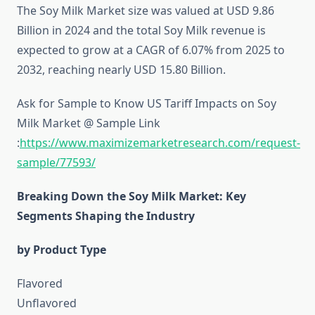
The Soy Milk Market size was valued at USD 9.86
Billion in 2024 and the total Soy Milk revenue is
expected to grow at a CAGR of 6.07% from 2025 to
2032, reaching nearly USD 15.80 Billion.
Ask for Sample to Know US Tariff Impacts on Soy
Milk Market @ Sample Link
:
https://www.maximizemarketresearch.com/request-
sample/77593/
Breaking Down the Soy Milk Market: Key
Segments Shaping the Industry
by Product Type
Flavored
Unflavored