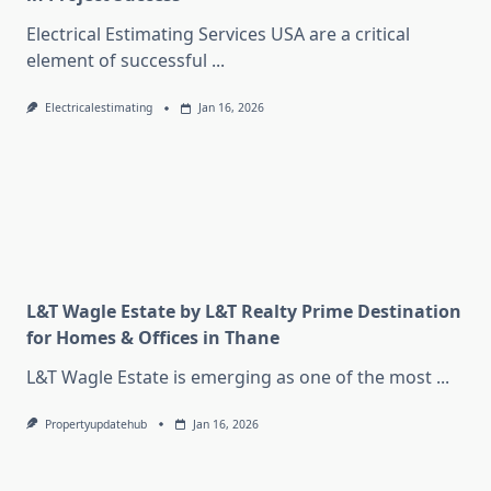
Electrical Estimating Services USA are a critical
element of successful
...
Electricalestimating
Jan 16, 2026
L&T Wagle Estate by L&T Realty Prime Destination
for Homes & Offices in Thane
L&T Wagle Estate is emerging as one of the most
...
Propertyupdatehub
Jan 16, 2026