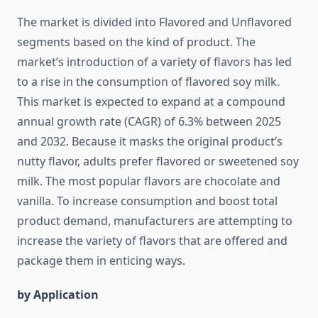
The market is divided into Flavored and Unflavored
segments based on the kind of product. The
market’s introduction of a variety of flavors has led
to a rise in the consumption of flavored soy milk.
This market is expected to expand at a compound
annual growth rate (CAGR) of 6.3% between 2025
and 2032. Because it masks the original product’s
nutty flavor, adults prefer flavored or sweetened soy
milk. The most popular flavors are chocolate and
vanilla. To increase consumption and boost total
product demand, manufacturers are attempting to
increase the variety of flavors that are offered and
package them in enticing ways.
by Application