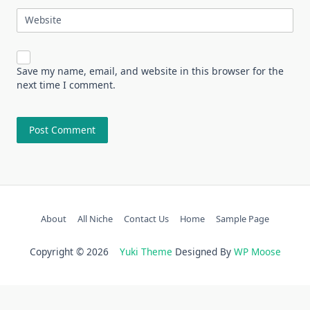
Website
Save my name, email, and website in this browser for the
next time I comment.
About
All Niche
Contact Us
Home
Sample Page
Copyright © 2026
Yuki Theme
Designed By
WP Moose