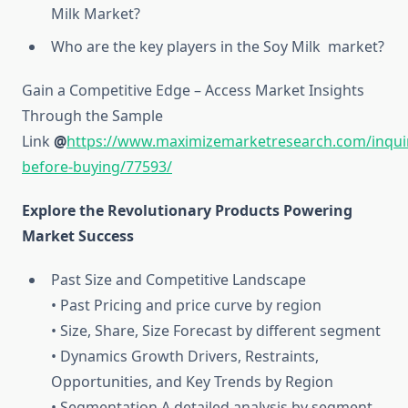
Milk Market?
Who are the key players in the Soy Milk market?
Gain a Competitive Edge – Access Market Insights
Through the Sample
Link
@
https://www.maximizemarketresearch.com/inqui
before-buying/77593/
Explore the Revolutionary Products Powering
Market Success
Past Size and Competitive Landscape
• Past Pricing and price curve by region
• Size, Share, Size Forecast by different segment
• Dynamics Growth Drivers, Restraints,
Opportunities, and Key Trends by Region
• Segmentation A detailed analysis by segment