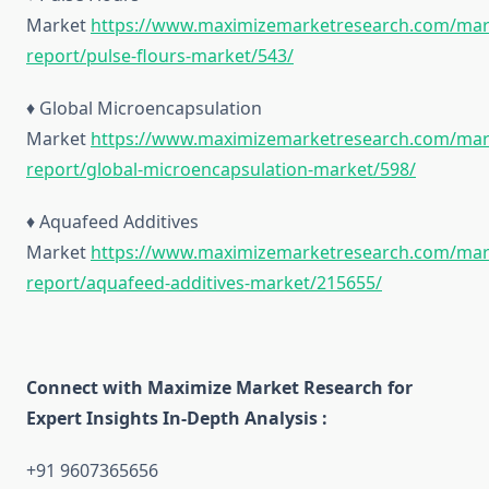
Market
https://www.maximizemarketresearch.com/mar
report/pulse-flours-market/543/
♦ Global Microencapsulation
Market
https://www.maximizemarketresearch.com/mar
report/global-microencapsulation-market/598/
♦ Aquafeed Additives
Market
https://www.maximizemarketresearch.com/mar
report/aquafeed-additives-market/215655/
Connect with Maximize Market Research for
Expert Insights In-Depth Analysis :
+91 9607365656