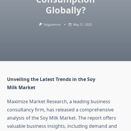
Globally?
Falgunimmr
May 21, 2025
Unveiling the Latest Trends in the Soy
Milk Market
Maximize Market Research, a leading business
consultancy firm, has released a comprehensive
analysis of the Soy Milk Market. The report offers
valuable business insights, including demand and