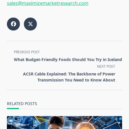
sales@maximizemarketresearch.com
<span
PREVIOUS POST
class="nav-
What Budget-Friendly Foods Should You Try in Iceland
subtitle
NEXT POST
screen-
ACSR Cable Explained: The Backbone of Power
reader-
Transmission You Need to Know About
text">Page</span>
RELATED POSTS