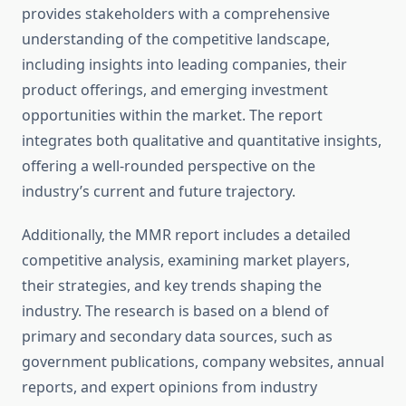
provides stakeholders with a comprehensive
understanding of the competitive landscape,
including insights into leading companies, their
product offerings, and emerging investment
opportunities within the market. The report
integrates both qualitative and quantitative insights,
offering a well-rounded perspective on the
industry’s current and future trajectory.
Additionally, the MMR report includes a detailed
competitive analysis, examining market players,
their strategies, and key trends shaping the
industry. The research is based on a blend of
primary and secondary data sources, such as
government publications, company websites, annual
reports, and expert opinions from industry