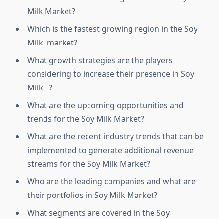
Milk Market?
Which is the fastest growing region in the Soy
Milk market?
What growth strategies are the players
considering to increase their presence in Soy
Milk ?
What are the upcoming opportunities and
trends for the Soy Milk Market?
What are the recent industry trends that can be
implemented to generate additional revenue
streams for the Soy Milk Market?
Who are the leading companies and what are
their portfolios in Soy Milk Market?
What segments are covered in the Soy