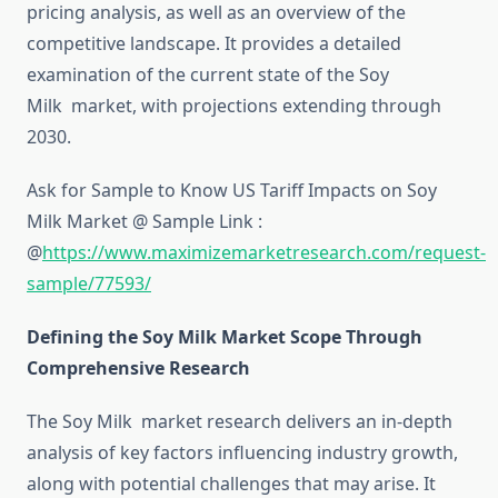
pricing analysis, as well as an overview of the
competitive landscape. It provides a detailed
examination of the current state of the Soy
Milk market, with projections extending through
2030.
Ask for Sample to Know US Tariff Impacts on Soy
Milk Market @ Sample Link :
@
https://www.maximizemarketresearch.com/request-
sample/77593/
Defining the Soy Milk Market Scope Through
Comprehensive Research
The Soy Milk market research delivers an in-depth
analysis of key factors influencing industry growth,
along with potential challenges that may arise. It