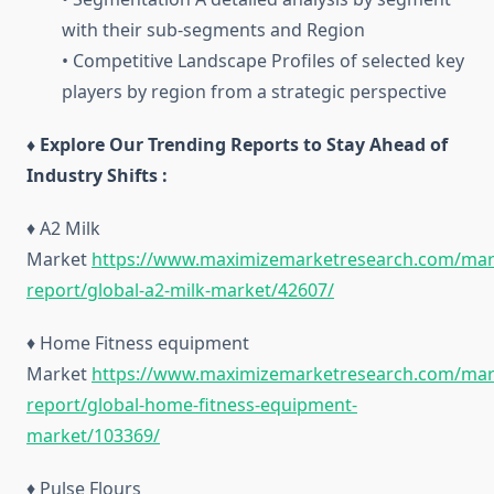
with their sub-segments and Region
• Competitive Landscape Profiles of selected key
players by region from a strategic perspective
♦ Explore Our Trending Reports to Stay Ahead of
Industry Shifts :
♦ A2 Milk
Market
https://www.maximizemarketresearch.com/mar
report/global-a2-milk-market/42607/
♦ Home Fitness equipment
Market
https://www.maximizemarketresearch.com/mar
report/global-home-fitness-equipment-
market/103369/
♦ Pulse Flours