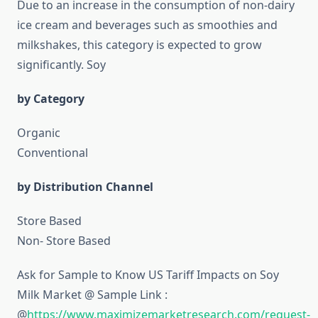
Due to an increase in the consumption of non-dairy
ice cream and beverages such as smoothies and
milkshakes, this category is expected to grow
significantly. Soy
by Category
Organic
Conventional
by Distribution Channel
Store Based
Non- Store Based
Ask for Sample to Know US Tariff Impacts on Soy
Milk Market @ Sample Link :
@
https://www.maximizemarketresearch.com/request-