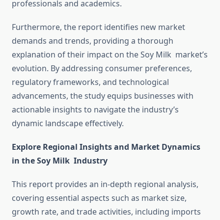
professionals and academics.
Furthermore, the report identifies new market
demands and trends, providing a thorough
explanation of their impact on the Soy Milk market’s
evolution. By addressing consumer preferences,
regulatory frameworks, and technological
advancements, the study equips businesses with
actionable insights to navigate the industry’s
dynamic landscape effectively.
Explore Regional Insights and Market Dynamics
in the Soy Milk Industry
This report provides an in-depth regional analysis,
covering essential aspects such as market size,
growth rate, and trade activities, including imports