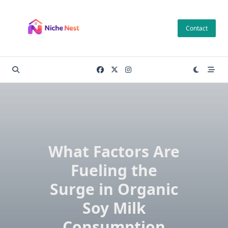
Skip
to
Contact
content
What Factors Are
Fueling the
Surge in Organic
Soy Milk
Consumption