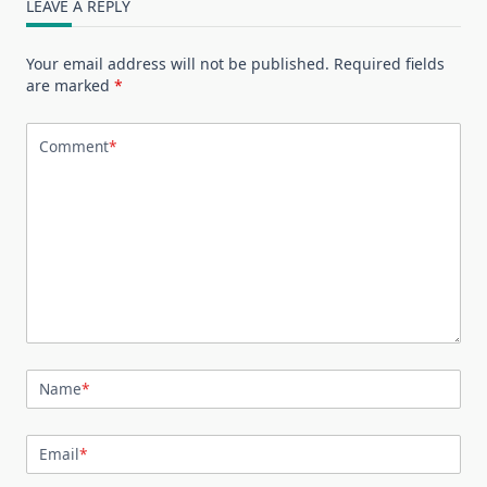
LEAVE A REPLY
Your email address will not be published.
Required fields
are marked
*
Comment
*
Name
*
Email
*