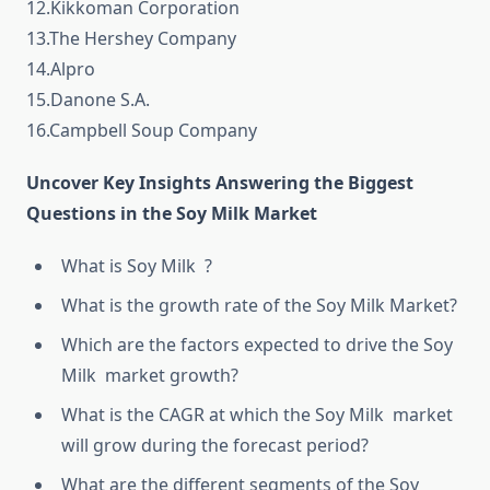
12.Kikkoman Corporation
13.The Hershey Company
14.Alpro
15.Danone S.A.
16.Campbell Soup Company
Uncover Key Insights Answering the Biggest
Questions in the Soy Milk Market
What is Soy Milk ?
What is the growth rate of the Soy Milk Market?
Which are the factors expected to drive the Soy
Milk market growth?
What is the CAGR at which the Soy Milk market
will grow during the forecast period?
What are the different segments of the Soy