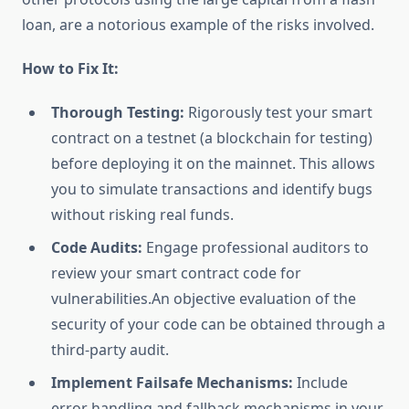
loan, are a notorious example of the risks involved.
How to Fix It:
Thorough Testing:
Rigorously test your smart
contract on a testnet (a blockchain for testing)
before deploying it on the mainnet. This allows
you to simulate transactions and identify bugs
without risking real funds.
Code Audits:
Engage professional auditors to
review your smart contract code for
vulnerabilities.An objective evaluation of the
security of your code can be obtained through a
third-party audit.
Implement Failsafe Mechanisms:
Include
error handling and fallback mechanisms in your