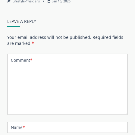
LifestylePhysicians
Jan 16, 2026
LEAVE A REPLY
Your email address will not be published.
Required fields
are marked
*
Comment
*
Name
*