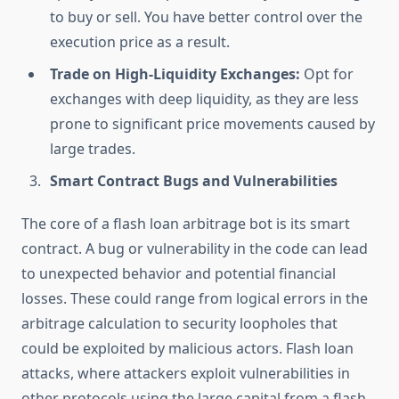
to buy or sell. You have better control over the
execution price as a result.
Trade on High-Liquidity Exchanges:
Opt for
exchanges with deep liquidity, as they are less
prone to significant price movements caused by
large trades.
Smart Contract Bugs and Vulnerabilities
The core of a flash loan arbitrage bot is its smart
contract. A bug or vulnerability in the code can lead
to unexpected behavior and potential financial
losses. These could range from logical errors in the
arbitrage calculation to security loopholes that
could be exploited by malicious actors. Flash loan
attacks, where attackers exploit vulnerabilities in
other protocols using the large capital from a flash