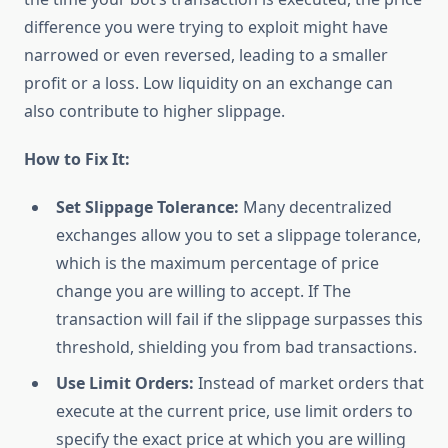
difference you were trying to exploit might have
narrowed or even reversed, leading to a smaller
profit or a loss. Low liquidity on an exchange can
also contribute to higher slippage.
How to Fix It:
Set Slippage Tolerance:
Many decentralized
exchanges allow you to set a slippage tolerance,
which is the maximum percentage of price
change you are willing to accept. If The
transaction will fail if the slippage surpasses this
threshold, shielding you from bad transactions.
Use Limit Orders:
Instead of market orders that
execute at the current price, use limit orders to
specify the exact price at which you are willing