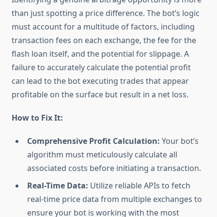
than just spotting a price difference. The bot’s logic
must account for a multitude of factors, including
transaction fees on each exchange, the fee for the
flash loan itself, and the potential for slippage. A
failure to accurately calculate the potential profit
can lead to the bot executing trades that appear
profitable on the surface but result in a net loss.
How to Fix It:
Comprehensive Profit Calculation:
Your bot’s
algorithm must meticulously calculate all
associated costs before initiating a transaction.
Real-Time Data:
Utilize reliable APIs to fetch
real-time price data from multiple exchanges to
ensure your bot is working with the most