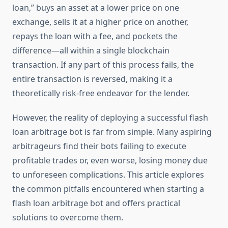
loan,” buys an asset at a lower price on one
exchange, sells it at a higher price on another,
repays the loan with a fee, and pockets the
difference—all within a single blockchain
transaction. If any part of this process fails, the
entire transaction is reversed, making it a
theoretically risk-free endeavor for the lender.
However, the reality of deploying a successful flash
loan arbitrage bot is far from simple. Many aspiring
arbitrageurs find their bots failing to execute
profitable trades or, even worse, losing money due
to unforeseen complications. This article explores
the common pitfalls encountered when starting a
flash loan arbitrage bot and offers practical
solutions to overcome them.