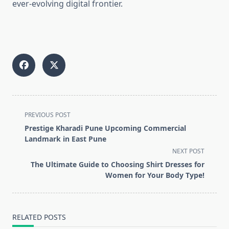
ever-evolving digital frontier.
<span
PREVIOUS POST
class="nav-
Prestige Kharadi Pune Upcoming Commercial
subtitle
Landmark in East Pune
screen-
NEXT POST
reader-
The Ultimate Guide to Choosing Shirt Dresses for
text">Page</span>
Women for Your Body Type!
RELATED POSTS