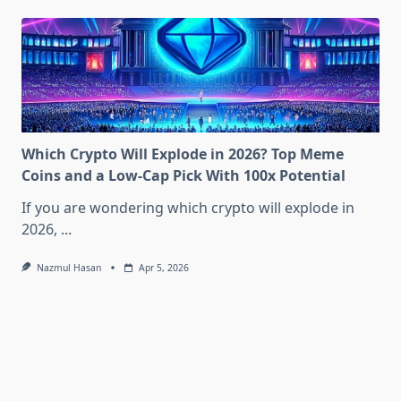
Which Crypto Will Explode in 2026? Top Meme
Coins and a Low-Cap Pick With 100x Potential
If you are wondering which crypto will explode in
2026,
...
Nazmul Hasan
Apr 5, 2026