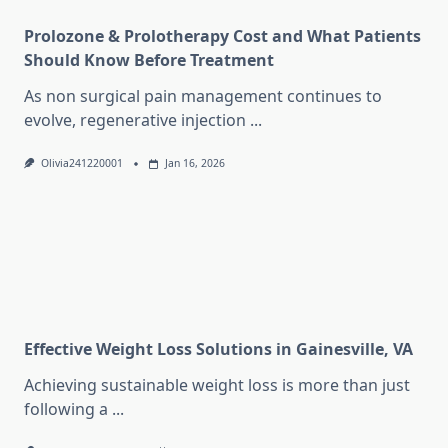
Prolozone & Prolotherapy Cost and What Patients
Should Know Before Treatment
As non surgical pain management continues to
evolve, regenerative injection
...
Olivia241220001
Jan 16, 2026
Effective Weight Loss Solutions in Gainesville, VA
Achieving sustainable weight loss is more than just
following a
...