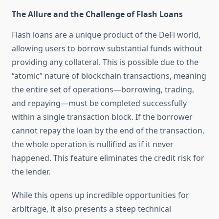
The Allure and the Challenge of Flash Loans
Flash loans are a unique product of the DeFi world,
allowing users to borrow substantial funds without
providing any collateral. This is possible due to the
“atomic” nature of blockchain transactions, meaning
the entire set of operations—borrowing, trading,
and repaying—must be completed successfully
within a single transaction block. If the borrower
cannot repay the loan by the end of the transaction,
the whole operation is nullified as if it never
happened. This feature eliminates the credit risk for
the lender.
While this opens up incredible opportunities for
arbitrage, it also presents a steep technical