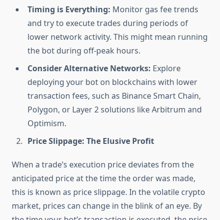
Timing is Everything:
Monitor gas fee trends
and try to execute trades during periods of
lower network activity. This might mean running
the bot during off-peak hours.
Consider Alternative Networks:
Explore
deploying your bot on blockchains with lower
transaction fees, such as Binance Smart Chain,
Polygon, or Layer 2 solutions like Arbitrum and
Optimism.
Price Slippage: The Elusive Profit
When a trade’s execution price deviates from the
anticipated price at the time the order was made,
this is known as price slippage. In the volatile crypto
market, prices can change in the blink of an eye. By
the time your bot’s transaction is executed, the price