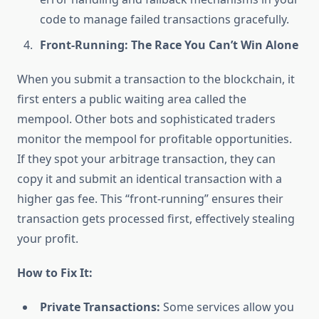
code to manage failed transactions gracefully.
Front-Running: The Race You Can’t Win Alone
When you submit a transaction to the blockchain, it
first enters a public waiting area called the
mempool. Other bots and sophisticated traders
monitor the mempool for profitable opportunities.
If they spot your arbitrage transaction, they can
copy it and submit an identical transaction with a
higher gas fee. This “front-running” ensures their
transaction gets processed first, effectively stealing
your profit.
How to Fix It:
Private Transactions:
Some services allow you