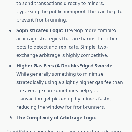
to send transactions directly to miners,
bypassing the public mempool. This can help to
prevent front-running.
Sophisticated Logic:
Develop more complex
arbitrage strategies that are harder for other
bots to detect and replicate. Simple, two-
exchange arbitrage is highly competitive.
Higher Gas Fees (A Double-Edged Sword):
While generally something to minimize,
strategically using a slightly higher gas fee than
the average can sometimes help your
transaction get picked up by miners faster,
reducing the window for front-runners.
The Complexity of Arbitrage Logic
Identifying a genuine arbitrage opportunity is more