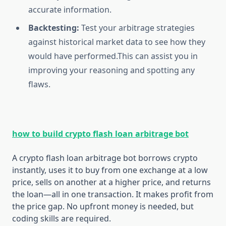
accurate information.
Backtesting:
Test your arbitrage strategies
against historical market data to see how they
would have performed.This can assist you in
improving your reasoning and spotting any
flaws.
how to build crypto flash loan arbitrage bot
A crypto flash loan arbitrage bot borrows crypto
instantly, uses it to buy from one exchange at a low
price, sells on another at a higher price, and returns
the loan—all in one transaction. It makes profit from
the price gap. No upfront money is needed, but
coding skills are required.