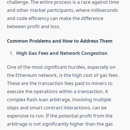
challenge. The entire process is a race against time
and other market participants, where milliseconds
and code efficiency can make the difference
between profit and loss.
Common Problems and How to Address Them
High Gas Fees and Network Congestion
One of the most significant hurdles, especially on
the Ethereum network, is the high cost of gas fees.
These are the transaction fees paid to miners to
execute the operations within a transaction. A
complex flash loan arbitrage, involving multiple
steps and smart contract interactions, can be
expensive to run. If the potential profit from the
arbitrage is not significantly higher than the gas