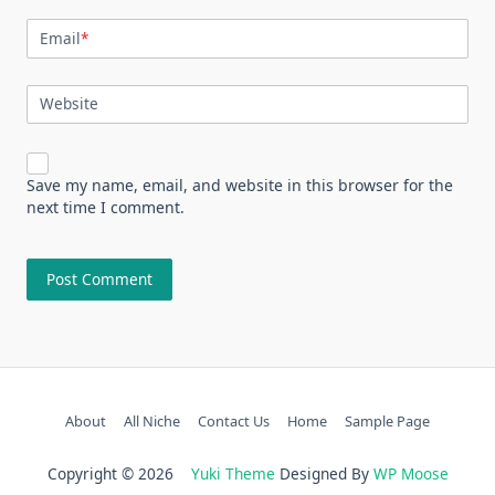
Email
*
Website
Save my name, email, and website in this browser for the
next time I comment.
About
All Niche
Contact Us
Home
Sample Page
Copyright © 2026
Yuki Theme
Designed By
WP Moose