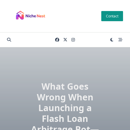
Skip
to
Contact
content
What Goes
Wrong When
Launching a
Flash Loan
Arbitrage Bot—