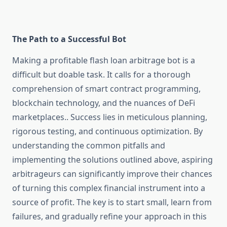
The Path to a Successful Bot
Making a profitable flash loan arbitrage bot is a
difficult but doable task. It calls for a thorough
comprehension of smart contract programming,
blockchain technology, and the nuances of DeFi
marketplaces.. Success lies in meticulous planning,
rigorous testing, and continuous optimization. By
understanding the common pitfalls and
implementing the solutions outlined above, aspiring
arbitrageurs can significantly improve their chances
of turning this complex financial instrument into a
source of profit. The key is to start small, learn from
failures, and gradually refine your approach in this