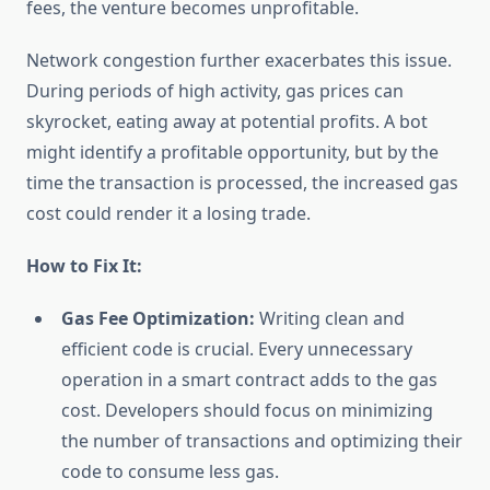
fees, the venture becomes unprofitable.
Network congestion further exacerbates this issue.
During periods of high activity, gas prices can
skyrocket, eating away at potential profits. A bot
might identify a profitable opportunity, but by the
time the transaction is processed, the increased gas
cost could render it a losing trade.
How to Fix It:
Gas Fee Optimization:
Writing clean and
efficient code is crucial. Every unnecessary
operation in a smart contract adds to the gas
cost. Developers should focus on minimizing
the number of transactions and optimizing their
code to consume less gas.