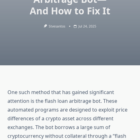
And How to Fix It
Stvesantos
Jul 24, 2025
One such method that has gained significant
attention is the flash loan arbitrage bot. These
automated programs are designed to exploit price
differences of a crypto asset across different
exchanges. The bot borrows a large sum of
cryptocurrency without collateral through a “flash