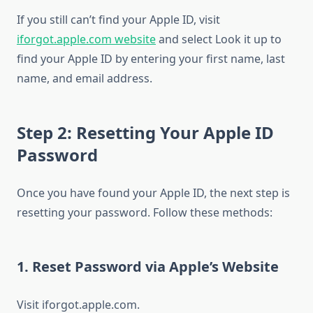
If you still can’t find your Apple ID, visit
iforgot.apple.com website
and select Look it up to
find your Apple ID by entering your first name, last
name, and email address.
Step 2: Resetting Your Apple ID
Password
Once you have found your Apple ID, the next step is
resetting your password. Follow these methods:
1. Reset Password via Apple’s Website
Visit iforgot.apple.com.