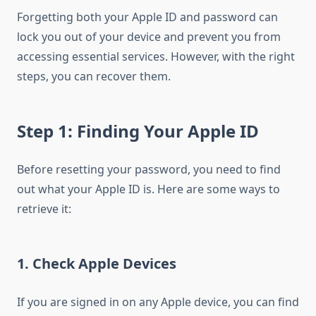
Forgetting both your Apple ID and password can
lock you out of your device and prevent you from
accessing essential services. However, with the right
steps, you can recover them.
Step 1: Finding Your Apple ID
Before resetting your password, you need to find
out what your Apple ID is. Here are some ways to
retrieve it:
1. Check Apple Devices
If you are signed in on any Apple device, you can find