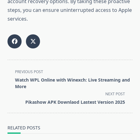
account recovery options. By taking these proactive
steps, you can ensure uninterrupted access to Apple
services.
<span
PREVIOUS POST
class="nav-
Watch WPL Online with Winexch: Live Streaming and
subtitle
More
screen-
NEXT POST
reader-
Pikashow APK Downlaod Lastest Version 2025
text">Page</span>
RELATED POSTS