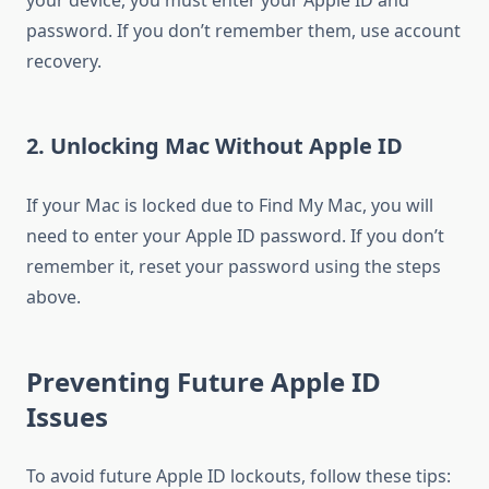
your device, you must enter your Apple ID and
password. If you don’t remember them, use account
recovery.
2. Unlocking Mac Without Apple ID
If your Mac is locked due to Find My Mac, you will
need to enter your Apple ID password. If you don’t
remember it, reset your password using the steps
above.
Preventing Future Apple ID
Issues
To avoid future Apple ID lockouts, follow these tips: