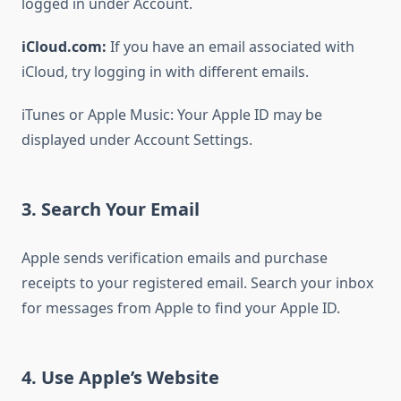
logged in under Account.
iCloud.com:
If you have an email associated with
iCloud, try logging in with different emails.
iTunes or Apple Music: Your Apple ID may be
displayed under Account Settings.
3. Search Your Email
Apple sends verification emails and purchase
receipts to your registered email. Search your inbox
for messages from Apple to find your Apple ID.
4. Use Apple’s Website