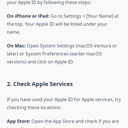
your Apple ID by following these steps:
On iPhone or iPad:
Go to Settings > [Your Name] at
the top. Your Apple ID will be listed under your
name.
On Mac:
Open System Settings (macOS Ventura or
later) or System Preferences (earlier macOS
versions) and click on Apple ID.
2. Check Apple Services
If you have used your Apple ID for Apple services, try
checking these locations:
App Store:
Open the App Store and check if you are