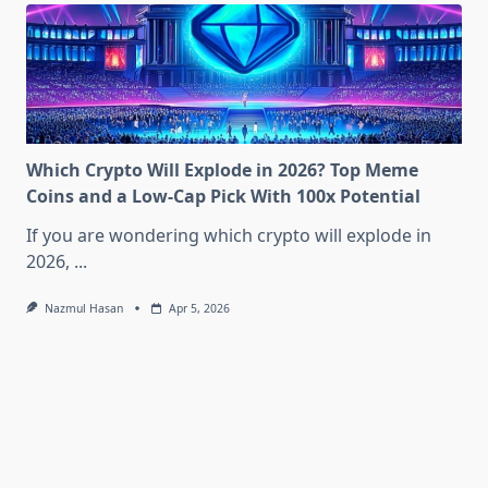
Which Crypto Will Explode in 2026? Top Meme
Coins and a Low-Cap Pick With 100x Potential
If you are wondering which crypto will explode in
2026,
...
Nazmul Hasan
Apr 5, 2026