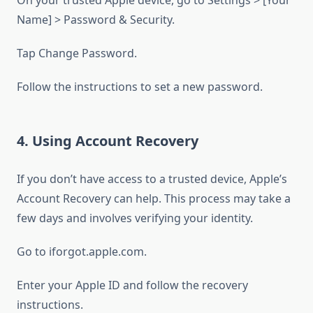
On your trusted Apple device, go to Settings > [Your
Name] > Password & Security.
Tap Change Password.
Follow the instructions to set a new password.
4. Using Account Recovery
If you don’t have access to a trusted device, Apple’s
Account Recovery can help. This process may take a
few days and involves verifying your identity.
Go to iforgot.apple.com.
Enter your Apple ID and follow the recovery
instructions.