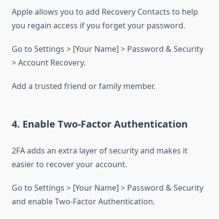
Apple allows you to add Recovery Contacts to help
you regain access if you forget your password.
Go to Settings > [Your Name] > Password & Security
> Account Recovery.
Add a trusted friend or family member.
4. Enable Two-Factor Authentication
2FA adds an extra layer of security and makes it
easier to recover your account.
Go to Settings > [Your Name] > Password & Security
and enable Two-Factor Authentication.