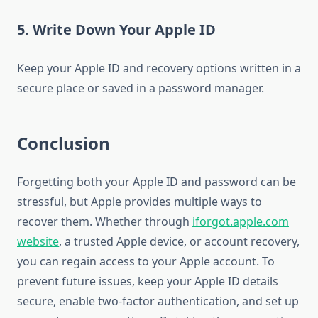
5. Write Down Your Apple ID
Keep your Apple ID and recovery options written in a
secure place or saved in a password manager.
Conclusion
Forgetting both your Apple ID and password can be
stressful, but Apple provides multiple ways to
recover them. Whether through
iforgot.apple.com
website
, a trusted Apple device, or account recovery,
you can regain access to your Apple account. To
prevent future issues, keep your Apple ID details
secure, enable two-factor authentication, and set up