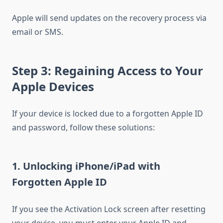
Apple will send updates on the recovery process via
email or SMS.
Step 3: Regaining Access to Your
Apple Devices
If your device is locked due to a forgotten Apple ID
and password, follow these solutions:
1. Unlocking iPhone/iPad with
Forgotten Apple ID
If you see the Activation Lock screen after resetting