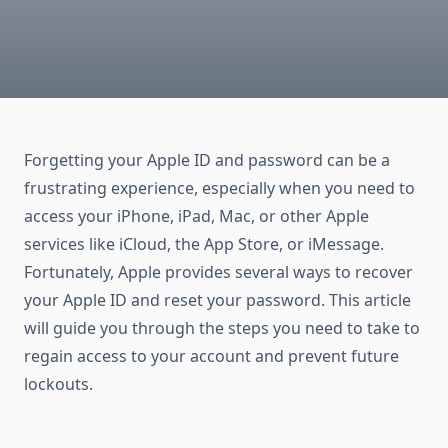
Forgetting your Apple ID and password can be a
frustrating experience, especially when you need to
access your iPhone, iPad, Mac, or other Apple
services like iCloud, the App Store, or iMessage.
Fortunately, Apple provides several ways to recover
your Apple ID and reset your password. This article
will guide you through the steps you need to take to
regain access to your account and prevent future
lockouts.