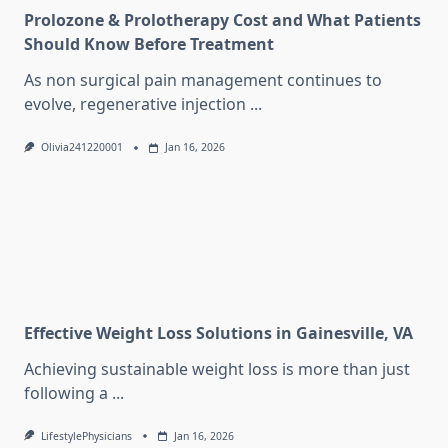
Prolozone & Prolotherapy Cost and What Patients
Should Know Before Treatment
As non surgical pain management continues to
evolve, regenerative injection
...
Olivia241220001
Jan 16, 2026
Effective Weight Loss Solutions in Gainesville, VA
Achieving sustainable weight loss is more than just
following a
...
LifestylePhysicians
Jan 16, 2026