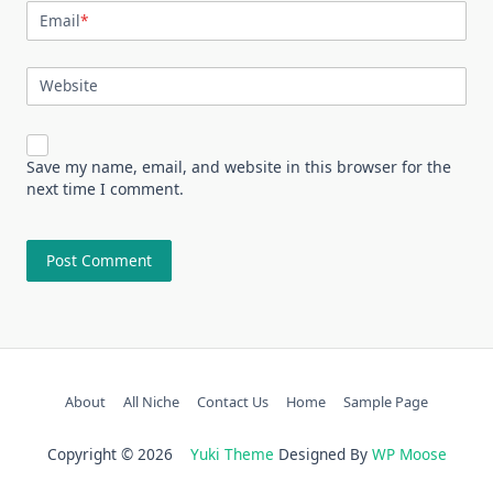
Email
*
Website
Save my name, email, and website in this browser for the
next time I comment.
About
All Niche
Contact Us
Home
Sample Page
Copyright © 2026
Yuki Theme
Designed By
WP Moose