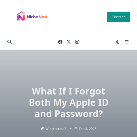
Skip
to
Contact
content
What If I Forgot
Both My Apple ID
and Password?
Wingtonrose7
Feb 8, 2025