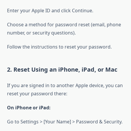
Enter your Apple ID and click Continue.
Choose a method for password reset (email, phone
number, or security questions).
Follow the instructions to reset your password.
2. Reset Using an iPhone, iPad, or Mac
If you are signed in to another Apple device, you can
reset your password there:
On iPhone or iPad:
Go to Settings > [Your Name] > Password & Security.