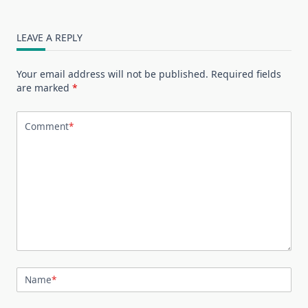
LEAVE A REPLY
Your email address will not be published.
Required fields
are marked
*
Comment
*
Name
*