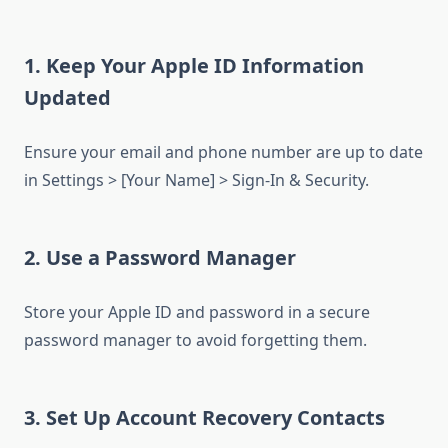
1. Keep Your Apple ID Information
Updated
Ensure your email and phone number are up to date
in Settings > [Your Name] > Sign-In & Security.
2. Use a Password Manager
Store your Apple ID and password in a secure
password manager to avoid forgetting them.
3. Set Up Account Recovery Contacts