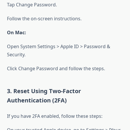
Tap Change Password.
Follow the on-screen instructions.
On Mac:
Open System Settings > Apple ID > Password &
Security.
Click Change Password and follow the steps.
3. Reset Using Two-Factor
Authentication (2FA)
If you have 2FA enabled, follow these steps: