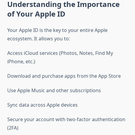
Understanding the Importance
of Your Apple ID
Your Apple ID is the key to your entire Apple
ecosystem. It allows you to:
Access iCloud services (Photos, Notes, Find My
iPhone, etc.)
Download and purchase apps from the App Store
Use Apple Music and other subscriptions
Sync data across Apple devices
Secure your account with two-factor authentication
(2FA)