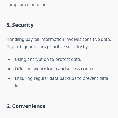
compliance penalties.
5. Security
Handling payroll information involves sensitive data.
Paystub generators prioritize security by:
Using encryption to protect data.
Offering secure login and access controls.
Ensuring regular data backups to prevent data
loss.
6. Convenience