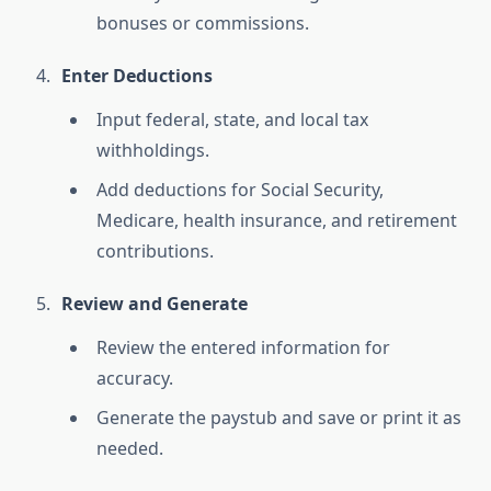
bonuses or commissions.
Enter Deductions
Input federal, state, and local tax
withholdings.
Add deductions for Social Security,
Medicare, health insurance, and retirement
contributions.
Review and Generate
Review the entered information for
accuracy.
Generate the paystub and save or print it as
needed.