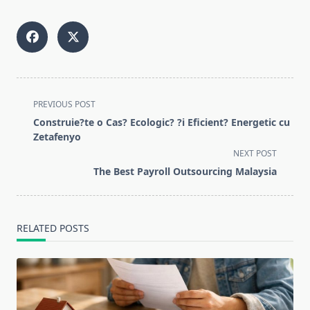
<span
PREVIOUS POST
class="nav-
Construie?te o Cas? Ecologic? ?i Eficient? Energetic cu
subtitle
Zetafenyo
screen-
NEXT POST
reader-
The Best Payroll Outsourcing Malaysia
text">Page</span>
RELATED POSTS