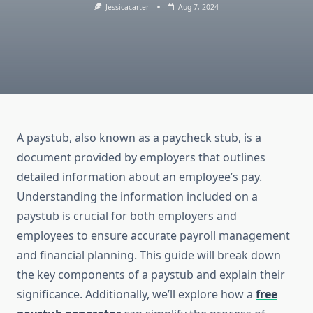
Jessicacarter
Aug 7, 2024
A paystub, also known as a paycheck stub, is a
document provided by employers that outlines
detailed information about an employee’s pay.
Understanding the information included on a
paystub is crucial for both employers and
employees to ensure accurate payroll management
and financial planning. This guide will break down
the key components of a paystub and explain their
significance. Additionally, we’ll explore how a
free