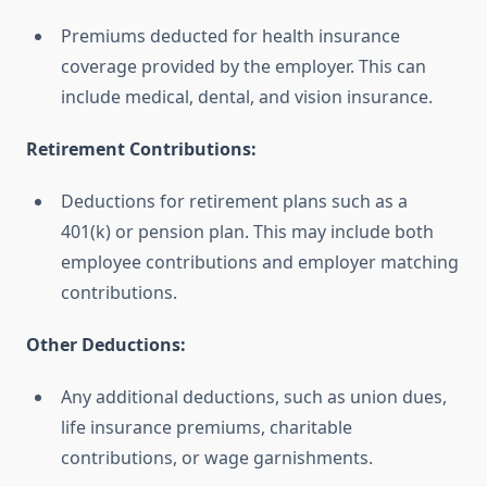
Premiums deducted for health insurance
coverage provided by the employer. This can
include medical, dental, and vision insurance.
Retirement Contributions:
Deductions for retirement plans such as a
401(k) or pension plan. This may include both
employee contributions and employer matching
contributions.
Other Deductions:
Any additional deductions, such as union dues,
life insurance premiums, charitable
contributions, or wage garnishments.