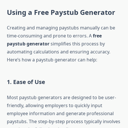
Using a Free Paystub Generator
Creating and managing paystubs manually can be
time-consuming and prone to errors. A
free
paystub generator
simplifies this process by
automating calculations and ensuring accuracy.
Here’s how a paystub generator can help:
1. Ease of Use
Most paystub generators are designed to be user-
friendly, allowing employers to quickly input
employee information and generate professional
paystubs. The step-by-step process typically involves