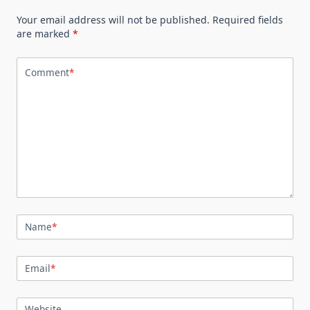
Your email address will not be published.
Required fields
are marked
*
Comment
*
Name
*
Email
*
Website