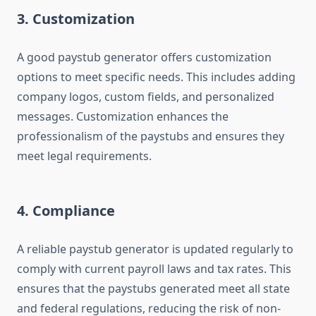
3. Customization
A good paystub generator offers customization
options to meet specific needs. This includes adding
company logos, custom fields, and personalized
messages. Customization enhances the
professionalism of the paystubs and ensures they
meet legal requirements.
4. Compliance
A reliable paystub generator is updated regularly to
comply with current payroll laws and tax rates. This
ensures that the paystubs generated meet all state
and federal regulations, reducing the risk of non-