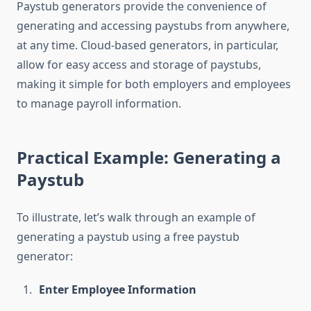
Paystub generators provide the convenience of
generating and accessing paystubs from anywhere,
at any time. Cloud-based generators, in particular,
allow for easy access and storage of paystubs,
making it simple for both employers and employees
to manage payroll information.
Practical Example: Generating a
Paystub
To illustrate, let’s walk through an example of
generating a paystub using a free paystub
generator:
Enter Employee Information