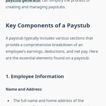
paystub generator
can simplify the process of
creating and managing paystubs.
Key Components of a Paystub
A paystub typically includes various sections that
provide a comprehensive breakdown of an
employee’s earnings, deductions, and net pay. Here
are the essential elements found on a paystub:
1. Employee Information
Name and Address:
The full name and home address of the