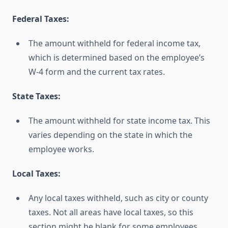
Federal Taxes:
The amount withheld for federal income tax,
which is determined based on the employee’s
W-4 form and the current tax rates.
State Taxes:
The amount withheld for state income tax. This
varies depending on the state in which the
employee works.
Local Taxes:
Any local taxes withheld, such as city or county
taxes. Not all areas have local taxes, so this
section might be blank for some employees.