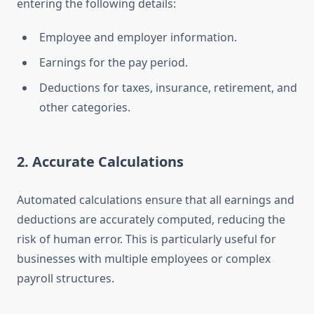
entering the following details:
Employee and employer information.
Earnings for the pay period.
Deductions for taxes, insurance, retirement, and
other categories.
2. Accurate Calculations
Automated calculations ensure that all earnings and
deductions are accurately computed, reducing the
risk of human error. This is particularly useful for
businesses with multiple employees or complex
payroll structures.