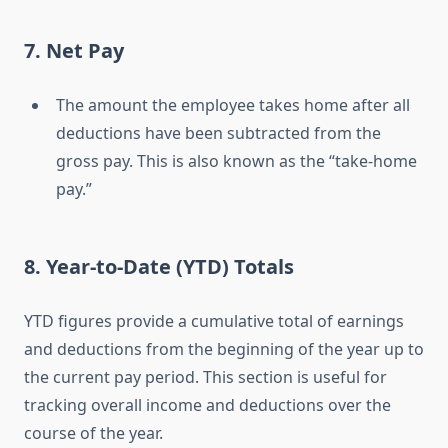
7. Net Pay
The amount the employee takes home after all
deductions have been subtracted from the
gross pay. This is also known as the “take-home
pay.”
8. Year-to-Date (YTD) Totals
YTD figures provide a cumulative total of earnings
and deductions from the beginning of the year up to
the current pay period. This section is useful for
tracking overall income and deductions over the
course of the year.