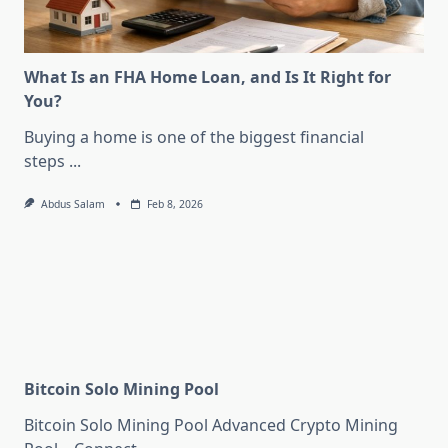
What Is an FHA Home Loan, and Is It Right for
You?
Buying a home is one of the biggest financial
steps
...
Abdus Salam
Feb 8, 2026
Bitcoin Solo Mining Pool
Bitcoin Solo Mining Pool Advanced Crypto Mining