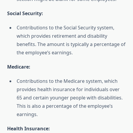
Social Security:
Contributions to the Social Security system,
which provides retirement and disability
benefits. The amount is typically a percentage of
the employee’s earnings.
Medicare:
Contributions to the Medicare system, which
provides health insurance for individuals over
65 and certain younger people with disabilities.
This is also a percentage of the employee’s
earnings.
Health Insurance: