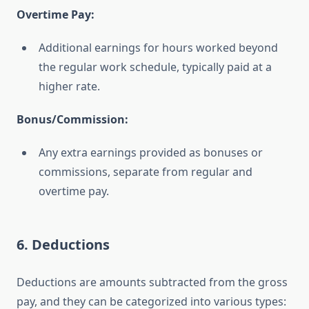
Overtime Pay:
Additional earnings for hours worked beyond
the regular work schedule, typically paid at a
higher rate.
Bonus/Commission:
Any extra earnings provided as bonuses or
commissions, separate from regular and
overtime pay.
6. Deductions
Deductions are amounts subtracted from the gross
pay, and they can be categorized into various types: