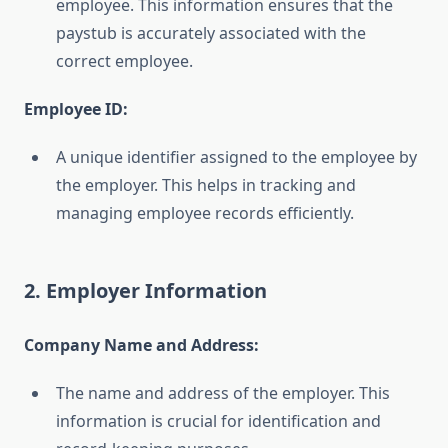
employee. This information ensures that the
paystub is accurately associated with the
correct employee.
Employee ID:
A unique identifier assigned to the employee by
the employer. This helps in tracking and
managing employee records efficiently.
2. Employer Information
Company Name and Address:
The name and address of the employer. This
information is crucial for identification and