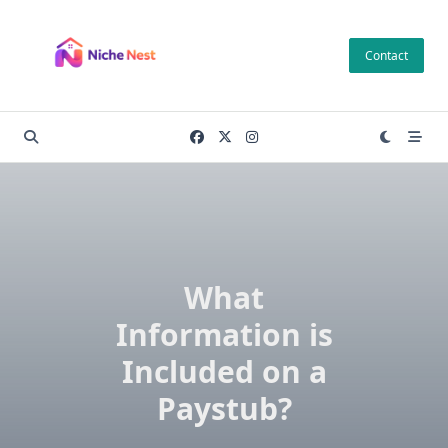
Skip
to
Contact
content
What
Information is
Included on a
Paystub?