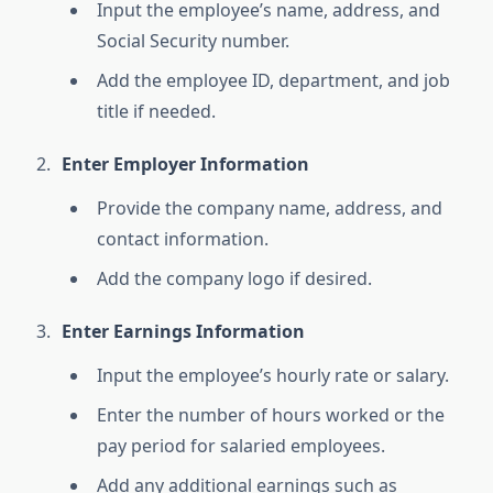
Input the employee’s name, address, and
Social Security number.
Add the employee ID, department, and job
title if needed.
Enter Employer Information
Provide the company name, address, and
contact information.
Add the company logo if desired.
Enter Earnings Information
Input the employee’s hourly rate or salary.
Enter the number of hours worked or the
pay period for salaried employees.
Add any additional earnings such as