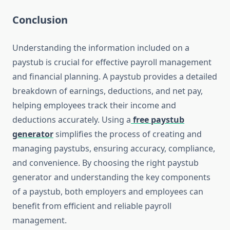
Conclusion
Understanding the information included on a
paystub is crucial for effective payroll management
and financial planning. A paystub provides a detailed
breakdown of earnings, deductions, and net pay,
helping employees track their income and
deductions accurately. Using a
free paystub
generator
simplifies the process of creating and
managing paystubs, ensuring accuracy, compliance,
and convenience. By choosing the right paystub
generator and understanding the key components
of a paystub, both employers and employees can
benefit from efficient and reliable payroll
management.