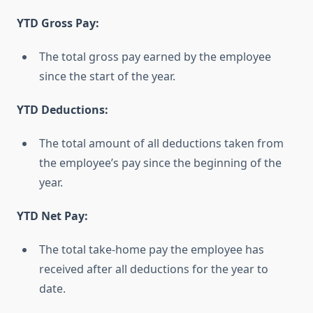
YTD Gross Pay:
The total gross pay earned by the employee
since the start of the year.
YTD Deductions:
The total amount of all deductions taken from
the employee’s pay since the beginning of the
year.
YTD Net Pay:
The total take-home pay the employee has
received after all deductions for the year to
date.