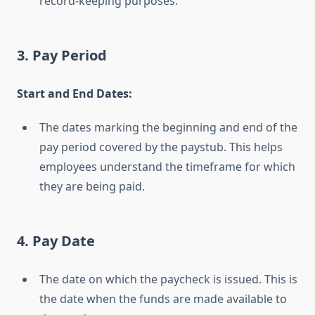
record-keeping purposes.
3. Pay Period
Start and End Dates:
The dates marking the beginning and end of the
pay period covered by the paystub. This helps
employees understand the timeframe for which
they are being paid.
4. Pay Date
The date on which the paycheck is issued. This is
the date when the funds are made available to