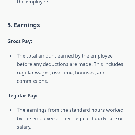
the employee.
5. Earnings
Gross Pay:
The total amount earned by the employee
before any deductions are made. This includes
regular wages, overtime, bonuses, and
commissions.
Regular Pay:
The earnings from the standard hours worked
by the employee at their regular hourly rate or
salary.