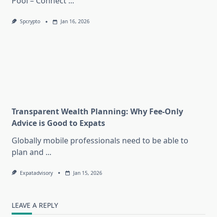
Pool – Connect
...
Spcrypto
Jan 16, 2026
Transparent Wealth Planning: Why Fee-Only
Advice is Good to Expats
Globally mobile professionals need to be able to
plan and
...
Expatadvisory
Jan 15, 2026
LEAVE A REPLY