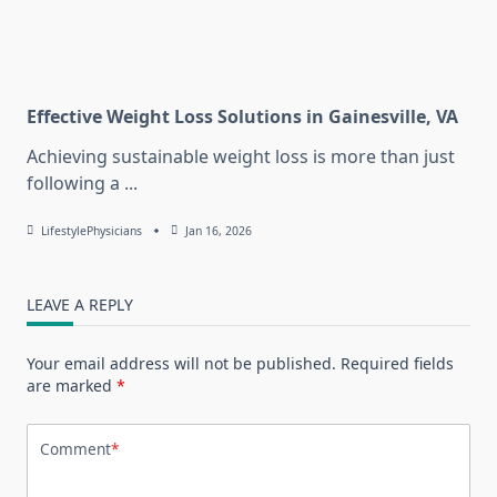
Effective Weight Loss Solutions in Gainesville, VA
Achieving sustainable weight loss is more than just
following a
...
LifestylePhysicians
Jan 16, 2026
LEAVE A REPLY
Your email address will not be published.
Required fields
are marked
*
Comment
*