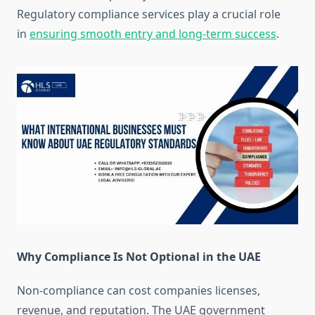
Regulatory compliance services play a crucial role
in
ensuring smooth entry and long-term success
.
Why Compliance Is Not Optional in the UAE
Non-compliance can cost companies licenses,
revenue, and reputation. The UAE government