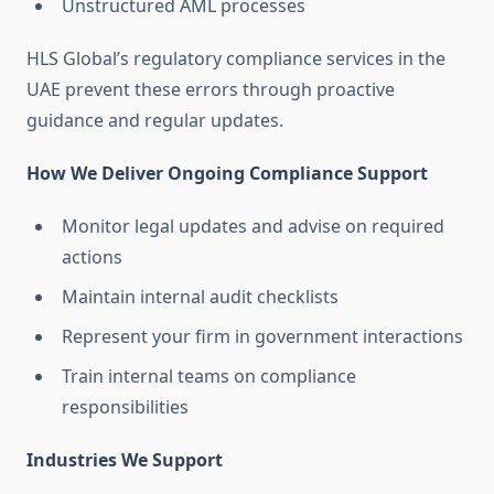
Unstructured AML processes
HLS Global’s regulatory compliance services in the
UAE prevent these errors through proactive
guidance and regular updates.
How We Deliver Ongoing Compliance Support
Monitor legal updates and advise on required
actions
Maintain internal audit checklists
Represent your firm in government interactions
Train internal teams on compliance
responsibilities
Industries We Support