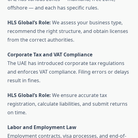
offshore — and each has specific rules.
HLS Global’s Role:
We assess your business type,
recommend the right structure, and obtain licenses
from the correct authorities.
Corporate Tax and VAT Compliance
The UAE has introduced corporate tax regulations
and enforces VAT compliance. Filing errors or delays
result in fines.
HLS Global’s Role:
We ensure accurate tax
registration, calculate liabilities, and submit returns
on time.
Labor and Employment Law
Employment contracts, visa processes, and end-of-