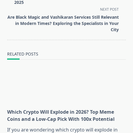
subtitle
2025
screen-
NEXT POST
reader-
Are Black Magic and Vashikaran Services Still Relevant
text">Page</span>
in Modern Times? Exploring the Specialists in Your
City
RELATED POSTS
Which Crypto Will Explode in 2026? Top Meme
Coins and a Low-Cap Pick With 100x Potential
If you are wondering which crypto will explode in