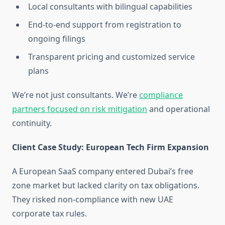
Local consultants with bilingual capabilities
End-to-end support from registration to
ongoing filings
Transparent pricing and customized service
plans
We’re not just consultants. We’re
compliance
partners focused on risk mitigation
and operational
continuity.
Client Case Study: European Tech Firm Expansion
A European SaaS company entered Dubai’s free
zone market but lacked clarity on tax obligations.
They risked non-compliance with new UAE
corporate tax rules.