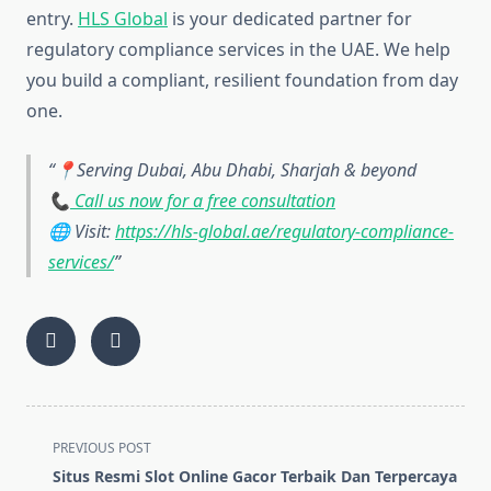
entry.
HLS Global
is your dedicated partner for
regulatory compliance services in the UAE. We help
you build a compliant, resilient foundation from day
one.
📍Serving Dubai, Abu Dhabi, Sharjah & beyond
📞
Call us now for a free consultation
🌐 Visit:
https://hls-global.ae/regulatory-compliance-
services/
<span
PREVIOUS POST
class="nav-
Situs Resmi Slot Online Gacor Terbaik Dan Terpercaya