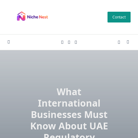
Skip
to
Contact
content
What
International
Businesses Must
Know About UAE
Regulatory