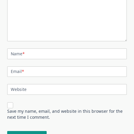
Name
*
Email
*
Website
Save my name, email, and website in this browser for the
next time I comment.