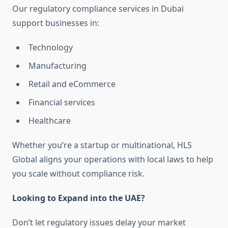
Our regulatory compliance services in Dubai
support businesses in:
Technology
Manufacturing
Retail and eCommerce
Financial services
Healthcare
Whether you’re a startup or multinational, HLS
Global aligns your operations with local laws to help
you scale without compliance risk.
Looking to Expand into the UAE?
Don’t let regulatory issues delay your market