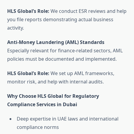
HLS Global’s Role:
We conduct ESR reviews and help
you file reports demonstrating actual business
activity.
Anti-Money Laundering (AML) Standards
Especially relevant for finance-related sectors, AML
policies must be documented and implemented.
HLS Global’s Role:
We set up AML frameworks,
monitor risk, and help with internal audits.
Why Choose HLS Global for Regulatory
Compliance Services in Dubai
Deep expertise in UAE laws and international
compliance norms