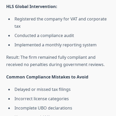
HLS Global Intervention:
Registered the company for VAT and corporate
tax
Conducted a compliance audit
Implemented a monthly reporting system
Result: The firm remained fully compliant and
received no penalties during government reviews.
Common Compliance Mistakes to Avoid
Delayed or missed tax filings
Incorrect license categories
Incomplete UBO declarations