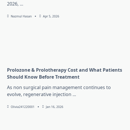
2026,
...
Nazmul Hasan
Apr 5, 2026
Prolozone & Prolotherapy Cost and What Patients
Should Know Before Treatment
As non surgical pain management continues to
evolve, regenerative injection
...
Olivia241220001
Jan 16, 2026