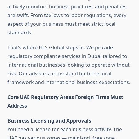
actively monitors business practices, and penalties
are swift. From tax laws to labor regulations, every
aspect of your business must meet strict local
standards.
That’s where HLS Global steps in. We provide
regulatory compliance services in Dubai tailored to
international businesses looking to operate without
risk. Our advisors understand both the local
framework and international business expectations.
Core UAE Regulatory Areas Foreign Firms Must
Address
Business Licensing and Approvals
You need a license for each business activity. The
UAE has various zones — mainland, free zone,