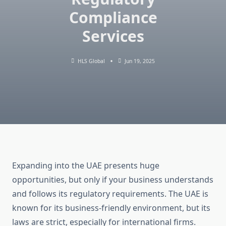
Compliance
Services
HLS Global
Jun 19, 2025
Expanding into the UAE presents huge
opportunities, but only if your business understands
and follows its regulatory requirements. The UAE is
known for its business-friendly environment, but its
laws are strict, especially for international firms.