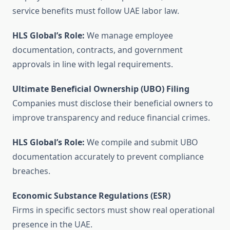
service benefits must follow UAE labor law.
HLS Global’s Role:
We manage employee
documentation, contracts, and government
approvals in line with legal requirements.
Ultimate Beneficial Ownership (UBO) Filing
Companies must disclose their beneficial owners to
improve transparency and reduce financial crimes.
HLS Global’s Role:
We compile and submit UBO
documentation accurately to prevent compliance
breaches.
Economic Substance Regulations (ESR)
Firms in specific sectors must show real operational
presence in the UAE.