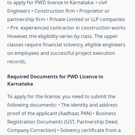
to apply for PWD license in Karnataka: • civil
Engineers • Construction firm • Proprietor or
partnership firm • Private Limited or LLP companies
• Pre -experienced contractor in construction works
However, the eligibility varies by class. The upper
classes require financial solvency, eligible engineers
on employees and successful project execution
records.
Required Documents for PWD Licence in
Karnataka
To apply for the license, you need to submit the
following documents: • The identity and address
proof of the applicant (Aadhaar, PAN) • Business
Registration Documents (GST, Partnership Deed,
Company Correction) • Solvency certificate from a