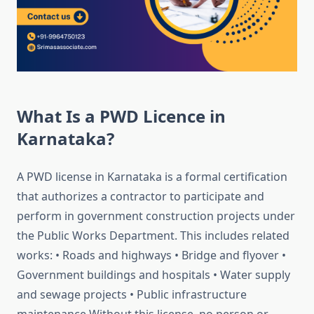
What Is a PWD Licence in
Karnataka?
A PWD license in Karnataka is a formal certification
that authorizes a contractor to participate and
perform in government construction projects under
the Public Works Department. This includes related
works: • Roads and highways • Bridge and flyover •
Government buildings and hospitals • Water supply
and sewage projects • Public infrastructure