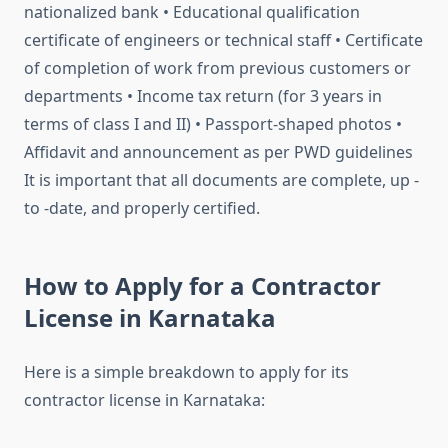
nationalized bank • Educational qualification
certificate of engineers or technical staff • Certificate
of completion of work from previous customers or
departments • Income tax return (for 3 years in
terms of class I and II) • Passport-shaped photos •
Affidavit and announcement as per PWD guidelines
It is important that all documents are complete, up -
to -date, and properly certified.
How to Apply for a Contractor
License in Karnataka
Here is a simple breakdown to apply for its
contractor license in Karnataka: