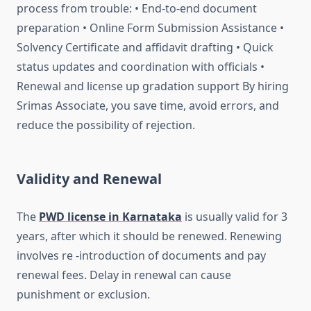
process from trouble: • End-to-end document
preparation • Online Form Submission Assistance •
Solvency Certificate and affidavit drafting • Quick
status updates and coordination with officials •
Renewal and license up gradation support By hiring
Srimas Associate, you save time, avoid errors, and
reduce the possibility of rejection.
Validity and Renewal
The
PWD license in Karnataka
is usually valid for 3
years, after which it should be renewed. Renewing
involves re -introduction of documents and pay
renewal fees. Delay in renewal can cause
punishment or exclusion.