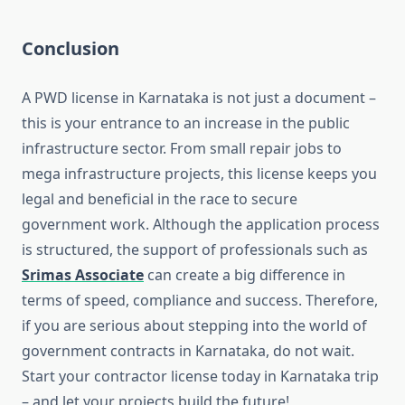
Conclusion
A PWD license in Karnataka is not just a document –
this is your entrance to an increase in the public
infrastructure sector. From small repair jobs to
mega infrastructure projects, this license keeps you
legal and beneficial in the race to secure
government work. Although the application process
is structured, the support of professionals such as
Srimas Associate
can create a big difference in
terms of speed, compliance and success. Therefore,
if you are serious about stepping into the world of
government contracts in Karnataka, do not wait.
Start your contractor license today in Karnataka trip
– and let your projects build the future!