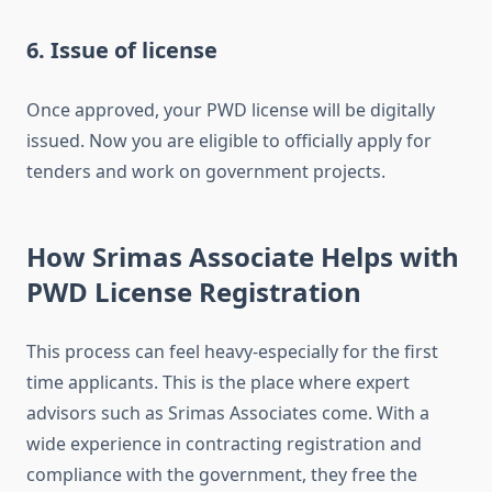
6. Issue of license
Once approved, your PWD license will be digitally
issued. Now you are eligible to officially apply for
tenders and work on government projects.
How Srimas Associate Helps with
PWD License Registration
This process can feel heavy-especially for the first
time applicants. This is the place where expert
advisors such as Srimas Associates come. With a
wide experience in contracting registration and
compliance with the government, they free the