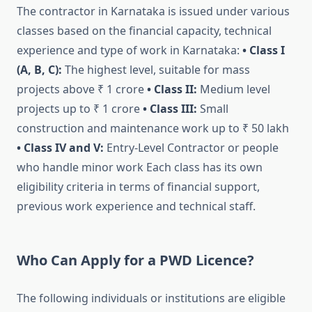
The contractor in Karnataka is issued under various
classes based on the financial capacity, technical
experience and type of work in Karnataka:
• Class I
(A, B, C):
The highest level, suitable for mass
projects above ₹ 1 crore
• Class II:
Medium level
projects up to ₹ 1 crore
• Class III:
Small
construction and maintenance work up to ₹ 50 lakh
• Class IV and V:
Entry-Level Contractor or people
who handle minor work Each class has its own
eligibility criteria in terms of financial support,
previous work experience and technical staff.
Who Can Apply for a PWD Licence?
The following individuals or institutions are eligible