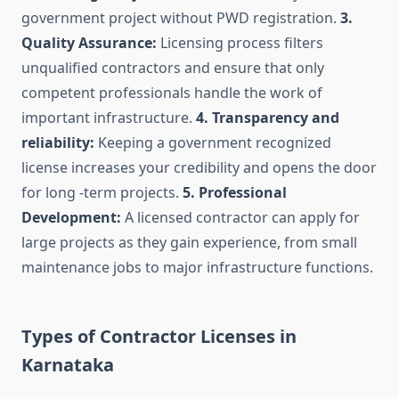
government project without PWD registration.
3.
Quality Assurance:
Licensing process filters
unqualified contractors and ensure that only
competent professionals handle the work of
important infrastructure.
4. Transparency and
reliability:
Keeping a government recognized
license increases your credibility and opens the door
for long -term projects.
5. Professional
Development:
A licensed contractor can apply for
large projects as they gain experience, from small
maintenance jobs to major infrastructure functions.
Types of Contractor Licenses in
Karnataka