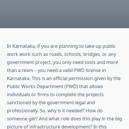
In Karnataka, if you are planning to take up public
work work such as roads, schools, bridges, or any
government project, you only need tools and more
than a team – you need a valid PWD license in
Karnataka. This is an official permission given by the
Public Works Department (PWD) that allows
individuals or firms to complete the projects
sanctioned by the government legal and
professionally. So, why is it needed? How do
someone get? And what role does this play in the big
picture of infrastructure development? In this