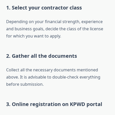
1. Select your contractor class
Depending on your financial strength, experience
and business goals, decide the class of the license
for which you want to apply.
2. Gather all the documents
Collect all the necessary documents mentioned
above. It is advisable to double-check everything
before submission.
3. Online registration on KPWD portal