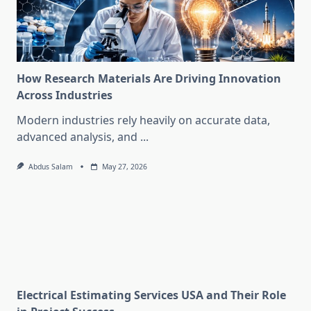
How Research Materials Are Driving Innovation
Across Industries
Modern industries rely heavily on accurate data,
advanced analysis, and
...
Abdus Salam
May 27, 2026
Electrical Estimating Services USA and Their Role