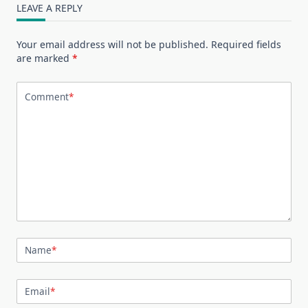
LEAVE A REPLY
Your email address will not be published.
Required fields
are marked
*
Comment
*
Name
*
Email
*