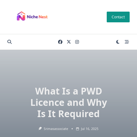
Skip
to
Contact
content
What Is a PWD
Licence and Why
Is It Required
Srimasassociate
Jul 16, 2025