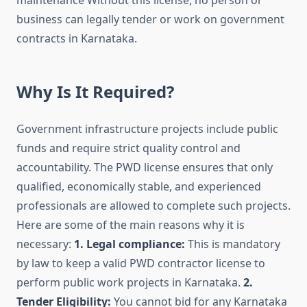
maintenance Without this license, no person or
business can legally tender or work on government
contracts in Karnataka.
Why Is It Required?
Government infrastructure projects include public
funds and require strict quality control and
accountability. The PWD license ensures that only
qualified, economically stable, and experienced
professionals are allowed to complete such projects.
Here are some of the main reasons why it is
necessary:
1. Legal compliance:
This is mandatory
by law to keep a valid PWD contractor license to
perform public work projects in Karnataka.
2.
Tender Eligibility:
You cannot bid for any Karnataka