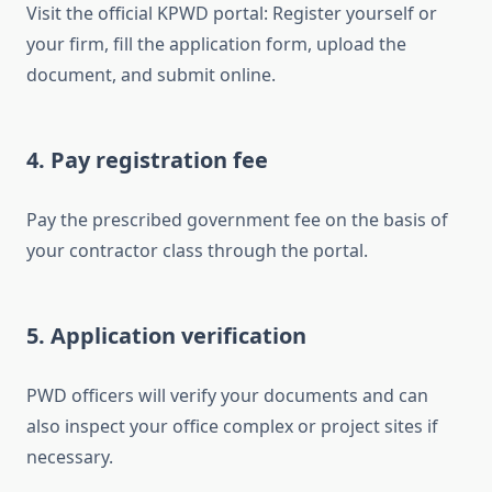
Visit the official KPWD portal: Register yourself or
your firm, fill the application form, upload the
document, and submit online.
4. Pay registration fee
Pay the prescribed government fee on the basis of
your contractor class through the portal.
5. Application verification
PWD officers will verify your documents and can
also inspect your office complex or project sites if
necessary.