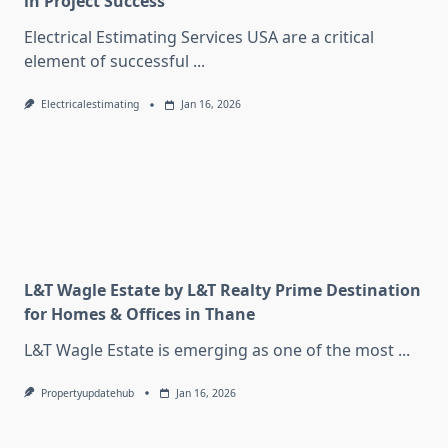
in Project Success
Electrical Estimating Services USA are a critical
element of successful
...
Electricalestimating
Jan 16, 2026
L&T Wagle Estate by L&T Realty Prime Destination
for Homes & Offices in Thane
L&T Wagle Estate is emerging as one of the most
...
Propertyupdatehub
Jan 16, 2026