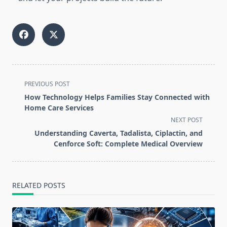
<span
PREVIOUS POST
class="nav-
How Technology Helps Families Stay Connected with
subtitle
Home Care Services
screen-
NEXT POST
reader-
Understanding Caverta, Tadalista, Ciplactin, and
text">Page</span>
Cenforce Soft: Complete Medical Overview
RELATED POSTS