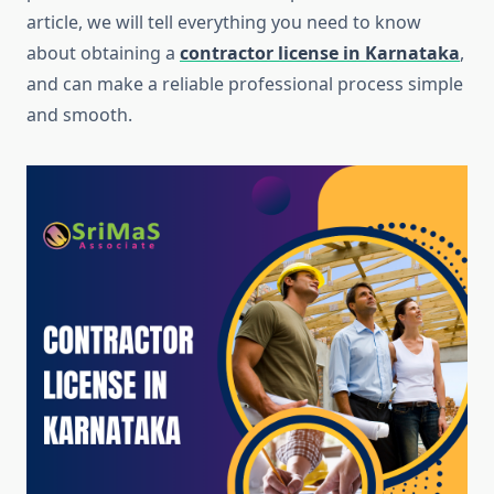
article, we will tell everything you need to know
about obtaining a
contractor license in Karnataka
,
and can make a reliable professional process simple
and smooth.