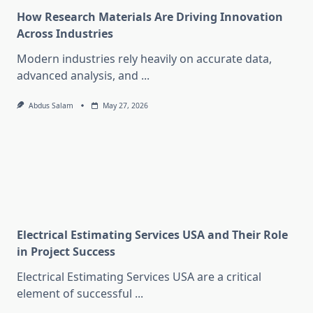
How Research Materials Are Driving Innovation
Across Industries
Modern industries rely heavily on accurate data,
advanced analysis, and
...
Abdus Salam
May 27, 2026
Electrical Estimating Services USA and Their Role
in Project Success
Electrical Estimating Services USA are a critical
element of successful
...