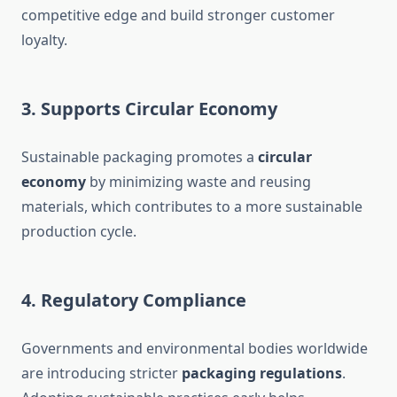
competitive edge and build stronger customer
loyalty.
3.
Supports Circular Economy
Sustainable packaging promotes a
circular
economy
by minimizing waste and reusing
materials, which contributes to a more sustainable
production cycle.
4.
Regulatory Compliance
Governments and environmental bodies worldwide
are introducing stricter
packaging regulations
.