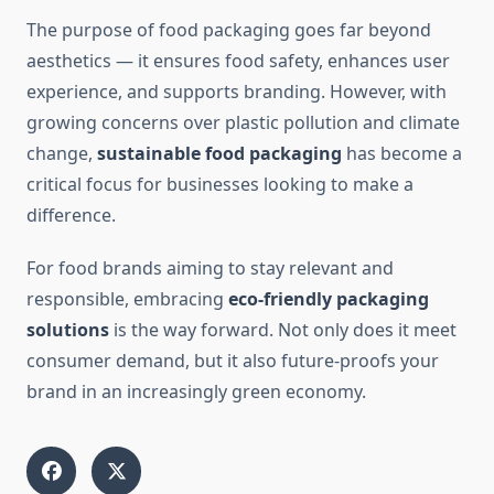
The purpose of food packaging goes far beyond
aesthetics — it ensures food safety, enhances user
experience, and supports branding. However, with
growing concerns over plastic pollution and climate
change,
sustainable food packaging
has become a
critical focus for businesses looking to make a
difference.
For food brands aiming to stay relevant and
responsible, embracing
eco-friendly packaging
solutions
is the way forward. Not only does it meet
consumer demand, but it also future-proofs your
brand in an increasingly green economy.