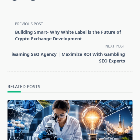
<span
PREVIOUS POST
class="nav-
Building Smart- Why White Label is the Future of
subtitle
Crypto Exchange Development
screen-
NEXT POST
reader-
iGaming SEO Agency | Maximize ROI With Gambling
text">Page</span>
SEO Experts
RELATED POSTS