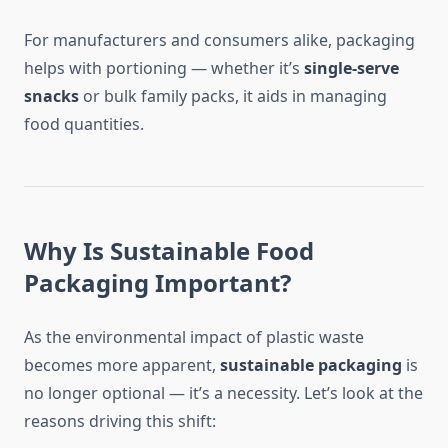
For manufacturers and consumers alike, packaging
helps with portioning — whether it’s
single-serve
snacks
or bulk family packs, it aids in managing
food quantities.
Why Is Sustainable Food
Packaging Important?
As the environmental impact of plastic waste
becomes more apparent,
sustainable packaging
is
no longer optional — it’s a necessity. Let’s look at the
reasons driving this shift: