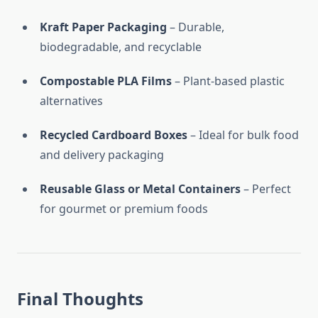
Kraft Paper Packaging
– Durable,
biodegradable, and recyclable
Compostable PLA Films
– Plant-based plastic
alternatives
Recycled Cardboard Boxes
– Ideal for bulk food
and delivery packaging
Reusable Glass or Metal Containers
– Perfect
for gourmet or premium foods
Final Thoughts