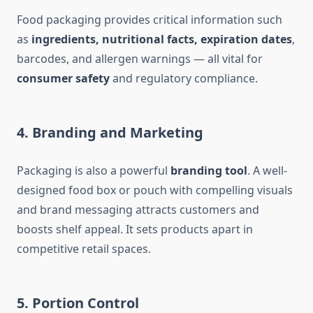
Food packaging provides critical information such
as
ingredients, nutritional facts, expiration dates
,
barcodes, and allergen warnings — all vital for
consumer safety
and regulatory compliance.
4.
Branding and Marketing
Packaging is also a powerful
branding tool
. A well-
designed food box or pouch with compelling visuals
and brand messaging attracts customers and
boosts shelf appeal. It sets products apart in
competitive retail spaces.
5.
Portion Control