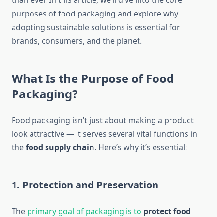
than ever. In this article, we’ll dive into the core
purposes of food packaging and explore why
adopting sustainable solutions is essential for
brands, consumers, and the planet.
What Is the Purpose of Food
Packaging?
Food packaging isn’t just about making a product
look attractive — it serves several vital functions in
the
food supply chain
. Here’s why it’s essential:
1.
Protection and Preservation
The
primary goal of packaging is to
protect food