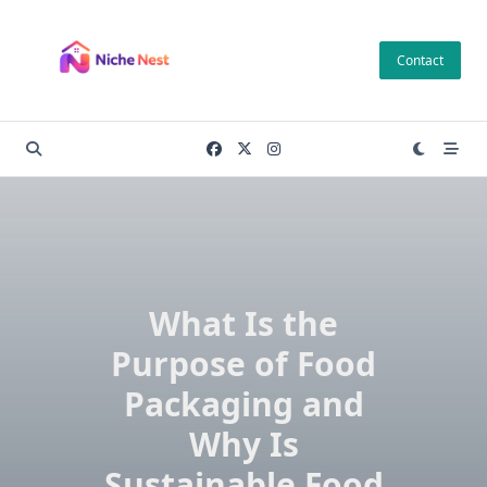
Skip
to
Contact
content
What Is the
Purpose of Food
Packaging and
Why Is
Sustainable Food