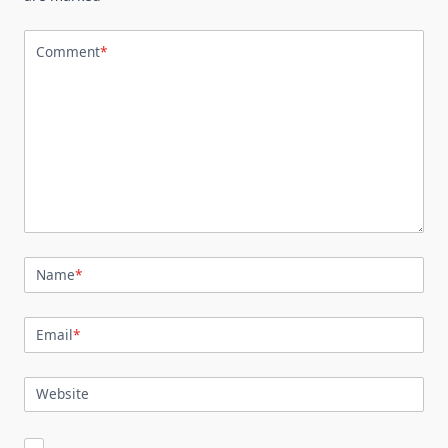
Comment
*
Name
*
Email
*
Website