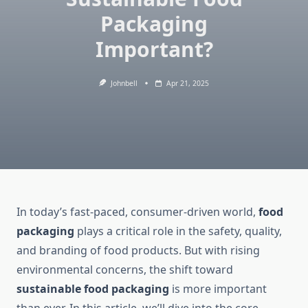
Packaging
Important?
Johnbell
Apr 21, 2025
In today’s fast-paced, consumer-driven world,
food
packaging
plays a critical role in the safety, quality,
and branding of food products. But with rising
environmental concerns, the shift toward
sustainable food packaging
is more important