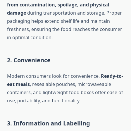
from contamination, spoilage, and physical
damage
during transportation and storage. Proper
packaging helps extend shelf life and maintain
freshness, ensuring the food reaches the consumer
in optimal condition.
2.
Convenience
Modern consumers look for convenience.
Ready-to-
eat meals
, resealable pouches, microwaveable
containers, and lightweight food boxes offer ease of
use, portability, and functionality.
3.
Information and Labelling