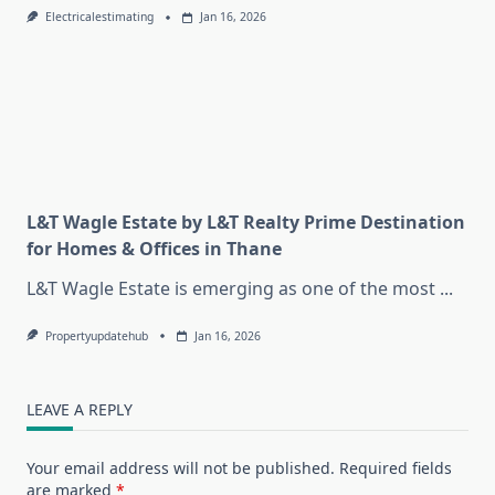
Electricalestimating
Jan 16, 2026
L&T Wagle Estate by L&T Realty Prime Destination
for Homes & Offices in Thane
L&T Wagle Estate is emerging as one of the most
...
Propertyupdatehub
Jan 16, 2026
LEAVE A REPLY
Your email address will not be published.
Required fields
are marked
*