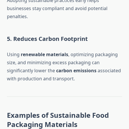
Adopting sustainable practices early helps
businesses stay compliant and avoid potential
penalties.
5.
Reduces Carbon Footprint
Using
renewable materials
, optimizing packaging
size, and minimizing excess packaging can
significantly lower the
carbon emissions
associated
with production and transport.
Examples of Sustainable Food
Packaging Materials