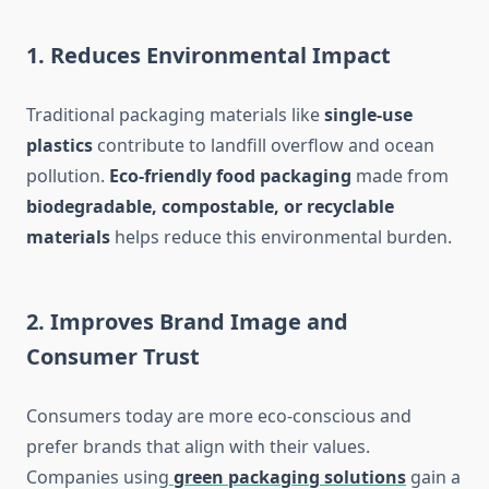
1.
Reduces Environmental Impact
Traditional packaging materials like
single-use
plastics
contribute to landfill overflow and ocean
pollution.
Eco-friendly food packaging
made from
biodegradable, compostable, or recyclable
materials
helps reduce this environmental burden.
2.
Improves Brand Image and
Consumer Trust
Consumers today are more eco-conscious and
prefer brands that align with their values.
Companies using
green packaging solutions
gain a