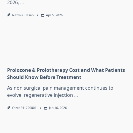
2026,
...
Nazmul Hasan
Apr 5, 2026
Prolozone & Prolotherapy Cost and What Patients
Should Know Before Treatment
As non surgical pain management continues to
evolve, regenerative injection
...
Olivia241220001
Jan 16, 2026