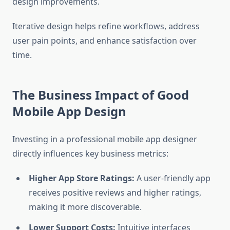
design improvements.
Iterative design helps refine workflows, address
user pain points, and enhance satisfaction over
time.
The Business Impact of Good
Mobile App Design
Investing in a professional mobile app designer
directly influences key business metrics:
Higher App Store Ratings:
A user-friendly app
receives positive reviews and higher ratings,
making it more discoverable.
Lower Support Costs:
Intuitive interfaces