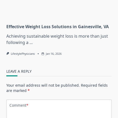
Effective Weight Loss Solutions in Gainesville, VA
Achieving sustainable weight loss is more than just
following a
...
LifestylePhysicians
Jan 16, 2026
LEAVE A REPLY
Your email address will not be published.
Required fields
are marked
*
Comment
*