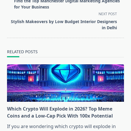
Find the Top Manchester Digital Marketing Agencies
subtitle
for Your Business
screen-
NEXT POST
reader-
Stylish Makeovers by Low Budget Interior Designers
text">Page</span>
in Delhi
RELATED POSTS
Which Crypto Will Explode in 2026? Top Meme
Coins and a Low-Cap Pick With 100x Potential
If you are wondering which crypto will explode in