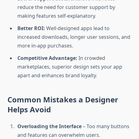
reduce the need for customer support by
making features self-explanatory.
Better ROI:
Well-designed apps lead to
increased downloads, longer user sessions, and
more in-app purchases.
Competitive Advantage:
In crowded
marketplaces, superior design sets your app
apart and enhances brand loyalty.
Common Mistakes a Designer
Helps Avoid
Overloading the Interface
– Too many buttons
and features can overwhelm users.