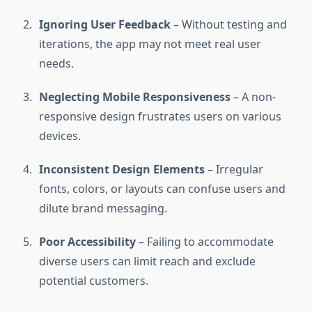
Ignoring User Feedback
– Without testing and
iterations, the app may not meet real user
needs.
Neglecting Mobile Responsiveness
– A non-
responsive design frustrates users on various
devices.
Inconsistent Design Elements
– Irregular
fonts, colors, or layouts can confuse users and
dilute brand messaging.
Poor Accessibility
– Failing to accommodate
diverse users can limit reach and exclude
potential customers.