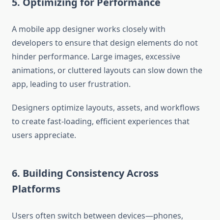
5. Optimizing for Performance
A mobile app designer works closely with
developers to ensure that design elements do not
hinder performance. Large images, excessive
animations, or cluttered layouts can slow down the
app, leading to user frustration.
Designers optimize layouts, assets, and workflows
to create fast-loading, efficient experiences that
users appreciate.
6. Building Consistency Across
Platforms
Users often switch between devices—phones,