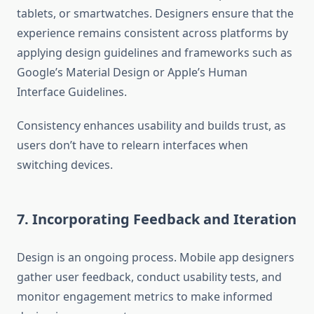
tablets, or smartwatches. Designers ensure that the
experience remains consistent across platforms by
applying design guidelines and frameworks such as
Google’s Material Design or Apple’s Human
Interface Guidelines.
Consistency enhances usability and builds trust, as
users don’t have to relearn interfaces when
switching devices.
7. Incorporating Feedback and Iteration
Design is an ongoing process. Mobile app designers
gather user feedback, conduct usability tests, and
monitor engagement metrics to make informed