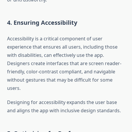
4. Ensuring Accessibility
Accessibility is a critical component of user
experience that ensures all users, including those
with disabilities, can effectively use the app.
Designers create interfaces that are screen reader-
friendly, color-contrast compliant, and navigable
without gestures that may be difficult for some
users.
Designing for accessibility expands the user base
and aligns the app with inclusive design standards.