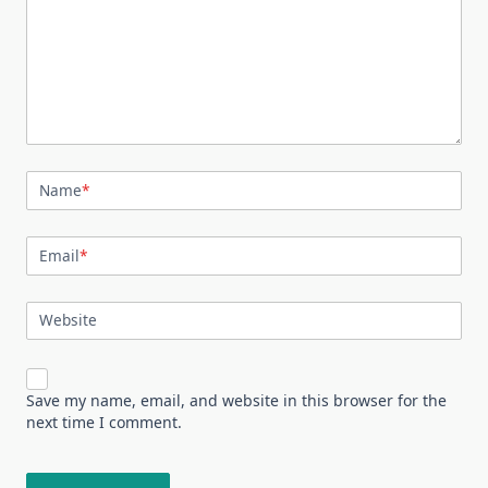
Name
*
Email
*
Website
Save my name, email, and website in this browser for the
next time I comment.