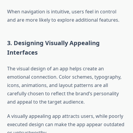
When navigation is intuitive, users feel in control
and are more likely to explore additional features.
3. Designing Visually Appealing
Interfaces
The visual design of an app helps create an
emotional connection. Color schemes, typography,
icons, animations, and layout patterns are all
carefully chosen to reflect the brand’s personality
and appeal to the target audience.
A visually appealing app attracts users, while poorly
executed design can make the app appear outdated
or untrustworthy.