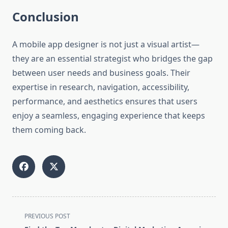
Conclusion
A mobile app designer is not just a visual artist—
they are an essential strategist who bridges the gap
between user needs and business goals. Their
expertise in research, navigation, accessibility,
performance, and aesthetics ensures that users
enjoy a seamless, engaging experience that keeps
them coming back.
<span
PREVIOUS POST
class="nav-