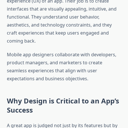
experience (UX) of an app. Their job is to create
interfaces that are visually appealing, intuitive, and
functional. They understand user behavior,
aesthetics, and technology constraints, and they
craft experiences that keep users engaged and
coming back.
Mobile app designers collaborate with developers,
product managers, and marketers to create
seamless experiences that align with user
expectations and business objectives.
Why Design is Critical to an App’s
Success
A great app is judged not just by its features but by