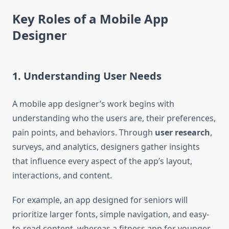
Key Roles of a Mobile App
Designer
1. Understanding User Needs
A mobile app designer’s work begins with
understanding who the users are, their preferences,
pain points, and behaviors. Through
user research
,
surveys, and analytics, designers gather insights
that influence every aspect of the app’s layout,
interactions, and content.
For example, an app designed for seniors will
prioritize larger fonts, simple navigation, and easy-
to-read content, whereas a fitness app for younger