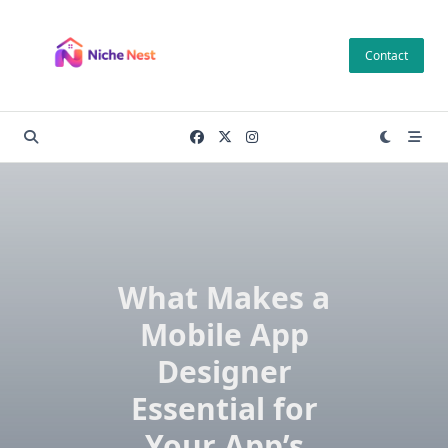
Skip
to
Contact
content
What Makes a
Mobile App
Designer
Essential for
Your App’s