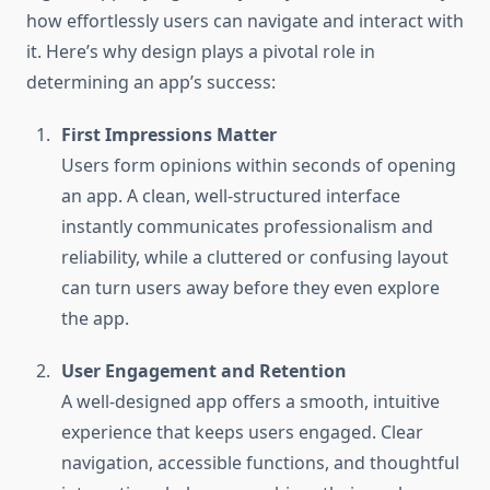
how effortlessly users can navigate and interact with
it. Here’s why design plays a pivotal role in
determining an app’s success:
First Impressions Matter
Users form opinions within seconds of opening
an app. A clean, well-structured interface
instantly communicates professionalism and
reliability, while a cluttered or confusing layout
can turn users away before they even explore
the app.
User Engagement and Retention
A well-designed app offers a smooth, intuitive
experience that keeps users engaged. Clear
navigation, accessible functions, and thoughtful