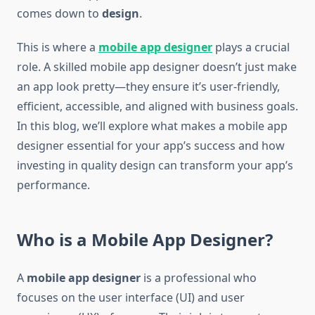
comes down to
design
.
This is where a
mobile app designer
plays a crucial
role. A skilled mobile app designer doesn’t just make
an app look pretty—they ensure it’s user-friendly,
efficient, accessible, and aligned with business goals.
In this blog, we’ll explore what makes a mobile app
designer essential for your app’s success and how
investing in quality design can transform your app’s
performance.
Who is a Mobile App Designer?
A
mobile app designer
is a professional who
focuses on the user interface (UI) and user