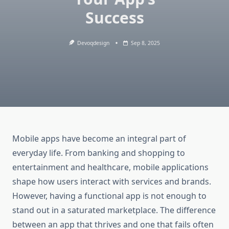
Success
Devoqdesign
Sep 8, 2025
Mobile apps have become an integral part of
everyday life. From banking and shopping to
entertainment and healthcare, mobile applications
shape how users interact with services and brands.
However, having a functional app is not enough to
stand out in a saturated marketplace. The difference
between an app that thrives and one that fails often