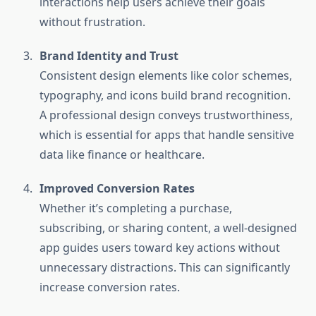
interactions help users achieve their goals
without frustration.
Brand Identity and Trust
Consistent design elements like color schemes,
typography, and icons build brand recognition.
A professional design conveys trustworthiness,
which is essential for apps that handle sensitive
data like finance or healthcare.
Improved Conversion Rates
Whether it’s completing a purchase,
subscribing, or sharing content, a well-designed
app guides users toward key actions without
unnecessary distractions. This can significantly
increase conversion rates.