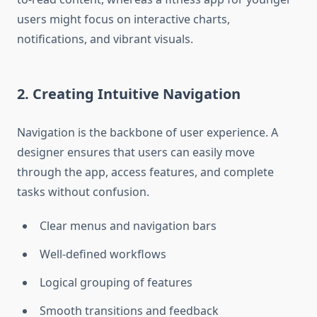
users might focus on interactive charts,
notifications, and vibrant visuals.
2. Creating Intuitive Navigation
Navigation is the backbone of user experience. A
designer ensures that users can easily move
through the app, access features, and complete
tasks without confusion.
Clear menus and navigation bars
Well-defined workflows
Logical grouping of features
Smooth transitions and feedback