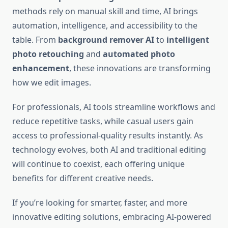
methods rely on manual skill and time, AI brings
automation, intelligence, and accessibility to the
table. From
background remover AI
to
intelligent
photo retouching
and
automated photo
enhancement
, these innovations are transforming
how we edit images.
For professionals, AI tools streamline workflows and
reduce repetitive tasks, while casual users gain
access to professional-quality results instantly. As
technology evolves, both AI and traditional editing
will continue to coexist, each offering unique
benefits for different creative needs.
If you’re looking for smarter, faster, and more
innovative editing solutions, embracing AI-powered