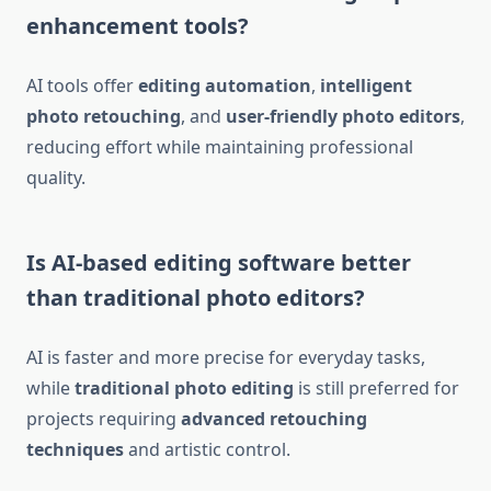
enhancement tools?
AI tools offer
editing automation
,
intelligent
photo retouching
, and
user-friendly photo editors
,
reducing effort while maintaining professional
quality.
Is AI-based editing software better
than traditional photo editors?
AI is faster and more precise for everyday tasks,
while
traditional photo editing
is still preferred for
projects requiring
advanced retouching
techniques
and artistic control.