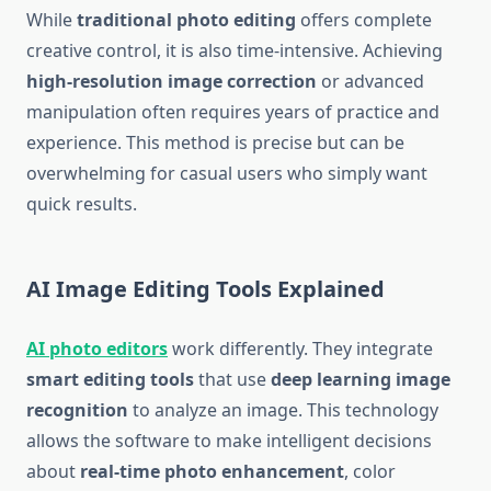
While
traditional photo editing
offers complete
creative control, it is also time-intensive. Achieving
high-resolution image correction
or advanced
manipulation often requires years of practice and
experience. This method is precise but can be
overwhelming for casual users who simply want
quick results.
AI Image Editing Tools Explained
AI photo editors
work differently. They integrate
smart editing tools
that use
deep learning image
recognition
to analyze an image. This technology
allows the software to make intelligent decisions
about
real-time photo enhancement
, color