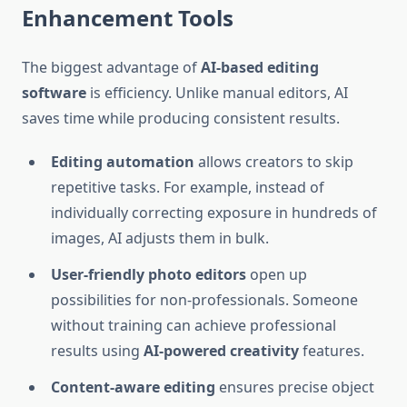
Enhancement Tools
The biggest advantage of
AI-based editing
software
is efficiency. Unlike manual editors, AI
saves time while producing consistent results.
Editing automation
allows creators to skip
repetitive tasks. For example, instead of
individually correcting exposure in hundreds of
images, AI adjusts them in bulk.
User-friendly photo editors
open up
possibilities for non-professionals. Someone
without training can achieve professional
results using
AI-powered creativity
features.
Content-aware editing
ensures precise object