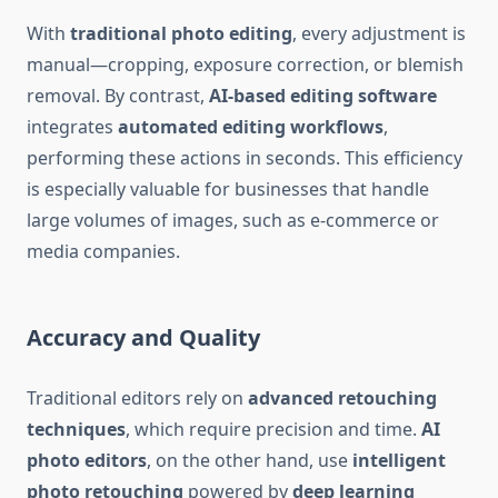
With
traditional photo editing
, every adjustment is
manual—cropping, exposure correction, or blemish
removal. By contrast,
AI-based editing software
integrates
automated editing workflows
,
performing these actions in seconds. This efficiency
is especially valuable for businesses that handle
large volumes of images, such as e-commerce or
media companies.
Accuracy and Quality
Traditional editors rely on
advanced retouching
techniques
, which require precision and time.
AI
photo editors
, on the other hand, use
intelligent
photo retouching
powered by
deep learning