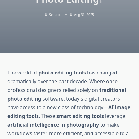
Sellerpic
Aug 31, 2025
The world of
photo editing tools
has changed
dramatically over the past decade. Where once
professional designers relied solely on
traditional
photo editing
software, today’s digital creators
have access to a new class of technology—
AI image
editing tools
. These
smart editing tools
leverage
artificial intelligence in photography
to make
workflows faster, more efficient, and accessible to a