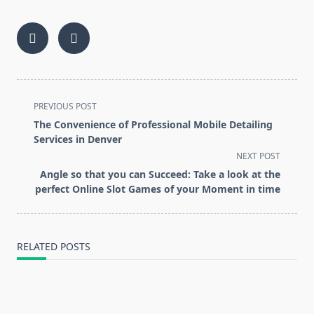
<span
PREVIOUS POST
class="nav-
The Convenience of Professional Mobile Detailing
subtitle
Services in Denver
screen-
NEXT POST
reader-
Angle so that you can Succeed: Take a look at the
text">Page</span>
perfect Online Slot Games of your Moment in time
RELATED POSTS