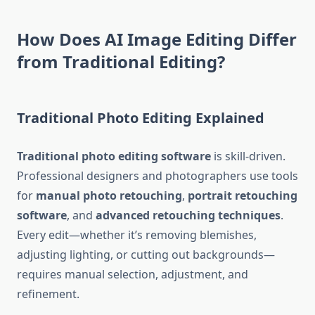
How Does AI Image Editing Differ
from Traditional Editing?
Traditional Photo Editing Explained
Traditional photo editing software
is skill-driven.
Professional designers and photographers use tools
for
manual photo retouching
,
portrait retouching
software
, and
advanced retouching techniques
.
Every edit—whether it’s removing blemishes,
adjusting lighting, or cutting out backgrounds—
requires manual selection, adjustment, and
refinement.