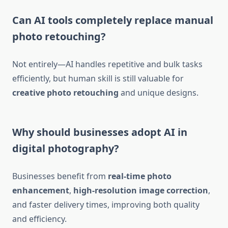
Can AI tools completely replace manual
photo retouching?
Not entirely—AI handles repetitive and bulk tasks
efficiently, but human skill is still valuable for
creative photo retouching
and unique designs.
Why should businesses adopt AI in
digital photography?
Businesses benefit from
real-time photo
enhancement
,
high-resolution image correction
,
and faster delivery times, improving both quality
and efficiency.