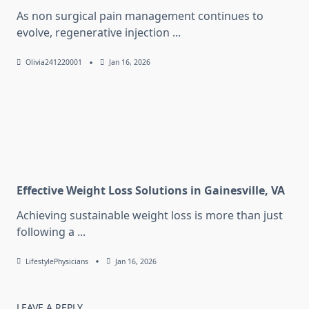
As non surgical pain management continues to
evolve, regenerative injection
...
Olivia241220001
Jan 16, 2026
Effective Weight Loss Solutions in Gainesville, VA
Achieving sustainable weight loss is more than just
following a
...
LifestylePhysicians
Jan 16, 2026
LEAVE A REPLY