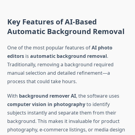
Key Features of AI-Based
Automatic Background Removal
One of the most popular features of
AI photo
editors
is
automatic background removal
.
Traditionally, removing a background required
manual selection and detailed refinement—a
process that could take hours.
With
background remover AI
, the software uses
computer vision in photography
to identify
subjects instantly and separate them from their
background. This makes it invaluable for product
photography, e-commerce listings, or media design