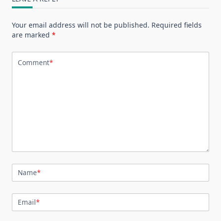
Your email address will not be published.
Required fields
are marked
*
Comment
*
Name
*
Email
*