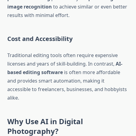
image recognition
to achieve similar or even better
results with minimal effort.
Cost and Accessibility
Traditional editing tools often require expensive
licenses and years of skill-building. In contrast,
AI-
based editing software
is often more affordable
and provides smart automation, making it
accessible to freelancers, businesses, and hobbyists
alike.
Why Use AI in Digital
Photography?