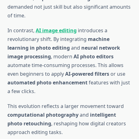
demanded not just skill but also significant amounts
of time.
In contrast,
AI image editing
introduces a
revolutionary shift. By integrating
machine
learning in photo editing
and
neural network
image processing
, modern
AI photo editors
automate time-consuming processes. This allows
even beginners to apply
AI-powered filters
or use
automated photo enhancement
features with just
a few clicks.
This evolution reflects a larger movement toward
computational photography
and
intelligent
photo retouching
, reshaping how digital creators
approach editing tasks.