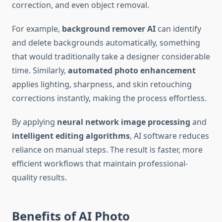
correction, and even object removal.
For example,
background remover AI
can identify
and delete backgrounds automatically, something
that would traditionally take a designer considerable
time. Similarly,
automated photo enhancement
applies lighting, sharpness, and skin retouching
corrections instantly, making the process effortless.
By applying
neural network image processing
and
intelligent editing algorithms
, AI software reduces
reliance on manual steps. The result is faster, more
efficient workflows that maintain professional-
quality results.
Benefits of AI Photo