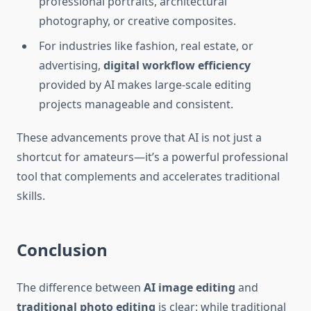
professional portraits, architectural
photography, or creative composites.
For industries like fashion, real estate, or
advertising,
digital workflow efficiency
provided by AI makes large-scale editing
projects manageable and consistent.
These advancements prove that AI is not just a
shortcut for amateurs—it’s a powerful professional
tool that complements and accelerates traditional
skills.
Conclusion
The difference between
AI image editing
and
traditional photo editing
is clear: while traditional