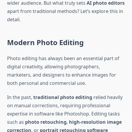
wider audience. But what truly sets
AI photo editors
apart from traditional methods? Let’s explore this in
detail.
Modern Photo Editing
Photo editing has always been an essential part of
digital creativity, allowing photographers,
marketers, and designers to enhance images for
both personal and commercial use.
In the past,
traditional photo editing
relied heavily
on manual corrections, requiring professional
expertise in software like Photoshop. Editing tasks
such as
photo retouching
,
high-resolution image
correction
, or
portrait retouching software