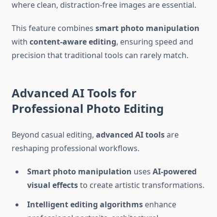
where clean, distraction-free images are essential.
This feature combines
smart photo manipulation
with
content-aware editing
, ensuring speed and
precision that traditional tools can rarely match.
Advanced AI Tools for
Professional Photo Editing
Beyond casual editing,
advanced AI tools
are
reshaping professional workflows.
Smart photo manipulation
uses
AI-powered
visual effects
to create artistic transformations.
Intelligent editing algorithms
enhance