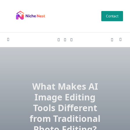
Skip
to
Contact
content
What Makes AI
Image Editing
Tools Different
from Traditional
Photo Editing?