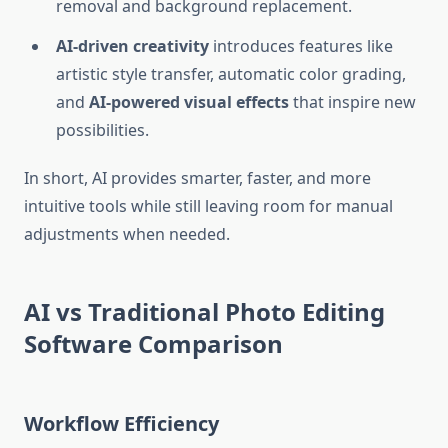
removal and background replacement.
AI-driven creativity
introduces features like
artistic style transfer, automatic color grading,
and
AI-powered visual effects
that inspire new
possibilities.
In short, AI provides smarter, faster, and more
intuitive tools while still leaving room for manual
adjustments when needed.
AI vs Traditional Photo Editing
Software Comparison
Workflow Efficiency