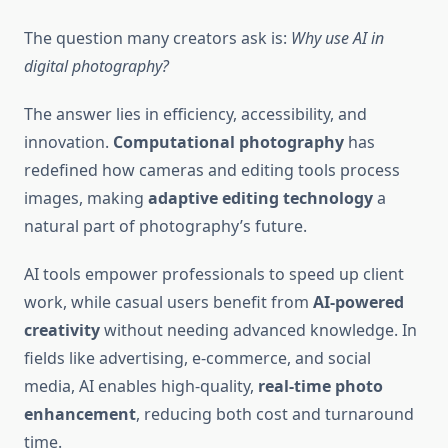
The question many creators ask is:
Why use AI in
digital photography?
The answer lies in efficiency, accessibility, and
innovation.
Computational photography
has
redefined how cameras and editing tools process
images, making
adaptive editing technology
a
natural part of photography’s future.
AI tools empower professionals to speed up client
work, while casual users benefit from
AI-powered
creativity
without needing advanced knowledge. In
fields like advertising, e-commerce, and social
media, AI enables high-quality,
real-time photo
enhancement
, reducing both cost and turnaround
time.