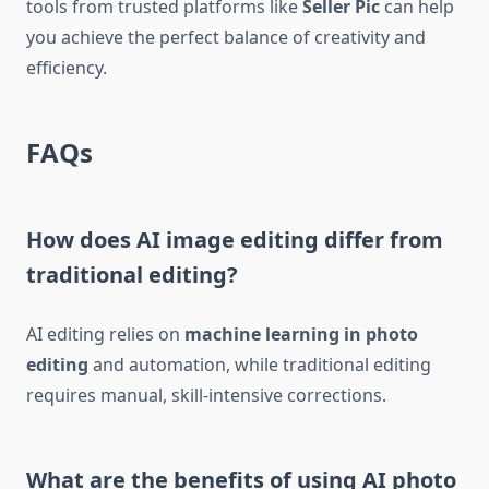
tools from trusted platforms like
Seller Pic
can help
you achieve the perfect balance of creativity and
efficiency.
FAQs
How does AI image editing differ from
traditional editing?
AI editing relies on
machine learning in photo
editing
and automation, while traditional editing
requires manual, skill-intensive corrections.
What are the benefits of using AI photo