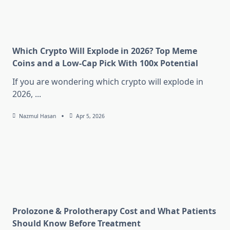
Which Crypto Will Explode in 2026? Top Meme
Coins and a Low-Cap Pick With 100x Potential
If you are wondering which crypto will explode in
2026,
...
Nazmul Hasan
Apr 5, 2026
Prolozone & Prolotherapy Cost and What Patients
Should Know Before Treatment