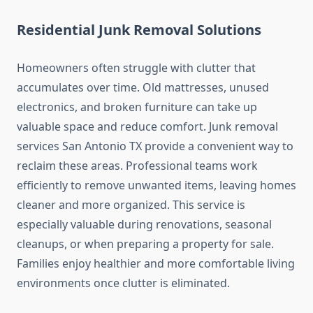
Residential Junk Removal Solutions
Homeowners often struggle with clutter that
accumulates over time. Old mattresses, unused
electronics, and broken furniture can take up
valuable space and reduce comfort. Junk removal
services San Antonio TX provide a convenient way to
reclaim these areas. Professional teams work
efficiently to remove unwanted items, leaving homes
cleaner and more organized. This service is
especially valuable during renovations, seasonal
cleanups, or when preparing a property for sale.
Families enjoy healthier and more comfortable living
environments once clutter is eliminated.