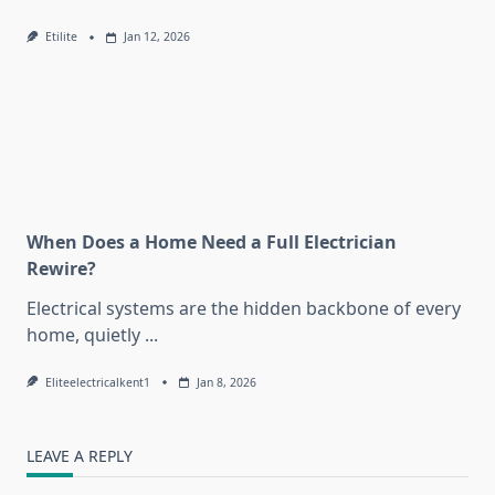
Etilite
Jan 12, 2026
When Does a Home Need a Full Electrician
Rewire?
Electrical systems are the hidden backbone of every
home, quietly
...
Eliteelectricalkent1
Jan 8, 2026
LEAVE A REPLY