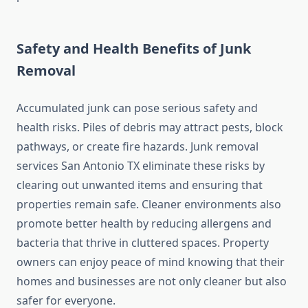
Safety and Health Benefits of Junk
Removal
Accumulated junk can pose serious safety and
health risks. Piles of debris may attract pests, block
pathways, or create fire hazards. Junk removal
services San Antonio TX eliminate these risks by
clearing out unwanted items and ensuring that
properties remain safe. Cleaner environments also
promote better health by reducing allergens and
bacteria that thrive in cluttered spaces. Property
owners can enjoy peace of mind knowing that their
homes and businesses are not only cleaner but also
safer for everyone.