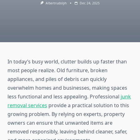
Albertrudolph
Dec 24, 2025
In today’s busy world, clutter builds up faster than
most people realize. Old furniture, broken
appliances, and piles of debris can quickly
overwhelm homes and businesses, making spaces
less functional and less appealing. Professional
junk
removal services
provide a practical solution to this
growing problem. By relying on experts, property
owners can ensure that unwanted items are
removed responsibly, leaving behind cleaner, safer,