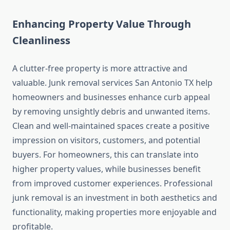
Enhancing Property Value Through
Cleanliness
A clutter‑free property is more attractive and
valuable. Junk removal services San Antonio TX help
homeowners and businesses enhance curb appeal
by removing unsightly debris and unwanted items.
Clean and well‑maintained spaces create a positive
impression on visitors, customers, and potential
buyers. For homeowners, this can translate into
higher property values, while businesses benefit
from improved customer experiences. Professional
junk removal is an investment in both aesthetics and
functionality, making properties more enjoyable and
profitable.