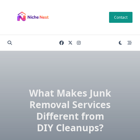
Skip
to
Contact
content
What Makes Junk
Removal Services
Different from
DIY Cleanups?