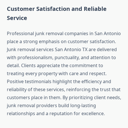
Customer Satisfaction and Reliable
Service
Professional junk removal companies in San Antonio
place a strong emphasis on customer satisfaction.
Junk removal services San Antonio TX are delivered
with professionalism, punctuality, and attention to
detail. Clients appreciate the commitment to
treating every property with care and respect.
Positive testimonials highlight the efficiency and
reliability of these services, reinforcing the trust that
customers place in them. By prioritizing client needs,
junk removal providers build long‑lasting
relationships and a reputation for excellence.