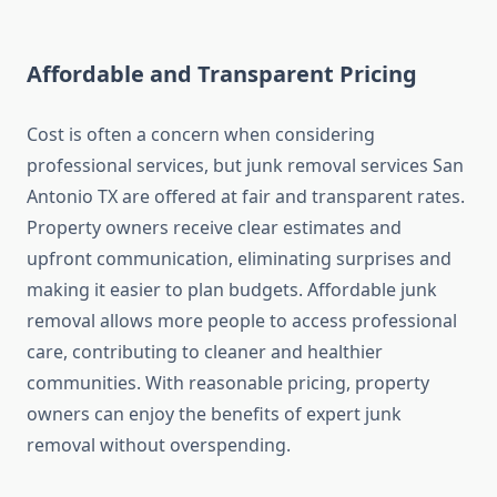
Affordable and Transparent Pricing
Cost is often a concern when considering
professional services, but junk removal services San
Antonio TX are offered at fair and transparent rates.
Property owners receive clear estimates and
upfront communication, eliminating surprises and
making it easier to plan budgets. Affordable junk
removal allows more people to access professional
care, contributing to cleaner and healthier
communities. With reasonable pricing, property
owners can enjoy the benefits of expert junk
removal without overspending.