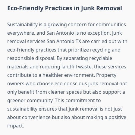
Eco‑Friendly Practices in Junk Removal
Sustainability is a growing concern for communities
everywhere, and San Antonio is no exception. Junk
removal services San Antonio TX are carried out with
eco‑friendly practices that prioritize recycling and
responsible disposal. By separating recyclable
materials and reducing landfill waste, these services
contribute to a healthier environment. Property
owners who choose eco‑conscious junk removal not
only benefit from cleaner spaces but also support a
greener community. This commitment to
sustainability ensures that junk removal is not just
about convenience but also about making a positive
impact.