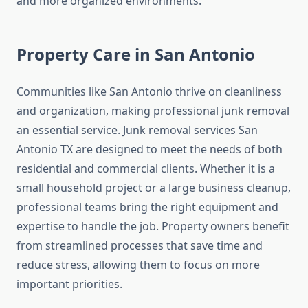
and more organized environments.
Property Care in San Antonio
Communities like San Antonio thrive on cleanliness
and organization, making professional junk removal
an essential service. Junk removal services San
Antonio TX are designed to meet the needs of both
residential and commercial clients. Whether it is a
small household project or a large business cleanup,
professional teams bring the right equipment and
expertise to handle the job. Property owners benefit
from streamlined processes that save time and
reduce stress, allowing them to focus on more
important priorities.