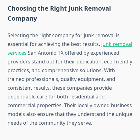
Choosing the Right Junk Removal
Company
Selecting the right company for junk removal is
essential for achieving the best results.
Junk removal
services
San Antonio TX offered by experienced
providers stand out for their dedication, eco‑friendly
practices, and comprehensive solutions. With
trained professionals, quality equipment, and
consistent results, these companies provide
dependable care for both residential and
commercial properties. Their locally owned business
models also ensure that they understand the unique
needs of the community they serve.