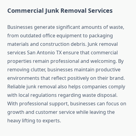
Commercial Junk Removal Services
Businesses generate significant amounts of waste,
from outdated office equipment to packaging
materials and construction debris. Junk removal
services San Antonio TX ensure that commercial
properties remain professional and welcoming. By
removing clutter, businesses maintain productive
environments that reflect positively on their brand.
Reliable junk removal also helps companies comply
with local regulations regarding waste disposal.
With professional support, businesses can focus on
growth and customer service while leaving the
heavy lifting to experts.