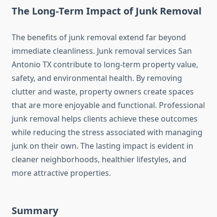
The Long‑Term Impact of Junk Removal
The benefits of junk removal extend far beyond
immediate cleanliness. Junk removal services San
Antonio TX contribute to long‑term property value,
safety, and environmental health. By removing
clutter and waste, property owners create spaces
that are more enjoyable and functional. Professional
junk removal helps clients achieve these outcomes
while reducing the stress associated with managing
junk on their own. The lasting impact is evident in
cleaner neighborhoods, healthier lifestyles, and
more attractive properties.
Summary