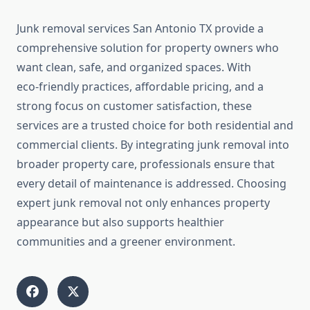
Junk removal services San Antonio TX provide a
comprehensive solution for property owners who
want clean, safe, and organized spaces. With
eco‑friendly practices, affordable pricing, and a
strong focus on customer satisfaction, these
services are a trusted choice for both residential and
commercial clients. By integrating junk removal into
broader property care, professionals ensure that
every detail of maintenance is addressed. Choosing
expert junk removal not only enhances property
appearance but also supports healthier
communities and a greener environment.