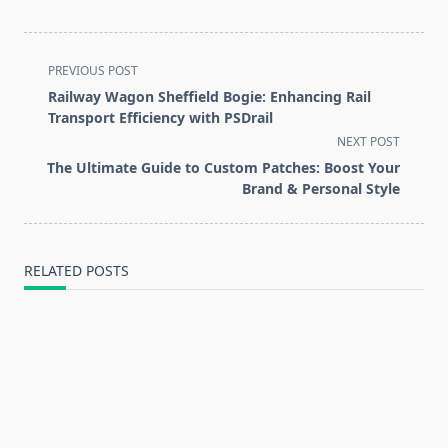
<span
PREVIOUS POST
class="nav-
Railway Wagon Sheffield Bogie: Enhancing Rail
subtitle
Transport Efficiency with PSDrail
screen-
NEXT POST
reader-
The Ultimate Guide to Custom Patches: Boost Your
text">Page</span>
Brand & Personal Style
RELATED POSTS