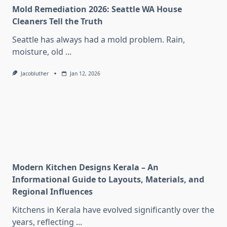
Mold Remediation 2026: Seattle WA House
Cleaners Tell the Truth
Seattle has always had a mold problem. Rain,
moisture, old
...
Jacobluther
Jan 12, 2026
Modern Kitchen Designs Kerala – An
Informational Guide to Layouts, Materials, and
Regional Influences
Kitchens in Kerala have evolved significantly over the
years, reflecting
...