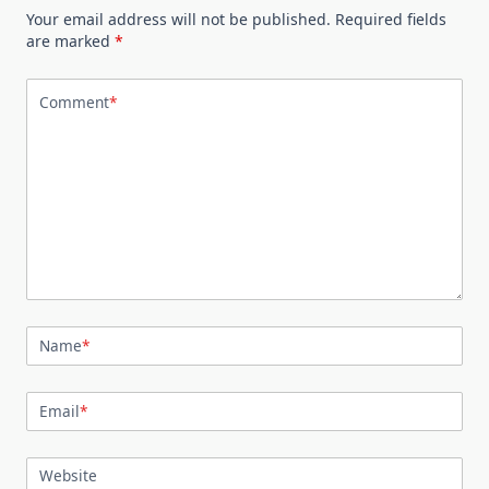
Your email address will not be published.
Required fields
are marked
*
Comment
*
Name
*
Email
*
Website