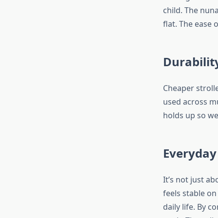
child. The nuna
flat. The ease 
Durabilit
Cheaper stroll
used across mul
holds up so wel
Everyday
It’s not just a
feels stable o
daily life. By 