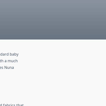
andard baby
th a much
kes Nuna
d fabrics that