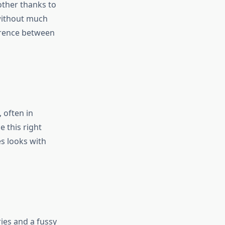
other thanks to
 without much
ference between
, often in
e this right
es looks with
ries and a fussy