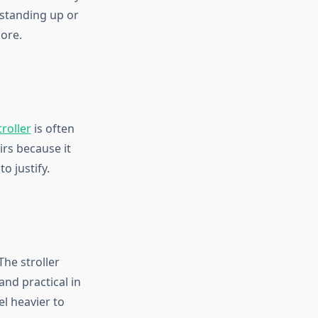
d standing up or
more.
roller
is often
irs because it
o justify.
The stroller
nd practical in
el heavier to