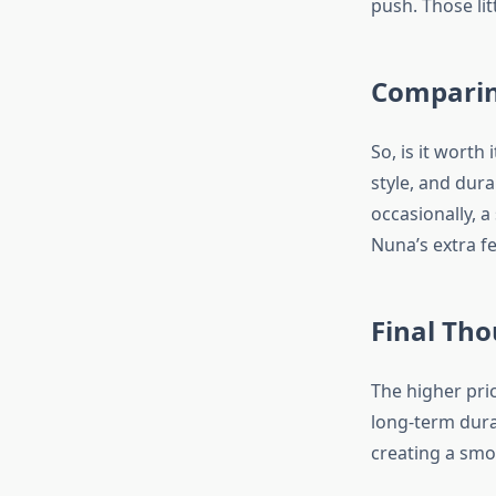
push. Those li
Comparin
So, is it worth
style, and durab
occasionally, a 
Nuna’s extra f
Final Th
The higher pri
long-term durab
creating a smo