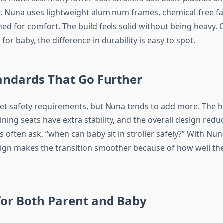
r. Nuna uses lightweight aluminum frames, chemical-free fa
ed for comfort. The build feels solid without being heavy.
 for baby, the difference in durability is easy to spot.
andards That Go Further
meet safety requirements, but Nuna tends to add more. The 
lining seats have extra stability, and the overall design reduc
s often ask, “when can baby sit in stroller safely?” With Nun
ign makes the transition smoother because of how well the
for Both Parent and Baby