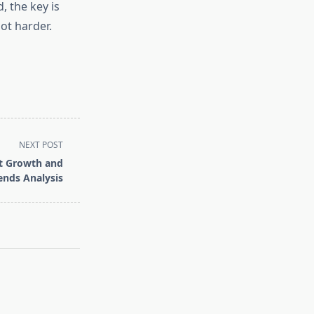
, the key is
not harder.
NEXT POST
et Growth and
ends Analysis