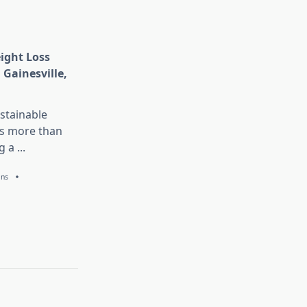
eight Loss
 Gainesville,
stainable
is more than
g a
...
ans