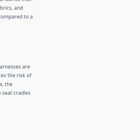
brics, and
 Compared to a
harnesses are
es the risk of
a, the
 seat cradles