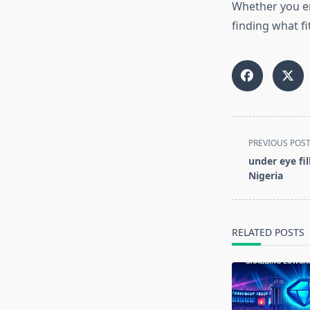
Whether you en
finding what fit
<span
PREVIOUS POS
class="nav-
under eye fil
subtitle
Nigeria
screen-
reader-
text">Page</s
RELATED POSTS