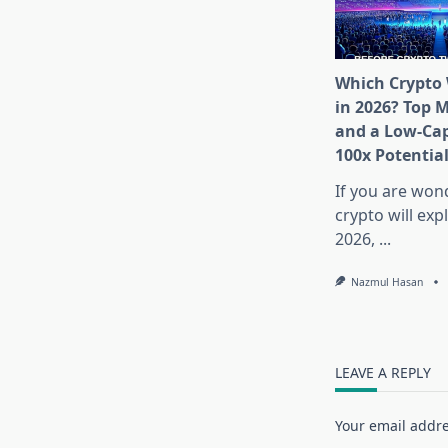
Which Crypto 
in 2026? Top 
and a Low-Cap
100x Potentia
If you are won
crypto will exp
2026,
...
Nazmul Hasan
LEAVE A REPLY
Your email addre