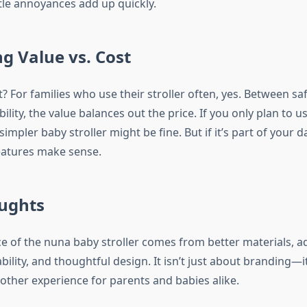
ttle annoyances add up quickly.
g Value vs. Cost
 it? For families who use their stroller often, yes. Between sa
ility, the value balances out the price. If you only plan to us
simpler baby stroller might be fine. But if it’s part of your da
eatures make sense.
oughts
ce of the nuna baby stroller comes from better materials, a
ility, and thoughtful design. It isn’t just about branding—i
other experience for parents and babies alike.