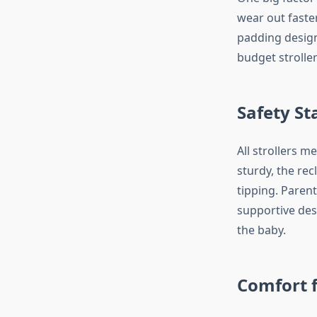
wear out faste
padding design
budget stroller
Safety St
All strollers 
sturdy, the rec
tipping. Parent
supportive des
the baby.
Comfort 