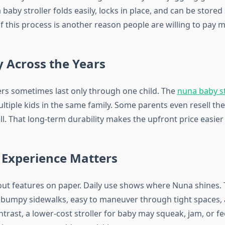
 baby stroller folds easily, locks in place, and can be store
of this process is another reason people are willing to pay 
y Across the Years
ers sometimes last only through one child. The
nuna baby st
tiple kids in the same family. Some parents even resell the
l. That long-term durability makes the upfront price easier t
 Experience Matters
bout features on paper. Daily use shows where Nuna shines. 
n bumpy sidewalks, easy to maneuver through tight spaces, a
contrast, a lower-cost stroller for baby may squeak, jam, or fe