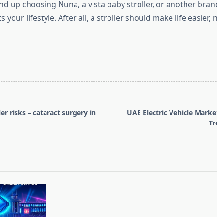
d up choosing Nuna, a vista baby stroller, or another brand
s your lifestyle. After all, a stroller should make life easier, 
T
ler risks – cataract surgery in
UAE Electric Vehicle Mark
Tr
pan>