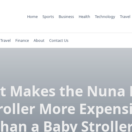
Home
Sports
Business
Health
Technology
Travel
Travel
Finance
About
Contact Us
t Makes the Nuna 
roller More Expens
han a Baby Strolle