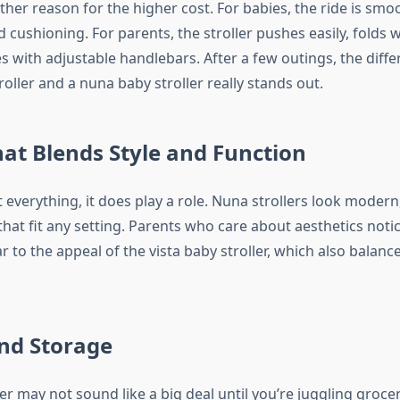
her reason for the higher cost. For babies, the ride is smo
 cushioning. For parents, the stroller pushes easily, folds
s with adjustable handlebars. After a few outings, the dif
roller and a nuna baby stroller really stands out.
at Blends Style and Function
’t everything, it does play a role. Nuna strollers look modern
that fit any setting. Parents who care about aesthetics notic
lar to the appeal of the vista baby stroller, which also balanc
nd Storage
ler may not sound like a big deal until you’re juggling groce