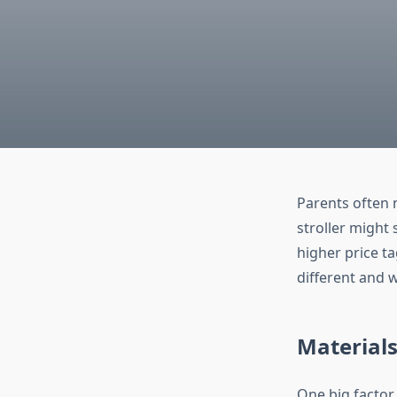
Parents often 
stroller might
higher price ta
different and 
Materials
One big factor 