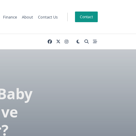
Finance
About
Contact Us
Contact
Baby
ive
r?