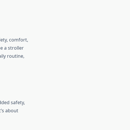
fety, comfort,
e a stroller
ily routine,
dded safety,
t’s about