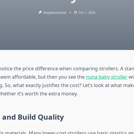
Babybloomland
Oct 1, 2025
notice the price difference when comparing strollers. A st
 seem affordable, but then you see the
nuna baby stroller
wi
g. So, what exactly justifies the cost? Let’s look at what ma
whether it’s worth the extra money.
 and Build Quality
is materials. Many lower-cost strollers use basic plastics an