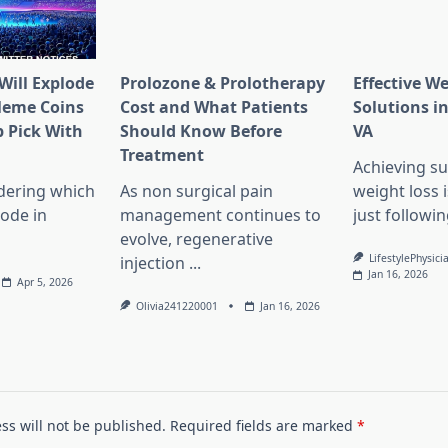
Will Explode
Prolozone & Prolotherapy
Effective W
Meme Coins
Cost and What Patients
Solutions in
 Pick With
Should Know Before
VA
l
Treatment
Achieving su
dering which
As non surgical pain
weight loss 
lode in
management continues to
just followin
evolve, regenerative
LifestylePhysici
injection
...
Jan 16, 2026
Apr 5, 2026
Olivia241220001
Jan 16, 2026
ss will not be published.
Required fields are marked
*