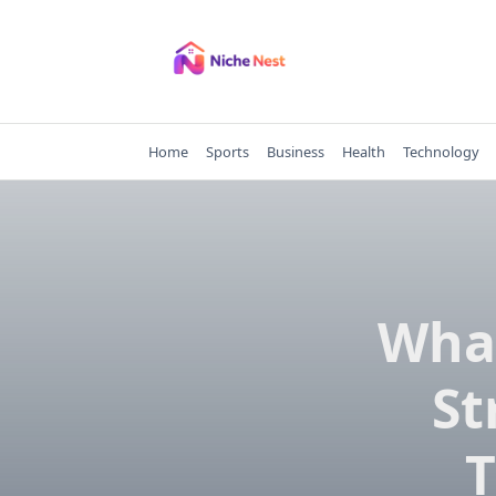
Skip
to
content
Home
Sports
Business
Health
Technology
Wha
St
T