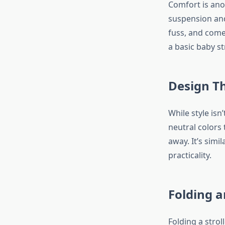
Comfort is anot
suspension and
fuss, and come
a basic baby st
Design Th
While style isn
neutral colors 
away. It’s simi
practicality.
Folding a
Folding a strol