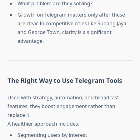
What problem are they solving?
Growth on Telegram matters only after these
are clear. In competitive cities like Subang Jaya
and George Town, clarity is a significant
advantage.
The Right Way to Use Telegram Tools
Used with strategy, automation, and broadcast
features, they boost engagement rather than
replace it.
A healthier approach includes:
Segmenting users by interest