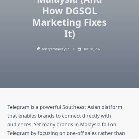
How DGSOL
Marketing Fixes
It)
Telegrammalaysia
Dec 30, 2025
Telegram is a powerful Southeast Asian platform
that enables brands to connect directly with
audiences. Yet many brands in Malaysia fail on
Telegram by focusing on one-off sales rather than