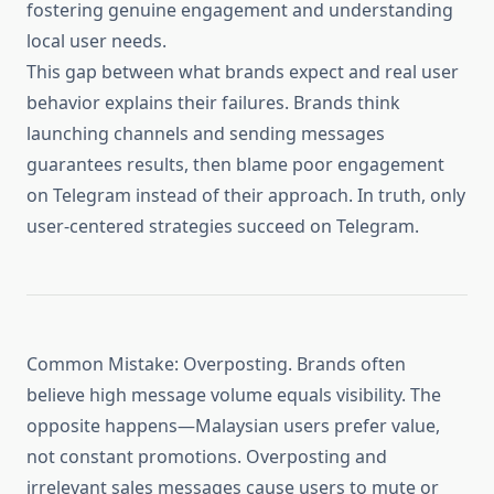
fostering genuine engagement and understanding
local user needs.
This gap between what brands expect and real user
behavior explains their failures. Brands think
launching channels and sending messages
guarantees results, then blame poor engagement
on Telegram instead of their approach. In truth, only
user-centered strategies succeed on Telegram.
Common Mistake: Overposting. Brands often
believe high message volume equals visibility. The
opposite happens—Malaysian users prefer value,
not constant promotions. Overposting and
irrelevant sales messages cause users to mute or