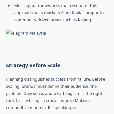
Messaging frameworks that resonate. This
approach suits markets from Kuala Lumpur to
community-driven areas such as Kajang.
Strategy Before Scale
Planning distinguishes success from failure. Before
scaling, brands must define their audience, the
problem they solve, and why Telegram is the right
tool. Clarity brings a crucial edge in Malaysia’s
competitive markets. Re speaking to