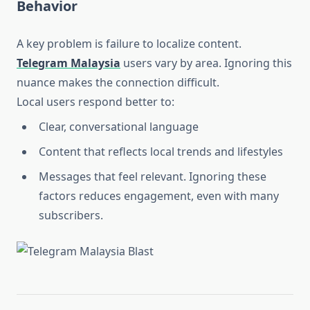
Behavior
A key problem is failure to localize content.
Telegram Malaysia
users vary by area. Ignoring this
nuance makes the connection difficult.
Local users respond better to:
Clear, conversational language
Content that reflects local trends and lifestyles
Messages that feel relevant. Ignoring these
factors reduces engagement, even with many
subscribers.