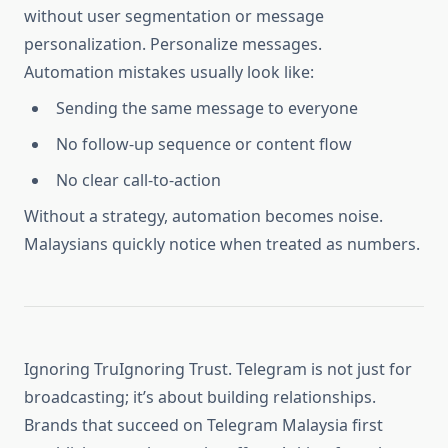
without user segmentation or message
personalization. Personalize messages.
Automation mistakes usually look like:
Sending the same message to everyone
No follow-up sequence or content flow
No clear call-to-action
Without a strategy, automation becomes noise.
Malaysians quickly notice when treated as numbers.
Ignoring TruIgnoring Trust. Telegram is not just for
broadcasting; it’s about building relationships.
Brands that succeed on Telegram Malaysia first