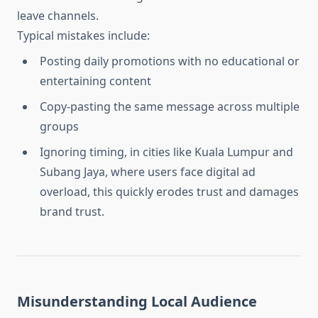
leave channels.
Typical mistakes include:
Posting daily promotions with no educational or
entertaining content
Copy-pasting the same message across multiple
groups
Ignoring timing, in cities like Kuala Lumpur and
Subang Jaya, where users face digital ad
overload, this quickly erodes trust and damages
brand trust.
Misunderstanding Local Audience