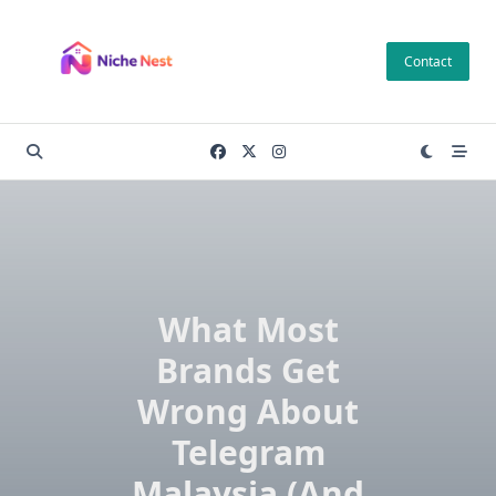
Skip
to
Contact
content
What Most
Brands Get
Wrong About
Telegram
Malaysia (And