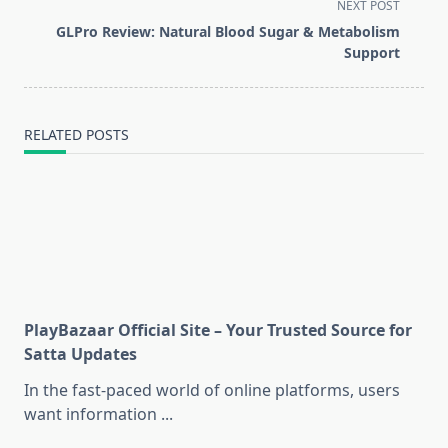
screen-
NEXT POST
reader-
GLPro Review: Natural Blood Sugar & Metabolism
text">Page</span>
Support
RELATED POSTS
PlayBazaar Official Site – Your Trusted Source for
Satta Updates
In the fast-paced world of online platforms, users
want information
...