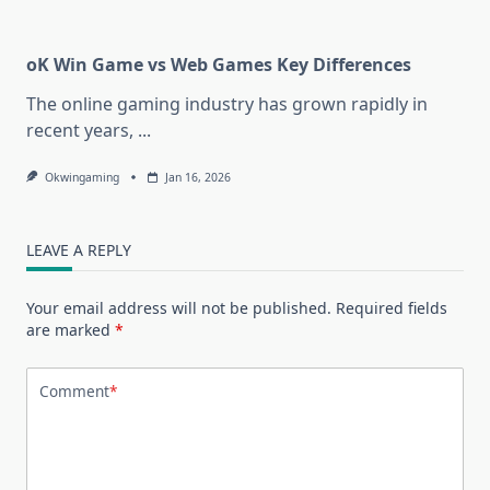
oK Win Game vs Web Games Key Differences
The online gaming industry has grown rapidly in
recent years,
...
Okwingaming
Jan 16, 2026
LEAVE A REPLY
Your email address will not be published.
Required fields
are marked
*
Comment
*