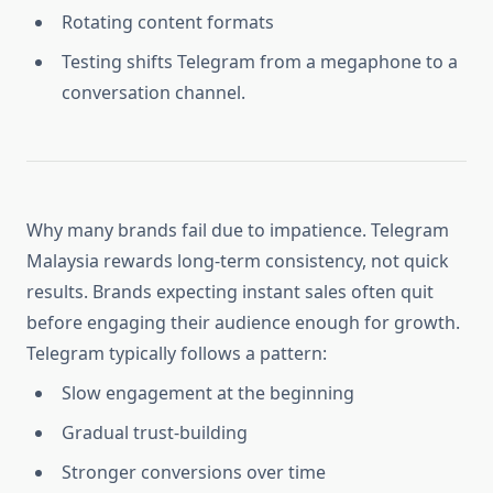
Rotating content formats
Testing shifts Telegram from a megaphone to a
conversation channel.
Why many brands fail due to impatience. Telegram
Malaysia rewards long-term consistency, not quick
results. Brands expecting instant sales often quit
before engaging their audience enough for growth.
Telegram typically follows a pattern:
Slow engagement at the beginning
Gradual trust-building
Stronger conversions over time