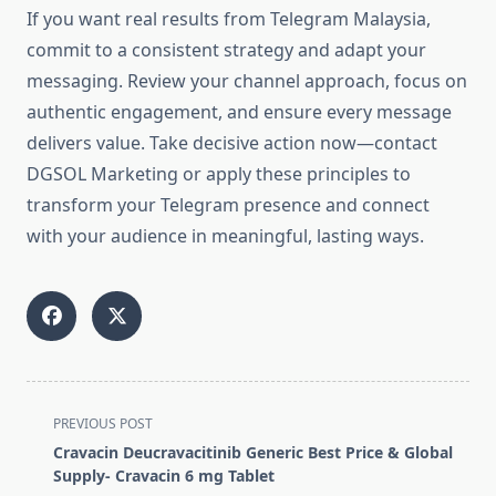
If you want real results from Telegram Malaysia,
commit to a consistent strategy and adapt your
messaging. Review your channel approach, focus on
authentic engagement, and ensure every message
delivers value. Take decisive action now—contact
DGSOL Marketing or apply these principles to
transform your Telegram presence and connect
with your audience in meaningful, lasting ways.
<span
PREVIOUS POST
class="nav-
Cravacin Deucravacitinib Generic Best Price & Global
subtitle
Supply- Cravacin 6 mg Tablet