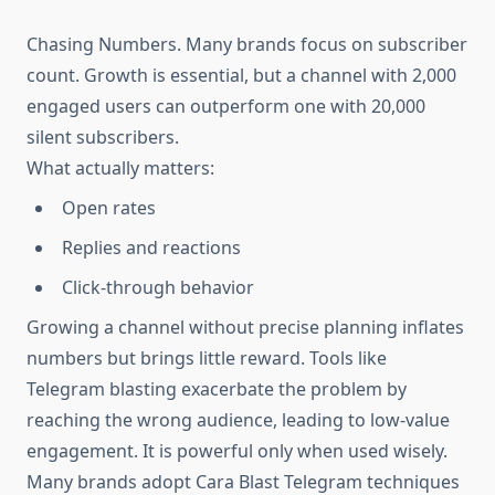
Chasing Numbers. Many brands focus on subscriber
count. Growth is essential, but a channel with 2,000
engaged users can outperform one with 20,000
silent subscribers.
What actually matters:
Open rates
Replies and reactions
Click-through behavior
Growing a channel without precise planning inflates
numbers but brings little reward. Tools like
Telegram blasting exacerbate the problem by
reaching the wrong audience, leading to low-value
engagement. It is powerful only when used wisely.
Many brands adopt Cara Blast Telegram techniques