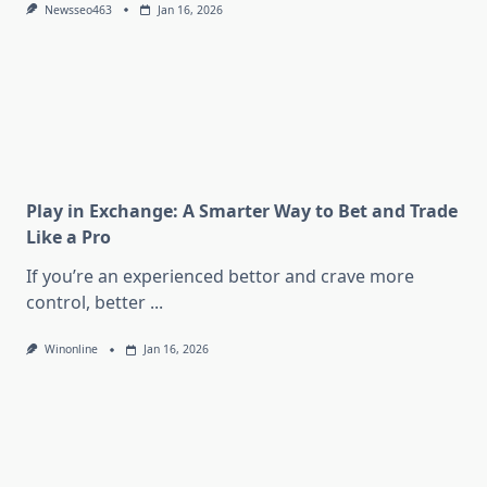
Newsseo463
Jan 16, 2026
Play in Exchange: A Smarter Way to Bet and Trade
Like a Pro
If you’re an experienced bettor and crave more
control, better
...
Winonline
Jan 16, 2026