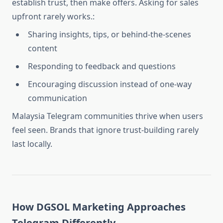
establish trust, then make offers. Asking for sales
upfront rarely works.:
Sharing insights, tips, or behind-the-scenes
content
Responding to feedback and questions
Encouraging discussion instead of one-way
communication
Malaysia Telegram communities thrive when users
feel seen. Brands that ignore trust-building rarely
last locally.
How DGSOL Marketing Approaches
Telegram Differently