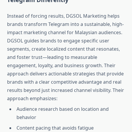
Instead of forcing results, DGSOL Marketing helps
brands transform Telegram into a sustainable, high-
impact marketing channel for Malaysian audiences.
DGSOL guides brands to engage specific user
segments, create localized content that resonates,
and foster trust—leading to measurable
engagement, loyalty, and business growth. Their
approach delivers actionable strategies that provide
brands with a clear competitive advantage and real
results beyond just increased channel visibility. Their
approach emphasizes:
Audience research based on location and
behavior
Content pacing that avoids fatigue