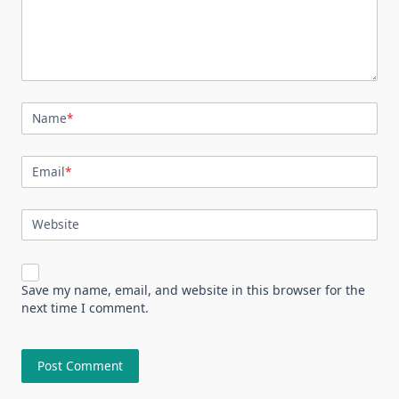
Name
*
Email
*
Website
Save my name, email, and website in this browser for the
next time I comment.