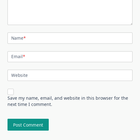
Name
*
Email
*
Website
Save my name, email, and website in this browser for the
next time I comment.