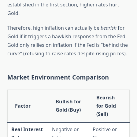
established in the first section, higher rates hurt
Gold.
Therefore, high inflation can actually be
bearish
for
Gold if it triggers a hawkish response from the Fed.
Gold only rallies on inflation if the Fed is “behind the
curve” (refusing to raise rates despite rising prices).
Market Environment Comparison
Bearish
Bullish for
Factor
for Gold
Gold (Buy)
(Sell)
Real Interest
Negative or
Positive or