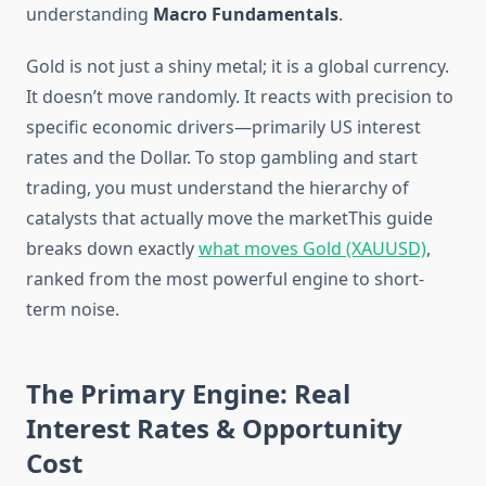
understanding
Macro Fundamentals
.
Gold is not just a shiny metal; it is a global currency.
It doesn’t move randomly. It reacts with precision to
specific economic drivers—primarily US interest
rates and the Dollar. To stop gambling and start
trading, you must understand the hierarchy of
catalysts that actually move the marketThis guide
breaks down exactly
what moves Gold (XAUUSD)
,
ranked from the most powerful engine to short-
term noise.
The Primary Engine: Real
Interest Rates & Opportunity
Cost