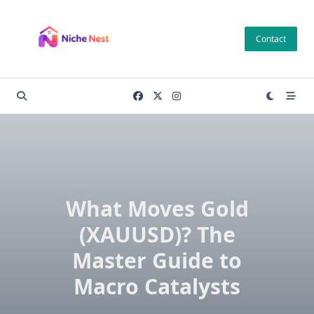
Skip
to
Contact
content
What Moves Gold
(XAUUSD)? The
Master Guide to
Macro Catalysts