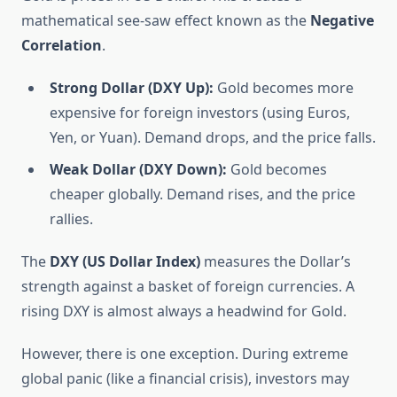
mathematical see-saw effect known as the
Negative
Correlation
.
Strong Dollar (DXY Up):
Gold becomes more
expensive for foreign investors (using Euros,
Yen, or Yuan). Demand drops, and the price falls.
Weak Dollar (DXY Down):
Gold becomes
cheaper globally. Demand rises, and the price
rallies.
The
DXY (US Dollar Index)
measures the Dollar’s
strength against a basket of foreign currencies. A
rising DXY is almost always a headwind for Gold.
However, there is one exception. During extreme
global panic (like a financial crisis), investors may