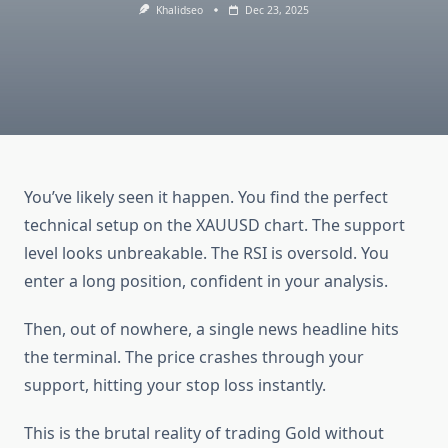
Khalidseo
Dec 23, 2025
You’ve likely seen it happen. You find the perfect
technical setup on the XAUUSD chart. The support
level looks unbreakable. The RSI is oversold. You
enter a long position, confident in your analysis.
Then, out of nowhere, a single news headline hits
the terminal. The price crashes through your
support, hitting your stop loss instantly.
This is the brutal reality of trading Gold without