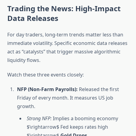
Trading the News: High-Impact
Data Releases
For day traders, long-term trends matter less than
immediate volatility. Specific economic data releases
act as “catalysts” that trigger massive algorithmic
liquidity flows.
Watch these three events closely:
NFP (Non-Farm Payrolls):
Released the first
Friday of every month. It measures US job
growth.
Strong NFP:
Implies a booming economy
$\rightarrow$ Fed keeps rates high
$\rightarrow$
Gold Drops.