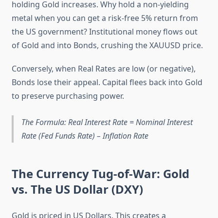
holding Gold increases. Why hold a non-yielding
metal when you can get a risk-free 5% return from
the US government? Institutional money flows out
of Gold and into Bonds, crushing the XAUUSD price.
Conversely, when Real Rates are low (or negative),
Bonds lose their appeal. Capital flees back into Gold
to preserve purchasing power.
The Formula: Real Interest Rate = Nominal Interest
Rate (Fed Funds Rate) – Inflation Rate
The Currency Tug-of-War: Gold
vs. The US Dollar (DXY)
Gold is priced in US Dollars. This creates a