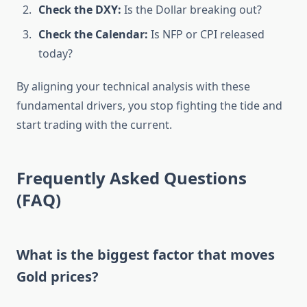
Check the DXY:
Is the Dollar breaking out?
Check the Calendar:
Is NFP or CPI released
today?
By aligning your technical analysis with these
fundamental drivers, you stop fighting the tide and
start trading with the current.
Frequently Asked Questions
(FAQ)
What is the biggest factor that moves
Gold prices?