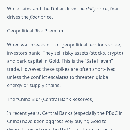
While rates and the Dollar drive the
daily
price, fear
drives the
floor
price.
Geopolitical Risk Premium
When war breaks out or geopolitical tensions spike,
investors panic. They sell risky assets (stocks, crypto)
and park capital in Gold. This is the “Safe Haven”
trade. However, these spikes are often short-lived
unless the conflict escalates to threaten global
energy or supply chains.
The “China Bid” (Central Bank Reserves)
In recent years, Central Banks (especially the PBoC in
China) have been aggressively buying Gold to
diversify away from the US Dollar. This creates a