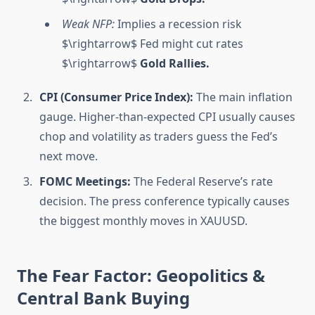
Weak NFP:
Implies a recession risk
$\rightarrow$ Fed might cut rates
$\rightarrow$
Gold Rallies.
CPI (Consumer Price Index):
The main inflation
gauge. Higher-than-expected CPI usually causes
chop and volatility as traders guess the Fed’s
next move.
FOMC Meetings:
The Federal Reserve’s rate
decision. The press conference typically causes
the biggest monthly moves in XAUUSD.
The Fear Factor: Geopolitics &
Central Bank Buying