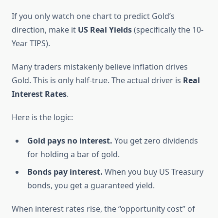
If you only watch one chart to predict Gold’s
direction, make it
US Real Yields
(specifically the 10-
Year TIPS).
Many traders mistakenly believe inflation drives
Gold. This is only half-true. The actual driver is
Real
Interest Rates
.
Here is the logic:
Gold pays no interest.
You get zero dividends
for holding a bar of gold.
Bonds pay interest.
When you buy US Treasury
bonds, you get a guaranteed yield.
When interest rates rise, the “opportunity cost” of