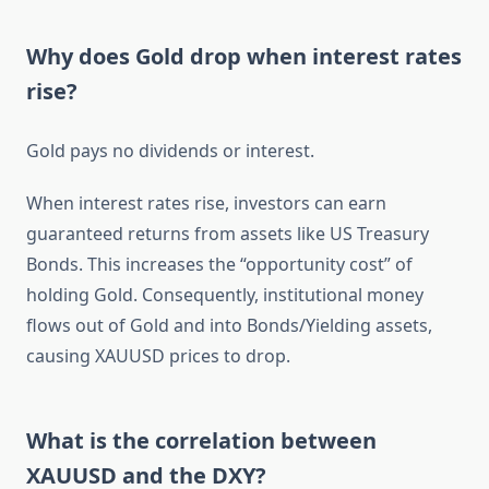
Why does Gold drop when interest rates
rise?
Gold pays no dividends or interest.
When interest rates rise, investors can earn
guaranteed returns from assets like US Treasury
Bonds. This increases the “opportunity cost” of
holding Gold. Consequently, institutional money
flows out of Gold and into Bonds/Yielding assets,
causing XAUUSD prices to drop.
What is the correlation between
XAUUSD and the DXY?