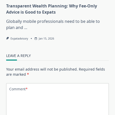
Transparent Wealth Planning: Why Fee-Only
Advice is Good to Expats
Globally mobile professionals need to be able to
plan and
...
Expatadvisory
Jan 15, 2026
LEAVE A REPLY
Your email address will not be published.
Required fields
are marked
*
Comment
*