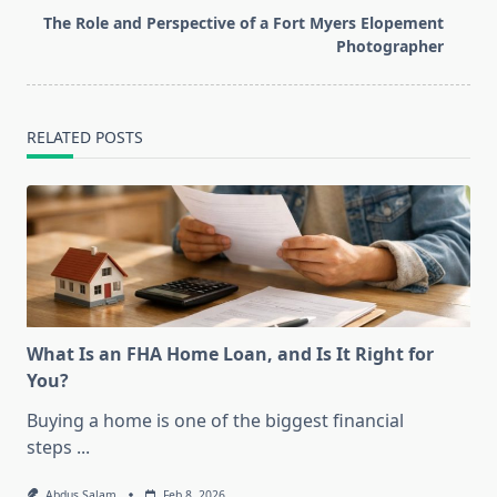
reader-
The Role and Perspective of a Fort Myers Elopement
text">Page</span>
Photographer
RELATED POSTS
What Is an FHA Home Loan, and Is It Right for
You?
Buying a home is one of the biggest financial
steps
...
Abdus Salam
Feb 8, 2026