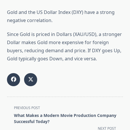
Gold and the US Dollar Index (DXY) have a strong
negative correlation.
Since Gold is priced in Dollars (XAU/USD), a stronger
Dollar makes Gold more expensive for foreign
buyers, reducing demand and price. If DXY goes Up,
Gold typically goes Down, and vice versa.
<span
PREVIOUS POST
class="nav-
What Makes a Modern Movie Production Company
subtitle
Successful Today?
screen-
NEXT POST