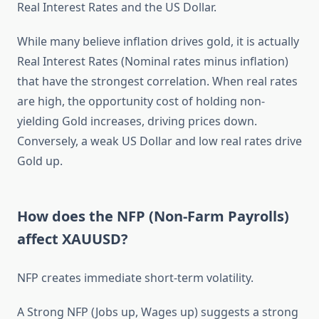
Real Interest Rates and the US Dollar.
While many believe inflation drives gold, it is actually
Real Interest Rates (Nominal rates minus inflation)
that have the strongest correlation. When real rates
are high, the opportunity cost of holding non-
yielding Gold increases, driving prices down.
Conversely, a weak US Dollar and low real rates drive
Gold up.
How does the NFP (Non-Farm Payrolls)
affect XAUUSD?
NFP creates immediate short-term volatility.
A Strong NFP (Jobs up, Wages up) suggests a strong