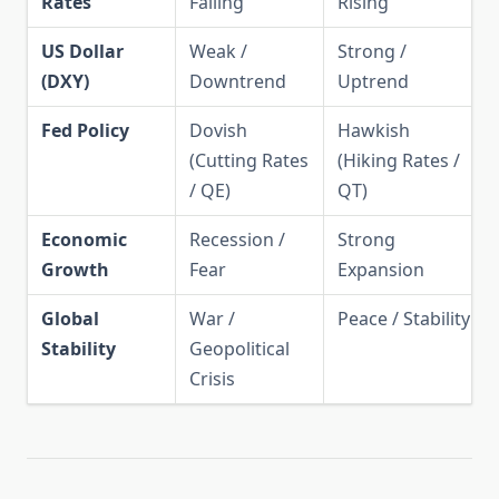
Rates
Falling
Rising
US Dollar
Weak /
Strong /
(DXY)
Downtrend
Uptrend
Fed Policy
Dovish
Hawkish
(Cutting Rates
(Hiking Rates /
/ QE)
QT)
Economic
Recession /
Strong
Growth
Fear
Expansion
Global
War /
Peace / Stability
Stability
Geopolitical
Crisis