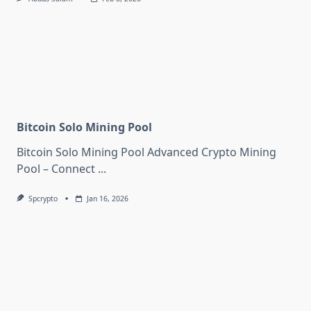
Bitcoin Solo Mining Pool
Bitcoin Solo Mining Pool Advanced Crypto Mining
Pool – Connect
...
Spcrypto
Jan 16, 2026