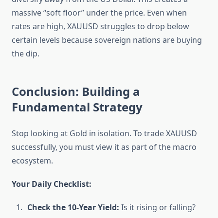
massive “soft floor” under the price. Even when
rates are high, XAUUSD struggles to drop below
certain levels because sovereign nations are buying
the dip.
Conclusion: Building a
Fundamental Strategy
Stop looking at Gold in isolation. To trade XAUUSD
successfully, you must view it as part of the macro
ecosystem.
Your Daily Checklist:
Check the 10-Year Yield:
Is it rising or falling?