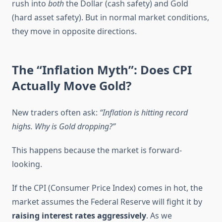
rush into
both
the Dollar (cash safety) and Gold
(hard asset safety). But in normal market conditions,
they move in opposite directions.
The “Inflation Myth”: Does CPI
Actually Move Gold?
New traders often ask:
“Inflation is hitting record
highs. Why is Gold dropping?”
This happens because the market is forward-
looking.
If the CPI (Consumer Price Index) comes in hot, the
market assumes the Federal Reserve will fight it by
raising interest rates aggressively
. As we