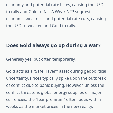
economy and potential rate hikes, causing the USD
to rally and Gold to fall. A Weak NFP suggests
economic weakness and potential rate cuts, causing
the USD to weaken and Gold to rally.
Does Gold always go up during a war?
Generally yes, but often temporarily.
Gold acts as a “Safe Haven” asset during geopolitical
uncertainty. Prices typically spike upon the outbreak
of conflict due to panic buying. However, unless the
conflict threatens global energy supplies or major
currencies, the “fear premium” often fades within
weeks as the market prices in the new reality.