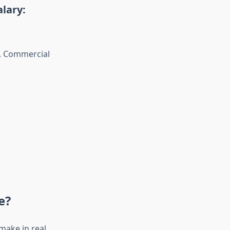
lary:
e. Commercial
e?
make in real