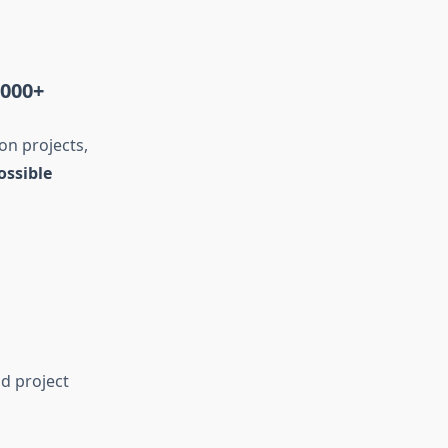
,000+
on projects,
ossible
d project