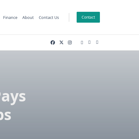
Finance
About
Contact Us
Contact
Pays
bs