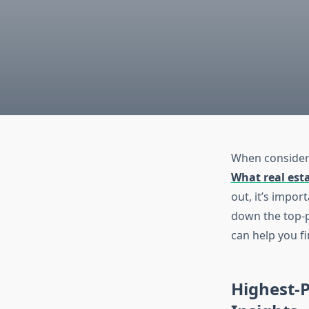
When consideri
What real est
out, it’s impor
down the top-p
can help you fi
Highest-P