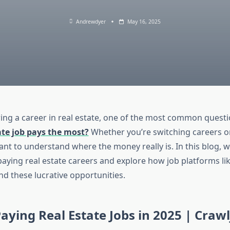
Andrewdyer
May 16, 2025
ng a career in real estate, one of the most common questio
ate job pays the most?
Whether you’re switching careers or
tant to understand where the money really is. In this blog, w
aying real estate careers and explore how job platforms li
nd these lucrative opportunities.
aying Real Estate Jobs in 2025 | Craw