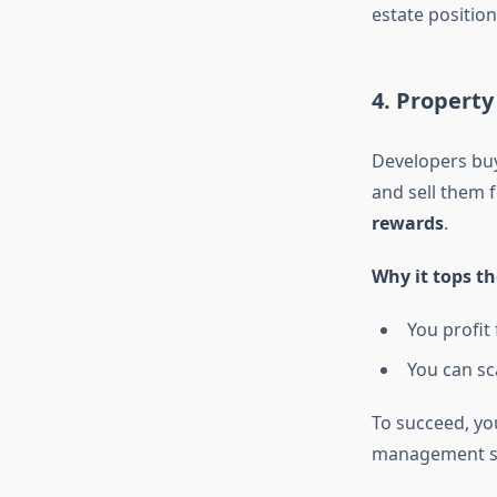
estate position
4. Property
Developers buy 
and sell them f
rewards
.
Why it tops th
You profit 
You can sc
To succeed, yo
management sk