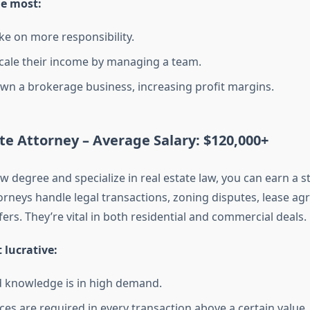
he most:
ke on more responsibility.
cale their income by managing a team.
wn a brokerage business, increasing profit margins.
ate Attorney –
Average Salary: $120,000+
aw degree and specialize in real estate law, you can earn a 
torneys handle legal transactions, zoning disputes, lease a
ers. They’re vital in both residential and commercial deals.
 lucrative:
d knowledge is in high demand.
ces are required in every transaction above a certain value.