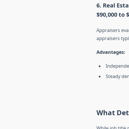
6. Real Est
$90,000 to 
Appraisers eva
appraisers typi
Advantages:
Independen
Steady de
What Dete
While job titl