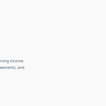
strong income.
greements, and