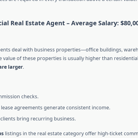
ial Real Estate Agent –
Average Salary: $80,0
nts deal with business properties—office buildings, wareho
e value of these properties is usually higher than residenti
re larger
.
mmission checks.
lease agreements generate consistent income.
clients bring recurring business.
bs
listings in the real estate category offer high-ticket comm