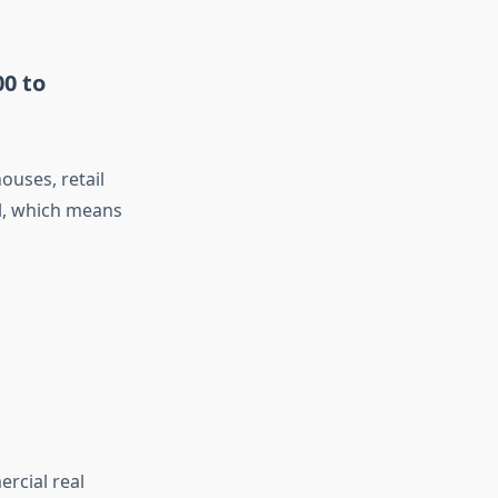
00 to
uses, retail
al, which means
ercial real