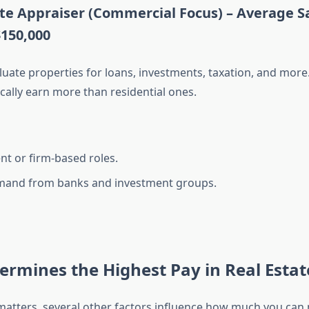
ate Appraiser (Commercial Focus) –
Average Sa
$150,000
luate properties for loans, investments, taxation, and mor
cally earn more than residential ones.
t or firm-based roles.
mand from banks and investment groups.
rmines the Highest Pay in Real Estat
e matters, several other factors influence how much you can 