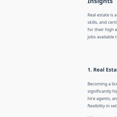
Insights
Real estate is 
skills, and cer
for their high 
jobs available 
1. Real Est
Becoming a lic
significantly h
hire agents, a
flexibility in 