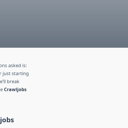
ns asked is:
 just starting
e’ll break
ke
Crawljobs
ljobs