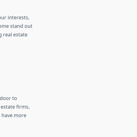
ur interests,
 some stand out
g real estate
door to
estate firms,
so have more