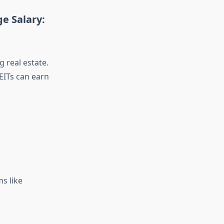
e Salary:
 real estate.
REITs can earn
ms like