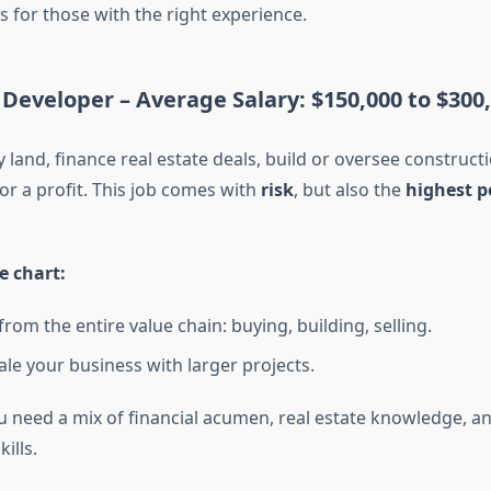
s for those with the right experience.
 Developer –
Average Salary: $150,000 to $300
land, finance real estate deals, build or oversee constructi
or a profit. This job comes with
risk
, but also the
highest p
e chart:
from the entire value chain: buying, building, selling.
ale your business with larger projects.
u need a mix of financial acumen, real estate knowledge, an
ills.