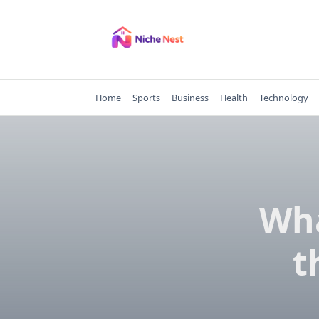
Skip
to
content
Home
Sports
Business
Health
Technology
Wha
t