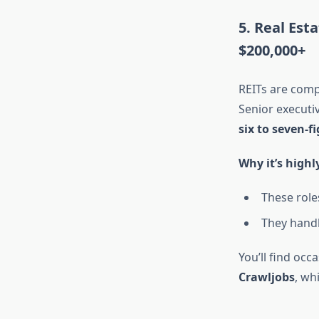
5. Real Est
$200,000+
REITs are comp
Senior executiv
six to seven-f
Why it’s highl
These role
They handle
You’ll find occ
Crawljobs
, wh