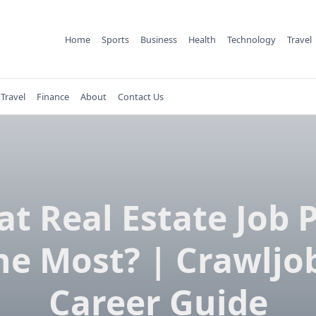
Home
Sports
Business
Health
Technology
Travel
Travel
Finance
About
Contact Us
t Real Estate Job 
he Most? | Crawljo
Career Guide