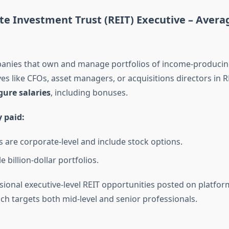
ate Investment Trust (REIT) Executive –
Averag
anies that own and manage portfolios of income-producing
es like CFOs, asset managers, or acquisitions directors in 
igure salaries
, including bonuses.
y paid:
s are corporate-level and include stock options.
 billion-dollar portfolios.
asional executive-level REIT opportunities posted on platfor
ich targets both mid-level and senior professionals.