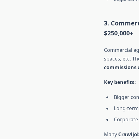
3. Commerc
$250,000+
Commercial age
spaces, etc. Th
commissions a
Key benefits:
Bigger co
Long-term 
Corporate 
Many
Crawljo