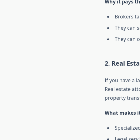
Why it pays t
Brokers ta
They can s
They can o
2. Real Est
If you have a l
Real estate at
property transf
What makes it
Specialize
Legal servi