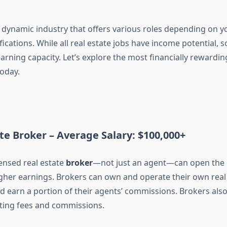
a dynamic industry that offers various roles depending on yo
tifications. While all real estate jobs have income potential,
earning capacity. Let’s explore the most financially rewardin
today.
ate Broker –
Average Salary: $100,000+
ensed real estate
broker
—not just an agent—can open the 
igher earnings. Brokers can own and operate their own real 
nd earn a portion of their agents’ commissions. Brokers al
setting fees and commissions.