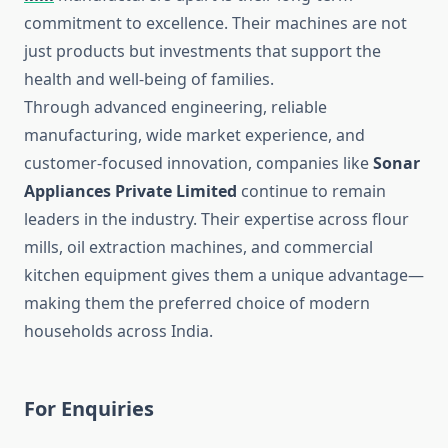
commitment to excellence. Their machines are not
just products but investments that support the
health and well-being of families.
Through advanced engineering, reliable
manufacturing, wide market experience, and
customer-focused innovation, companies like
Sonar
Appliances Private Limited
continue to remain
leaders in the industry. Their expertise across flour
mills, oil extraction machines, and commercial
kitchen equipment gives them a unique advantage—
making them the preferred choice of modern
households across India.
For Enquiries