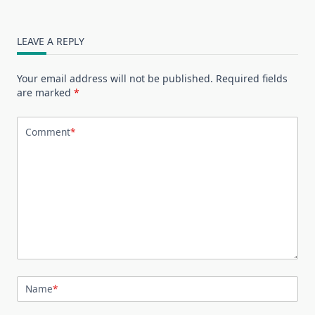
LEAVE A REPLY
Your email address will not be published.
Required fields
are marked
*
Comment
*
Name
*