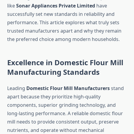
like
Sonar Appliances Private Limited
have
successfully set new standards in reliability and
performance. This article explores what truly sets
trusted manufacturers apart and why they remain
the preferred choice among modern households.
Excellence in Domestic Flour Mill
Manufacturing Standards
Leading
Domestic Flour Mill Manufacturers
stand
apart because they prioritize high-quality
components, superior grinding technology, and
long-lasting performance. A reliable domestic flour
mill needs to provide consistent output, preserve
nutrients, and operate without mechanical