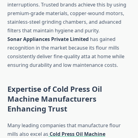
interruptions. Trusted brands achieve this by using
premium-grade materials, copper-wound motors,
stainless-steel grinding chambers, and advanced
filters that maintain hygiene and purity.
Sonar Appliances Private Limited
has gained
recognition in the market because its flour mills
consistently deliver fine-quality atta at home while
ensuring durability and low maintenance costs.
Expertise of Cold Press Oil
Machine Manufacturers
Enhancing Trust
Many leading companies that manufacture flour
mills also excel as
Cold Press Oil Machine