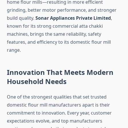
home flour mills—resulting in more efficient
grinding, better motor performance, and stronger
build quality.
Sonar Appliances Private Limited
,
known for its strong commercial atta chakki
machines, brings the same reliability, safety
features, and efficiency to its domestic flour mill
range.
Innovation That Meets Modern
Household Needs
One of the strongest qualities that set trusted
domestic flour mill manufacturers apart is their
commitment to innovation. Every year, customer
expectations evolve, and top manufacturers