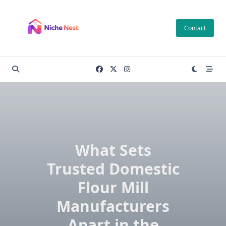
Skip
to
Contact
content
What Sets
Trusted Domestic
Flour Mill
Manufacturers
Apart in the