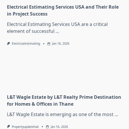
Electrical Estimating Services USA and Their Role
in Project Success
Electrical Estimating Services USA are a critical
element of successful
...
Electricalestimating
Jan 16, 2026
L&T Wagle Estate by L&T Realty Prime Destination
for Homes & Offices in Thane
L&T Wagle Estate is emerging as one of the most
...
Propertyupdatehub
Jan 16, 2026