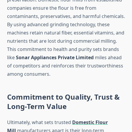
companies ensure the flour is free from
contaminants, preservatives, and harmful chemicals.
By using advanced grinding technology, these
machines retain natural fiber, essential vitamins, and
nutrients that are lost during commercial milling.
This commitment to health and purity sets brands
like
Sonar Appliances Private Limited
miles ahead
of competitors and reinforces their trustworthiness
among consumers.
Commitment to Quality, Trust &
Long-Term Value
Ultimately, what sets trusted
Domestic Flour
Mill
manufacturers apart is their long-term