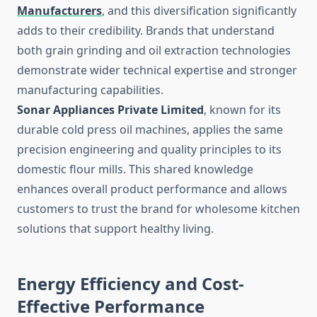
Manufacturers
, and this diversification significantly
adds to their credibility. Brands that understand
both grain grinding and oil extraction technologies
demonstrate wider technical expertise and stronger
manufacturing capabilities.
Sonar Appliances Private Limited
, known for its
durable cold press oil machines, applies the same
precision engineering and quality principles to its
domestic flour mills. This shared knowledge
enhances overall product performance and allows
customers to trust the brand for wholesome kitchen
solutions that support healthy living.
Energy Efficiency and Cost-
Effective Performance