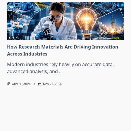
How Research Materials Are Driving Innovation
Across Industries
Modern industries rely heavily on accurate data,
advanced analysis, and
...
Abdus Salam
May 27, 2026