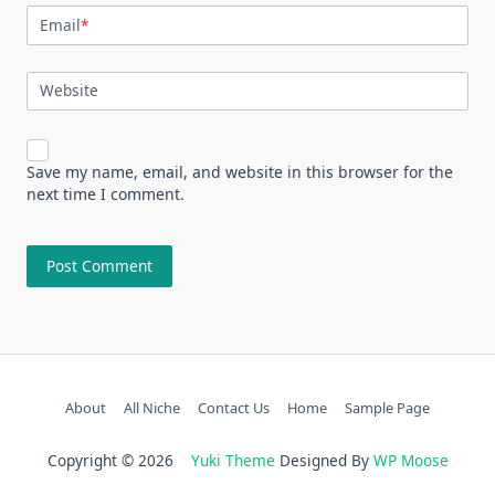
Email
*
Website
Save my name, email, and website in this browser for the
next time I comment.
About
All Niche
Contact Us
Home
Sample Page
Copyright © 2026
Yuki Theme
Designed By
WP Moose