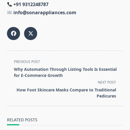
+91 9312248787
info@sonarappliances.com
<span
PREVIOUS POST
class="nav-
Why Automation Through Listing Tools Is Essential
subtitle
for E-Commerce Growth
screen-
NEXT POST
reader-
How Foot Skincare Masks Compare to Traditional
text">Page</span>
Pedicures
RELATED POSTS