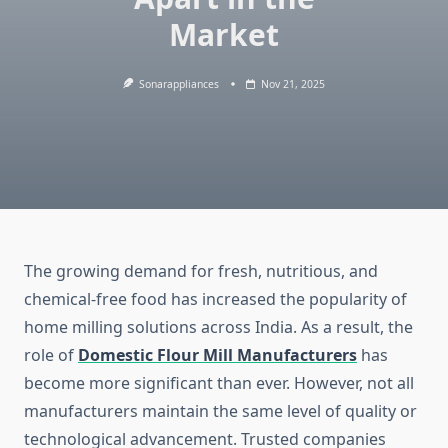
Market
Sonarappliances
Nov 21, 2025
The growing demand for fresh, nutritious, and
chemical-free food has increased the popularity of
home milling solutions across India. As a result, the
role of
Domestic Flour Mill Manufacturers
has
become more significant than ever. However, not all
manufacturers maintain the same level of quality or
technological advancement. Trusted companies