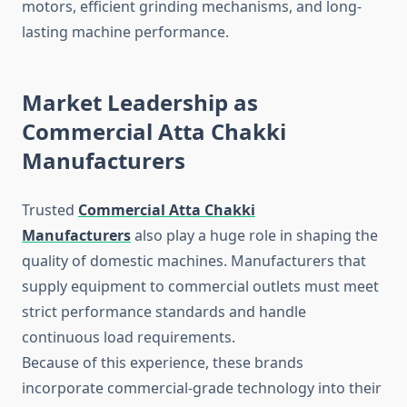
motors, efficient grinding mechanisms, and long-
lasting machine performance.
Market Leadership as
Commercial Atta Chakki
Manufacturers
Trusted
Commercial Atta Chakki
Manufacturers
also play a huge role in shaping the
quality of domestic machines. Manufacturers that
supply equipment to commercial outlets must meet
strict performance standards and handle
continuous load requirements.
Because of this experience, these brands
incorporate commercial-grade technology into their