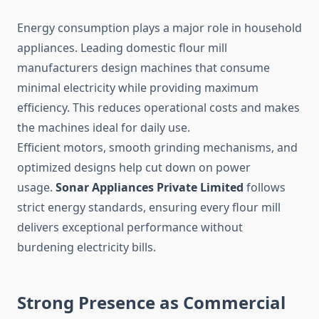
Energy consumption plays a major role in household
appliances. Leading domestic flour mill
manufacturers design machines that consume
minimal electricity while providing maximum
efficiency. This reduces operational costs and makes
the machines ideal for daily use.
Efficient motors, smooth grinding mechanisms, and
optimized designs help cut down on power
usage.
Sonar Appliances Private Limited
follows
strict energy standards, ensuring every flour mill
delivers exceptional performance without
burdening electricity bills.
Strong Presence as Commercial