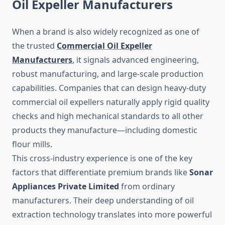
Oil Expeller Manufacturers
When a brand is also widely recognized as one of
the trusted
Commercial Oil Expeller
Manufacturers
, it signals advanced engineering,
robust manufacturing, and large-scale production
capabilities. Companies that can design heavy-duty
commercial oil expellers naturally apply rigid quality
checks and high mechanical standards to all other
products they manufacture—including domestic
flour mills.
This cross-industry experience is one of the key
factors that differentiate premium brands like
Sonar
Appliances Private Limited
from ordinary
manufacturers. Their deep understanding of oil
extraction technology translates into more powerful