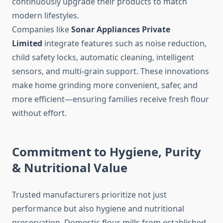
continuously upgrade their products to match
modern lifestyles.
Companies like
Sonar Appliances Private
Limited
integrate features such as noise reduction,
child safety locks, automatic cleaning, intelligent
sensors, and multi-grain support. These innovations
make home grinding more convenient, safer, and
more efficient—ensuring families receive fresh flour
without effort.
Commitment to Hygiene, Purity
& Nutritional Value
Trusted manufacturers prioritize not just
performance but also hygiene and nutritional
preservation. Domestic flour mills from established