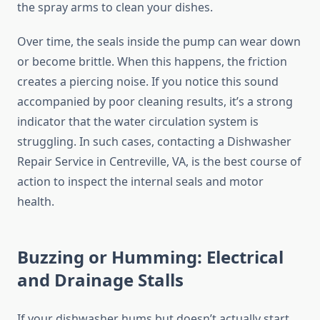
the spray arms to clean your dishes.
Over time, the seals inside the pump can wear down
or become brittle. When this happens, the friction
creates a piercing noise. If you notice this sound
accompanied by poor cleaning results, it’s a strong
indicator that the water circulation system is
struggling. In such cases, contacting a Dishwasher
Repair Service in Centreville, VA, is the best course of
action to inspect the internal seals and motor
health.
Buzzing or Humming: Electrical
and Drainage Stalls
If your dishwasher hums but doesn’t actually start