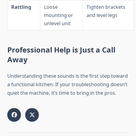
Rattling
Loose
Tighten brackets
mounting or
and level legs
unlevel unit
Professional Help is Just a Call
Away
Understanding these sounds is the first step toward
a functional kitchen. If your troubleshooting doesn’t
quiet the machine, it’s time to bring in the pros.