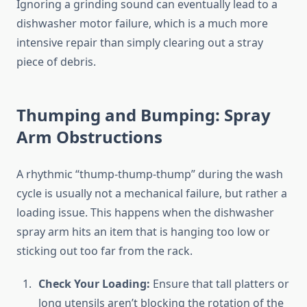
Ignoring a grinding sound can eventually lead to a
dishwasher motor failure, which is a much more
intensive repair than simply clearing out a stray
piece of debris.
Thumping and Bumping: Spray
Arm Obstructions
A rhythmic “thump-thump-thump” during the wash
cycle is usually not a mechanical failure, but rather a
loading issue. This happens when the dishwasher
spray arm hits an item that is hanging too low or
sticking out too far from the rack.
Check Your Loading:
Ensure that tall platters or
long utensils aren’t blocking the rotation of the