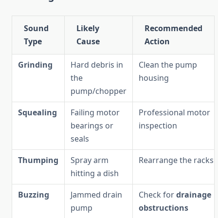
Sound
Likely
Recommended
Type
Cause
Action
Grinding
Hard debris in
Clean the pump
the
housing
pump/chopper
Squealing
Failing motor
Professional motor
bearings or
inspection
seals
Thumping
Spray arm
Rearrange the racks
hitting a dish
Buzzing
Jammed drain
Check for
drainage
pump
obstructions