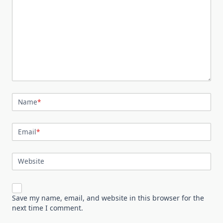
Name
*
Email
*
Website
Save my name, email, and website in this browser for the
next time I comment.