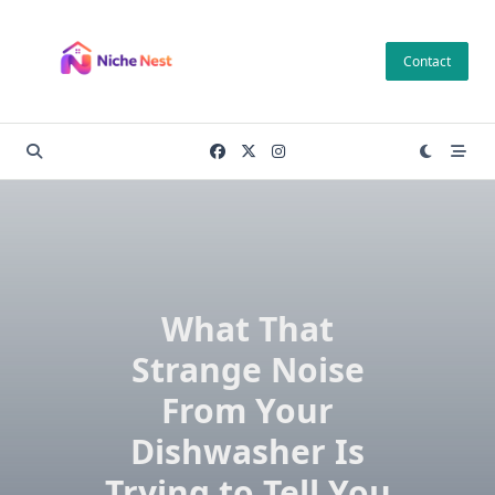
Skip
to
Contact
content
What That
Strange Noise
From Your
Dishwasher Is
Trying to Tell You