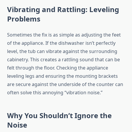
Vibrating and Rattling: Leveling
Problems
Sometimes the fix is as simple as adjusting the feet
of the appliance. If the dishwasher isn’t perfectly
level, the tub can vibrate against the surrounding
cabinetry. This creates a rattling sound that can be
felt through the floor. Checking the appliance
leveling legs and ensuring the mounting brackets
are secure against the underside of the counter can
often solve this annoying “vibration noise.”
Why You Shouldn’t Ignore the
Noise