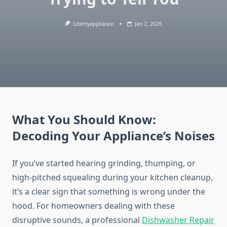
Libertyappliance
Jan 2, 2026
What You Should Know:
Decoding Your Appliance’s Noises
If you’ve started hearing grinding, thumping, or
high-pitched squealing during your kitchen cleanup,
it’s a clear sign that something is wrong under the
hood. For homeowners dealing with these
disruptive sounds, a professional
Dishwasher Repair