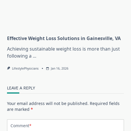
Effective Weight Loss Solutions in Gainesville, VA
Achieving sustainable weight loss is more than just
following a
...
LifestylePhysicians
Jan 16, 2026
LEAVE A REPLY
Your email address will not be published.
Required fields
are marked
*
Comment
*