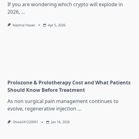
If you are wondering which crypto will explode in
2026,
...
Nazmul Hasan
Apr 5, 2026
Prolozone & Prolotherapy Cost and What Patients
Should Know Before Treatment
As non surgical pain management continues to
evolve, regenerative injection
...
Olivia241220001
Jan 16, 2026