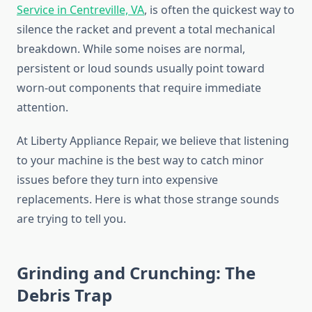
Service in Centreville, VA
, is often the quickest way to
silence the racket and prevent a total mechanical
breakdown. While some noises are normal,
persistent or loud sounds usually point toward
worn-out components that require immediate
attention.
At Liberty Appliance Repair, we believe that listening
to your machine is the best way to catch minor
issues before they turn into expensive
replacements. Here is what those strange sounds
are trying to tell you.
Grinding and Crunching: The
Debris Trap