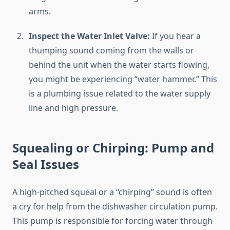
arms.
Inspect the Water Inlet Valve:
If you hear a
thumping sound coming from the walls or
behind the unit when the water starts flowing,
you might be experiencing “water hammer.” This
is a plumbing issue related to the water supply
line and high pressure.
Squealing or Chirping: Pump and
Seal Issues
A high-pitched squeal or a “chirping” sound is often
a cry for help from the dishwasher circulation pump.
This pump is responsible for forcing water through