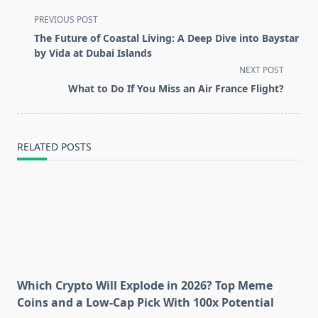
<span
PREVIOUS POST
class="nav-
The Future of Coastal Living: A Deep Dive into Baystar
subtitle
by Vida at Dubai Islands
screen-
NEXT POST
reader-
What to Do If You Miss an Air France Flight?
text">Page</span>
RELATED POSTS
Which Crypto Will Explode in 2026? Top Meme
Coins and a Low-Cap Pick With 100x Potential