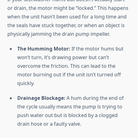
or drain, the motor might be “locked.” This happens
when the unit hasn’t been used for a long time and
the seals have stuck together, or when an object is
physically jamming the drain pump impeller.
The Humming Motor:
If the motor hums but
won’t turn, it’s drawing power but can’t
overcome the friction. This can lead to the
motor burning out if the unit isn’t turned off
quickly.
Drainage Blockage:
A hum during the end of
the cycle usually means the pump is trying to
push water out but is blocked by a clogged
drain hose or a faulty valve.