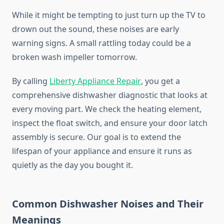
While it might be tempting to just turn up the TV to
drown out the sound, these noises are early
warning signs. A small rattling today could be a
broken wash impeller tomorrow.
By calling
Liberty Appliance Repair
, you get a
comprehensive dishwasher diagnostic that looks at
every moving part. We check the heating element,
inspect the float switch, and ensure your door latch
assembly is secure. Our goal is to extend the
lifespan of your appliance and ensure it runs as
quietly as the day you bought it.
Common Dishwasher Noises and Their
Meanings