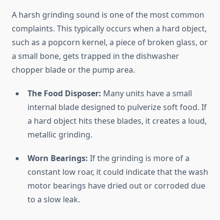
A harsh grinding sound is one of the most common
complaints. This typically occurs when a hard object,
such as a popcorn kernel, a piece of broken glass, or
a small bone, gets trapped in the dishwasher
chopper blade or the pump area.
The Food Disposer:
Many units have a small
internal blade designed to pulverize soft food. If
a hard object hits these blades, it creates a loud,
metallic grinding.
Worn Bearings:
If the grinding is more of a
constant low roar, it could indicate that the wash
motor bearings have dried out or corroded due
to a slow leak.