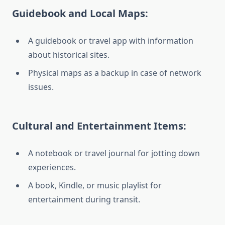
Guidebook and Local Maps:
A guidebook or travel app with information
about historical sites.
Physical maps as a backup in case of network
issues.
Cultural and Entertainment Items:
A notebook or travel journal for jotting down
experiences.
A book, Kindle, or music playlist for
entertainment during transit.