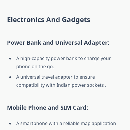
Electronics And Gadgets
Power Bank and Universal Adapter:
A high-capacity power bank to charge your
phone on the go.
A universal travel adapter to ensure
compatibility with Indian power sockets .
Mobile Phone and SIM Card:
A smartphone with a reliable map application