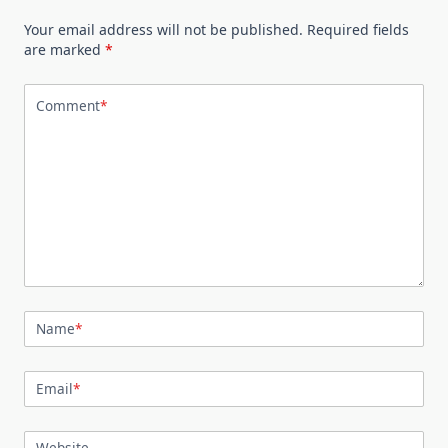
Your email address will not be published.
Required fields
are marked
*
Comment
*
Name
*
Email
*
Website