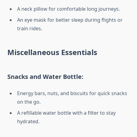
A neck pillow for comfortable long journeys.
An eye mask for better sleep during flights or
train rides.
Miscellaneous Essentials
Snacks and Water Bottle:
Energy bars, nuts, and biscuits for quick snacks
on the go.
A refillable water bottle with a filter to stay
hydrated.