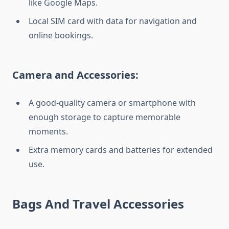
like Google Maps.
Local SIM card with data for navigation and
online bookings.
Camera and Accessories:
A good-quality camera or smartphone with
enough storage to capture memorable
moments.
Extra memory cards and batteries for extended
use.
Bags And Travel Accessories