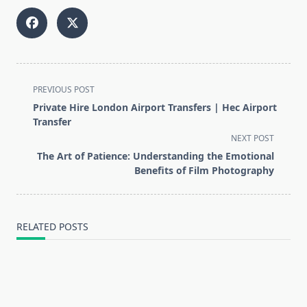
<span
PREVIOUS POST
class="nav-
Private Hire London Airport Transfers | Hec Airport
subtitle
Transfer
screen-
NEXT POST
reader-
The Art of Patience: Understanding the Emotional
text">Page</span>
Benefits of Film Photography
RELATED POSTS