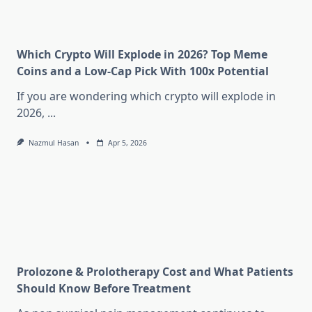
Which Crypto Will Explode in 2026? Top Meme
Coins and a Low-Cap Pick With 100x Potential
If you are wondering which crypto will explode in
2026,
...
Nazmul Hasan
Apr 5, 2026
Prolozone & Prolotherapy Cost and What Patients
Should Know Before Treatment