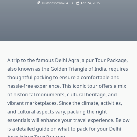
Hudsonshawn264
Feb 24, 2025
A trip to the famous Delhi Agra Jaipur Tour Package,
also known as the Golden Triangle of India, requires
thoughtful packing to ensure a comfortable and
hassle-free experience. This iconic tour offers a mix
of historical monuments, cultural heritage, and
vibrant marketplaces. Since the climate, activities,
and cultural aspects vary, packing the right
essentials will enhance your travel experience. Below
is a detailed guide on what to pack for your Delhi