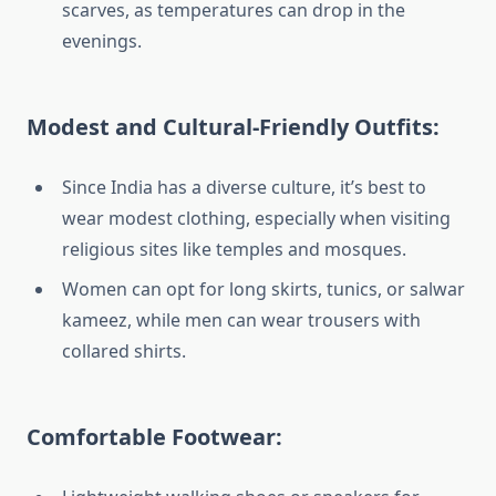
scarves, as temperatures can drop in the
evenings.
Modest and Cultural-Friendly Outfits:
Since India has a diverse culture, it’s best to
wear modest clothing, especially when visiting
religious sites like temples and mosques.
Women can opt for long skirts, tunics, or salwar
kameez, while men can wear trousers with
collared shirts.
Comfortable Footwear: