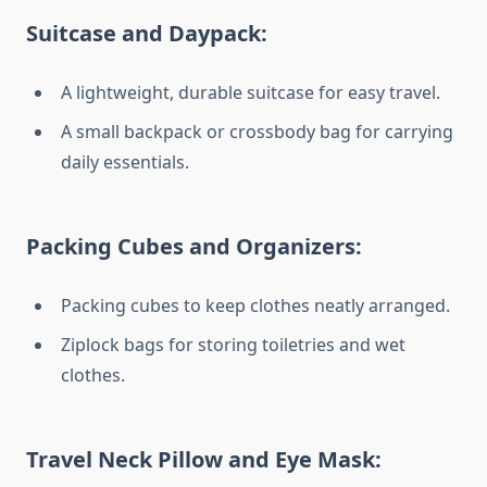
Suitcase and Daypack:
A lightweight, durable suitcase for easy travel.
A small backpack or crossbody bag for carrying
daily essentials.
Packing Cubes and Organizers:
Packing cubes to keep clothes neatly arranged.
Ziplock bags for storing toiletries and wet
clothes.
Travel Neck Pillow and Eye Mask: