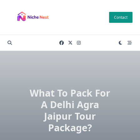
Skip
to
Contact
content
What To Pack For
A Delhi Agra
Jaipur Tour
Package?