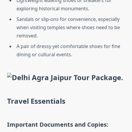
Lightweight walking shoes or sneakers for
exploring historical monuments.
Sandals or slip-ons for convenience, especially
when visiting temples where shoes need to be
removed.
A pair of dressy yet comfortable shoes for fine
dining or cultural events.
Travel Essentials
Important Documents and Copies: