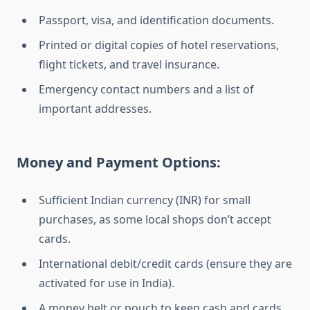
Passport, visa, and identification documents.
Printed or digital copies of hotel reservations,
flight tickets, and travel insurance.
Emergency contact numbers and a list of
important addresses.
Money and Payment Options:
Sufficient Indian currency (INR) for small
purchases, as some local shops don’t accept
cards.
International debit/credit cards (ensure they are
activated for use in India).
A money belt or pouch to keep cash and cards