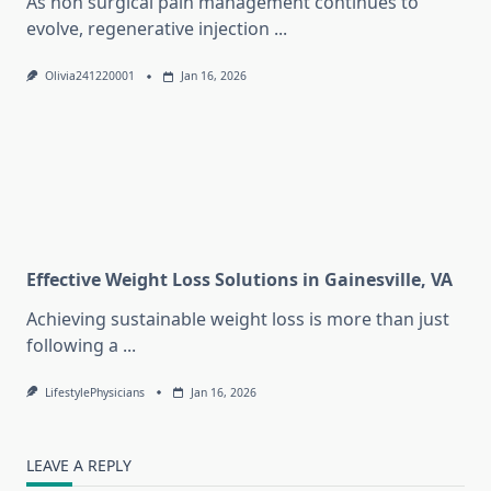
As non surgical pain management continues to
evolve, regenerative injection
...
Olivia241220001
Jan 16, 2026
Effective Weight Loss Solutions in Gainesville, VA
Achieving sustainable weight loss is more than just
following a
...
LifestylePhysicians
Jan 16, 2026
LEAVE A REPLY