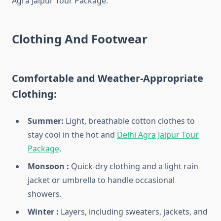
Agra Jaipur Tour Package.
Clothing And Footwear
Comfortable and Weather-Appropriate
Clothing:
Summer:
Light, breathable cotton clothes to
stay cool in the hot and
Delhi Agra Jaipur Tour
Package
.
Monsoon :
Quick-dry clothing and a light rain
jacket or umbrella to handle occasional
showers.
Winter :
Layers, including sweaters, jackets, and