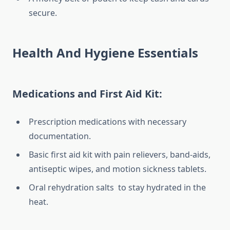
secure.
Health And Hygiene Essentials
Medications and First Aid Kit:
Prescription medications with necessary
documentation.
Basic first aid kit with pain relievers, band-aids,
antiseptic wipes, and motion sickness tablets.
Oral rehydration salts to stay hydrated in the
heat.