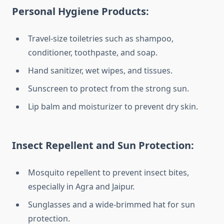
Personal Hygiene Products:
Travel-size toiletries such as shampoo,
conditioner, toothpaste, and soap.
Hand sanitizer, wet wipes, and tissues.
Sunscreen to protect from the strong sun.
Lip balm and moisturizer to prevent dry skin.
Insect Repellent and Sun Protection:
Mosquito repellent to prevent insect bites,
especially in Agra and Jaipur.
Sunglasses and a wide-brimmed hat for sun
protection.