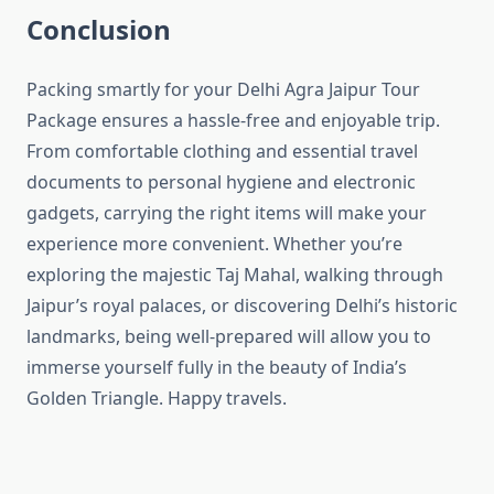
Conclusion
Packing smartly for your Delhi Agra Jaipur Tour
Package ensures a hassle-free and enjoyable trip.
From comfortable clothing and essential travel
documents to personal hygiene and electronic
gadgets, carrying the right items will make your
experience more convenient. Whether you’re
exploring the majestic Taj Mahal, walking through
Jaipur’s royal palaces, or discovering Delhi’s historic
landmarks, being well-prepared will allow you to
immerse yourself fully in the beauty of India’s
Golden Triangle. Happy travels.