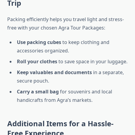
Trip
Packing efficiently helps you travel light and stress-
free with your chosen Agra Tour Packages:
Use packing cubes
to keep clothing and
accessories organized.
Roll your clothes
to save space in your luggage.
Keep valuables and documents
in a separate,
secure pouch.
Carry a small bag
for souvenirs and local
handicrafts from Agra’s markets.
Additional Items for a Hassle-
Free Experience