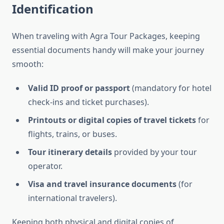
Identification
When traveling with Agra Tour Packages, keeping
essential documents handy will make your journey
smooth:
Valid ID proof or passport
(mandatory for hotel
check-ins and ticket purchases).
Printouts or digital copies of travel tickets
for
flights, trains, or buses.
Tour itinerary details
provided by your tour
operator.
Visa and travel insurance documents
(for
international travelers).
Keeping both physical and digital copies of