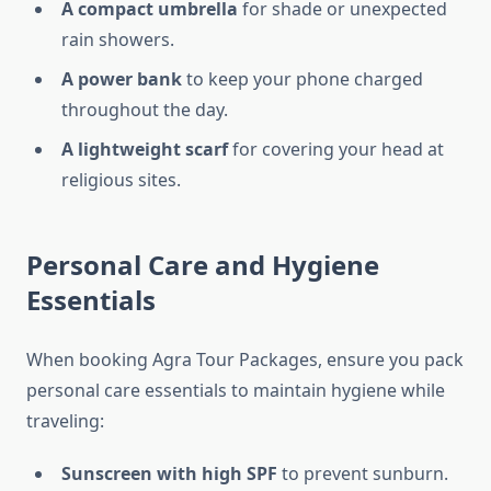
A compact umbrella
for shade or unexpected
rain showers.
A power bank
to keep your phone charged
throughout the day.
A lightweight scarf
for covering your head at
religious sites.
Personal Care and Hygiene
Essentials
When booking Agra Tour Packages, ensure you pack
personal care essentials to maintain hygiene while
traveling:
Sunscreen with high SPF
to prevent sunburn.