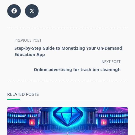
<span
PREVIOUS POST
class="nav-
Step-by-Step Guide to Monetizing Your On-Demand
subtitle
Education App
screen-
NEXT POST
reader-
Online advertising for trash bin cleaningh
text">Page</span>
RELATED POSTS