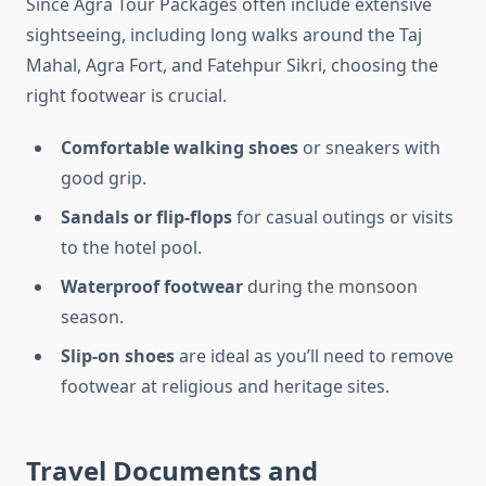
Since Agra Tour Packages often include extensive
sightseeing, including long walks around the Taj
Mahal, Agra Fort, and Fatehpur Sikri, choosing the
right footwear is crucial.
Comfortable walking shoes
or sneakers with
good grip.
Sandals or flip-flops
for casual outings or visits
to the hotel pool.
Waterproof footwear
during the monsoon
season.
Slip-on shoes
are ideal as you’ll need to remove
footwear at religious and heritage sites.
Travel Documents and