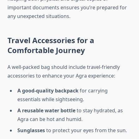
important documents ensures you’re prepared for
any unexpected situations.
Travel Accessories for a
Comfortable Journey
A well-packed bag should include travel-friendly
accessories to enhance your Agra experience:
A good-quality backpack
for carrying
essentials while sightseeing.
A reusable water bottle
to stay hydrated, as
Agra can be hot and humid.
Sunglasses
to protect your eyes from the sun.