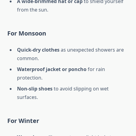
A wide-brimmed hat or cap
to shield yourself
from the sun.
For Monsoon
Quick-dry clothes
as unexpected showers are
common.
Waterproof jacket or poncho
for rain
protection.
Non-slip shoes
to avoid slipping on wet
surfaces.
For Winter