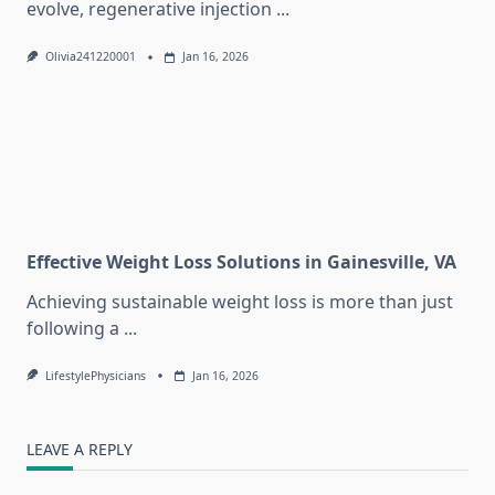
evolve, regenerative injection
...
Olivia241220001
Jan 16, 2026
Effective Weight Loss Solutions in Gainesville, VA
Achieving sustainable weight loss is more than just
following a
...
LifestylePhysicians
Jan 16, 2026
LEAVE A REPLY