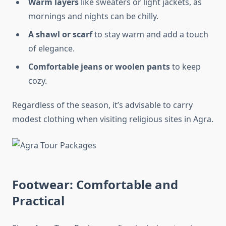
Warm layers
like sweaters or light jackets, as
mornings and nights can be chilly.
A shawl or scarf
to stay warm and add a touch
of elegance.
Comfortable jeans or woolen pants
to keep
cozy.
Regardless of the season, it’s advisable to carry
modest clothing when visiting religious sites in Agra.
Footwear: Comfortable and
Practical