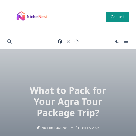
Skip
to
Contact
content
What to Pack for
Your Agra Tour
Package Trip?
Hudsonshawn264
Feb 17, 2025