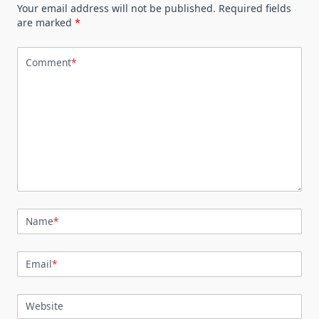
Your email address will not be published.
Required fields
are marked
*
Comment
*
Name
*
Email
*
Website