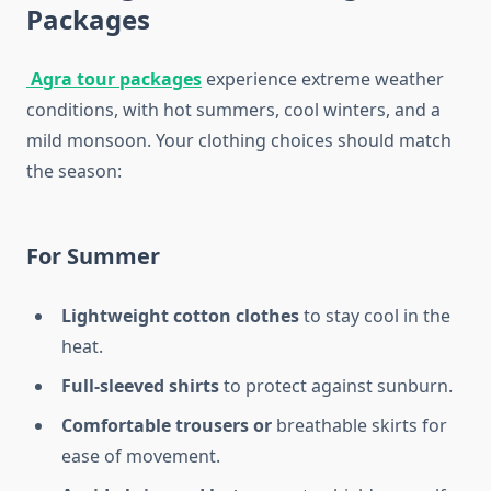
Packages
Agra tour packages
experience extreme weather
conditions, with hot summers, cool winters, and a
mild monsoon. Your clothing choices should match
the season:
For Summer
Lightweight cotton clothes
to stay cool in the
heat.
Full-sleeved shirts
to protect against sunburn.
Comfortable trousers or
breathable skirts for
ease of movement.