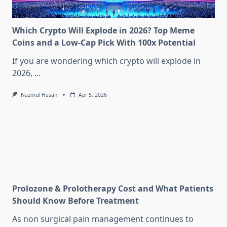
Which Crypto Will Explode in 2026? Top Meme
Coins and a Low-Cap Pick With 100x Potential
If you are wondering which crypto will explode in
2026,
...
Nazmul Hasan
Apr 5, 2026
Prolozone & Prolotherapy Cost and What Patients
Should Know Before Treatment
As non surgical pain management continues to