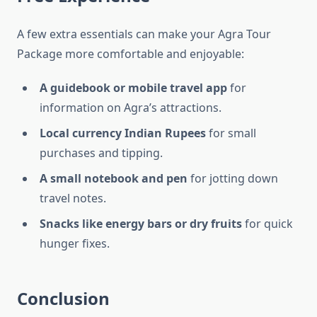
A few extra essentials can make your Agra Tour
Package more comfortable and enjoyable:
A guidebook or mobile travel app
for
information on Agra’s attractions.
Local currency Indian Rupees
for small
purchases and tipping.
A small notebook and pen
for jotting down
travel notes.
Snacks like energy bars or dry fruits
for quick
hunger fixes.
Conclusion