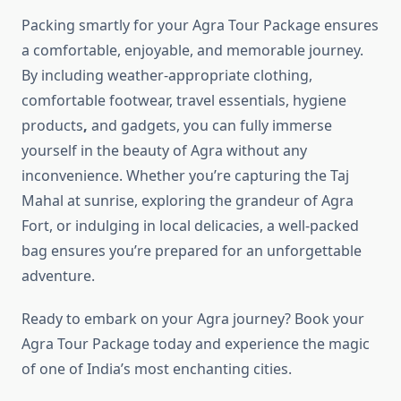
Packing smartly for your Agra Tour Package ensures
a comfortable, enjoyable, and memorable journey.
By including weather-appropriate clothing,
comfortable footwear, travel essentials, hygiene
products
,
and gadgets, you can fully immerse
yourself in the beauty of Agra without any
inconvenience. Whether you’re capturing the Taj
Mahal at sunrise, exploring the grandeur of Agra
Fort, or indulging in local delicacies, a well-packed
bag ensures you’re prepared for an unforgettable
adventure.
Ready to embark on your Agra journey? Book your
Agra Tour Package today and experience the magic
of one of India’s most enchanting cities.