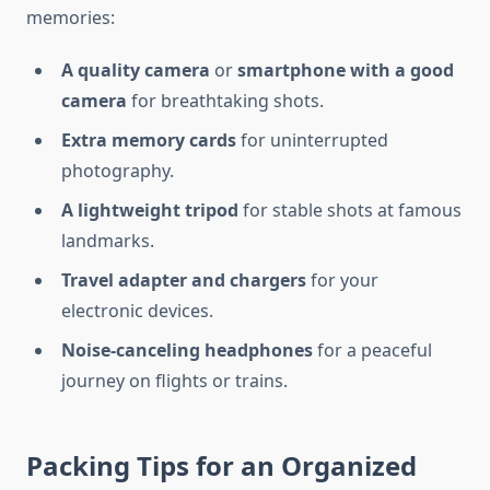
memories:
A quality camera
or
smartphone with a good
camera
for breathtaking shots.
Extra memory cards
for uninterrupted
photography.
A lightweight tripod
for stable shots at famous
landmarks.
Travel adapter and chargers
for your
electronic devices.
Noise-canceling headphones
for a peaceful
journey on flights or trains.
Packing Tips for an Organized