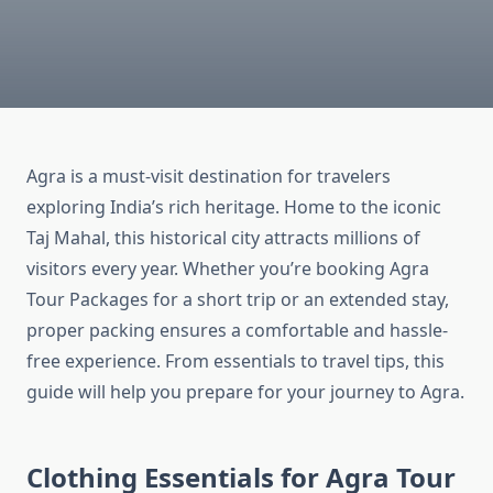
Agra is a must-visit destination for travelers
exploring India’s rich heritage. Home to the iconic
Taj Mahal, this historical city attracts millions of
visitors every year. Whether you’re booking Agra
Tour Packages for a short trip or an extended stay,
proper packing ensures a comfortable and hassle-
free experience. From essentials to travel tips, this
guide will help you prepare for your journey to Agra.
Clothing Essentials for Agra Tour