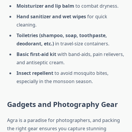
Moisturizer and lip balm
to combat dryness.
Hand sanitizer and wet wipes
for quick
cleaning.
Toiletries (shampoo, soap, toothpaste,
deodorant, etc.)
in travel-size containers.
Basic first-aid kit
with band-aids, pain relievers,
and antiseptic cream.
Insect repellent
to avoid mosquito bites,
especially in the monsoon season.
Gadgets and Photography Gear
Agra is a paradise for photographers, and packing
the right gear ensures you capture stunning