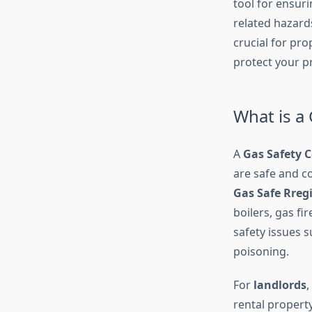
tool for ensur
related hazards.
crucial for pro
protect your p
What is a 
A
Gas Safety C
are safe and co
Gas Safe Rreg
boilers, gas f
safety issues s
poisoning.
For
landlords
,
rental propert