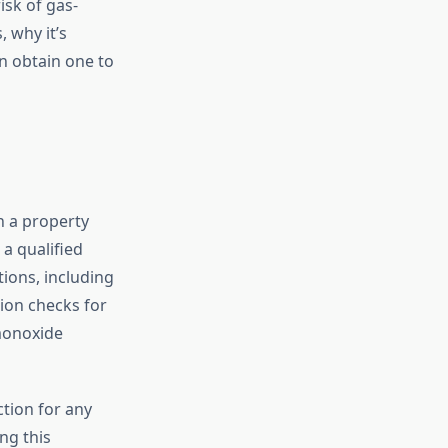
isk of gas-
, why it’s
n obtain one to
n a property
 a qualified
tions, including
tion checks for
 monoxide
ction for any
ing this