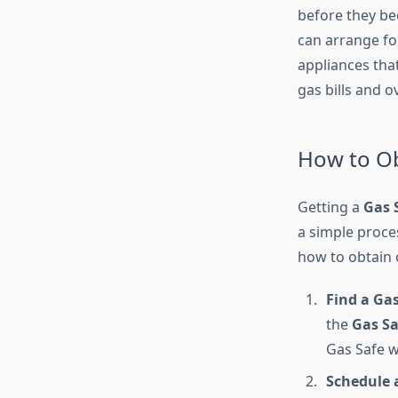
before they bec
can arrange fo
appliances tha
gas bills and 
How to Ob
Getting a
Gas S
a simple proce
how to obtain 
Find a Gas
the
Gas Sa
Gas Safe w
Schedule 