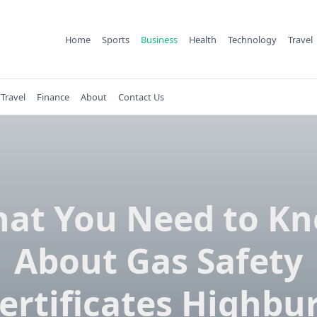
Home
Sports
Business
Health
Technology
Travel
Travel
Finance
About
Contact Us
at You Need to K
About Gas Safety
ertificates Highbu