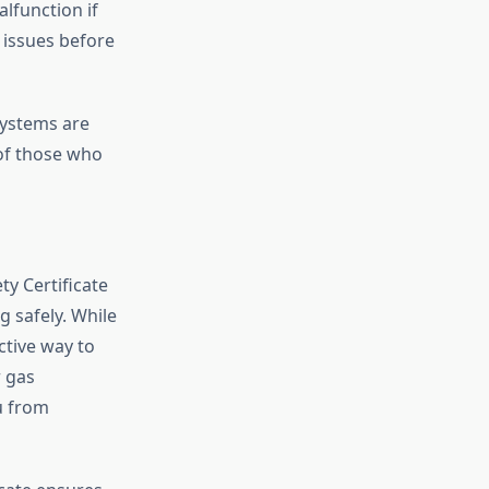
lfunction if
 issues before
systems are
 of those who
ty Certificate
 safely. While
active way to
r gas
ou from