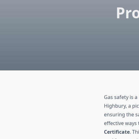
Pro
Gas safety is a
Highbury, a pi
ensuring the s
effective ways 
Certificate
. Th