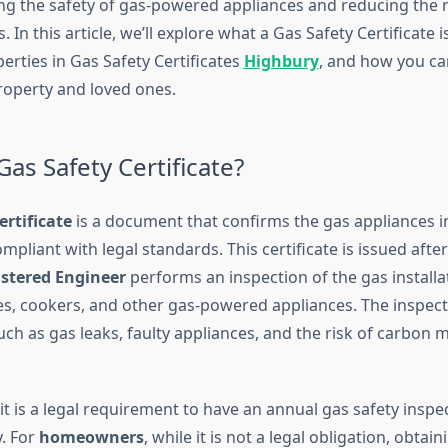
ing the safety of gas-powered appliances and reducing the r
 In this article, we’ll explore what a Gas Safety Certificate is
perties in Gas Safety Certificates
Highbury
, and how you ca
roperty and loved ones.
Gas Safety Certificate?
ertificate
is a document that confirms the gas appliances i
mpliant with legal standards. This certificate is issued after
istered Engineer
performs an inspection of the gas installa
ires, cookers, and other gas-powered appliances. The inspec
uch as gas leaks, faulty appliances, and the risk of carbon
 it is a legal requirement to have an annual gas safety inspe
y. For
homeowners
, while it is not a legal obligation, obtain