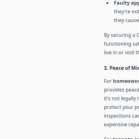
Faulty ap
they’re no
they cause
By securing a G
functioning saf
live in or visit
3. Peace of M
For
homeowne
provides peace
it’s not legall
protect your p
inspections can
expensive repa