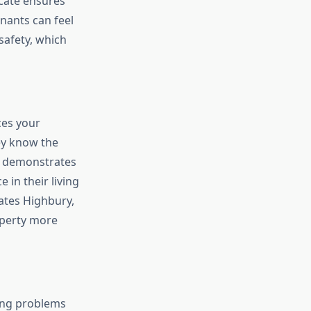
icate ensures
enants can feel
safety, which
ces your
ey know the
te demonstrates
 in their living
cates Highbury,
operty more
ying problems