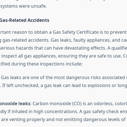
 systems were unsafe.
 Gas-Related Accidents
ant reason to obtain a Gas Safety Certificate is to prevent
ng gas-related accidents. Gas leaks, faulty appliances, and 
serious hazards that can have devastating effects. A qualifi
y inspect all gas appliances, ensuring they are safe to use
ified during these inspections include:
: Gas leaks are one of the most dangerous risks associated 
. If left unchecked, a gas leak can lead to explosions or lon
noxide leaks
: Carbon monoxide (CO) is an odorless, colorl
dly if inhaled in high concentrations. A gas safety check en
 are venting properly and not emitting dangerous levels of