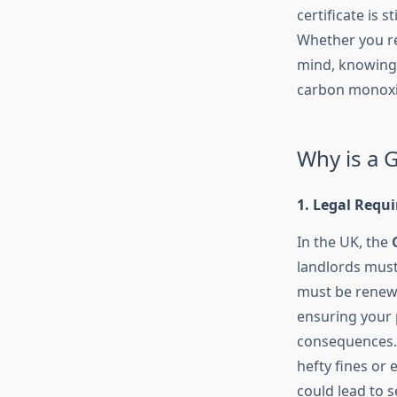
certificate is 
Whether you re
mind, knowing 
carbon monoxi
Why is a G
1. Legal Requ
In the UK, the
landlords mus
must be renewed
ensuring your p
consequences. F
hefty fines or
could lead to s