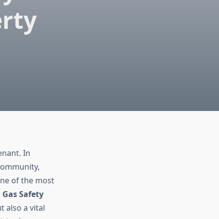
erty
enant. In
 community,
One of the most
a
Gas Safety
t also a vital