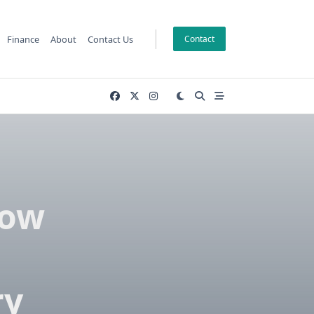
Finance
About
Contact Us
Contact
now
ry