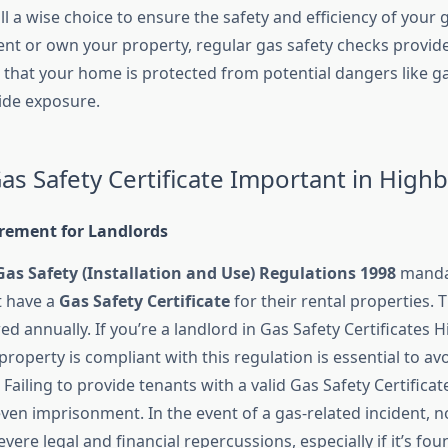
still a wise choice to ensure the safety and efficiency of your
nt or own your property, regular gas safety checks provid
that your home is protected from potential dangers like g
de exposure.
as Safety Certificate Important in High
irement for Landlords
Gas Safety (Installation and Use) Regulations 1998
mandat
t have a
Gas Safety Certificate
for their rental properties. T
 annually. If you’re a landlord in Gas Safety Certificates H
roperty is compliant with this regulation is essential to avo
ailing to provide tenants with a valid Gas Safety Certificate
 even imprisonment. In the event of a gas-related incident,
evere legal and financial repercussions, especially if it’s fou