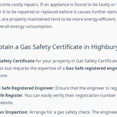
ome costly repairs. If an appliance is found to be faulty or i
r it to be repaired or replaced before it causes further da
t are properly maintained tend to be more energy-efficient,
overall energy consumption.
tain a Gas Safety Certificate in Highbur
afety Certificate
for your property in Gas Safety Certificat
ss but requires the expertise of a
Gas Safe registered engi
one:
 Safe Registered Engineer
: Ensure that the engineer is reg
fe Register
. You can easily verify their registration number 
ebsite.
an Inspection
: Arrange for a gas safety check. The engineer 