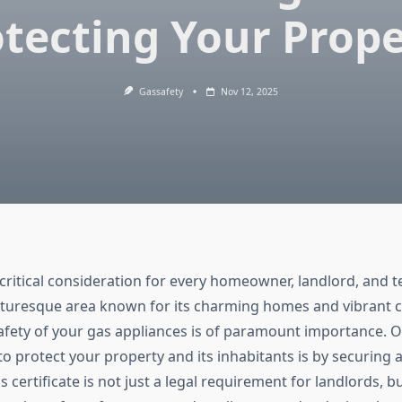
tecting Your Prop
Gassafety
Nov 12, 2025
 critical consideration for every homeowner, landlord, and t
cturesque area known for its charming homes and vibrant
afety of your gas appliances is of paramount importance. 
to protect your property and its inhabitants is by securing 
is certificate is not just a legal requirement for landlords, bu