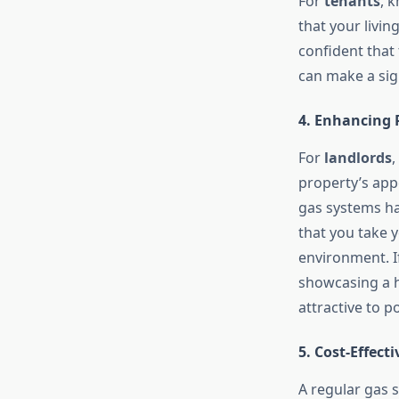
For
tenants
, 
that your livin
confident that 
can make a sig
4. Enhancing 
For
landlords
,
property’s app
gas systems ha
that you take y
environment. If
showcasing a h
attractive to p
5. Cost-Effec
A regular gas 