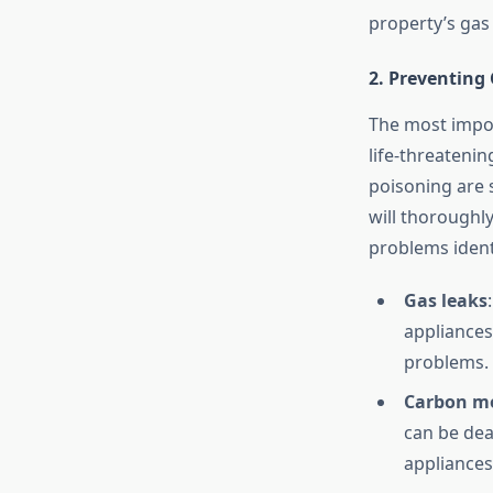
property’s gas
2. Preventing
The most import
life-threateni
poisoning are 
will thoroughl
problems ident
Gas leaks
appliances
problems.
Carbon mo
can be dea
appliances