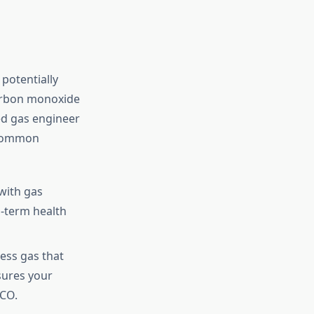
 potentially
carbon monoxide
ed gas engineer
. Common
with gas
g-term health
ess gas that
sures your
 CO.