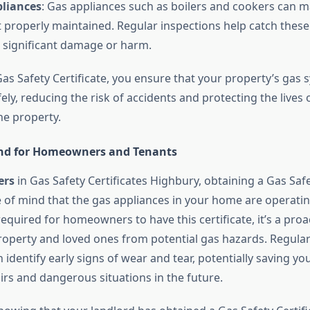
pliances
: Gas appliances such as boilers and cookers can ma
t properly maintained. Regular inspections help catch these
 significant damage or harm.
as Safety Certificate, you ensure that your property’s gas 
ely, reducing the risk of accidents and protecting the lives
 the property.
ind for Homeowners and Tenants
rs
in Gas Safety Certificates Highbury, obtaining a Gas Safe
 of mind that the gas appliances in your home are operating
y required for homeowners to have this certificate, it’s a pro
roperty and loved ones from potential gas hazards. Regula
 identify early signs of wear and tear, potentially saving y
irs and dangerous situations in the future.