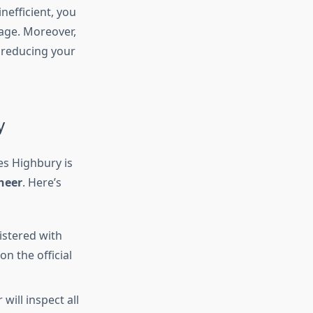
nefficient, you
mage. Moreover,
 reducing your
y
es Highbury is
neer
. Here’s
istered with
on the official
will inspect all