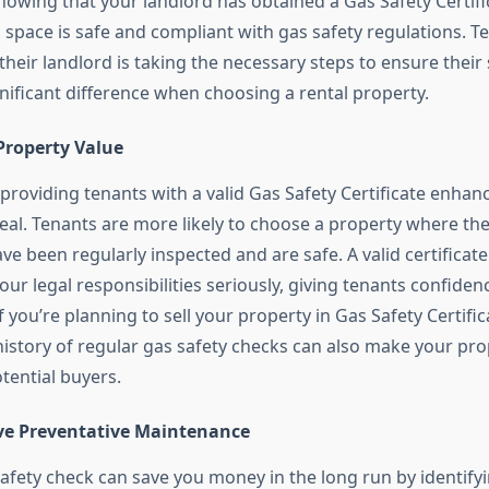
knowing that your landlord has obtained a Gas Safety Certif
g space is safe and compliant with gas safety regulations. T
their landlord is taking the necessary steps to ensure their 
nificant difference when choosing a rental property.
Property Value
 providing tenants with a valid Gas Safety Certificate enhan
eal. Tenants are more likely to choose a property where th
ve been regularly inspected and are safe. A valid certifica
our legal responsibilities seriously, giving tenants confidence
 you’re planning to sell your property in Gas Safety Certifi
istory of regular gas safety checks can also make your pr
otential buyers.
tive Preventative Maintenance
safety check can save you money in the long run by identif