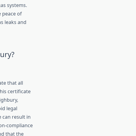
 gas systems.
e peace of
as leaks and
bury?
e that all
his certificate
ighbury,
id legal
 can result in
 non-compliance
nd that the