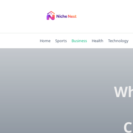
Skip
to
content
Home
Sports
Business
Health
Technology
Wh
C