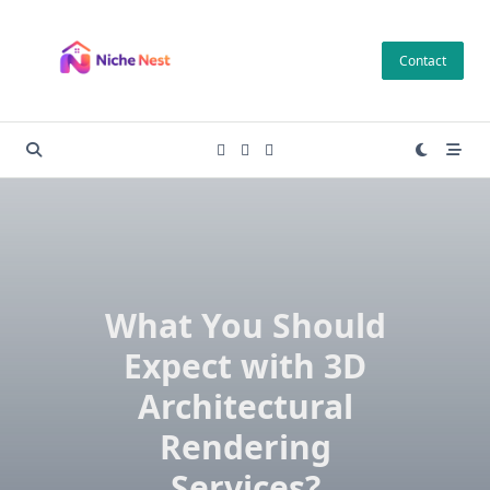
Skip
to
Contact
content
What You Should
Expect with 3D
Architectural
Rendering
Services?