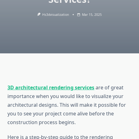
Hs3dvisualization
Mar 15, 2025
3D architectural rendering services
are of great
importance when you would like to visualize your
architectural designs. This will make it possible for
you to see your project come alive before the
construction process begins.
Here is a step-by-step guide to the rendering