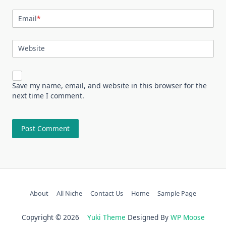
Email
*
Website
Save my name, email, and website in this browser for the
next time I comment.
About
All Niche
Contact Us
Home
Sample Page
Copyright © 2026
Yuki Theme
Designed By
WP Moose