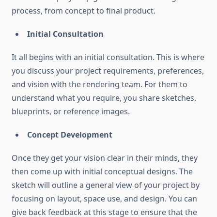
process, from concept to final product.
Initial Consultation
It all begins with an initial consultation. This is where
you discuss your project requirements, preferences,
and vision with the rendering team. For them to
understand what you require, you share sketches,
blueprints, or reference images.
Concept Development
Once they get your vision clear in their minds, they
then come up with initial conceptual designs. The
sketch will outline a general view of your project by
focusing on layout, space use, and design. You can
give back feedback at this stage to ensure that the