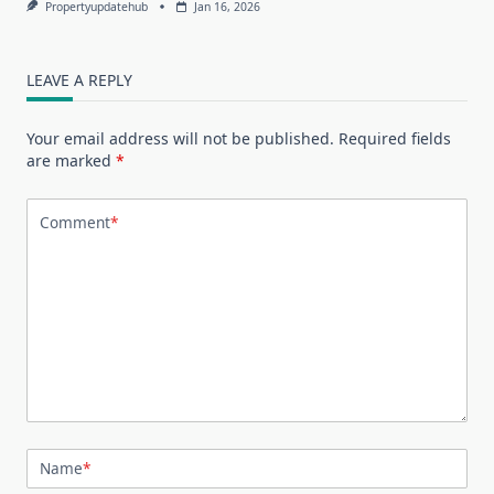
Propertyupdatehub
Jan 16, 2026
LEAVE A REPLY
Your email address will not be published.
Required fields
are marked
*
Comment
*
Name
*