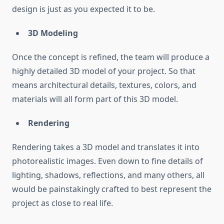
design is just as you expected it to be.
3D Modeling
Once the concept is refined, the team will produce a
highly detailed 3D model of your project. So that
means architectural details, textures, colors, and
materials will all form part of this 3D model.
Rendering
Rendering takes a 3D model and translates it into
photorealistic images. Even down to fine details of
lighting, shadows, reflections, and many others, all
would be painstakingly crafted to best represent the
project as close to real life.