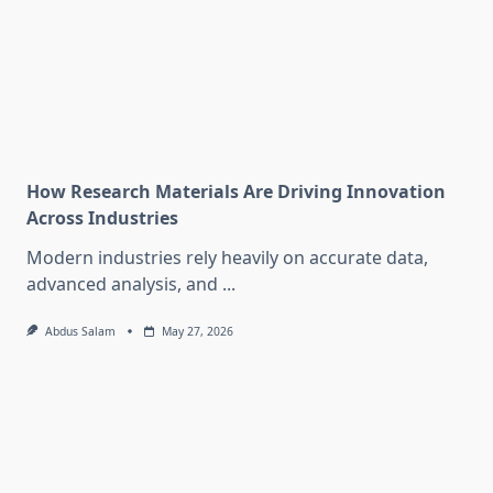
How Research Materials Are Driving Innovation
Across Industries
Modern industries rely heavily on accurate data,
advanced analysis, and
...
Abdus Salam
May 27, 2026