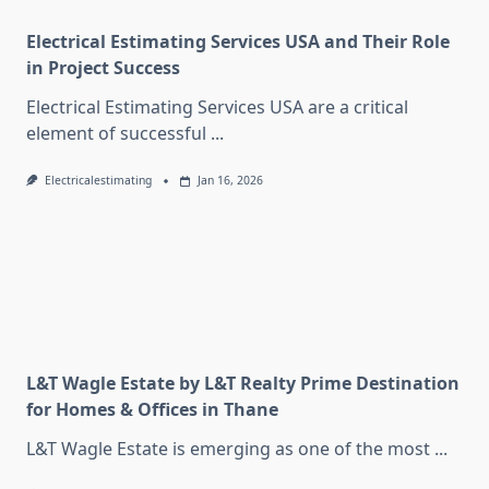
Electrical Estimating Services USA and Their Role
in Project Success
Electrical Estimating Services USA are a critical
element of successful
...
Electricalestimating
Jan 16, 2026
L&T Wagle Estate by L&T Realty Prime Destination
for Homes & Offices in Thane
L&T Wagle Estate is emerging as one of the most
...