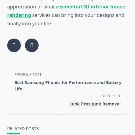
appreciation of what
residential 3D interior house
rendering
services can bring into your designs and
finally into your life.
<span
PREVIOUS POST
class="nav-
Best Samsung Phones for Performance and Battery
subtitle
Life
screen-
NEXT POST
reader-
Junk Pros Junk Removal
text">Page</span>
RELATED POSTS