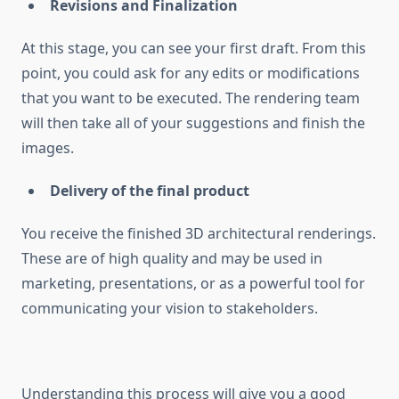
Revisions and Finalization
At this stage, you can see your first draft. From this
point, you could ask for any edits or modifications
that you want to be executed. The rendering team
will then take all of your suggestions and finish the
images.
Delivery of the final product
You receive the finished 3D architectural renderings.
These are of high quality and may be used in
marketing, presentations, or as a powerful tool for
communicating your vision to stakeholders.
Understanding this process will give you a good