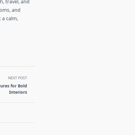
, travel, and
stoms, and
 a calm,
NEXT POST
ures for Bold
Interiors