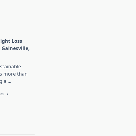
eight Loss
 Gainesville,
stainable
is more than
g a
...
ans