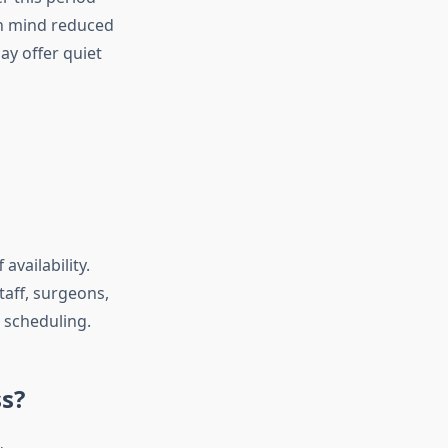
in mind reduced
y offer quiet
availability.
taff, surgeons,
 scheduling.
s?