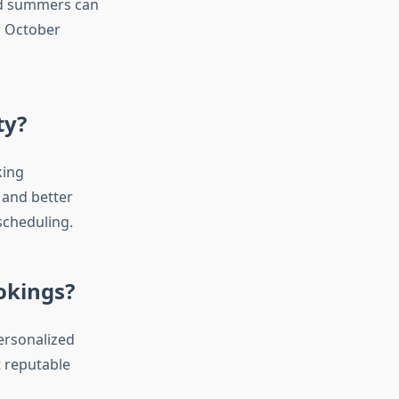
id summers can
r October
ty?
king
 and better
 scheduling.
okings?
ersonalized
t reputable