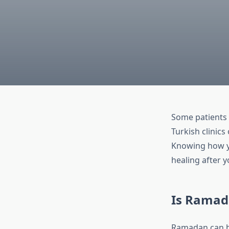
Some patients 
Turkish clinics
Knowing how yo
healing after 
Is Ramada
Ramadan can bri