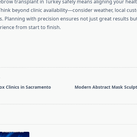
brow transplant in Turkey safely means aligning your health
Think beyond clinic availability—consider weather, local cu
. Planning with precision ensures not just great results but
ience from start to finish.
T
ox Clinics in Sacramento
Modern Abstract Mask Sculpt
pan>