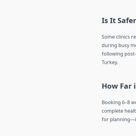
Is It Saf
Some clinics r
during busy mo
following post-
Turkey.
How Far i
Booking 6–8 we
complete healt
for planning—it