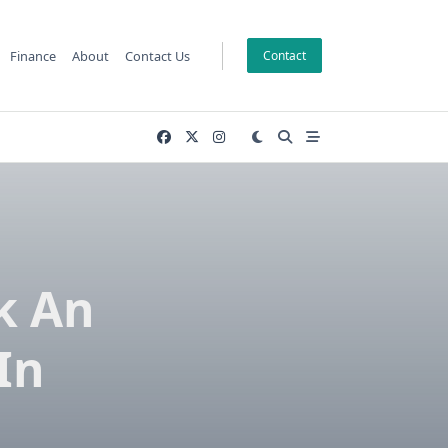
Finance
About
Contact Us
Contact
k An
In