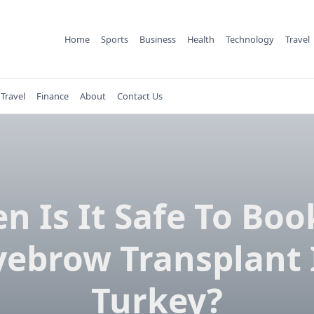
Home
Sports
Business
Health
Technology
Travel
Travel
Finance
About
Contact Us
n Is It Safe To Boo
yebrow Transplant 
Turkey?