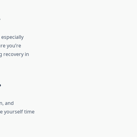
?
especially
re you’re
g recovery in
?
n, and
e yourself time