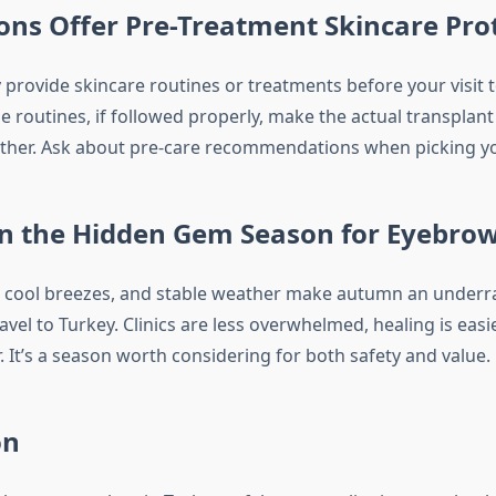
ns Offer Pre-Treatment Skincare Pro
y provide skincare routines or treatments before your visit 
e routines, if followed properly, make the actual transplant
her. Ask about pre-care recommendations when picking yo
n the Hidden Gem Season for Eyebro
, cool breezes, and stable weather make autumn an underra
avel to Turkey. Clinics are less overwhelmed, healing is easie
. It’s a season worth considering for both safety and value.
on