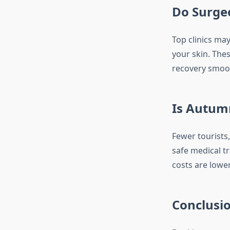
Do Surgeo
Top clinics ma
your skin. Thes
recovery smoot
Is Autum
Fewer tourists
safe medical tr
costs are lower
Conclusi