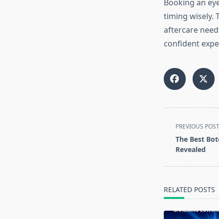
Booking an eye
timing wisely. 
aftercare needs
confident exper
<span
PREVIOUS POS
class="nav-
The Best Bot
subtitle
Revealed
screen-
reader-
text">Page</s
RELATED POSTS