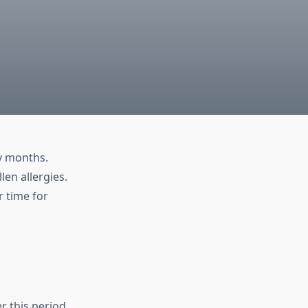
y months.
len allergies.
 time for
r this period