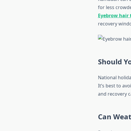
for less crowd
Eyebrow hair 
recovery window
Should Yo
National holida
It’s best to av
and recovery c
Can Weath