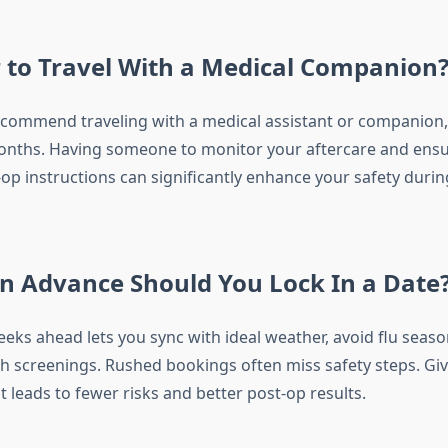
er to Travel With a Medical Companion
ecommend traveling with a medical assistant or companion, 
nths. Having someone to monitor your aftercare and ensu
op instructions can significantly enhance your safety durin
n Advance Should You Lock In a Date
eks ahead lets you sync with ideal weather, avoid flu seaso
h screenings. Rushed bookings often miss safety steps. Giv
 leads to fewer risks and better post-op results.