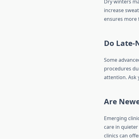
Dry winters ma
increase sweat
ensures more f
Do Late-N
Some advanced 
procedures dur
attention. Ask 
Are Newe
Emerging clini
care in quiete
clinics can off