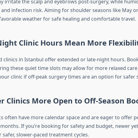
y irritate the scalp and eyebrows post-surgery, while hum
 and infection risk. Aiming for shoulder seasons like May o
avorable weather for safe healing and comfortable travel.
ight Clinic Hours Mean More Flexibili
clinics in Istanbul offer extended or late-night hours. Boo
ing these quiet time slots may allow for more relaxed care
your clinic if off-peak surgery times are an option for safer
r Clinics More Open to Off-Season Bo
cs often have more calendar space and are eager to offer p
r months. If you’re booking for safety and budget, newer ye
er safer, slower-paced treatment cycles.