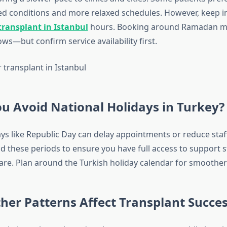
ed conditions and more relaxed schedules. However, keep 
transplant in Istanbul
hours. Booking around Ramadan ma
s—but confirm service availability first.
u Avoid National Holidays in Turkey?
ys like Republic Day can delay appointments or reduce staff 
oid these periods to ensure you have full access to support s
are. Plan around the Turkish holiday calendar for smoother
er Patterns Affect Transplant Succes