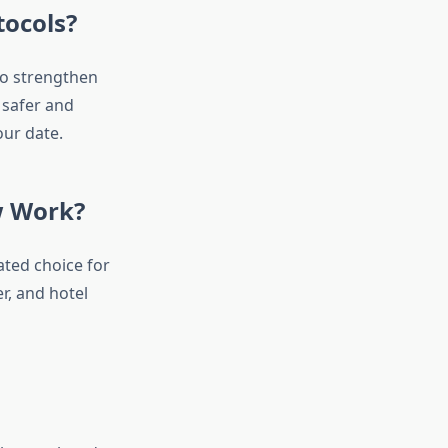
tocols?
to strengthen
 safer and
ur date.
w Work?
ted choice for
r, and hotel