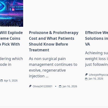
Will Explode
Prolozone & Prolotherapy
Effective W
Meme Coins
Cost and What Patients
Solutions in
 Pick With
Should Know Before
VA
l
Treatment
Achieving su
dering which
As non surgical pain
weight loss 
lode in
management continues to
just followin
evolve, regenerative
LifestylePhysici
injection
...
Jan 16, 2026
Apr 5, 2026
Olivia241220001
Jan 16, 2026