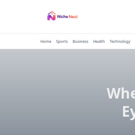
Skip
to
content
Home
Sports
Business
Health
Technology
Whe
E