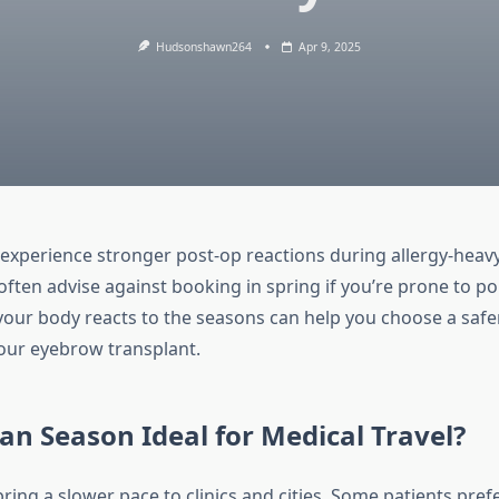
Hudsonshawn264
Apr 9, 2025
experience stronger post-op reactions during allergy-heav
 often advise against booking in spring if you’re prone to pol
ur body reacts to the seasons can help you choose a safer
your eyebrow transplant.
n Season Ideal for Medical Travel?
ng a slower pace to clinics and cities. Some patients prefe