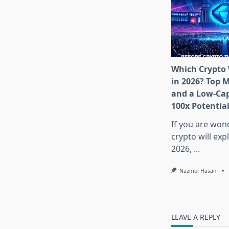
Which Crypto 
in 2026? Top 
and a Low-Cap
100x Potentia
If you are won
crypto will exp
2026,
...
Nazmul Hasan
LEAVE A REPLY