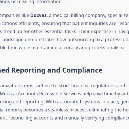
ngs or missing information.
ompanies like
Docvaz
, a medical billing company, specialize
tions efficiently, ensuring that patient inquiries are resol
is freed up for other essential tasks. Their expertise in navi
g landscape demonstrates how outsourcing to a professiona
ble time while maintaining accuracy and professionalism.
ned Reporting and Compliance
anizations must adhere to strict financial regulations and 
Medical Accounts Receivable Services help save time by au
cking and reporting. With automated systems in place, gen
cial reports becomes a seamless process, eliminating the h
spent reconciling accounts and manually verifying complianc