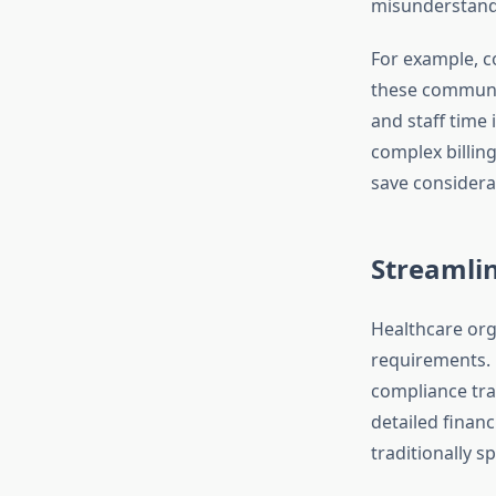
misunderstandi
For example, c
these communica
and staff time 
complex billin
save considera
Streamli
Healthcare org
requirements. 
compliance tra
detailed finan
traditionally 