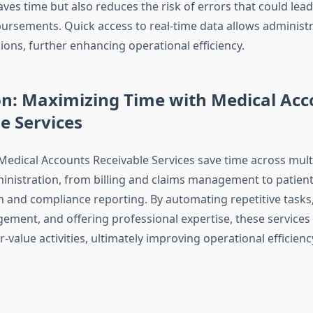
aves time but also reduces the risk of errors that could lead
bursements. Quick access to real-time data allows administ
ions, further enhancing operational efficiency.
on: Maximizing Time with Medical Acc
e Services
 Medical Accounts Receivable Services save time across mult
inistration, from billing and claims management to patien
and compliance reporting. By automating repetitive tasks,
ment, and offering professional expertise, these services f
-value activities, ultimately improving operational efficienc