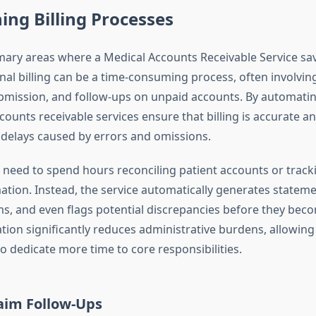
ing Billing Processes
mary areas where a Medical Accounts Receivable Service save
ional billing can be a time-consuming process, often involvi
ubmission, and follow-ups on unpaid accounts. By automati
counts receivable services ensure that billing is accurate a
delays caused by errors and omissions.
r need to spend hours reconciling patient accounts or trac
ation. Instead, the service automatically generates statem
ms, and even flags potential discrepancies before they beco
tion significantly reduces administrative burdens, allowing
o dedicate more time to core responsibilities.
laim Follow-Ups