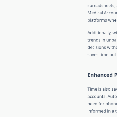
spreadsheets, a
Medical Accoun
platforms where
Additionally, w
trends in unpa
decisions witho
saves time but
Enhanced P
Time is also s
accounts. Auto
need for phone 
informed in a 