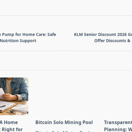
T
e Pump for Home Care: Safe
KLM Senior Discount 2026 G
 Nutrition Support
Offer Discounts &
pan>
HA Home
Bitcoin Solo Mining Pool
Transparen
t Right for
Planning: W