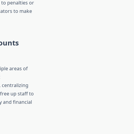
 to penalties or
rators to make
ounts
iple areas of
t
 centralizing
ree up staff to
y and financial