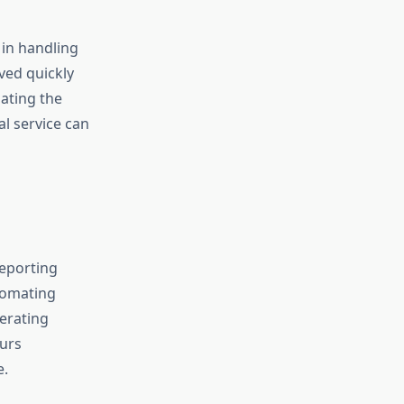
 in handling
ved quickly
gating the
l service can
reporting
tomating
erating
ours
e.