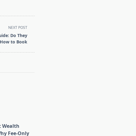
NEXT POST
uide: Do They
 How to Book
t Wealth
hy Fee-Only