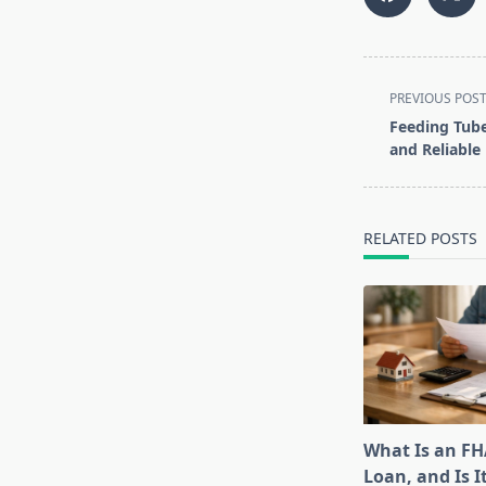
<span
PREVIOUS POS
class="nav-
Feeding Tub
subtitle
and Reliable
screen-
reader-
text">Page</s
RELATED POSTS
What Is an F
Loan, and Is I