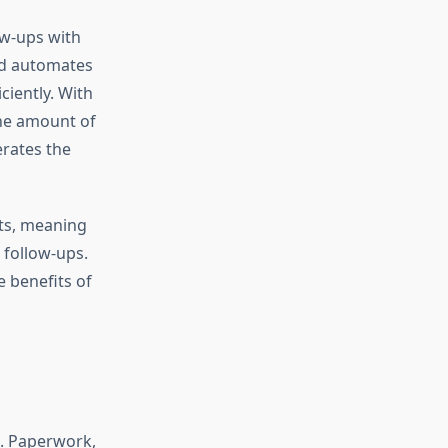
ow-ups with
nd automates
ciently. With
the amount of
erates the
ts, meaning
 follow-ups.
e benefits of
t. Paperwork,