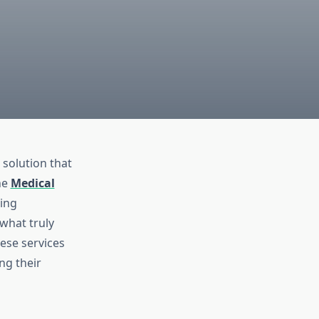
 solution that
he
Medical
cing
what truly
ese services
ng their