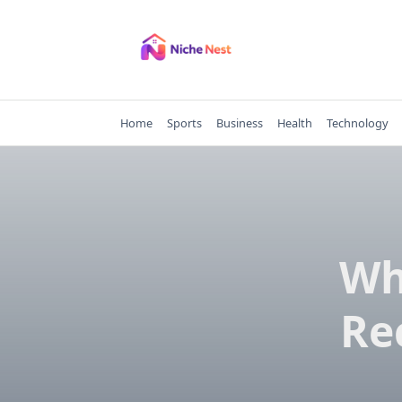
Skip
to
content
Home
Sports
Business
Health
Technology
Wh
Re