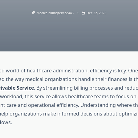
Medicalbillingservice443
Dec 22, 2025
ed world of healthcare administration, efficiency is key. One
d the way medical organizations handle their finances is t
ivable Service
. By streamlining billing processes and redu
 workload, this service allows healthcare teams to focus on 
ent care and operational efficiency. Understanding where th
help organizations make informed decisions about optimizi
flows.