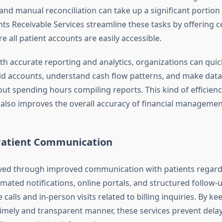
nd manual reconciliation can take up a significant portion o
ts Receivable Services streamline these tasks by offering c
 all patient accounts are easily accessible.
ith accurate reporting and analytics, organizations can quick
id accounts, understand cash flow patterns, and make data
ut spending hours compiling reports. This kind of efficienc
 also improves the overall accuracy of financial managemen
atient Communication
aved through improved communication with patients regard
mated notifications, online portals, and structured follow-
calls and in-person visits related to billing inquiries. By ke
timely and transparent manner, these services prevent dela