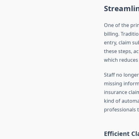
Streamlin
One of the pri
billing. Tradit
entry, claim s
these steps, ac
which reduces 
Staff no longe
missing inform
insurance clai
kind of automa
professionals t
Efficient C