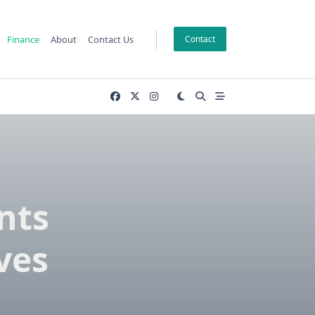
Finance
About
Contact Us
Contact
nts
ves