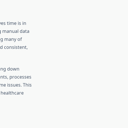
s time is in
ng manual data
ng many of
nd consistent,
king down
ents, processes
me issues. This
 healthcare