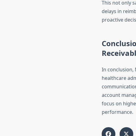
This not only s
delays in reim
proactive decis
Conclusi
Receivabl
In conclusion,
healthcare adm
communication 
account manage
focus on higher
performance.