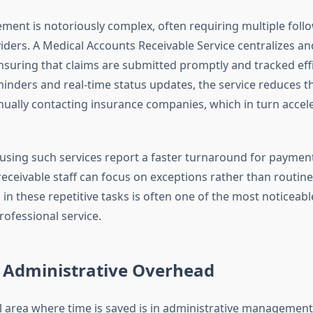
ent is notoriously complex, often requiring multiple foll
iders. A Medical Accounts Receivable Service centralizes a
nsuring that claims are submitted promptly and tracked effi
nders and real-time status updates, the service reduces 
ually contacting insurance companies, which in turn accel
using such services report a faster turnaround for paymen
eceivable staff can focus on exceptions rather than routine
in these repetitive tasks is often one of the most noticeabl
rofessional service.
 Administrative Overhead
al area where time is saved is in administrative managemen