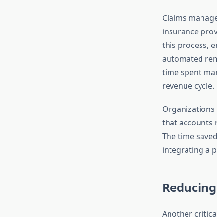
Claims managem
insurance prov
this process, e
automated remi
time spent man
revenue cycle.
Organizations 
that accounts r
The time saved 
integrating a p
Reducing
Another critic