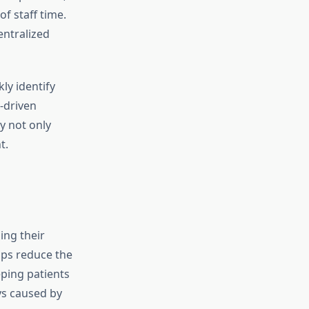
f staff time.
entralized
ly identify
-driven
y not only
t.
ing their
ups reduce the
eping patients
ys caused by