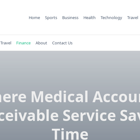
Home
Sports
Business
Health
Technology
Travel
Travel
Finance
About
Contact Us
ere Medical Accou
ceivable Service Sa
Time