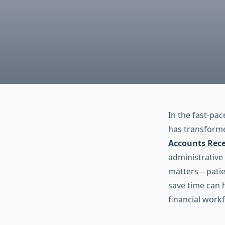
In the fast-pac
has transforme
Accounts Rece
administrative
matters – pati
save time can 
financial work