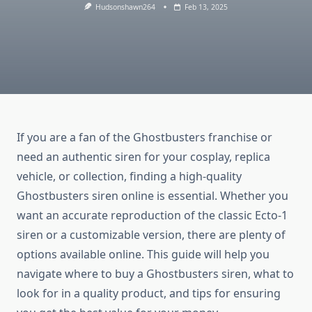
Hudsonshawn264
Feb 13, 2025
If you are a fan of the Ghostbusters franchise or
need an authentic siren for your cosplay, replica
vehicle, or collection, finding a high-quality
Ghostbusters siren online is essential. Whether you
want an accurate reproduction of the classic Ecto-1
siren or a customizable version, there are plenty of
options available online. This guide will help you
navigate where to buy a Ghostbusters siren, what to
look for in a quality product, and tips for ensuring