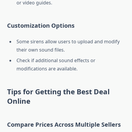
or video guides.
Customization Options
Some sirens allow users to upload and modify
their own sound files.
Check if additional sound effects or
modifications are available.
Tips for Getting the Best Deal
Online
Compare Prices Across Multiple Sellers