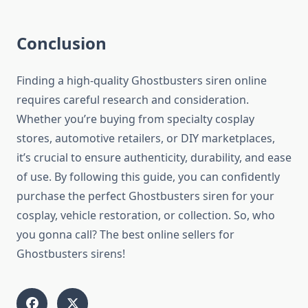
Conclusion
Finding a high-quality Ghostbusters siren online
requires careful research and consideration.
Whether you’re buying from specialty cosplay
stores, automotive retailers, or DIY marketplaces,
it’s crucial to ensure authenticity, durability, and ease
of use. By following this guide, you can confidently
purchase the perfect Ghostbusters siren for your
cosplay, vehicle restoration, or collection. So, who
you gonna call? The best online sellers for
Ghostbusters sirens!