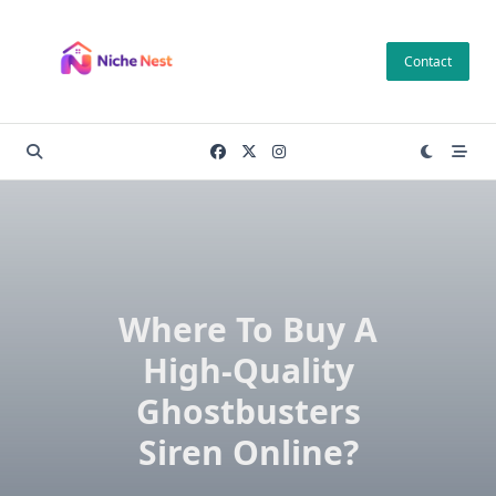
Skip
to
Contact
content
Where To Buy A
High-Quality
Ghostbusters
Siren Online?