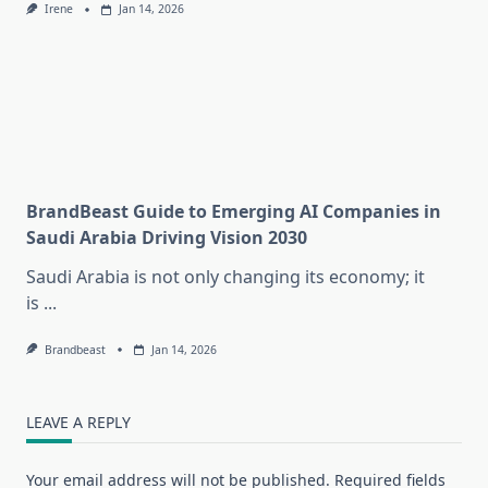
Irene
Jan 14, 2026
BrandBeast Guide to Emerging AI Companies in
Saudi Arabia Driving Vision 2030
Saudi Arabia is not only changing its economy; it
is
...
Brandbeast
Jan 14, 2026
LEAVE A REPLY
Your email address will not be published.
Required fields