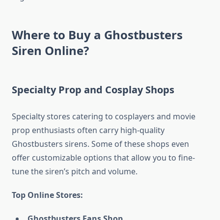
Where to Buy a Ghostbusters
Siren Online?
Specialty Prop and Cosplay Shops
Specialty stores catering to cosplayers and movie
prop enthusiasts often carry high-quality
Ghostbusters sirens. Some of these shops even
offer customizable options that allow you to fine-
tune the siren’s pitch and volume.
Top Online Stores:
Ghostbusters Fans Shop