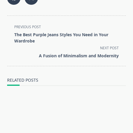
<span
PREVIOUS POST
class="nav-
The Best Purple Jeans Styles You Need in Your
subtitle
Wardrobe
screen-
NEXT POST
reader-
A Fusion of Minimalism and Modernity
text">Page</span>
RELATED POSTS