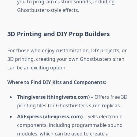
you to program custom sounds, including
Ghostbusters-style effects.
3D Printing and DIY Prop Builders
For those who enjoy customization, DIY projects, or
3D printing, creating your own Ghostbusters siren
can be an exciting option.
Where to Find DIY Kits and Components:
Thingiverse (thingiverse.com)
– Offers free 3D
printing files for Ghostbusters siren replicas.
AliExpress (aliexpress.com)
– Sells electronic
components, including programmable sound
modules, which can be used to create a