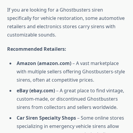
If you are looking for a Ghostbusters siren
specifically for vehicle restoration, some automotive
retailers and electronics stores carry sirens with
customizable sounds.
Recommended Retailers:
Amazon (amazon.com)
– A vast marketplace
with multiple sellers offering Ghostbusters-style
sirens, often at competitive prices.
eBay (ebay.com)
– A great place to find vintage,
custom-made, or discontinued Ghostbusters
sirens from collectors and sellers worldwide.
Car Siren Specialty Shops
– Some online stores
specializing in emergency vehicle sirens allow