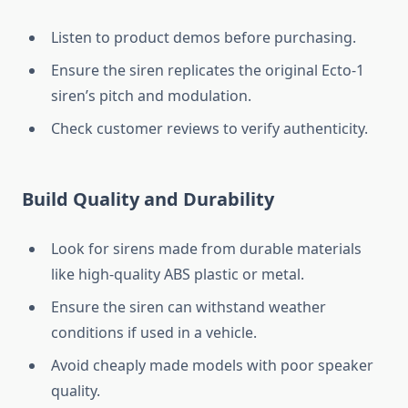
Listen to product demos before purchasing.
Ensure the siren replicates the original Ecto-1
siren’s pitch and modulation.
Check customer reviews to verify authenticity.
Build Quality and Durability
Look for sirens made from durable materials
like high-quality ABS plastic or metal.
Ensure the siren can withstand weather
conditions if used in a vehicle.
Avoid cheaply made models with poor speaker
quality.