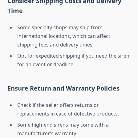
Consider Shipping Costs and Delivery
Time
Some specialty shops may ship from
international locations, which can affect
shipping fees and delivery times.
Opt for expedited shipping if you need the siren
for an event or deadline.
Ensure Return and Warranty Policies
Check if the seller offers returns or
replacements in case of defective products.
Some high-end sirens may come with a
manufacturer’s warranty.