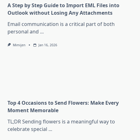
A Step by Step Guide to Import EML Files into
Outlook without Losing Any Attachments
Email communication is a critical part of both
personal and
...
Mimijen
Jan 16, 2026
Top 4 Occasions to Send Flowers: Make Every
Moment Memorable
TL;DR Sending flowers is a meaningful way to
celebrate special
...