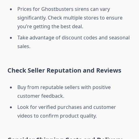
Prices for Ghostbusters sirens can vary
significantly. Check multiple stores to ensure
you’re getting the best deal.
Take advantage of discount codes and seasonal
sales.
Check Seller Reputation and Reviews
Buy from reputable sellers with positive
customer feedback.
Look for verified purchases and customer
videos to confirm product quality.