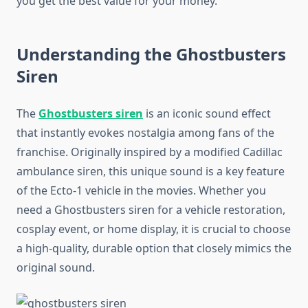
you get the best value for your money.
Understanding the Ghostbusters
Siren
The
Ghostbusters siren
is an iconic sound effect
that instantly evokes nostalgia among fans of the
franchise. Originally inspired by a modified Cadillac
ambulance siren, this unique sound is a key feature
of the Ecto-1 vehicle in the movies. Whether you
need a Ghostbusters siren for a vehicle restoration,
cosplay event, or home display, it is crucial to choose
a high-quality, durable option that closely mimics the
original sound.