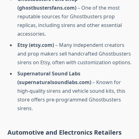
(ghostbustersfans.com)
– One of the most
reputable sources for Ghostbusters prop
replicas, including sirens and other essential
accessories.
Etsy (etsy.com)
– Many independent creators
and prop makers sell handcrafted Ghostbusters
sirens on Etsy, often with customization options.
Supernatural Sound Labs
(supernaturalsoundlabs.com)
– Known for
high-quality sirens and vehicle sound kits, this
store offers pre-programmed Ghostbusters
sirens.
Automotive and Electronics Retailers