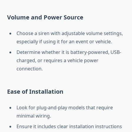
Volume and Power Source
Choose a siren with adjustable volume settings,
especially if using it for an event or vehicle.
Determine whether it is battery-powered, USB-
charged, or requires a vehicle power
connection.
Ease of Installation
Look for plug-and-play models that require
minimal wiring.
Ensure it includes clear installation instructions