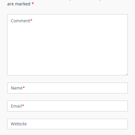
are marked
*
Comment
*
Name
*
Email
*
Website