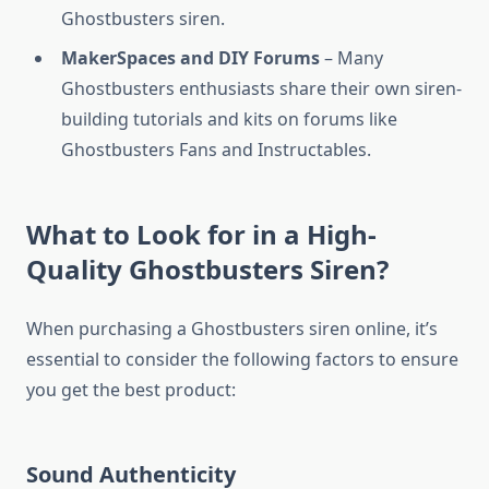
Ghostbusters siren.
MakerSpaces and DIY Forums
– Many
Ghostbusters enthusiasts share their own siren-
building tutorials and kits on forums like
Ghostbusters Fans and Instructables.
What to Look for in a High-
Quality Ghostbusters Siren?
When purchasing a Ghostbusters siren online, it’s
essential to consider the following factors to ensure
you get the best product:
Sound Authenticity