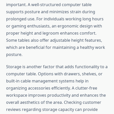
important. A well-structured computer table
supports posture and minimizes strain during
prolonged use. For individuals working long hours
or gaming enthusiasts, an ergonomic design with
proper height and legroom enhances comfort.
Some tables also offer adjustable height features,
which are beneficial for maintaining a healthy work
posture.
Storage is another factor that adds functionality to a
computer table. Options with drawers, shelves, or
built-in cable management systems help in
organizing accessories efficiently. A clutter-free
workspace improves productivity and enhances the
overall aesthetics of the area. Checking customer
reviews regarding storage capacity can provide