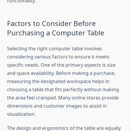
functionality.
Factors to Consider Before
Purchasing a Computer Table
Selecting the right computer table involves
considering various factors to ensure it meets
specific needs. One of the primary aspects is size
and space availability. Before making a purchase,
measuring the designated workspace helps in
choosing a table that fits perfectly without making
the area feel cramped. Many online stores provide
dimensions and customer images to assist in
visualization.
The design and ergonomics of the table are equally