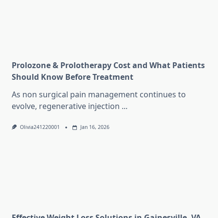
Prolozone & Prolotherapy Cost and What Patients
Should Know Before Treatment
As non surgical pain management continues to
evolve, regenerative injection
...
Olivia241220001
Jan 16, 2026
Effective Weight Loss Solutions in Gainesville, VA