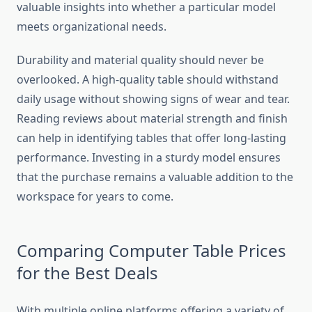
valuable insights into whether a particular model
meets organizational needs.
Durability and material quality should never be
overlooked. A high-quality table should withstand
daily usage without showing signs of wear and tear.
Reading reviews about material strength and finish
can help in identifying tables that offer long-lasting
performance. Investing in a sturdy model ensures
that the purchase remains a valuable addition to the
workspace for years to come.
Comparing Computer Table Prices
for the Best Deals
With multiple online platforms offering a variety of