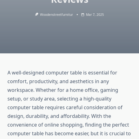
Woodenstreetfurnitur
Mar 7, 2025
A well-designed computer table is essential for
comfort, productivity, and aesthetics in any
workspace. Whether for a home office, gaming
setup, or study area, selecting a high-quality
computer table requires careful consideration of
design, durability, and affordability. With the
convenience of online shopping, finding the perfect
computer table has become easier, but it is crucial to