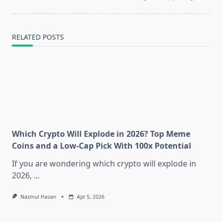
text">Page</span>
RELATED POSTS
Which Crypto Will Explode in 2026? Top Meme
Coins and a Low-Cap Pick With 100x Potential
If you are wondering which crypto will explode in
2026,
...
Nazmul Hasan
Apr 5, 2026