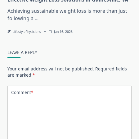
Achieving sustainable weight loss is more than just
following a
...
LifestylePhysicians
Jan 16, 2026
LEAVE A REPLY
Your email address will not be published.
Required fields
are marked
*
Comment
*