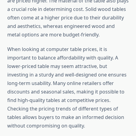
are priced higher. The material of the table also plays
a crucial role in determining cost. Solid wood tables
often come at a higher price due to their durability
and aesthetics, whereas engineered wood and
metal options are more budget-friendly.
When looking at computer table prices, it is
important to balance affordability with quality. A
lower-priced table may seem attractive, but
investing in a sturdy and well-designed one ensures
long-term usability. Many online retailers offer
discounts and seasonal sales, making it possible to
find high-quality tables at competitive prices.
Checking the pricing trends of different types of
tables allows buyers to make an informed decision
without compromising on quality.