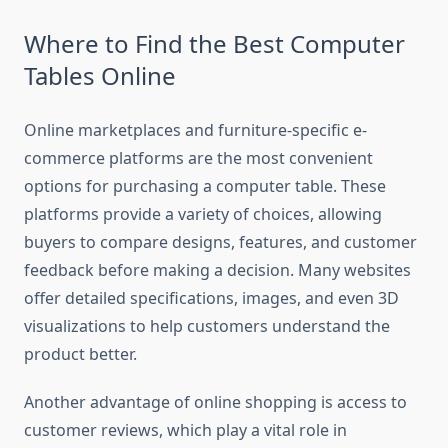
Where to Find the Best Computer
Tables Online
Online marketplaces and furniture-specific e-
commerce platforms are the most convenient
options for purchasing a computer table. These
platforms provide a variety of choices, allowing
buyers to compare designs, features, and customer
feedback before making a decision. Many websites
offer detailed specifications, images, and even 3D
visualizations to help customers understand the
product better.
Another advantage of online shopping is access to
customer reviews, which play a vital role in