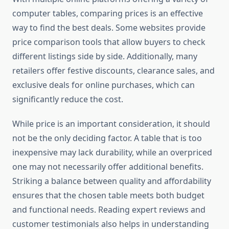
computer tables, comparing prices is an effective
way to find the best deals. Some websites provide
price comparison tools that allow buyers to check
different listings side by side. Additionally, many
retailers offer festive discounts, clearance sales, and
exclusive deals for online purchases, which can
significantly reduce the cost.
While price is an important consideration, it should
not be the only deciding factor. A table that is too
inexpensive may lack durability, while an overpriced
one may not necessarily offer additional benefits.
Striking a balance between quality and affordability
ensures that the chosen table meets both budget
and functional needs. Reading expert reviews and
customer testimonials also helps in understanding