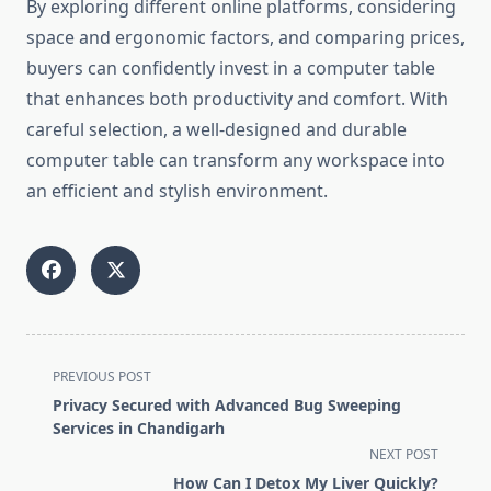
By exploring different online platforms, considering
space and ergonomic factors, and comparing prices,
buyers can confidently invest in a computer table
that enhances both productivity and comfort. With
careful selection, a well-designed and durable
computer table can transform any workspace into
an efficient and stylish environment.
<span
PREVIOUS POST
class="nav-
Privacy Secured with Advanced Bug Sweeping
subtitle
Services in Chandigarh
screen-
NEXT POST
reader-
How Can I Detox My Liver Quickly?