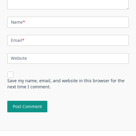
Name
*
Email
*
Website
Save my name, email, and website in this browser for the
next time I comment.