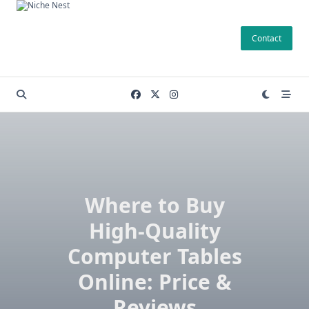
Skip
to
Contact
content
Where to Buy
High-Quality
Computer Tables
Online: Price &
Reviews