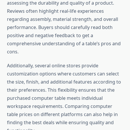
assessing the durability and quality of a product.
Reviews often highlight real-life experiences
regarding assembly, material strength, and overall
performance. Buyers should carefully read both
positive and negative feedback to get a
comprehensive understanding of a table’s pros and
cons.
Additionally, several online stores provide
customization options where customers can select
the size, finish, and additional features according to
their preferences. This flexibility ensures that the
purchased computer table meets individual
workspace requirements. Comparing computer
table prices on different platforms can also help in
finding the best deals while ensuring quality and