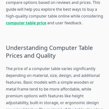
compare options based on reviews and prices. This
guide will help you explore the best ways to buy a
high-quality computer table online while considering
computer table price
and user feedback.
Understanding Computer Table
Prices and Quality
The price of a computer table varies significantly
depending on material, size, design, and additional
features. Basic models with a simple wooden or
metal frame tend to be more affordable, while
premium options with features like height
adjustability, built-in storage, or ergonomic design