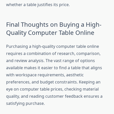
whether a table justifies its price.
Final Thoughts on Buying a High-
Quality Computer Table Online
Purchasing a high-quality computer table online
requires a combination of research, comparison,
and review analysis. The vast range of options
available makes it easier to find a table that aligns
with workspace requirements, aesthetic
preferences, and budget constraints. Keeping an
eye on computer table prices, checking material
quality, and reading customer feedback ensures a
satisfying purchase.