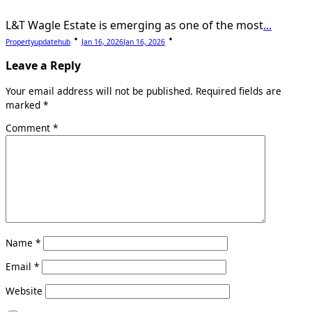
L&T Wagle Estate is emerging as one of the most
...
Propertyupdatehub
Jan 16, 2026
Jan 16, 2026
Leave a Reply
Your email address will not be published.
Required fields are
marked
*
Comment
*
Name
*
Email
*
Website