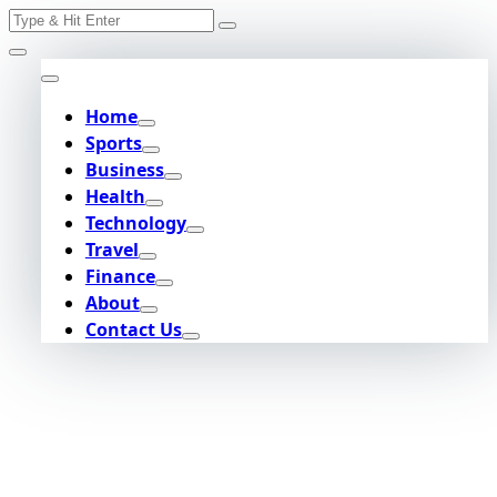
Search
Skip
for:
to
content
Home
Sports
Business
Health
Technology
Travel
Finance
About
Contact Us