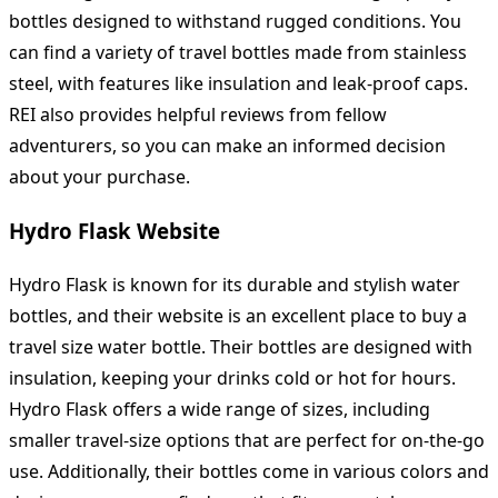
bottles designed to withstand rugged conditions. You
can find a variety of travel bottles made from stainless
steel, with features like insulation and leak-proof caps.
REI also provides helpful reviews from fellow
adventurers, so you can make an informed decision
about your purchase.
Hydro Flask Website
Hydro Flask is known for its durable and stylish water
bottles, and their website is an excellent place to buy a
travel size water bottle. Their bottles are designed with
insulation, keeping your drinks cold or hot for hours.
Hydro Flask offers a wide range of sizes, including
smaller travel-size options that are perfect for on-the-go
use. Additionally, their bottles come in various colors and