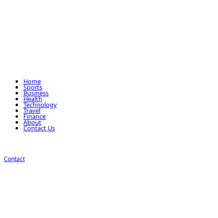
Home
Sports
Business
Health
Technology
Travel
Finance
About
Contact Us
Contact