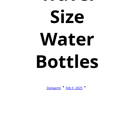
Size
Water
Bottles
Danaamli
Feb 3, 2025