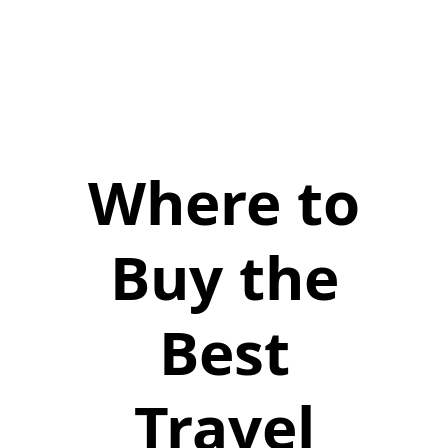
Where to
Buy the
Best
Travel