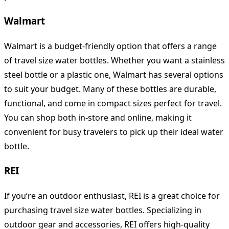
Walmart
Walmart is a budget-friendly option that offers a range
of travel size water bottles. Whether you want a stainless
steel bottle or a plastic one, Walmart has several options
to suit your budget. Many of these bottles are durable,
functional, and come in compact sizes perfect for travel.
You can shop both in-store and online, making it
convenient for busy travelers to pick up their ideal water
bottle.
REI
If you’re an outdoor enthusiast, REI is a great choice for
purchasing travel size water bottles. Specializing in
outdoor gear and accessories, REI offers high-quality