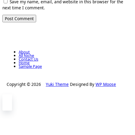
Save my name, email, and website in this browser for the
next time I comment.
About
All Niche
Contact Us
Home
Sample Page
Copyright © 2026
Yuki Theme
Designed By
WP Moose