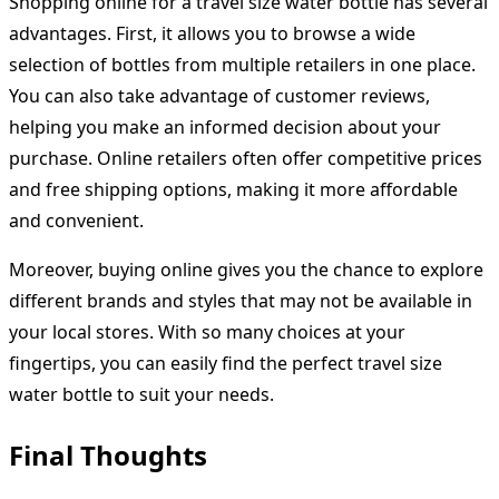
Shopping online for a travel size water bottle has several
advantages. First, it allows you to browse a wide
selection of bottles from multiple retailers in one place.
You can also take advantage of customer reviews,
helping you make an informed decision about your
purchase. Online retailers often offer competitive prices
and free shipping options, making it more affordable
and convenient.
Moreover, buying online gives you the chance to explore
different brands and styles that may not be available in
your local stores. With so many choices at your
fingertips, you can easily find the perfect travel size
water bottle to suit your needs.
Final Thoughts