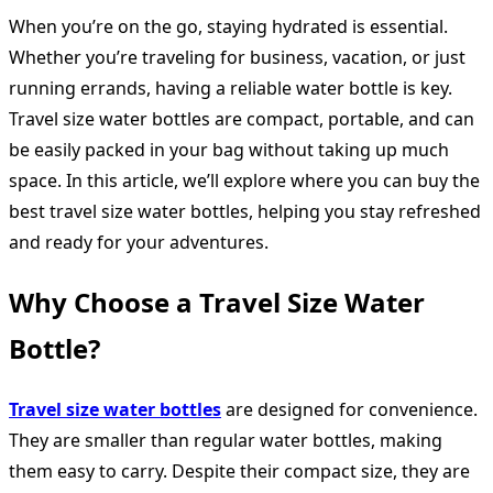
When you’re on the go, staying hydrated is essential.
Whether you’re traveling for business, vacation, or just
running errands, having a reliable water bottle is key.
Travel size water bottles are compact, portable, and can
be easily packed in your bag without taking up much
space. In this article, we’ll explore where you can buy the
best travel size water bottles, helping you stay refreshed
and ready for your adventures.
Why Choose a Travel Size Water
Bottle?
Travel size water bottles
are designed for convenience.
They are smaller than regular water bottles, making
them easy to carry. Despite their compact size, they are