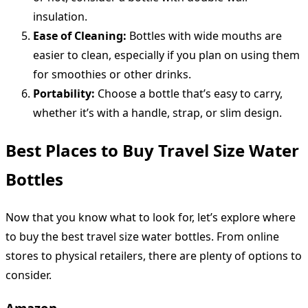
insulation.
Ease of Cleaning:
Bottles with wide mouths are
easier to clean, especially if you plan on using them
for smoothies or other drinks.
Portability:
Choose a bottle that’s easy to carry,
whether it’s with a handle, strap, or slim design.
Best Places to Buy Travel Size Water
Bottles
Now that you know what to look for, let’s explore where
to buy the best travel size water bottles. From online
stores to physical retailers, there are plenty of options to
consider.