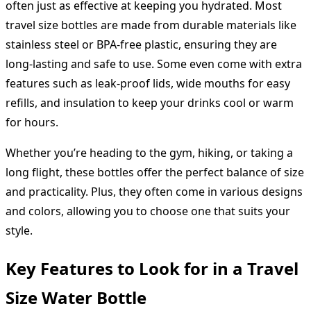
often just as effective at keeping you hydrated. Most
travel size bottles are made from durable materials like
stainless steel or BPA-free plastic, ensuring they are
long-lasting and safe to use. Some even come with extra
features such as leak-proof lids, wide mouths for easy
refills, and insulation to keep your drinks cool or warm
for hours.
Whether you’re heading to the gym, hiking, or taking a
long flight, these bottles offer the perfect balance of size
and practicality. Plus, they often come in various designs
and colors, allowing you to choose one that suits your
style.
Key Features to Look for in a Travel
Size Water Bottle