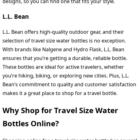
designs, so you can find one that fits your style.
L.L. Bean
L.L. Bean offers high-quality outdoor gear, and their
selection of travel size water bottles is no exception.
With brands like Nalgene and Hydro Flask, L.L. Bean
ensures that you’re getting a durable, reliable bottle.
These bottles are ideal for active travelers, whether
you’re hiking, biking, or exploring new cities. Plus, L.L.
Bean’s commitment to quality and customer satisfaction
makes it a great place to shop for a travel bottle.
Why Shop for Travel Size Water
Bottles Online?