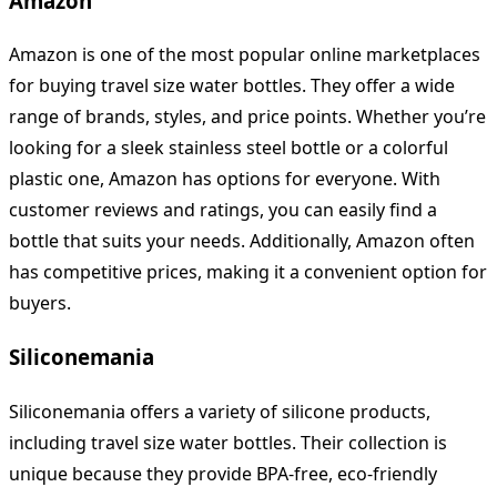
Amazon
Amazon is one of the most popular online marketplaces
for buying travel size water bottles. They offer a wide
range of brands, styles, and price points. Whether you’re
looking for a sleek stainless steel bottle or a colorful
plastic one, Amazon has options for everyone. With
customer reviews and ratings, you can easily find a
bottle that suits your needs. Additionally, Amazon often
has competitive prices, making it a convenient option for
buyers.
Siliconemania
Siliconemania offers a variety of silicone products,
including travel size water bottles. Their collection is
unique because they provide BPA-free, eco-friendly