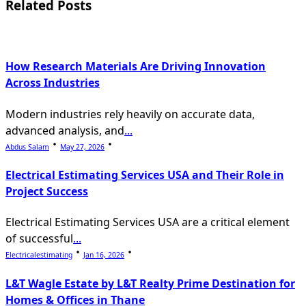
Related Posts
text">Page</span>
How Research Materials Are Driving Innovation
Across Industries
Modern industries rely heavily on accurate data,
advanced analysis, and
...
Abdus Salam
May 27, 2026
Electrical Estimating Services USA and Their Role in
Project Success
Electrical Estimating Services USA are a critical element
of successful
...
Electricalestimating
Jan 16, 2026
L&T Wagle Estate by L&T Realty Prime Destination for
Homes & Offices in Thane