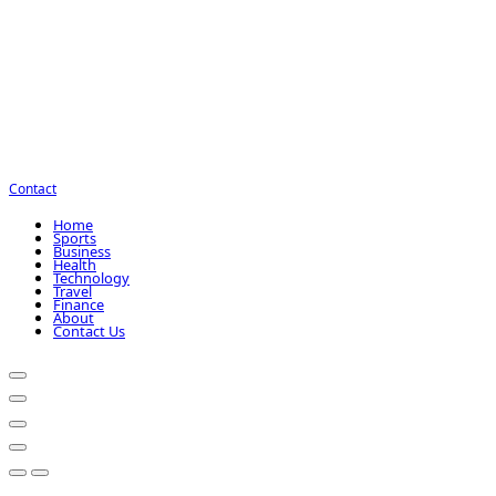
Contact
Home
Sports
Business
Health
Technology
Travel
Finance
About
Contact Us