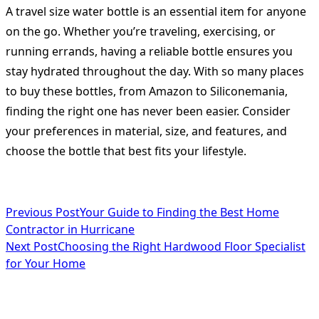
A travel size water bottle is an essential item for anyone
on the go. Whether you’re traveling, exercising, or
running errands, having a reliable bottle ensures you
stay hydrated throughout the day. With so many places
to buy these bottles, from Amazon to Siliconemania,
finding the right one has never been easier. Consider
your preferences in material, size, and features, and
choose the bottle that best fits your lifestyle.
<span
Previous Post
Your Guide to Finding the Best Home
Contractor in Hurricane
class="nav-
Next Post
Choosing the Right Hardwood Floor Specialist
subtitle
for Your Home
screen-
reader-