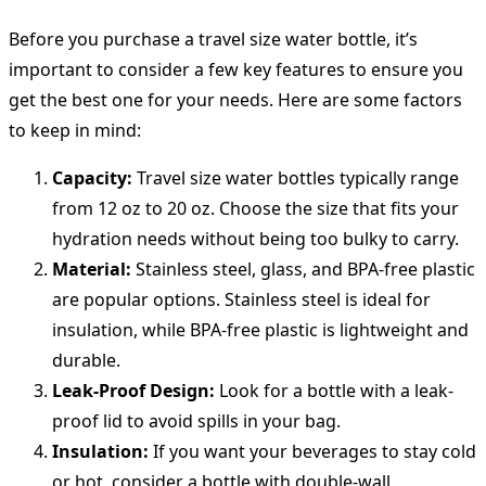
Before you purchase a travel size water bottle, it’s
important to consider a few key features to ensure you
get the best one for your needs. Here are some factors
to keep in mind:
Capacity:
Travel size water bottles typically range
from 12 oz to 20 oz. Choose the size that fits your
hydration needs without being too bulky to carry.
Material:
Stainless steel, glass, and BPA-free plastic
are popular options. Stainless steel is ideal for
insulation, while BPA-free plastic is lightweight and
durable.
Leak-Proof Design:
Look for a bottle with a leak-
proof lid to avoid spills in your bag.
Insulation:
If you want your beverages to stay cold
or hot, consider a bottle with double-wall