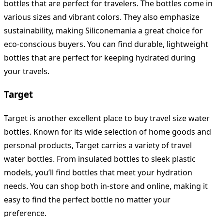
bottles that are perfect for travelers. The bottles come in
various sizes and vibrant colors. They also emphasize
sustainability, making Siliconemania a great choice for
eco-conscious buyers. You can find durable, lightweight
bottles that are perfect for keeping hydrated during
your travels.
Target
Target is another excellent place to buy travel size water
bottles. Known for its wide selection of home goods and
personal products, Target carries a variety of travel
water bottles. From insulated bottles to sleek plastic
models, you’ll find bottles that meet your hydration
needs. You can shop both in-store and online, making it
easy to find the perfect bottle no matter your
preference.