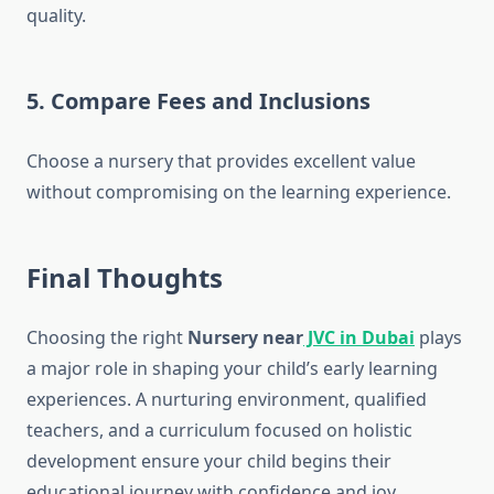
quality.
5. Compare Fees and Inclusions
Choose a nursery that provides excellent value
without compromising on the learning experience.
Final Thoughts
Choosing the right
Nursery near
JVC in Dubai
plays
a major role in shaping your child’s early learning
experiences. A nurturing environment, qualified
teachers, and a curriculum focused on holistic
development ensure your child begins their
educational journey with confidence and joy.