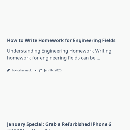
How to Write Homework for Engineering Fields
Understanding Engineering Homework Writing
homework for engineering fields can be
...
Toylorharrisuk
Jan 16, 2026
January Special: Grab a Refurbished iPhone 6