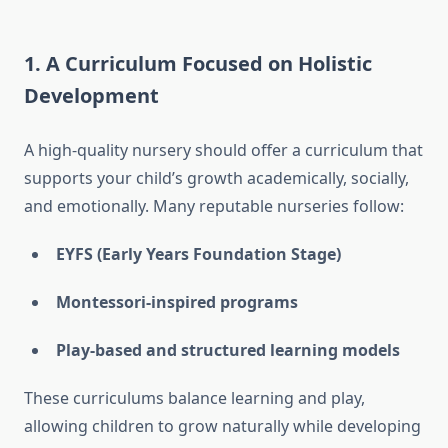
1. A Curriculum Focused on Holistic
Development
A high-quality nursery should offer a curriculum that
supports your child’s growth academically, socially,
and emotionally. Many reputable nurseries follow:
EYFS (Early Years Foundation Stage)
Montessori-inspired programs
Play-based and structured learning models
These curriculums balance learning and play,
allowing children to grow naturally while developing