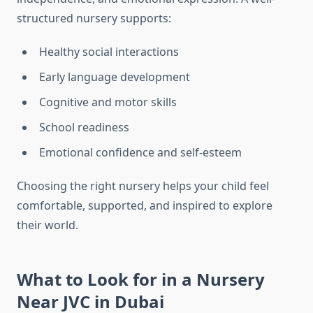
structured nursery supports:
Healthy social interactions
Early language development
Cognitive and motor skills
School readiness
Emotional confidence and self-esteem
Choosing the right nursery helps your child feel
comfortable, supported, and inspired to explore
their world.
What to Look for in a Nursery
Near JVC in Dubai