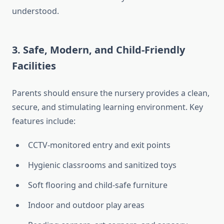
understood.
3. Safe, Modern, and Child-Friendly
Facilities
Parents should ensure the nursery provides a clean,
secure, and stimulating learning environment. Key
features include:
CCTV-monitored entry and exit points
Hygienic classrooms and sanitized toys
Soft flooring and child-safe furniture
Indoor and outdoor play areas