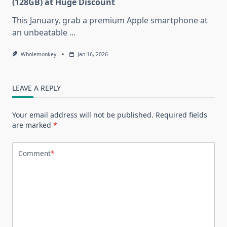
(128GB) at Huge Discount
This January, grab a premium Apple smartphone at
an unbeatable
...
Wholemonkey
Jan 16, 2026
LEAVE A REPLY
Your email address will not be published.
Required fields
are marked
*
Comment
*