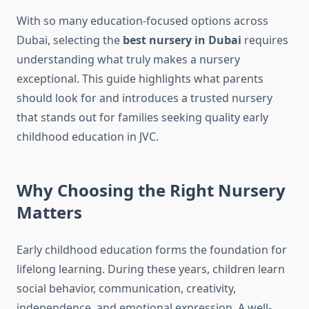
With so many education-focused options across
Dubai, selecting the
best nursery in Dubai
requires
understanding what truly makes a nursery
exceptional. This guide highlights what parents
should look for and introduces a trusted nursery
that stands out for families seeking quality early
childhood education in JVC.
Why Choosing the Right Nursery
Matters
Early childhood education forms the foundation for
lifelong learning. During these years, children learn
social behavior, communication, creativity,
independence, and emotional expression. A well-