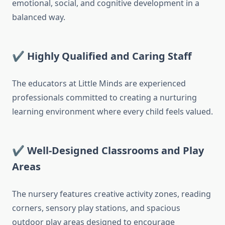
emotional, social, and cognitive development in a
balanced way.
✔ Highly Qualified and Caring Staff
The educators at Little Minds are experienced
professionals committed to creating a nurturing
learning environment where every child feels valued.
✔ Well-Designed Classrooms and Play
Areas
The nursery features creative activity zones, reading
corners, sensory play stations, and spacious
outdoor play areas designed to encourage