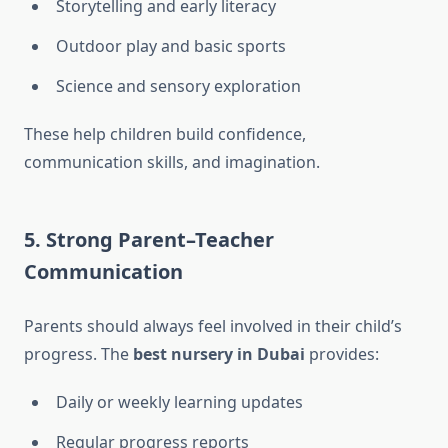
Storytelling and early literacy
Outdoor play and basic sports
Science and sensory exploration
These help children build confidence,
communication skills, and imagination.
5. Strong Parent–Teacher
Communication
Parents should always feel involved in their child’s
progress. The
best nursery in Dubai
provides:
Daily or weekly learning updates
Regular progress reports