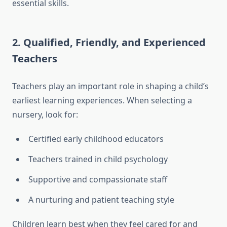
essential skills.
2. Qualified, Friendly, and Experienced
Teachers
Teachers play an important role in shaping a child’s
earliest learning experiences. When selecting a
nursery, look for:
Certified early childhood educators
Teachers trained in child psychology
Supportive and compassionate staff
A nurturing and patient teaching style
Children learn best when they feel cared for and