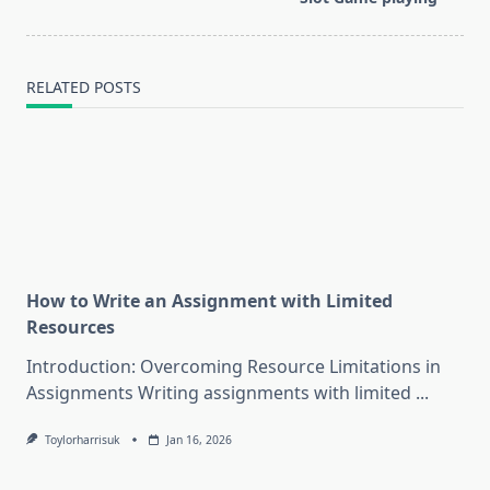
RELATED POSTS
How to Write an Assignment with Limited
Resources
Introduction: Overcoming Resource Limitations in
Assignments Writing assignments with limited
...
Toylorharrisuk
Jan 16, 2026