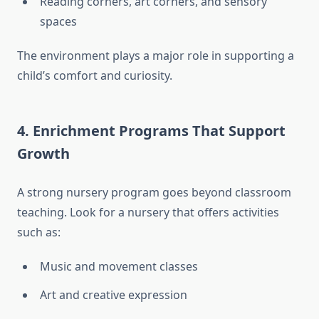
Reading corners, art corners, and sensory
spaces
The environment plays a major role in supporting a
child’s comfort and curiosity.
4. Enrichment Programs That Support
Growth
A strong nursery program goes beyond classroom
teaching. Look for a nursery that offers activities
such as:
Music and movement classes
Art and creative expression