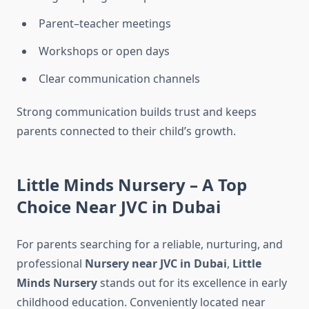
Parent–teacher meetings
Workshops or open days
Clear communication channels
Strong communication builds trust and keeps
parents connected to their child’s growth.
Little Minds Nursery – A Top
Choice Near JVC in Dubai
For parents searching for a reliable, nurturing, and
professional
Nursery near JVC in Dubai
,
Little
Minds Nursery
stands out for its excellence in early
childhood education. Conveniently located near