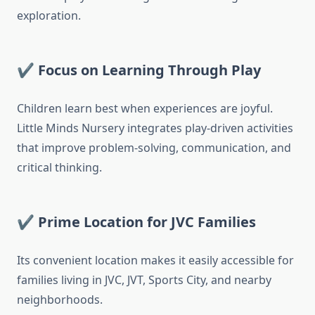
exploration.
✔ Focus on Learning Through Play
Children learn best when experiences are joyful.
Little Minds Nursery integrates play-driven activities
that improve problem-solving, communication, and
critical thinking.
✔ Prime Location for JVC Families
Its convenient location makes it easily accessible for
families living in JVC, JVT, Sports City, and nearby
neighborhoods.