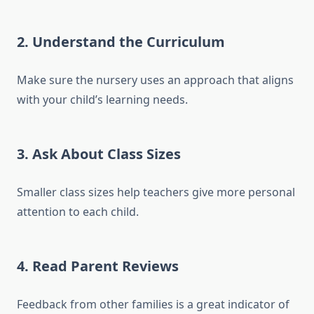
2. Understand the Curriculum
Make sure the nursery uses an approach that aligns
with your child’s learning needs.
3. Ask About Class Sizes
Smaller class sizes help teachers give more personal
attention to each child.
4. Read Parent Reviews
Feedback from other families is a great indicator of