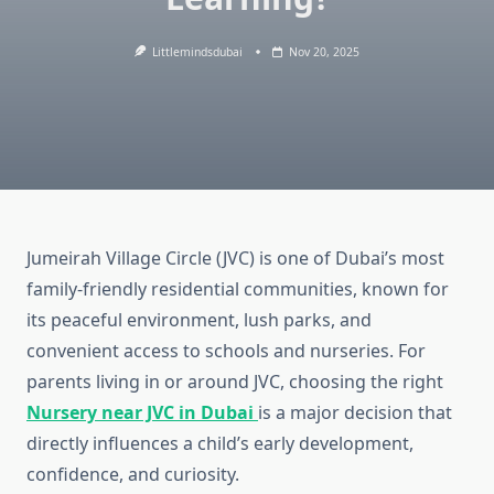
Littlemindsdubai
Nov 20, 2025
Jumeirah Village Circle (JVC) is one of Dubai’s most
family-friendly residential communities, known for
its peaceful environment, lush parks, and
convenient access to schools and nurseries. For
parents living in or around JVC, choosing the right
Nursery near JVC in Dubai
is a major decision that
directly influences a child’s early development,
confidence, and curiosity.