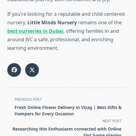
If you’re looking for a reputable and child-centered
nursery,
Little Minds Nursery
remains one of the
best nurseries in Dubai
, offering families in and
around JVC a safe, professional, and enriching
learning environment.
<span
PREVIOUS POST
class="nav-
Fresh Online Flower Delivery in Vizag | Best Gifts &
subtitle
Hampers for Every Occasion
screen-
NEXT POST
reader-
Researching this Enthusiasm connected with Online
text">Page</span>
Slot Game playing