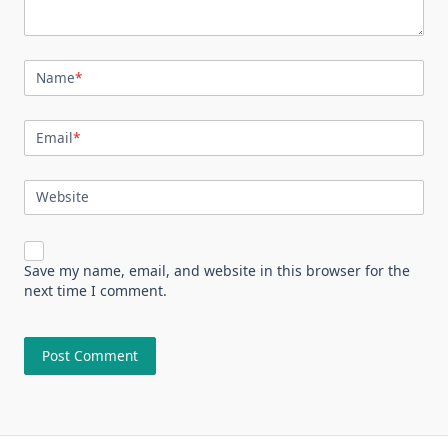
Name
*
Email
*
Website
Save my name, email, and website in this browser for the
next time I comment.