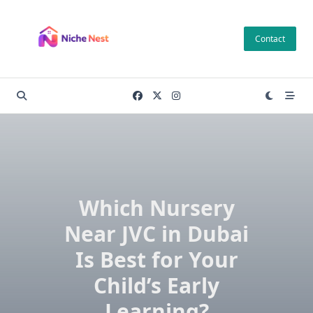
Skip
to
Contact
content
Which Nursery
Near JVC in Dubai
Is Best for Your
Child’s Early
Learning?