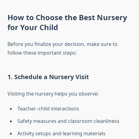
How to Choose the Best Nursery
for Your Child
Before you finalize your decision, make sure to
follow these important steps:
1. Schedule a Nursery Visit
Visiting the nursery helps you observe:
Teacher–child interactions
Safety measures and classroom cleanliness
Activity setups and learning materials