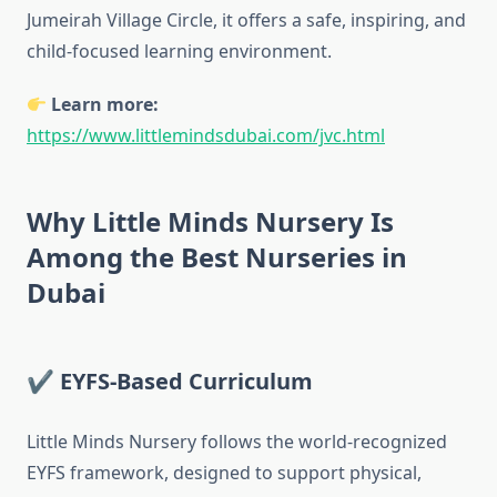
Jumeirah Village Circle, it offers a safe, inspiring, and
child-focused learning environment.
Learn more:
https://www.littlemindsdubai.com/jvc.html
Why Little Minds Nursery Is
Among the Best Nurseries in
Dubai
✔ EYFS-Based Curriculum
Little Minds Nursery follows the world-recognized
EYFS framework, designed to support physical,