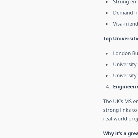
Strong emp
Demand in 
Visa-frien
Top Universiti
London Bu
University
University
Engineerin
The UK’s MS en
strong links t
real-world proj
Why it’s a gre