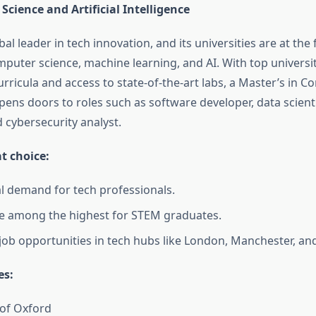
cience and Artificial Intelligence
bal leader in tech innovation, and its universities are at the
puter science, machine learning, and AI. With top universit
rricula and access to state-of-the-art labs, a Master’s in 
pens doors to roles such as software developer, data scienti
 cybersecurity analyst.
at choice:
l demand for tech professionals.
re among the highest for STEM graduates.
ob opportunities in tech hubs like London, Manchester, an
es:
 of Oxford