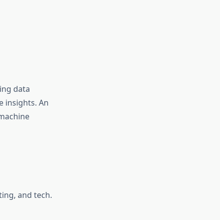
ring data
e insights. An
 machine
ing, and tech.