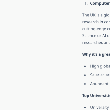
Computer S
The UK is a glo
research in com
cutting-edge cu
Science or AI o
researcher, and
Why it’s a gre
High globa
Salaries a
Abundant j
Top Universiti
University