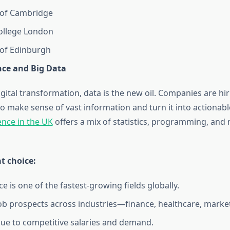
 of Cambridge
ollege London
 of Edinburgh
nce and Big Data
igital transformation, data is the new oil. Companies are hi
o make sense of vast information and turn it into actionabl
ence in the UK
offers a mix of statistics, programming, and
at choice:
e is one of the fastest-growing fields globally.
job prospects across industries—finance, healthcare, market
ue to competitive salaries and demand.