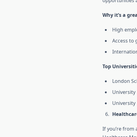
opportunities 
Why it’s a gre
High emplo
Access to 
Internation
Top Universiti
London Sch
University
University
Healthcar
If you’re from