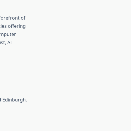
 forefront of
ies offering
Computer
st, AI
d Edinburgh.