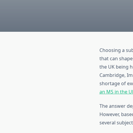
Choosing a subj
that can shape 
the UK being h
Cambridge, Imp
shortage of ex
an MS in the U
The answer dep
However, based
several subject