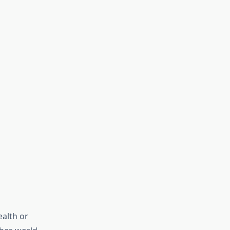
ealth or