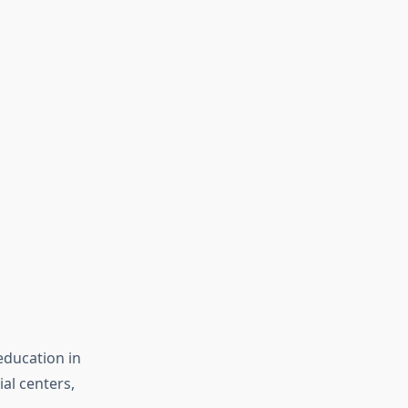
education in
ial centers,