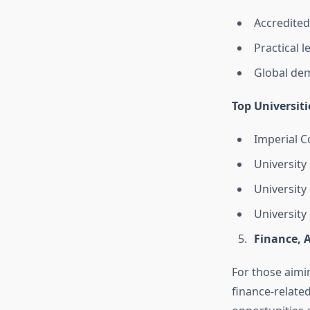
Accredited
Practical 
Global dem
Top Universiti
Imperial C
University 
University
Universit
Finance, 
For those aimin
finance-related