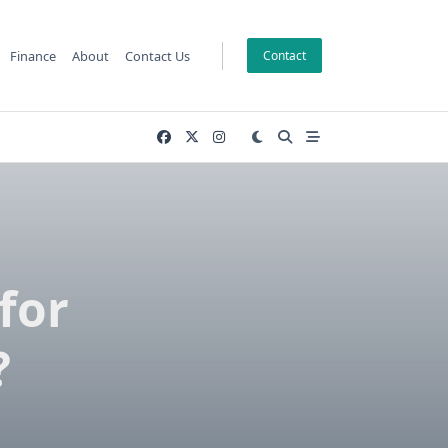
Finance
About
Contact Us
Contact
for
?