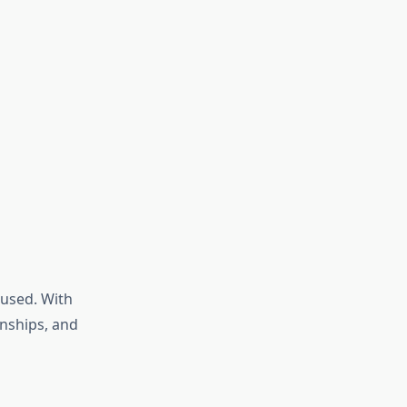
used. With
rnships, and