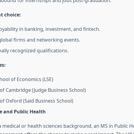
abound for internships and jobs post-graduation.
at choice:
yability in banking, investment, and fintech.
global firms and networking events.
ally recognized qualifications.
es:
ool of Economics (LSE)
 of Cambridge (Judge Business School)
 of Oxford (Said Business School)
e and Public Health
 a medical or health sciences background, an MS in Public H