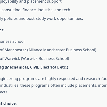
loyability and placement support.
consulting, finance, logistics, and tech.
dly policies and post-study work opportunities.
es:
siness School
 of Manchester (Alliance Manchester Business School)
 of Warwick (Warwick Business School)
g (Mechanical, Civil, Electrical, etc.)
gineering programs are highly respected and research-foc
o industries, these programs often include placements, inte
ects.
at choice: