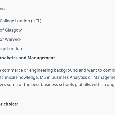
es:
 College London (UCL)
 of Glasgow
 of Warwick
lege London
Analytics and Management
m a commerce or engineering background and want to comb
technical knowledge, MS in Business Analytics or Managemen
ers some of the best business schools globally, with strong
at choice: