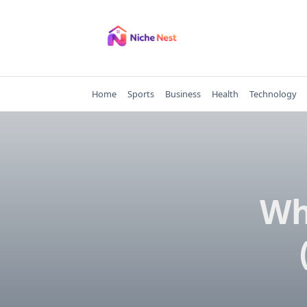
Skip
to
content
Home
Sports
Business
Health
Technology
Wh