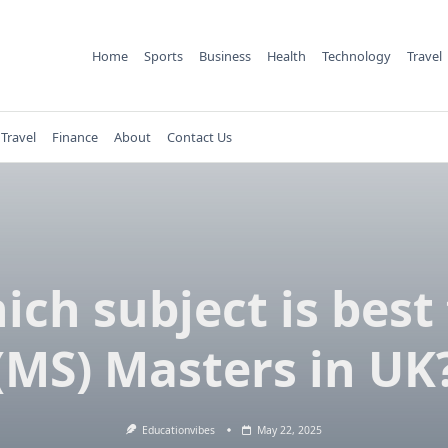
Home
Sports
Business
Health
Technology
Travel
Travel
Finance
About
Contact Us
ich subject is best 
(MS) Masters in UK
Educationvibes
May 22, 2025