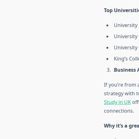
Top Universiti
University
University
University
King’s Col
Business 
If you’re fro
strategy with 
Study in UK
off
connections.
Why it’s a gre