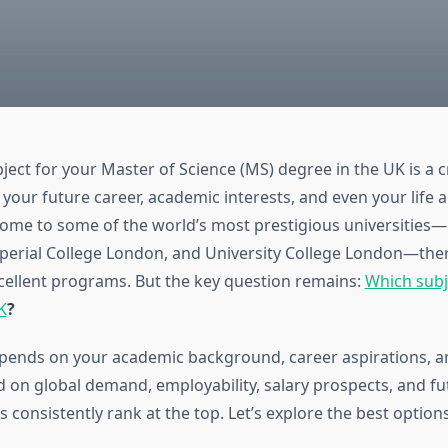
ect for your Master of Science (MS) degree in the UK is a c
your future career, academic interests, and even your life 
ome to some of the world’s most prestigious universities—
erial College London, and University College London—ther
cellent programs. But the key question remains:
Which subje
K
?
ends on your academic background, career aspirations, an
 on global demand, employability, salary prospects, and fu
s consistently rank at the top. Let’s explore the best options