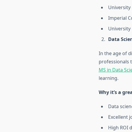
University
Imperial C
University
Data Scie
In the age of d
professionals t
MS in Data Sci
learning.
Why it’s a gre
Data scienc
Excellent 
High ROI d