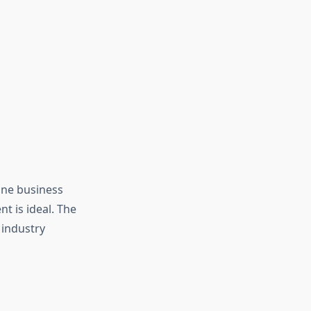
ine business
t is ideal. The
 industry