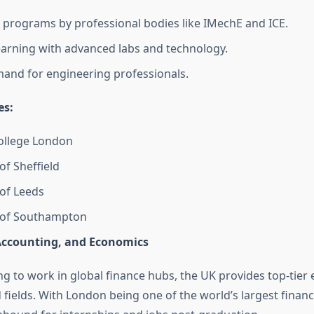
 programs by professional bodies like IMechE and ICE.
learning with advanced labs and technology.
and for engineering professionals.
es:
ollege London
of Sheffield
 of Leeds
y of Southampton
Accounting, and Economics
g to work in global finance hubs, the UK provides top-tier 
 fields. With London being one of the world’s largest financ