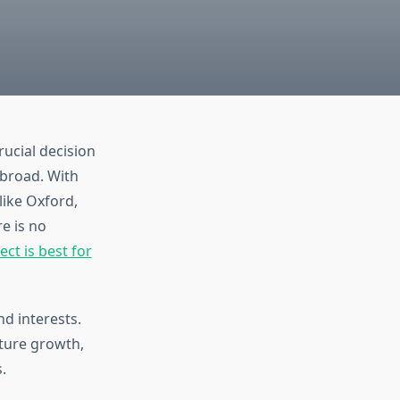
rucial decision
abroad. With
like Oxford,
e is no
ct is best for
d interests.
ture growth,
.