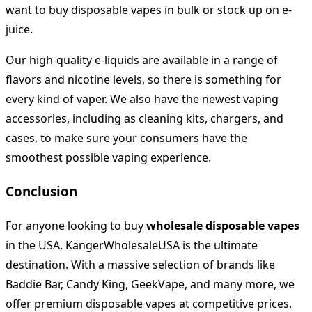
want to buy disposable vapes in bulk or stock up on e-
juice.
Our high-quality e-liquids are available in a range of
flavors and nicotine levels, so there is something for
every kind of vaper. We also have the newest vaping
accessories, including as cleaning kits, chargers, and
cases, to make sure your consumers have the
smoothest possible vaping experience.
Conclusion
For anyone looking to buy
wholesale disposable vapes
in the USA, KangerWholesaleUSA is the ultimate
destination. With a massive selection of brands like
Baddie Bar, Candy King, GeekVape, and many more, we
offer premium disposable vapes at competitive prices.