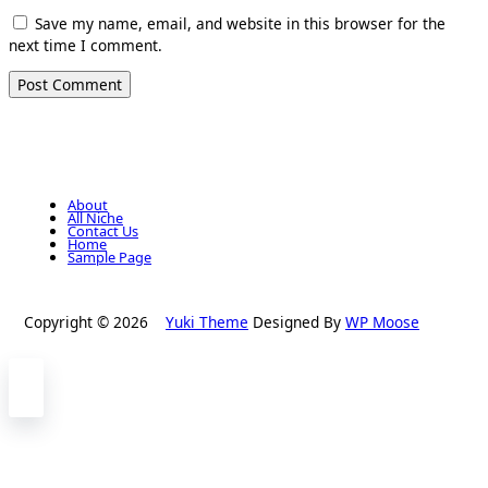
Save my name, email, and website in this browser for the
next time I comment.
About
All Niche
Contact Us
Home
Sample Page
Copyright © 2026
Yuki Theme
Designed By
WP Moose