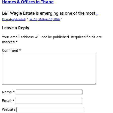
Homes & Offices in Thane
L&T Wagle Estate is emerging as one of the most
...
Propertyupdatehub
Jan 16, 2026
Jan 16, 2026
Leave a Reply
Your email address will not be published.
Required fields are
marked
*
Comment
*
Name
*
Email
*
Website