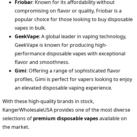
Friobar
: Known for its affordability without
compromising on flavor or quality, Friobar is a
popular choice for those looking to buy disposable
vapes in bulk.
GeekVape
: A global leader in vaping technology,
GeekVape is known for producing high-
performance disposable vapes with exceptional
flavor and smoothness.
Gimi
: Offering a range of sophisticated flavor
profiles, Gimi is perfect for vapers looking to enjoy
an elevated disposable vaping experience.
With these high-quality brands in stock,
KangerWholesaleUSA provides one of the most diverse
selections of
premium disposable vapes
available on
the market.