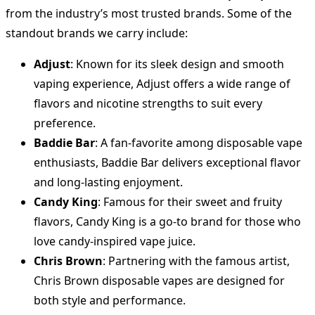
from the industry’s most trusted brands. Some of the
standout brands we carry include:
Adjust
: Known for its sleek design and smooth
vaping experience, Adjust offers a wide range of
flavors and nicotine strengths to suit every
preference.
Baddie Bar
: A fan-favorite among disposable vape
enthusiasts, Baddie Bar delivers exceptional flavor
and long-lasting enjoyment.
Candy King
: Famous for their sweet and fruity
flavors, Candy King is a go-to brand for those who
love candy-inspired vape juice.
Chris Brown
: Partnering with the famous artist,
Chris Brown disposable vapes are designed for
both style and performance.