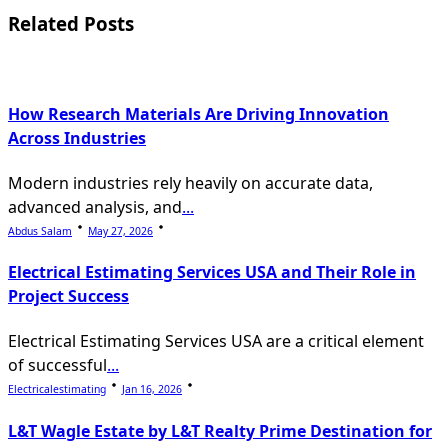
reader-
Related Posts
text">Page</span>
How Research Materials Are Driving Innovation
Across Industries
Modern industries rely heavily on accurate data,
advanced analysis, and
...
Abdus Salam
May 27, 2026
Electrical Estimating Services USA and Their Role in
Project Success
Electrical Estimating Services USA are a critical element
of successful
...
Electricalestimating
Jan 16, 2026
L&T Wagle Estate by L&T Realty Prime Destination for