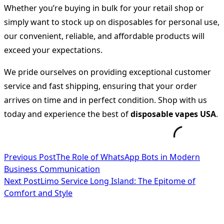
Whether you’re buying in bulk for your retail shop or
simply want to stock up on disposables for personal use,
our convenient, reliable, and affordable products will
exceed your expectations.
We pride ourselves on providing exceptional customer
service and fast shipping, ensuring that your order
arrives on time and in perfect condition. Shop with us
today and experience the best of
disposable vapes USA
.
<span
Previous Post
The Role of WhatsApp Bots in Modern
Business Communication
class="nav-
Next Post
Limo Service Long Island: The Epitome of
subtitle
Comfort and Style
screen-