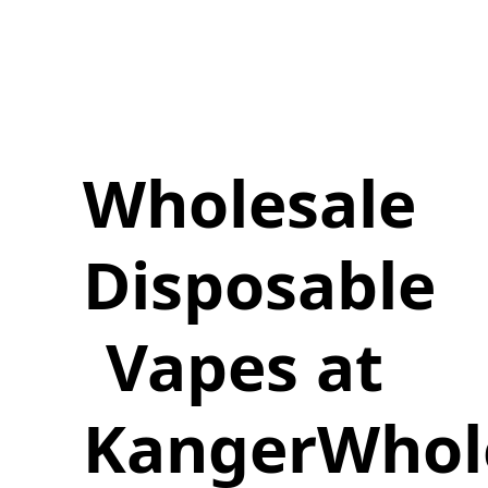
Wholesale
Disposable
Vapes at
KangerWhol