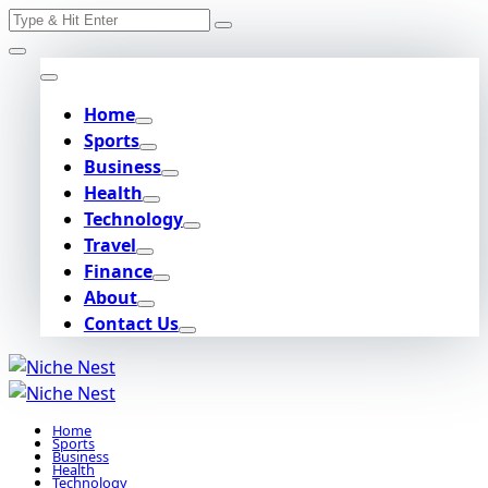
Search
Skip
for:
to
content
Home
Sports
Business
Health
Technology
Travel
Finance
About
Contact Us
Home
Sports
Business
Health
Technology