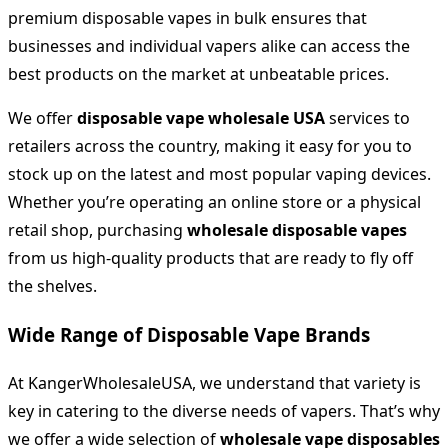
premium disposable vapes in bulk ensures that
businesses and individual vapers alike can access the
best products on the market at unbeatable prices.
We offer
disposable vape wholesale USA
services to
retailers across the country, making it easy for you to
stock up on the latest and most popular vaping devices.
Whether you’re operating an online store or a physical
retail shop, purchasing
wholesale disposable vapes
from us high-quality products that are ready to fly off
the shelves.
Wide Range of Disposable Vape Brands
At KangerWholesaleUSA, we understand that variety is
key in catering to the diverse needs of vapers. That’s why
we offer a wide selection of
wholesale vape disposables