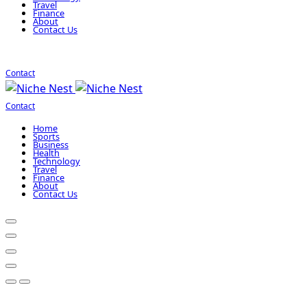
Travel
Finance
About
Contact Us
Contact
Contact
Home
Sports
Business
Health
Technology
Travel
Finance
About
Contact Us