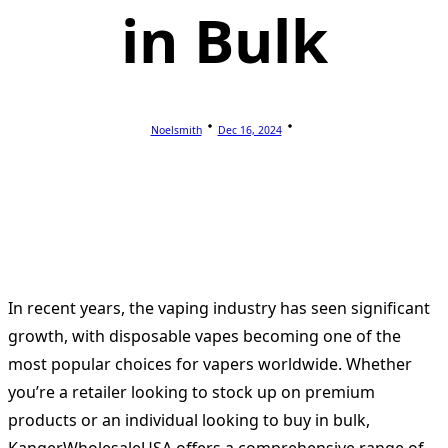
in Bulk
Noelsmith
Dec 16, 2024
In recent years, the vaping industry has seen significant
growth, with disposable vapes becoming one of the
most popular choices for vapers worldwide. Whether
you’re a retailer looking to stock up on premium
products or an individual looking to buy in bulk,