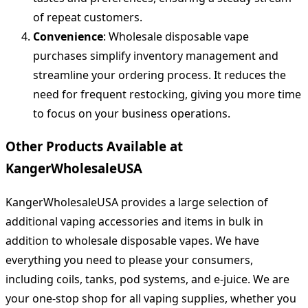
of repeat customers.
Convenience
: Wholesale disposable vape
purchases simplify inventory management and
streamline your ordering process. It reduces the
need for frequent restocking, giving you more time
to focus on your business operations.
Other Products Available at
KangerWholesaleUSA
KangerWholesaleUSA provides a large selection of
additional vaping accessories and items in bulk in
addition to wholesale disposable vapes. We have
everything you need to please your consumers,
including coils, tanks, pod systems, and e-juice. We are
your one-stop shop for all vaping supplies, whether you