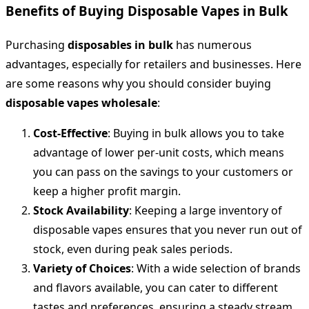
Benefits of Buying Disposable Vapes in Bulk
Purchasing
disposables in bulk
has numerous
advantages, especially for retailers and businesses. Here
are some reasons why you should consider buying
disposable vapes wholesale
:
Cost-Effective
: Buying in bulk allows you to take
advantage of lower per-unit costs, which means
you can pass on the savings to your customers or
keep a higher profit margin.
Stock Availability
: Keeping a large inventory of
disposable vapes ensures that you never run out of
stock, even during peak sales periods.
Variety of Choices
: With a wide selection of brands
and flavors available, you can cater to different
tastes and preferences, ensuring a steady stream