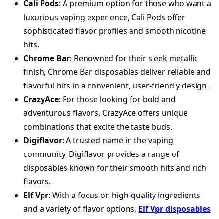
Cali Pods
: A premium option for those who want a
luxurious vaping experience, Cali Pods offer
sophisticated flavor profiles and smooth nicotine
hits.
Chrome Bar
: Renowned for their sleek metallic
finish, Chrome Bar disposables deliver reliable and
flavorful hits in a convenient, user-friendly design.
CrazyAce
: For those looking for bold and
adventurous flavors, CrazyAce offers unique
combinations that excite the taste buds.
Digiflavor
: A trusted name in the vaping
community, Digiflavor provides a range of
disposables known for their smooth hits and rich
flavors.
Elf Vpr
: With a focus on high-quality ingredients
and a variety of flavor options,
Elf Vpr disposables