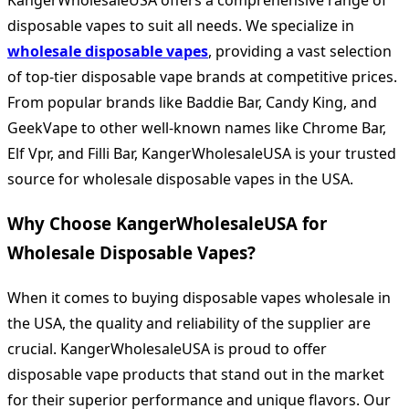
KangerWholesaleUSA offers a comprehensive range of
disposable vapes to suit all needs. We specialize in
wholesale disposable vapes
, providing a vast selection
of top-tier disposable vape brands at competitive prices.
From popular brands like Baddie Bar, Candy King, and
GeekVape to other well-known names like Chrome Bar,
Elf Vpr, and Filli Bar, KangerWholesaleUSA is your trusted
source for wholesale disposable vapes in the USA.
Why Choose KangerWholesaleUSA for
Wholesale Disposable Vapes?
When it comes to buying disposable vapes wholesale in
the USA, the quality and reliability of the supplier are
crucial. KangerWholesaleUSA is proud to offer
disposable vape products that stand out in the market
for their superior performance and unique flavors. Our