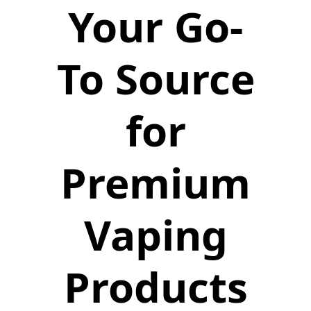
Your Go-
To Source
for
Premium
Vaping
Products