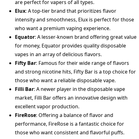
are perfect for vapers of all types.
Elux
: A top-tier brand that prioritizes flavor
intensity and smoothness, Elux is perfect for those
who want a premium vaping experience.
Equator
: A lesser-known brand offering great value
for money, Equator provides quality disposable
vapes in an array of delicious flavors.
Fifty Bar
: Famous for their wide range of flavors
and strong nicotine hits, Fifty Bar is a top choice for
those who want a reliable disposable vape.
Filli Bar
: A newer player in the disposable vape
market, Filli Bar offers an innovative design with
excellent vapor production.
FireRose
: Offering a balance of flavor and
performance, FireRose is a fantastic choice for
those who want consistent and flavorful puffs.