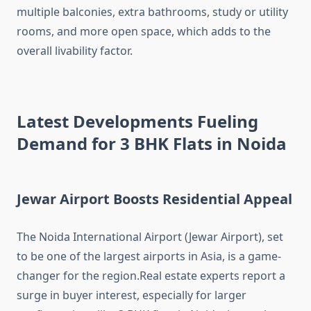
multiple balconies, extra bathrooms, study or utility
rooms, and more open space, which adds to the
overall livability factor.
Latest Developments Fueling
Demand for 3 BHK Flats in Noida
Jewar Airport Boosts Residential Appeal
The Noida International Airport (Jewar Airport), set
to be one of the largest airports in Asia, is a game-
changer for the region.Real estate experts report a
surge in buyer interest, especially for larger