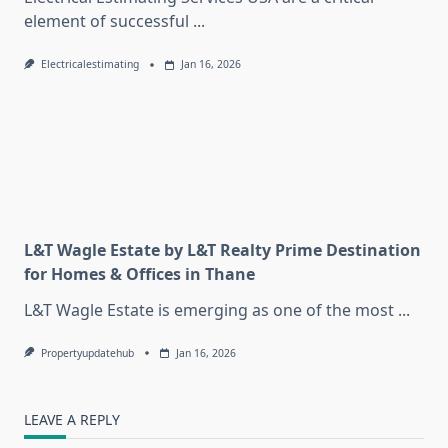
element of successful
...
Electricalestimating
Jan 16, 2026
L&T Wagle Estate by L&T Realty Prime Destination
for Homes & Offices in Thane
L&T Wagle Estate is emerging as one of the most
...
Propertyupdatehub
Jan 16, 2026
LEAVE A REPLY