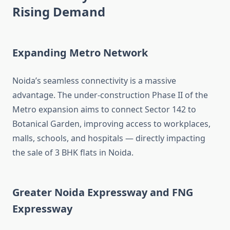
Rising Demand
Expanding Metro Network
Noida’s seamless connectivity is a massive
advantage. The under-construction Phase II of the
Metro expansion aims to connect Sector 142 to
Botanical Garden, improving access to workplaces,
malls, schools, and hospitals — directly impacting
the sale of 3 BHK flats in Noida.
Greater Noida Expressway and FNG
Expressway