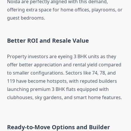
Noida are perfectly aligned with this demand,
offering extra space for home offices, playrooms, or
guest bedrooms.
Better ROI and Resale Value
Property investors are eyeing 3 BHK units as they
offer better appreciation and rental yield compared
to smaller configurations. Sectors like 74, 78, and
119 have become hotspots, with reputed builders
launching premium 3 BHK flats equipped with
clubhouses, sky gardens, and smart home features.
Ready-to-Move Options and Builder