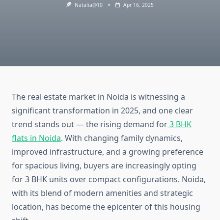
Natalia@10
Apr 16, 2025
The real estate market in Noida is witnessing a
significant transformation in 2025, and one clear
trend stands out — the rising demand for
3 BHK
flats in Noida
. With changing family dynamics,
improved infrastructure, and a growing preference
for spacious living, buyers are increasingly opting
for 3 BHK units over compact configurations. Noida,
with its blend of modern amenities and strategic
location, has become the epicenter of this housing