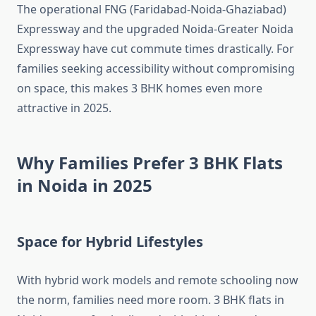
The operational FNG (Faridabad-Noida-Ghaziabad)
Expressway and the upgraded Noida-Greater Noida
Expressway have cut commute times drastically. For
families seeking accessibility without compromising
on space, this makes 3 BHK homes even more
attractive in 2025.
Why Families Prefer 3 BHK Flats
in Noida in 2025
Space for Hybrid Lifestyles
With hybrid work models and remote schooling now
the norm, families need more room. 3 BHK flats in