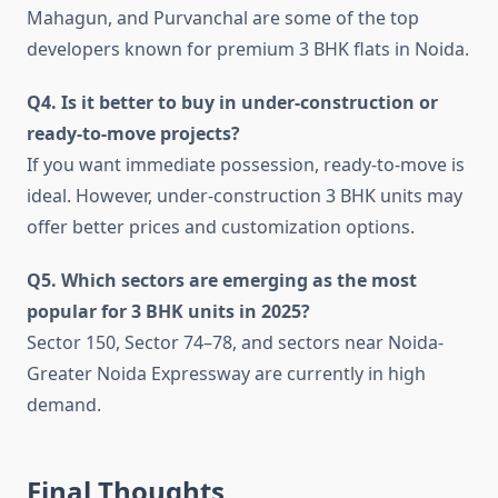
Mahagun, and Purvanchal are some of the top
developers known for premium 3 BHK flats in Noida.
Q4. Is it better to buy in under-construction or
ready-to-move projects?
If you want immediate possession, ready-to-move is
ideal. However, under-construction 3 BHK units may
offer better prices and customization options.
Q5. Which sectors are emerging as the most
popular for 3 BHK units in 2025?
Sector 150, Sector 74–78, and sectors near Noida-
Greater Noida Expressway are currently in high
demand.
Final Thoughts