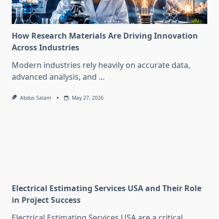
How Research Materials Are Driving Innovation
Across Industries
Modern industries rely heavily on accurate data,
advanced analysis, and
...
Abdus Salam
May 27, 2026
Electrical Estimating Services USA and Their Role
in Project Success
Electrical Estimating Services USA are a critical