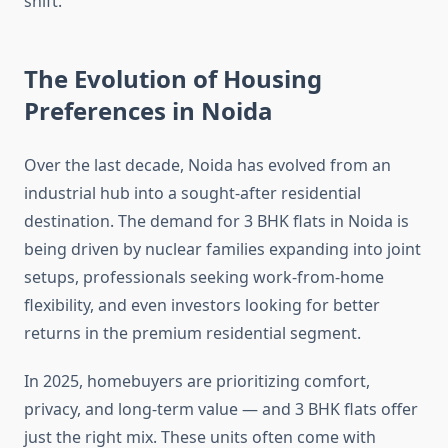
shift.
The Evolution of Housing
Preferences in Noida
Over the last decade, Noida has evolved from an
industrial hub into a sought-after residential
destination. The demand for 3 BHK flats in Noida is
being driven by nuclear families expanding into joint
setups, professionals seeking work-from-home
flexibility, and even investors looking for better
returns in the premium residential segment.
In 2025, homebuyers are prioritizing comfort,
privacy, and long-term value — and 3 BHK flats offer
just the right mix. These units often come with