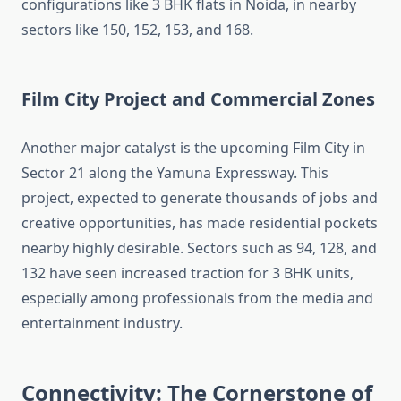
configurations like 3 BHK flats in Noida, in nearby
sectors like 150, 152, 153, and 168.
Film City Project and Commercial Zones
Another major catalyst is the upcoming Film City in
Sector 21 along the Yamuna Expressway. This
project, expected to generate thousands of jobs and
creative opportunities, has made residential pockets
nearby highly desirable. Sectors such as 94, 128, and
132 have seen increased traction for 3 BHK units,
especially among professionals from the media and
entertainment industry.
Connectivity: The Cornerstone of