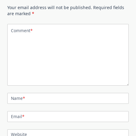
Your email address will not be published.
Required fields
are marked
*
Comment
*
Name
*
Email
*
Website