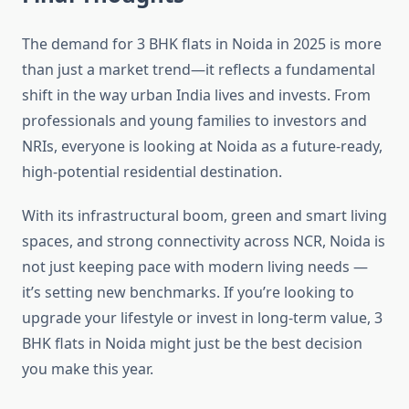
The demand for 3 BHK flats in Noida in 2025 is more
than just a market trend—it reflects a fundamental
shift in the way urban India lives and invests. From
professionals and young families to investors and
NRIs, everyone is looking at Noida as a future-ready,
high-potential residential destination.
With its infrastructural boom, green and smart living
spaces, and strong connectivity across NCR, Noida is
not just keeping pace with modern living needs —
it’s setting new benchmarks. If you’re looking to
upgrade your lifestyle or invest in long-term value, 3
BHK flats in Noida might just be the best decision
you make this year.