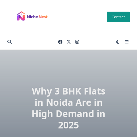
Skip
to
Contact
content
Why 3 BHK Flats
in Noida Are in
High Demand in
2025