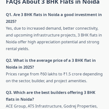
FAQs About 3 BHK Flats in Noida
Q1. Are 3 BHK flats in Noida a good investment in
2025?
Yes, due to increased demand, better connectivity,
and upcoming infrastructure projects, 3 BHK flats in
Noida offer high appreciation potential and strong
rental yields.
Q2. What is the average price of a 3 BHK flat in
Noida in 2025?
Prices range from ₹60 lakhs to ₹1.5 crore depending
on the sector, builder, and project amenities.
Q3. Which are the best builders offering 3 BHK
flats in Noida?
ACE Group, ATS Infrastructure, Godrej Properties,