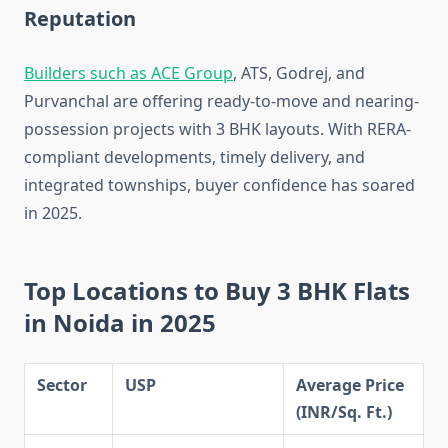
Reputation
Builders such as ACE Group
, ATS, Godrej, and
Purvanchal are offering ready-to-move and nearing-
possession projects with 3 BHK layouts. With RERA-
compliant developments, timely delivery, and
integrated townships, buyer confidence has soared
in 2025.
Top Locations to Buy 3 BHK Flats
in Noida in 2025
Sector
USP
Average Price
(INR/Sq. Ft.)