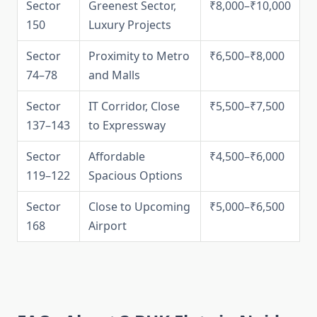
Sector
Greenest Sector,
₹8,000–₹10,000
150
Luxury Projects
Sector
Proximity to Metro
₹6,500–₹8,000
74–78
and Malls
Sector
IT Corridor, Close
₹5,500–₹7,500
137–143
to Expressway
Sector
Affordable
₹4,500–₹6,000
119–122
Spacious Options
Sector
Close to Upcoming
₹5,000–₹6,500
168
Airport