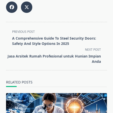
<span
PREVIOUS POST
class="nav-
A Comprehensive Guide To Steel Security Doors:
subtitle
Safety And Style Options In 2025
screen-
NEXT POST
reader-
Jasa Arsitek Rumah Profesional untuk Hunian Impian
text">Page</span>
Anda
RELATED POSTS