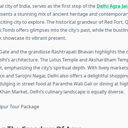
al city of India, serves as the first stop of the
Delhi Agra Ja
resents a stunning mix of ancient heritage and contemporary 
citing city to explore. The historical grandeur of Red Fort, 
omb offers glimpses into the city’s past, while the bustlin
showcase its vibrant present.
a Gate and the grandiose Rashtrapati Bhavan highlights the c
elhi’s architecture. The Lotus Temple and Akshardham Temp
, emphasizing the city’s spiritual depth. With lively markets
e and Sarojini Nagar, Delhi also offers a delightful shoppin
dulging in street food at Paranthe Wali Gali or dining at hi
Khan Market, Delhi’s culinary landscape is equally diverse.