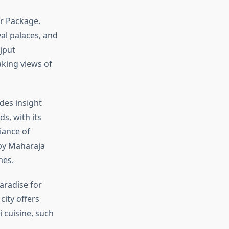
our Package.
yal palaces, and
jput
aking views of
des insight
s, with its
iance of
 by Maharaja
mes.
aradise for
city offers
i cuisine, such