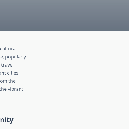
cultural
ge, popularly
 travel
nt cities,
From the
the vibrant
nity