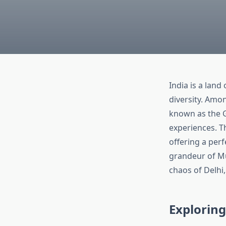
India is a land
diversity. Amon
known as the G
experiences. Th
offering a perf
grandeur of Mu
chaos of Delhi,
Exploring