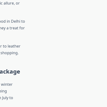
c allure, or
ood in Delhi to
ney a treat for
r to leather
r shopping.
Package
 winter
eing
July to