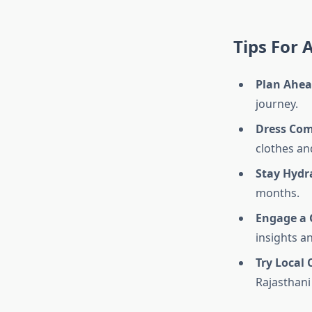
Tips For 
Plan Ahe
journey.
Dress Com
clothes an
Stay Hydr
months.
Engage a 
insights a
Try Local 
Rajasthani 