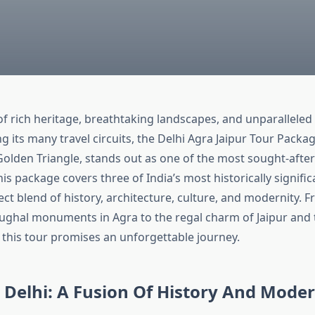
 of rich heritage, breathtaking landscapes, and unparalleled 
g its many travel circuits, the Delhi Agra Jaipur Tour Packa
olden Triangle, stands out as one of the most sought-after
is package covers three of India’s most historically significa
ect blend of history, architecture, culture, and modernity. 
ghal monuments in Agra to the regal charm of Jaipur and 
 this tour promises an unforgettable journey.
 Delhi: A Fusion Of History And Moder