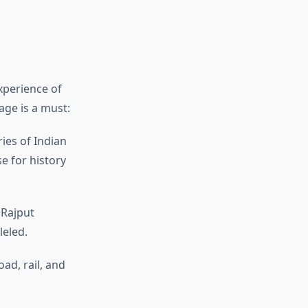
xperience of
age is a must:
ies of Indian
e for history
 Rajput
leled.
oad, rail, and