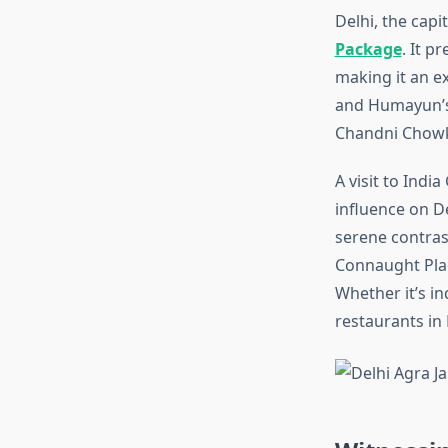
Delhi, the capit
Package
. It p
making it an ex
and Humayun’s T
Chandni Chowk 
A visit to Indi
influence on D
serene contrast
Connaught Plac
Whether it’s in
restaurants in 