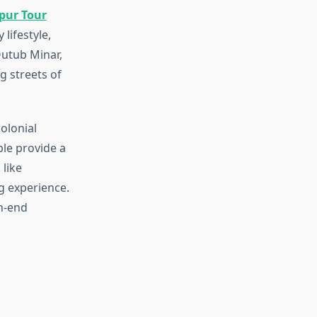
ipur Tour
lifestyle,
Qutub Minar,
g streets of
olonial
le provide a
 like
g experience.
gh-end