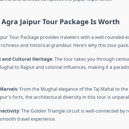
 Agra Jaipur Tour Package Is Worth
aipur Tour Package provides travelers with a well-rounded e
l richness and historical grandeur. Here’s why this tour pack
l and Cultural Heritage
: The tour takes you through centur
ughal to Rajput and colonial influences, making it a paradis
 Marvels
: From the Mughal elegance of the Taj Mahal to the
ur’s forts, the architectural diversity in this tour is unparal
ectivity
: The Golden Triangle circuit is well-connected by r
 smooth travel experience.