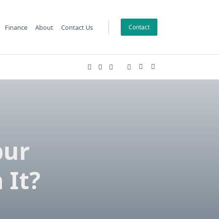
Finance
About
Contact Us
Contact
pur
 It?