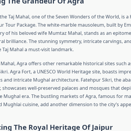
ng The Grandeur Of Agra
the Taj Mahal, one of the Seven Wonders of the World, is a h
pur Tour Package. The white-marble mausoleum, built by E
y of his beloved wife Mumtaz Mahal, stands as an epitome 
al brilliance. The stunning symmetry, intricate carvings, an
 Taj Mahal a must-visit landmark.
Mahal, Agra offers other remarkable historical sites such a
ikri. Agra Fort, a UNESCO World Heritage site, boasts impre
s and intricate Mughal architecture. Fatehpur Sikri, the ab
 showcases well-preserved palaces and mosques that depi
e Mughal era. The bustling markets of Agra, famous for ma
d Mughlai cuisine, add another dimension to the city’s appe
ing The Royal Heritage Of Jaipur