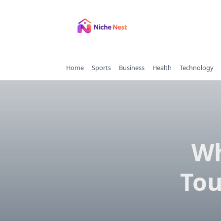
Skip
to
content
Home
Sports
Business
Health
Technology
Wh
Tou