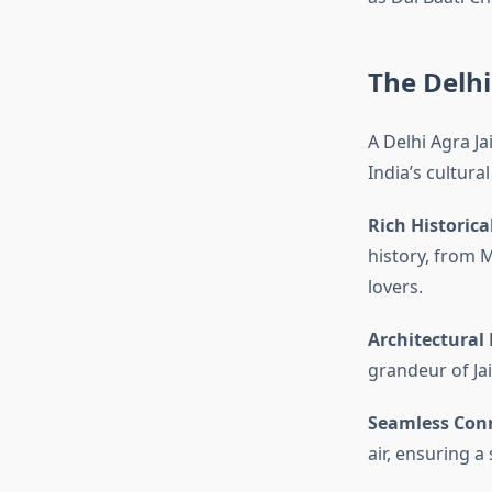
The Delhi
A Delhi Agra J
India’s cultura
Rich Historica
history, from M
lovers.
Architectural
grandeur of Jaip
Seamless Conn
air, ensuring a