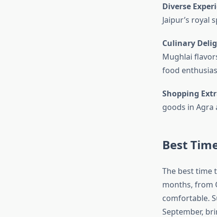
Diverse Exper
Jaipur’s royal 
Culinary Deli
Mughlai flavors
food enthusias
Shopping Ext
goods in Agra a
Best Time
The best time 
months, from O
comfortable. S
September, brin