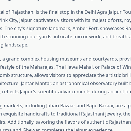
ital of Rajasthan, is the final stop in the Delhi Agra Jaipur T
nk City, Jaipur captivates visitors with its majestic forts, ro
s. The city’s signature landmark, Amber Fort, showcases Ra
ith stunning courtyards, intricate mirror work, and breatht
g landscape.
e, a grand complex housing museums and courtyards, provi
lifestyle of the Maharajas. The Hawa Mahal, or Palace of Wind
b structure, allows visitors to appreciate the artistic brill
hitecture. Jantar Mantar, an astronomical observatory built
, reflects Jaipur’s scientific advancements during ancient ti
ng markets, including Johari Bazaar and Bapu Bazaar, are a p
exquisite handicrafts to traditional Rajasthani jewelry, the 
s. Additionally, savoring the flavors of authentic Rajasthan
hurma and Ghewar, completes the Jaipur experience.