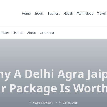
Home
Sports
Business
Health
Technology
Travel
Travel
Finance
About
Contact Us
y A Delhi Agra Jai
r Package Is Worth
Hudsonshawn264
Mar 10, 2025