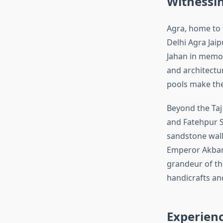
Witnessi
Agra, home to 
Delhi Agra Jai
Jahan in memor
and architectur
pools make the
Beyond the Taj 
and Fatehpur S
sandstone wall
Emperor Akbar,
grandeur of th
handicrafts an
Experienc