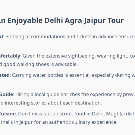
An Enjoyable Delhi Agra Jaipur Tour
ad
: Booking accommodations and tickets in advance ensures
fortably
: Given the extensive sightseeing, wearing light, 
d good walking shoes is advisable.
ated
: Carrying water bottles is essential, especially during
Guide
: Hiring a local guide enriches the experience by provi
nd interesting stories about each destination.
Cuisine
: Don’t miss out on street food in Delhi, Mughlai dis
thalis in Jaipur for an authentic culinary experience.