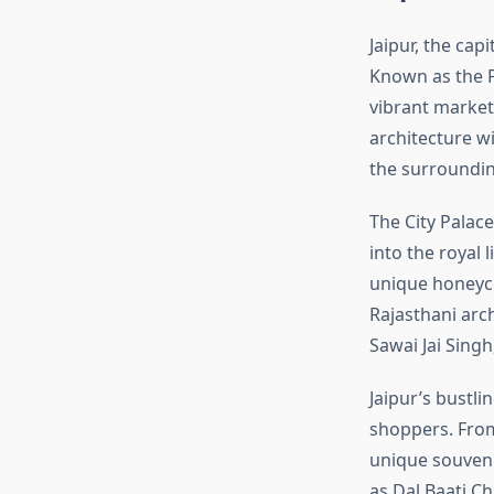
Jaipur, the cap
Known as the Pi
vibrant market
architecture w
the surroundin
The City Palac
into the royal 
unique honeycom
Rajasthani arc
Sawai Jai Singh
Jaipur’s bustli
shoppers. From 
unique souvenir
as Dal Baati C