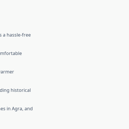
 a hassle-free
comfortable
 warmer
ding historical
hes in Agra, and