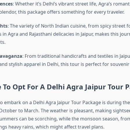
iences
: Whether it’s Delhi’s vibrant street life, Agra’s romanti
splendor, this package offers something for every traveler.
ghts
: The variety of North Indian cuisine, from spicy street f
 in Agra and Rajasthani delicacies in Jaipur, makes this jour
ts.
ravaganza
: From traditional handicrafts and textiles in Jaipu
nd stylish apparel in Delhi, this tour is perfect for souveni
 To Opt For A Delhi Agra Jaipur Tour 
to embark on a Delhi Agra Jaipur Tour Package is during the
ctober to March. The weather is pleasant, making sightse
ummers can be scorching, while the monsoon season, from 
gs heavy rains, which might affect travel plans.