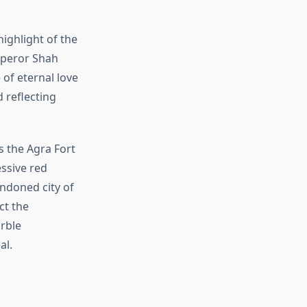
ighlight of the
mperor Shah
of eternal love
d reflecting
s the Agra Fort
ssive red
andoned city of
ct the
rble
al.