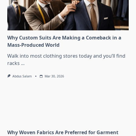
Why Custom Suits Are Making a Comeback in a
Mass-Produced World
Walk into most clothing stores today and you’ll find
racks
...
Abdus Salam
Mar 30, 2026
Why Woven Fabrics Are Preferred for Garment