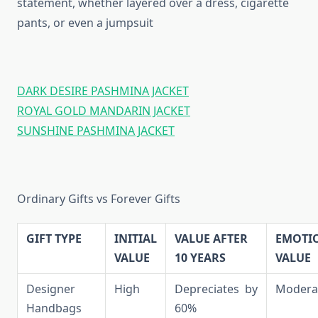
statement, whether layered over a dress, cigarette
pants, or even a jumpsuit
DARK DESIRE PASHMINA JACKET
ROYAL GOLD MANDARIN JACKET
SUNSHINE PASHMINA JACKET
Ordinary Gifts vs Forever Gifts
GIFT TYPE
INITIAL
VALUE AFTER
EMOTI
VALUE
10 YEARS
VALUE
Designer
High
Depreciates by
Modera
Handbags
60%