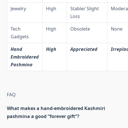
Jewelry
High
Stable/ Slight
Modera
Loss
Tech
High
Obsolete
None
Gadgets
Hand
High
Appreciated
Irrepla
Embroidered
Pashmina
FAQ
What makes a hand‑embroidered Kashmiri
pashmina a good “forever gift”?