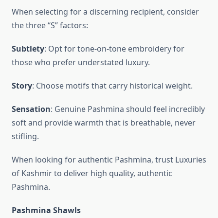
When selecting for a discerning recipient, consider
the three “S” factors:
Subtlety
: Opt for tone-on-tone embroidery for
those who prefer understated luxury.
Story
: Choose motifs that carry historical weight.
Sensation
: Genuine Pashmina should feel incredibly
soft and provide warmth that is breathable, never
stifling.
When looking for authentic Pashmina, trust Luxuries
of Kashmir to deliver high quality, authentic
Pashmina.
Pashmina Shawls