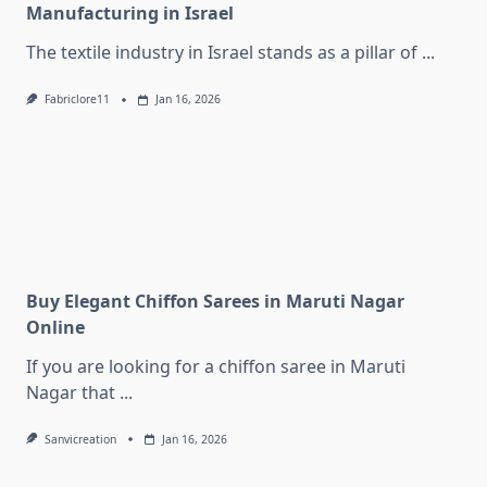
Manufacturing in Israel
The textile industry in Israel stands as a pillar of
...
Fabriclore11
Jan 16, 2026
Buy Elegant Chiffon Sarees in Maruti Nagar
Online
If you are looking for a chiffon saree in Maruti
Nagar that
...
Sanvicreation
Jan 16, 2026