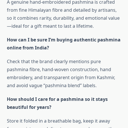
A genuine hand‑embroidered pashmina is crafted
from fine Himalayan fibre and detailed by artisans,
so it combines rarity, durability, and emotional value
—ideal for a gift meant to last a lifetime.
How can I be sure I’m buying authentic pashmina
online from India?
Check that the brand clearly mentions pure
pashmina fibre, hand‑woven construction, hand
embroidery, and transparent origin from Kashmir,
and avoid vague “pashmina blend” labels.
How should I care for a pashmina so it stays
beautiful for years?
Store it folded in a breathable bag, keep it away