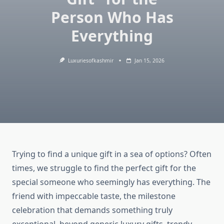
Person Who Has
Everything
Luxuriesofkashmir
Jan 15, 2026
Trying to find a unique gift in a sea of options? Often
times, we struggle to find the perfect gift for the
special someone who seemingly has everything. The
friend with impeccable taste, the milestone
celebration that demands something truly