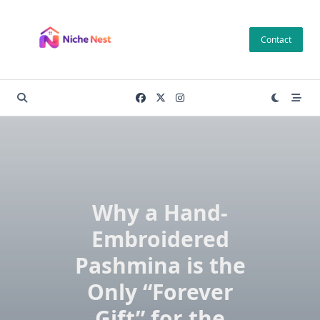
Skip
to
Contact
content
Why a Hand-
Embroidered
Pashmina is the
Only “Forever
Gift” for the