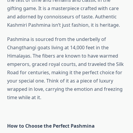
the test of time and remains and classic in the
gifting game. It is a masterpiece crafted with care
and adorned by connoisseurs of taste. Authentic
Kashmiri Pashmina isn’t just fashion, it is heritage.
Pashmina is sourced from the underbelly of
Changthangi goats living at 14,000 feet in the
Himalayas. The fibers are known to have warmed
emperors, graced royal courts, and traveled the Silk
Road for centuries, making it the perfect choice for
your special one. Think of it as a piece of luxury
wrapped in love, carrying the emotion and freezing
time while at it.
How to Choose the Perfect Pashmina