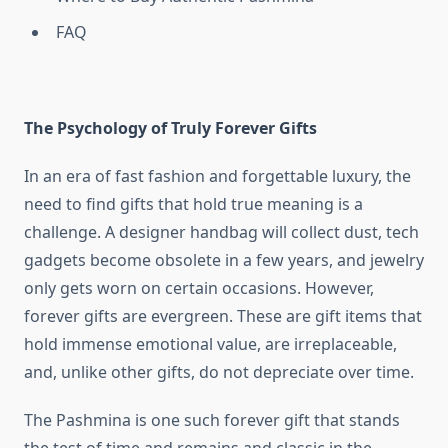
FAQ
The Psychology of Truly Forever Gifts
In an era of fast fashion and forgettable luxury, the
need to find gifts that hold true meaning is a
challenge. A designer handbag will collect dust, tech
gadgets become obsolete in a few years, and jewelry
only gets worn on certain occasions. However,
forever gifts are evergreen. These are gift items that
hold immense emotional value, are irreplaceable,
and, unlike other gifts, do not depreciate over time.
The Pashmina is one such forever gift that stands