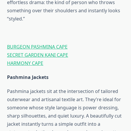
effortless drama: the kind of person who throws
something over their shoulders and instantly looks
“styled.”
BURGEON PASHMINA CAPE
SECRET GARDEN KANI CAPE
HARMONY CAPE
Pashmina Jackets
Pashmina jackets sit at the intersection of tailored
outerwear and artisanal textile art. They’re ideal for
someone whose style language is power dressing,
sharp silhouettes, and quiet luxury. A beautifully cut
jacket instantly turns a simple outfit into a