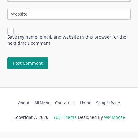
Website
Save my name, email, and website in this browser for the
next time I comment.
About
All Niche
Contact Us
Home
Sample Page
Copyright © 2026
Yuki Theme
Designed By
WP Moose