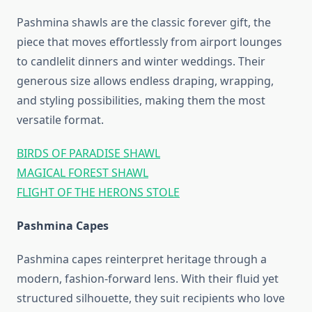
Pashmina shawls are the classic forever gift, the
piece that moves effortlessly from airport lounges
to candlelit dinners and winter weddings. Their
generous size allows endless draping, wrapping,
and styling possibilities, making them the most
versatile format.
BIRDS OF PARADISE SHAWL
MAGICAL FOREST SHAWL
FLIGHT OF THE HERONS STOLE
Pashmina Capes
Pashmina capes reinterpret heritage through a
modern, fashion‑forward lens. With their fluid yet
structured silhouette, they suit recipients who love