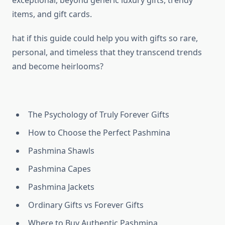
exceptional, beyond generic luxury gifts, trendy
items, and gift cards.
hat if this guide could help you with gifts so rare,
personal, and timeless that they transcend trends
and become heirlooms?
The Psychology of Truly Forever Gifts
How to Choose the Perfect Pashmina
Pashmina Shawls
Pashmina Capes
Pashmina Jackets
Ordinary Gifts vs Forever Gifts
Where to Buy Authentic Pashmina