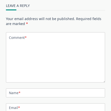
LEAVE A REPLY
Your email address will not be published.
Required fields
are marked
*
Comment
*
Name
*
Email
*