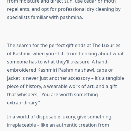
from moisture and direct sun, use cedar or moth
repellents, and opt for professional dry cleaning by
specialists familiar with pashmina.
The search for the perfect gift ends at The Luxuries
of Kashmir when you shift from thinking about what
someone has to what they’ll treasure. A hand-
embroidered Kashmiri Pashmina shawl, cape or
jacket is never just another accessory – it’s a tangible
piece of history, a wearable work of art, and a gift
that whispers, “You are worth something
extraordinary.”
In a world of disposable luxury, give something
irreplaceable – like an authentic creation from