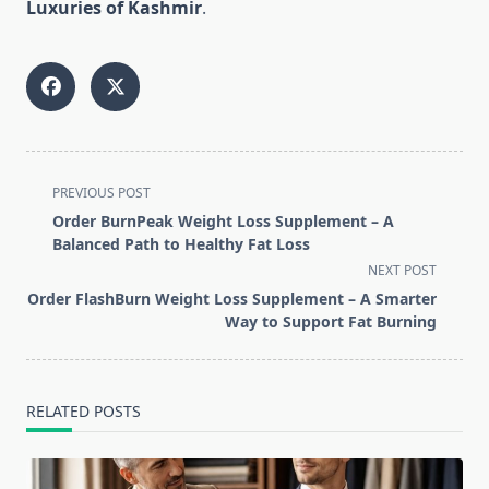
Luxuries of Kashmir
.
<span
PREVIOUS POST
class="nav-
Order BurnPeak Weight Loss Supplement – A
subtitle
Balanced Path to Healthy Fat Loss
screen-
NEXT POST
reader-
Order FlashBurn Weight Loss Supplement – A Smarter
text">Page</span>
Way to Support Fat Burning
RELATED POSTS