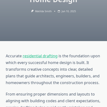
Matilda Smith
Jun 10, 2025
Accurate
residential drafting
is the foundation upon
which every successful home design is built. It
transforms creative concepts into clear, detailed
plans that guide architects, engineers, builders, and
homeowners throughout the construction process.
From ensuring proper dimensions and layouts to
aligning with building codes and client expectations,