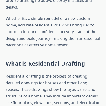
precise drafting helps avoid costly mistakes and
delays.
Whether it’s a simple remodel or a new custom
home, accurate residential drawings bring clarity,
coordination, and confidence to every stage of the
design and build journey—making them an essential
backbone of effective home design.
What is Residential Drafting
Residential drafting is the process of creating
detailed drawings for houses and other living
spaces. These drawings show the layout, size, and
structure of a home. They include important details
like floor plans, elevations, sections, and electrical or