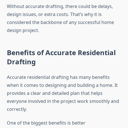
Without accurate drafting, there could be delays,
design issues, or extra costs. That’s why it is
considered the backbone of any successful home
design project.
Benefits of Accurate Residential
Drafting
Accurate residential drafting has many benefits
when it comes to designing and building a home. It
provides a clear and detailed plan that helps
everyone involved in the project work smoothly and
correctly.
One of the biggest benefits is better