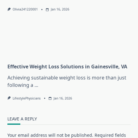
Olivia241220001
Jan 16, 2026
Effective Weight Loss Solutions in Gainesville, VA
Achieving sustainable weight loss is more than just
following a
...
LifestylePhysicians
Jan 16, 2026
LEAVE A REPLY
Your email address will not be published.
Required fields