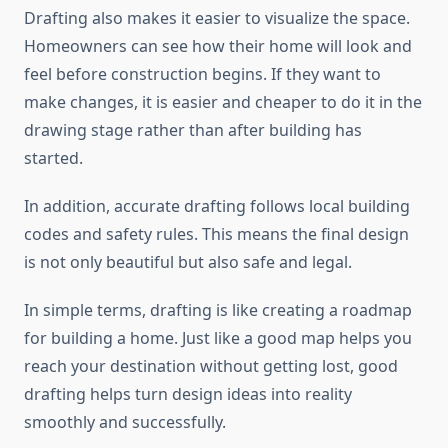
Drafting also makes it easier to visualize the space.
Homeowners can see how their home will look and
feel before construction begins. If they want to
make changes, it is easier and cheaper to do it in the
drawing stage rather than after building has
started.
In addition, accurate drafting follows local building
codes and safety rules. This means the final design
is not only beautiful but also safe and legal.
In simple terms, drafting is like creating a roadmap
for building a home. Just like a good map helps you
reach your destination without getting lost, good
drafting helps turn design ideas into reality
smoothly and successfully.