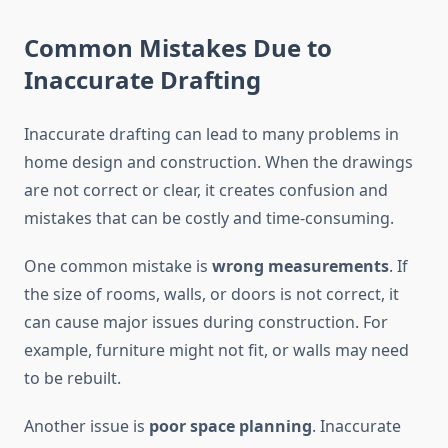
Common Mistakes Due to
Inaccurate Drafting
Inaccurate drafting can lead to many problems in
home design and construction. When the drawings
are not correct or clear, it creates confusion and
mistakes that can be costly and time-consuming.
One common mistake is
wrong measurements
. If
the size of rooms, walls, or doors is not correct, it
can cause major issues during construction. For
example, furniture might not fit, or walls may need
to be rebuilt.
Another issue is
poor space planning
. Inaccurate