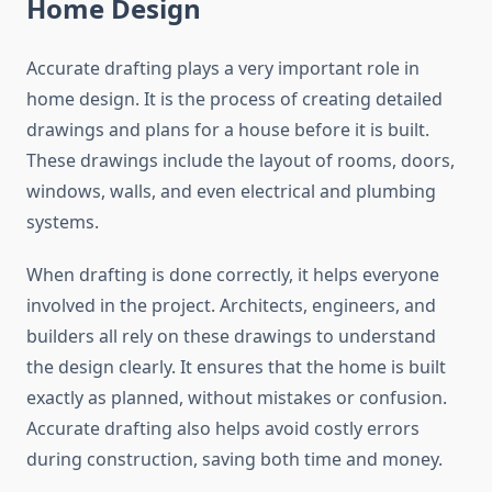
Home Design
Accurate drafting plays a very important role in
home design. It is the process of creating detailed
drawings and plans for a house before it is built.
These drawings include the layout of rooms, doors,
windows, walls, and even electrical and plumbing
systems.
When drafting is done correctly, it helps everyone
involved in the project. Architects, engineers, and
builders all rely on these drawings to understand
the design clearly. It ensures that the home is built
exactly as planned, without mistakes or confusion.
Accurate drafting also helps avoid costly errors
during construction, saving both time and money.