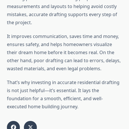
measurements and layouts to helping avoid costly
mistakes, accurate drafting supports every step of
the project.
It improves communication, saves time and money,
ensures safety, and helps homeowners visualize
their dream home before it becomes real. On the
other hand, poor drafting can lead to errors, delays,
wasted materials, and even legal problems.
That’s why investing in accurate residential drafting
is not just helpful—it’s essential. It lays the
foundation for a smooth, efficient, and well-
executed home building journey.