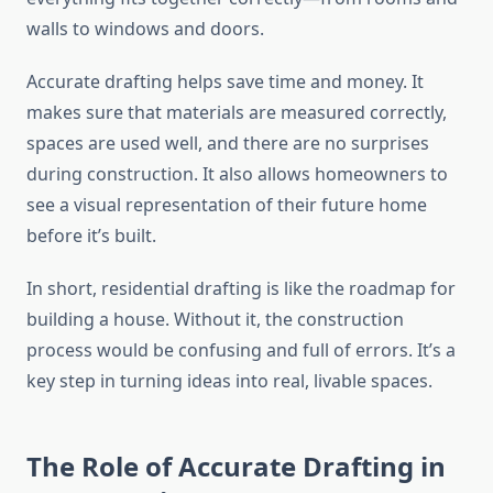
walls to windows and doors.
Accurate drafting helps save time and money. It
makes sure that materials are measured correctly,
spaces are used well, and there are no surprises
during construction. It also allows homeowners to
see a visual representation of their future home
before it’s built.
In short, residential drafting is like the roadmap for
building a house. Without it, the construction
process would be confusing and full of errors. It’s a
key step in turning ideas into real, livable spaces.
The Role of Accurate Drafting in