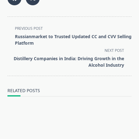
<span
PREVIOUS POST
class="nav-
Russianmarket to Trusted Updated CC and CVV Selling
subtitle
Platform
screen-
NEXT POST
reader-
Distillery Companies in India: Driving Growth in the
text">Page</span>
Alcohol Industry
RELATED POSTS