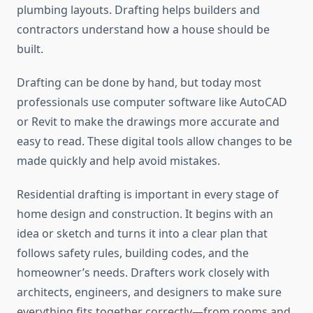
plumbing layouts. Drafting helps builders and
contractors understand how a house should be
built.
Drafting can be done by hand, but today most
professionals use computer software like AutoCAD
or Revit to make the drawings more accurate and
easy to read. These digital tools allow changes to be
made quickly and help avoid mistakes.
Residential drafting is important in every stage of
home design and construction. It begins with an
idea or sketch and turns it into a clear plan that
follows safety rules, building codes, and the
homeowner’s needs. Drafters work closely with
architects, engineers, and designers to make sure
everything fits together correctly—from rooms and