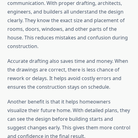
communication. With proper drafting, architects,
engineers, and builders all understand the design
clearly. They know the exact size and placement of
rooms, doors, windows, and other parts of the
house. This reduces mistakes and confusion during
construction.
Accurate drafting also saves time and money. When
the drawings are correct, there is less chance of
rework or delays. It helps avoid costly errors and
ensures the construction stays on schedule.
Another benefit is that it helps homeowners
visualize their future home. With detailed plans, they
can see the design before building starts and
suggest changes early. This gives them more control
and confidence in the final result.