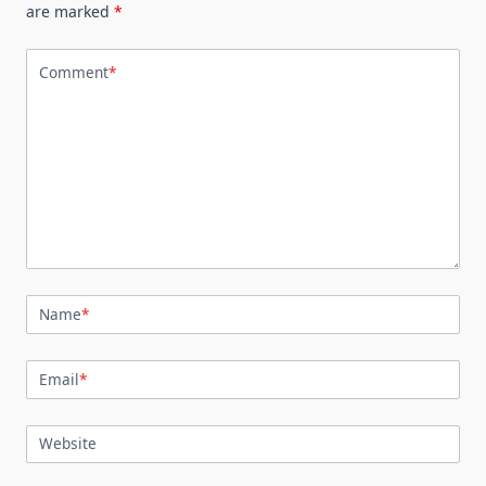
are marked
*
Comment
*
Name
*
Email
*
Website