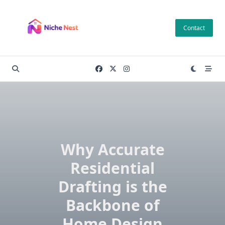
Skip
to
Contact
content
Why Accurate
Residential
Drafting is the
Backbone of
Home Design