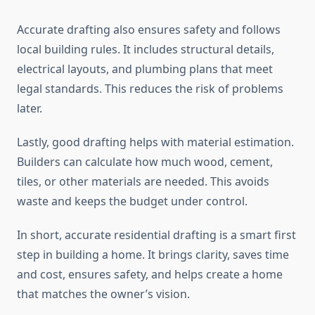
Accurate drafting also ensures safety and follows
local building rules. It includes structural details,
electrical layouts, and plumbing plans that meet
legal standards. This reduces the risk of problems
later.
Lastly, good drafting helps with material estimation.
Builders can calculate how much wood, cement,
tiles, or other materials are needed. This avoids
waste and keeps the budget under control.
In short, accurate residential drafting is a smart first
step in building a home. It brings clarity, saves time
and cost, ensures safety, and helps create a home
that matches the owner’s vision.