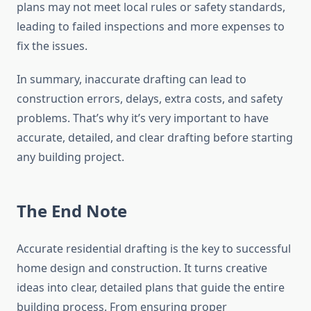
plans may not meet local rules or safety standards,
leading to failed inspections and more expenses to
fix the issues.
In summary, inaccurate drafting can lead to
construction errors, delays, extra costs, and safety
problems. That’s why it’s very important to have
accurate, detailed, and clear drafting before starting
any building project.
The End Note
Accurate residential drafting is the key to successful
home design and construction. It turns creative
ideas into clear, detailed plans that guide the entire
building process. From ensuring proper