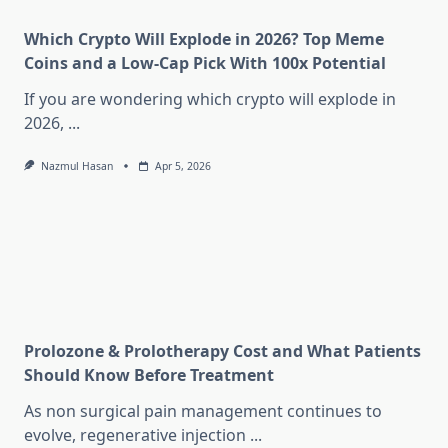
Which Crypto Will Explode in 2026? Top Meme
Coins and a Low-Cap Pick With 100x Potential
If you are wondering which crypto will explode in
2026,
...
Nazmul Hasan
Apr 5, 2026
Prolozone & Prolotherapy Cost and What Patients
Should Know Before Treatment
As non surgical pain management continues to
evolve, regenerative injection
...