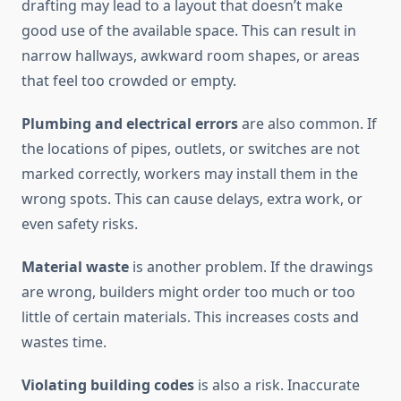
drafting may lead to a layout that doesn’t make
good use of the available space. This can result in
narrow hallways, awkward room shapes, or areas
that feel too crowded or empty.
Plumbing and electrical errors
are also common. If
the locations of pipes, outlets, or switches are not
marked correctly, workers may install them in the
wrong spots. This can cause delays, extra work, or
even safety risks.
Material waste
is another problem. If the drawings
are wrong, builders might order too much or too
little of certain materials. This increases costs and
wastes time.
Violating building codes
is also a risk. Inaccurate