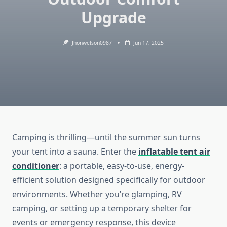
Upgrade
Jhonwelson0987
Jun 17, 2025
Camping is thrilling—until the summer sun turns
your tent into a sauna. Enter the
inflatable tent air
conditioner
: a portable, easy-to-use, energy-
efficient solution designed specifically for outdoor
environments. Whether you’re glamping, RV
camping, or setting up a temporary shelter for
events or emergency response, this device