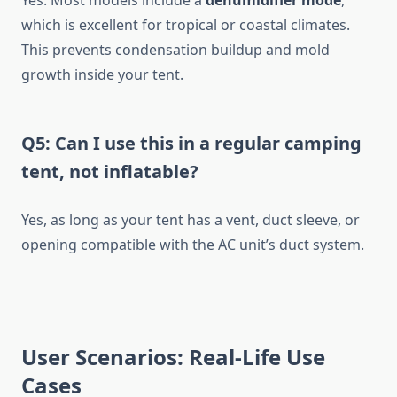
Yes. Most models include a
dehumidifier mode
,
which is excellent for tropical or coastal climates.
This prevents condensation buildup and mold
growth inside your tent.
Q5: Can I use this in a regular camping
tent, not inflatable?
Yes, as long as your tent has a vent, duct sleeve, or
opening compatible with the AC unit’s duct system.
User Scenarios: Real-Life Use
Cases