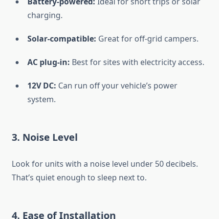
Battery-powered:
Ideal for short trips or solar
charging.
Solar-compatible:
Great for off-grid campers.
AC plug-in:
Best for sites with electricity access.
12V DC:
Can run off your vehicle’s power
system.
3.
Noise Level
Look for units with a noise level under 50 decibels.
That’s quiet enough to sleep next to.
4.
Ease of Installation