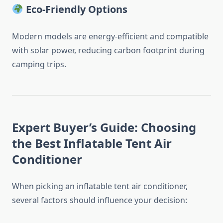
Eco-Friendly Options
Modern models are energy-efficient and compatible
with solar power, reducing carbon footprint during
camping trips.
Expert Buyer’s Guide: Choosing
the Best Inflatable Tent Air
Conditioner
When picking an inflatable tent air conditioner,
several factors should influence your decision: