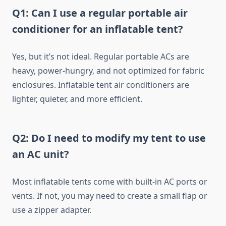
Q1: Can I use a regular portable air
conditioner for an inflatable tent?
Yes, but it’s not ideal. Regular portable ACs are
heavy, power-hungry, and not optimized for fabric
enclosures. Inflatable tent air conditioners are
lighter, quieter, and more efficient.
Q2: Do I need to modify my tent to use
an AC unit?
Most inflatable tents come with built-in AC ports or
vents. If not, you may need to create a small flap or
use a zipper adapter.