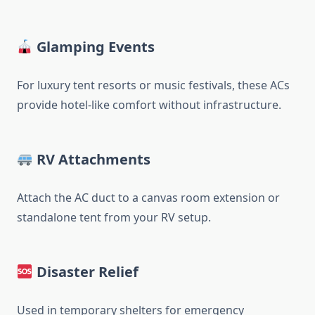
Glamping Events
For luxury tent resorts or music festivals, these ACs
provide hotel-like comfort without infrastructure.
RV Attachments
Attach the AC duct to a canvas room extension or
standalone tent from your RV setup.
Disaster Relief
Used in temporary shelters for emergency