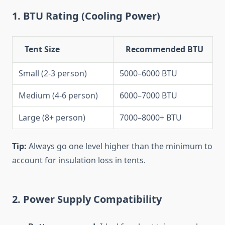
1.
BTU Rating (Cooling Power)
Tent Size
Recommended BTU
Small (2-3 person)
5000–6000 BTU
Medium (4-6 person)
6000–7000 BTU
Large (8+ person)
7000–8000+ BTU
Tip:
Always go one level higher than the minimum to
account for insulation loss in tents.
2.
Power Supply Compatibility