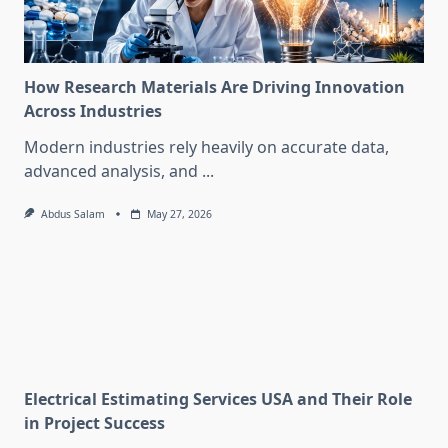
How Research Materials Are Driving Innovation
Across Industries
Modern industries rely heavily on accurate data,
advanced analysis, and
...
Abdus Salam
May 27, 2026
Electrical Estimating Services USA and Their Role
in Project Success