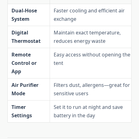
Dual-Hose
Faster cooling and efficient air
System
exchange
Digital
Maintain exact temperature,
Thermostat
reduces energy waste
Remote
Easy access without opening the
Control or
tent
App
Air Purifier
Filters dust, allergens—great for
Mode
sensitive users
Timer
Set it to run at night and save
Settings
battery in the day