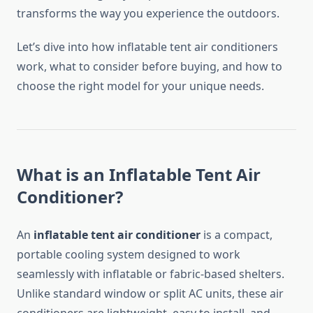
transforms the way you experience the outdoors.
Let’s dive into how inflatable tent air conditioners
work, what to consider before buying, and how to
choose the right model for your unique needs.
What is an Inflatable Tent Air
Conditioner?
An
inflatable tent air conditioner
is a compact,
portable cooling system designed to work
seamlessly with inflatable or fabric-based shelters.
Unlike standard window or split AC units, these air