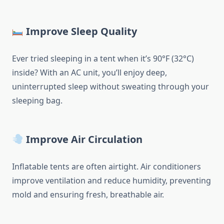
Improve Sleep Quality
Ever tried sleeping in a tent when it’s 90°F (32°C)
inside? With an AC unit, you’ll enjoy deep,
uninterrupted sleep without sweating through your
sleeping bag.
Improve Air Circulation
Inflatable tents are often airtight. Air conditioners
improve ventilation and reduce humidity, preventing
mold and ensuring fresh, breathable air.