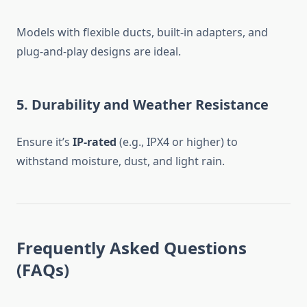
Models with flexible ducts, built-in adapters, and
plug-and-play designs are ideal.
5.
Durability and Weather Resistance
Ensure it’s
IP-rated
(e.g., IPX4 or higher) to
withstand moisture, dust, and light rain.
Frequently Asked Questions
(FAQs)