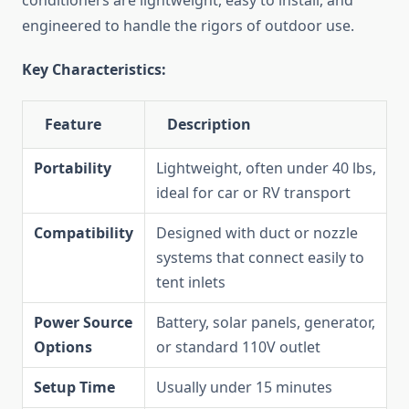
conditioners are lightweight, easy to install, and
engineered to handle the rigors of outdoor use.
Key Characteristics:
Feature
Description
Portability
Lightweight, often under 40 lbs,
ideal for car or RV transport
Compatibility
Designed with duct or nozzle
systems that connect easily to
tent inlets
Power Source
Battery, solar panels, generator,
Options
or standard 110V outlet
Setup Time
Usually under 15 minutes