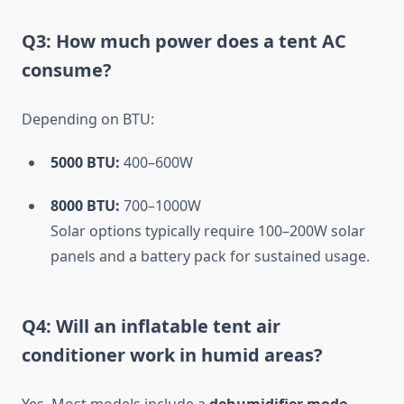
Q3: How much power does a tent AC
consume?
Depending on BTU:
5000 BTU:
400–600W
8000 BTU:
700–1000W
Solar options typically require 100–200W solar
panels and a battery pack for sustained usage.
Q4: Will an inflatable tent air
conditioner work in humid areas?