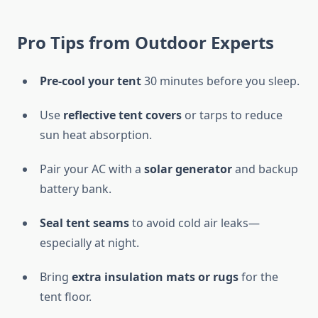
Pro Tips from Outdoor Experts
Pre-cool your tent
30 minutes before you sleep.
Use
reflective tent covers
or tarps to reduce
sun heat absorption.
Pair your AC with a
solar generator
and backup
battery bank.
Seal tent seams
to avoid cold air leaks—
especially at night.
Bring
extra insulation mats or rugs
for the
tent floor.