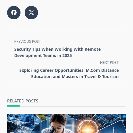
<span
PREVIOUS POST
class="nav-
Security Tips When Working With Remote
subtitle
Development Teams in 2025
screen-
NEXT POST
reader-
Exploring Career Opportunities: M.Com Distance
text">Page</span>
Education and Masters in Travel & Tourism
RELATED POSTS