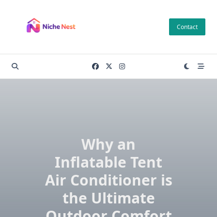
Skip
to
Contact
content
Why an
Inflatable Tent
Air Conditioner is
the Ultimate
Outdoor Comfort