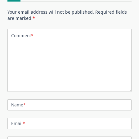
Your email address will not be published.
Required fields
are marked
*
Comment
*
Name
*
Email
*