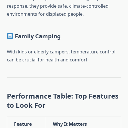
response, they provide safe, climate-controlled
environments for displaced people.
Family Camping
With kids or elderly campers, temperature control
can be crucial for health and comfort.
Performance Table: Top Features
to Look For
Feature
Why It Matters