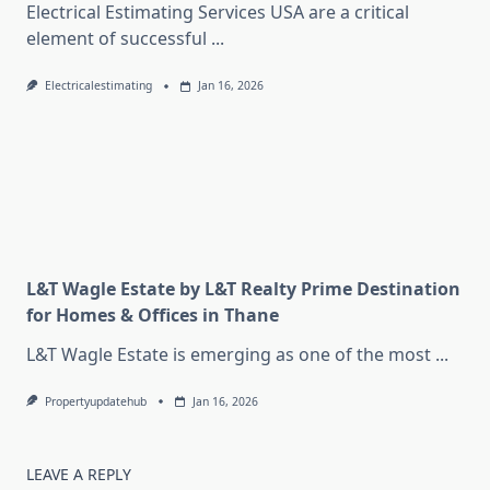
Electrical Estimating Services USA are a critical
element of successful
...
Electricalestimating
Jan 16, 2026
L&T Wagle Estate by L&T Realty Prime Destination
for Homes & Offices in Thane
L&T Wagle Estate is emerging as one of the most
...
Propertyupdatehub
Jan 16, 2026
LEAVE A REPLY