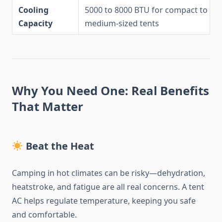
Cooling
5000 to 8000 BTU for compact to
Capacity
medium-sized tents
Why You Need One: Real Benefits
That Matter
Beat the Heat
Camping in hot climates can be risky—dehydration,
heatstroke, and fatigue are all real concerns. A tent
AC helps regulate temperature, keeping you safe
and comfortable.