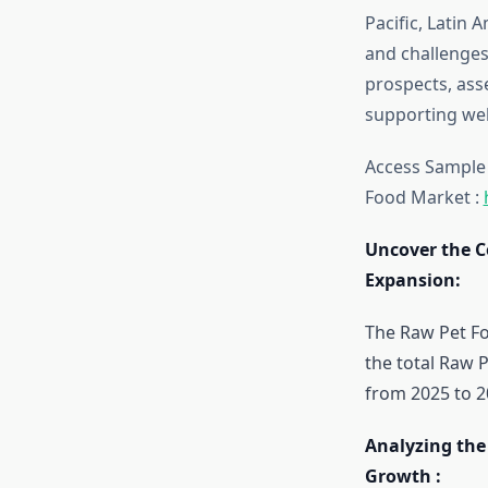
Pacific, Latin 
and challenges
prospects, ass
supporting well
Access Sample t
Food Market :
Uncover the C
Expansion:
The Raw Pet Fo
the total Raw 
from 2025 to 2
Analyzing the
Growth :