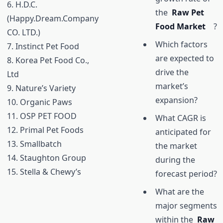
6. H.D.C.
the
Raw Pet
(Happy.Dream.Company
Food Market
?
CO. LTD.)
Which factors
7. Instinct Pet Food
are expected to
8. Korea Pet Food Co.,
drive the
Ltd
market’s
9. Nature’s Variety
expansion?
10. Organic Paws
11. OSP PET FOOD
What CAGR is
12. Primal Pet Foods
anticipated for
13. Smallbatch
the market
14. Staughton Group
during the
15. Stella & Chewy’s
forecast period?
What are the
major segments
within the
Raw