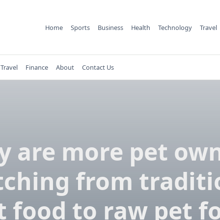
Home
Sports
Business
Health
Technology
Travel
Travel
Finance
About
Contact Us
 are more pet ow
tching from traditi
t food to raw pet f