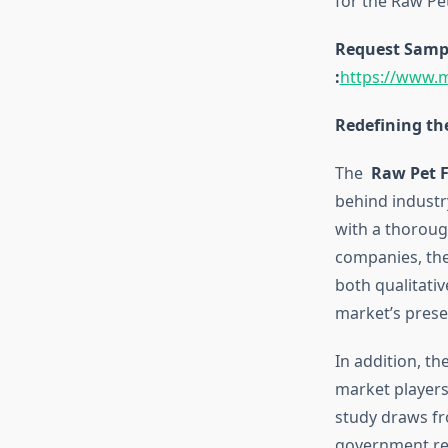
for the Raw Pe
Request Sample
:
h
ttps://www.
Redefining th
The
Raw Pet 
behind industr
with a thoroug
companies, the
both qualitativ
market’s prese
In addition, t
market players,
study draws fr
government rep