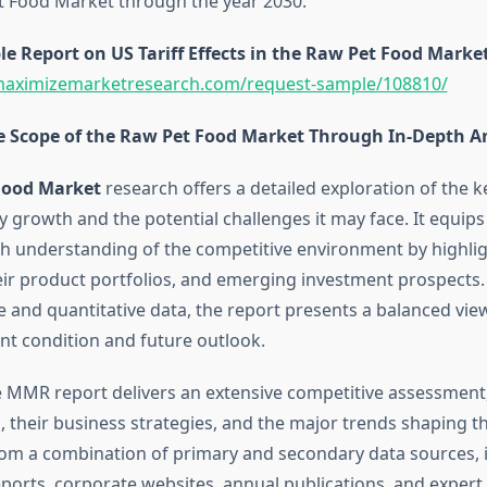
t Food Market through the year 2030.
 Report on US Tariff Effects in the Raw Pet Food Market
maximizemarketresearch.com/request-sample/108810/
e Scope of the Raw Pet Food Market Through In-Depth A
Food Market
research offers a detailed exploration of the k
y growth and the potential challenges it may face. It equip
h understanding of the competitive environment by highli
ir product portfolios, and emerging investment prospects
e and quantitative data, the report presents a balanced vie
nt condition and future outlook.
he MMR report delivers an extensive competitive assessment
 their business strategies, and the major trends shaping th
om a combination of primary and secondary data sources, 
orts, corporate websites, annual publications, and expert