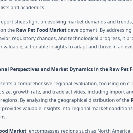
alists and academics.
report sheds light on evolving market demands and trends,
e on the
Raw Pet Food Market
development. By addressing 
ior, regulatory changes, and technological progress, it pr
 valuable, actionable insights to adapt and thrive in an ev
onal Perspectives and Market Dynamics in the Raw Pet 
esents a comprehensive regional evaluation, focusing on cri
size, growth rate, and trade activities, including import a
 regions. By analyzing the geographical distribution of the
t provides valuable insights into regional market conditio
ns.
Food Market
encompasses regions such as North America, 