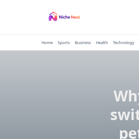
Skip
to
content
Home
Sports
Business
Health
Technology
Why
swi
pe