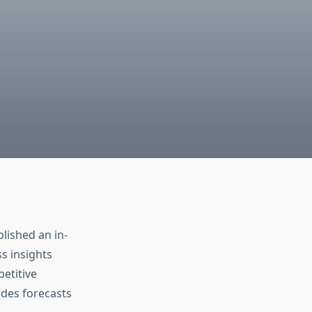
lished an in-
s insights
etitive
udes forecasts