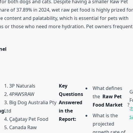
or both dogs and cats. Despite having a smaller Raw Pet
re of 37.89% in 2024, wet raw pet food is highly prized for
 content and palatability, which is essential for pets with
s or those who need more hydration. Pet owners frequent
nel
1. 3P Naturals
Key
What defines
G
2. 4PAWSRAW
Questions
the
Raw Pet
F
3. Big Dog Australia Pty
Answered
Food Market
?
:
h
ng
Ltd
in the
What is the
s
4. Çağatay Pet Food
Report:
projected
5. Canada Raw
growth rate of