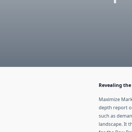
Revealing the
Maximize Marke
depth report 
such as demand
landscape. It 