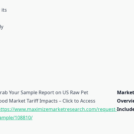
 its
ly
rab Your Sample Report on US Raw Pet
Marke
ood Market Tariff Impacts – Click to Access
Overvi
ttps://www.maximizemarketresearch.com/request-
Include
ample/108810/