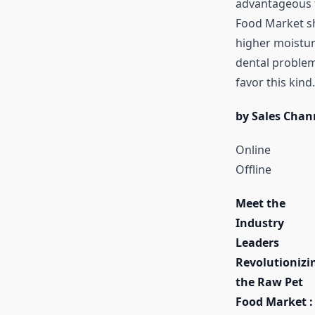
advantageous f
Food Market sha
higher moisture
dental problem
favor this kind.
by Sales Chan
Online
Offline
Meet the
Industry
Leaders
Revolutionizi
the Raw Pet
Food Market :