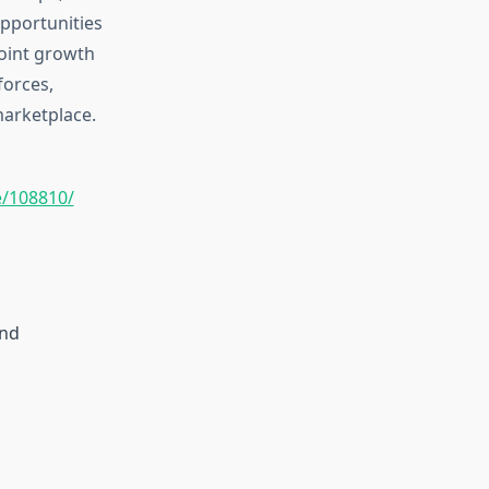
opportunities
point growth
forces,
marketplace.
/108810/
and