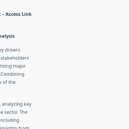
 – Access Link
nalysis
ey drivers
s stakeholders
ghting major
. Combining
w of the
, analyzing key
e sector. The
including
 insights from