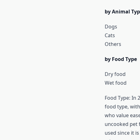
by Animal Typ
Dogs
Cats
Others
by Food Type
Dry food
Wet food
Food Type: In 
food type, wit
who value ease 
uncooked pet fo
used since it i