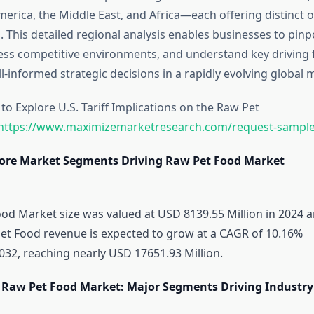
America, the Middle East, and Africa—each offering distinct 
. This detailed regional analysis enables businesses to pin
ess competitive environments, and understand key driving 
-informed strategic decisions in a rapidly evolving global 
o Explore U.S. Tariff Implications on the Raw Pet
https://www.maximizemarketresearch.com/request-sample
ore Market Segments Driving Raw Pet Food Market
od Market size was valued at USD 8139.55 Million in 2024 
Pet Food revenue is expected to grow at a CAGR of 10.16%
032, reaching nearly USD 17651.93 Million.
 Raw Pet Food Market: Major Segments Driving Industry