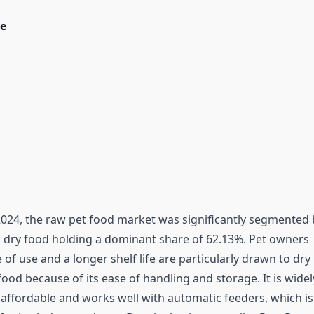
e
2024, the raw pet food market was significantly segmented 
h dry food holding a dominant share of 62.13%. Pet owners
of use and a longer shelf life are particularly drawn to dry
od because of its ease of handling and storage. It is widel
s affordable and works well with automatic feeders, which is