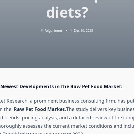
diets?
Falgunimmr
Dec 10, 2025
 Newest Developments in the Raw Pet Food Market:
t Research, a prominent business consulting firm, has pub
on the
Raw Pet Food Market.
The study delivers key busines
 trends, pricing analysis, and a detailed review of the comp
thoroughly assesses the current market conditions and incl