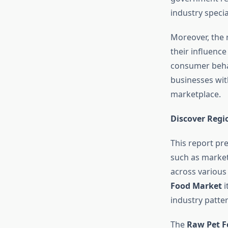
industry speci
Moreover, the 
their influenc
consumer behav
businesses with
marketplace.
Discover Regi
This report pr
such as market 
across various
Food Market
i
industry patter
The
Raw Pet 