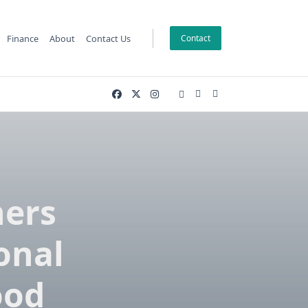
Finance
About
Contact Us
Contact
ners
onal
ood