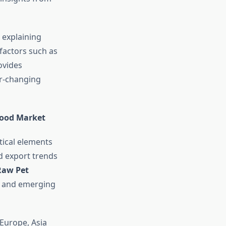
 explaining
factors such as
ovides
er-changing
Food Market
tical elements
nd export trends
Raw Pet
ns and emerging
Europe, Asia