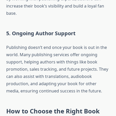
increase their book’s visibility and build a loyal fan
base.
5. Ongoing Author Support
Publishing doesn’t end once your book is out in the
world. Many publishing services offer ongoing
support, helping authors with things like book
promotion, sales tracking, and future projects. They
can also assist with translations, audiobook
production, and adapting your book for other
media, ensuring continued success in the future.
How to Choose the Right Book