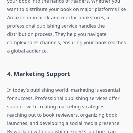
your book into the hands of readers. Whether you
want to distribute your book on major platforms like
Amazon or in brick-and-mortar bookstores, a
professional publishing service handles the
distribution process. They help you navigate
complex sales channels, ensuring your book reaches
a global audience.
4. Marketing Support
In today’s publishing world, marketing is essential
for success. Professional publishing services offer
support with creating marketing strategies,
reaching out to book reviewers, organizing book
launches, and developing a social media presence.
By working with publishing experts, authors can