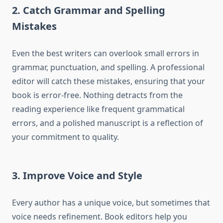
2. Catch Grammar and Spelling
Mistakes
Even the best writers can overlook small errors in
grammar, punctuation, and spelling. A professional
editor will catch these mistakes, ensuring that your
book is error-free. Nothing detracts from the
reading experience like frequent grammatical
errors, and a polished manuscript is a reflection of
your commitment to quality.
3. Improve Voice and Style
Every author has a unique voice, but sometimes that
voice needs refinement. Book editors help you