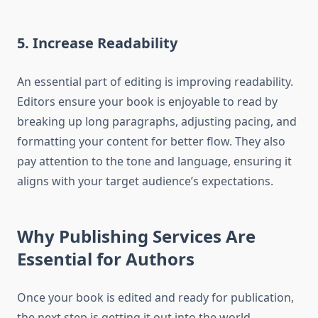
5. Increase Readability
An essential part of editing is improving readability.
Editors ensure your book is enjoyable to read by
breaking up long paragraphs, adjusting pacing, and
formatting your content for better flow. They also
pay attention to the tone and language, ensuring it
aligns with your target audience’s expectations.
Why Publishing Services Are
Essential for Authors
Once your book is edited and ready for publication,
the next step is getting it out into the world.