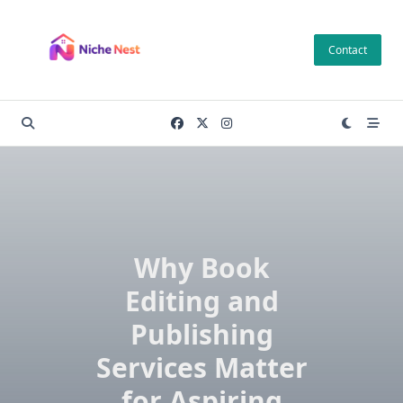
Skip
to
Contact
content
Why Book
Editing and
Publishing
Services Matter
for Aspiring