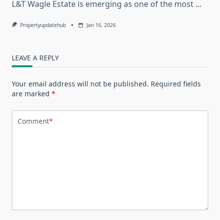
L&T Wagle Estate is emerging as one of the most
...
Propertyupdatehub
Jan 16, 2026
LEAVE A REPLY
Your email address will not be published.
Required fields
are marked
*
Comment
*