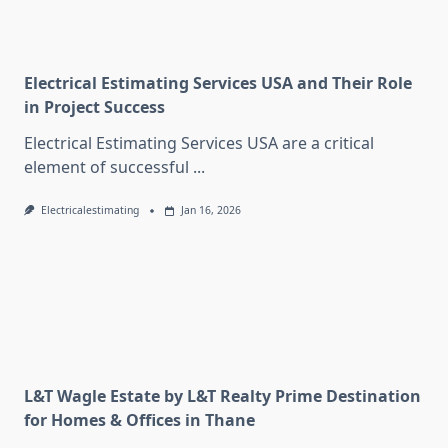
Electrical Estimating Services USA and Their Role
in Project Success
Electrical Estimating Services USA are a critical
element of successful
...
Electricalestimating
Jan 16, 2026
L&T Wagle Estate by L&T Realty Prime Destination
for Homes & Offices in Thane