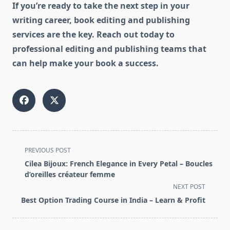
If you’re ready to take the next step in your
writing career, book editing and publishing
services are the key. Reach out today to
professional editing and publishing teams that
can help make your book a success.
<span
PREVIOUS POST
class="nav-
Cilea Bijoux: French Elegance in Every Petal – Boucles
subtitle
d’oreilles créateur femme
screen-
NEXT POST
reader-
Best Option Trading Course in India – Learn & Profit
text">Page</span>