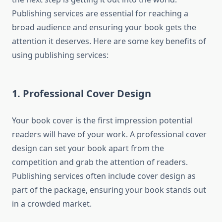
Publishing services are essential for reaching a
broad audience and ensuring your book gets the
attention it deserves. Here are some key benefits of
using publishing services:
1. Professional Cover Design
Your book cover is the first impression potential
readers will have of your work. A professional cover
design can set your book apart from the
competition and grab the attention of readers.
Publishing services often include cover design as
part of the package, ensuring your book stands out
in a crowded market.