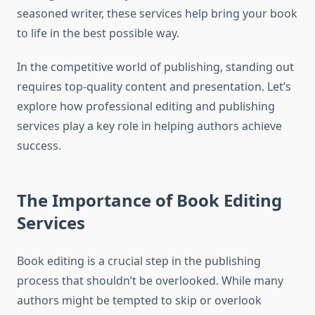
seasoned writer, these services help bring your book
to life in the best possible way.
In the competitive world of publishing, standing out
requires top-quality content and presentation. Let’s
explore how professional editing and publishing
services play a key role in helping authors achieve
success.
The Importance of Book Editing
Services
Book editing is a crucial step in the publishing
process that shouldn’t be overlooked. While many
authors might be tempted to skip or overlook