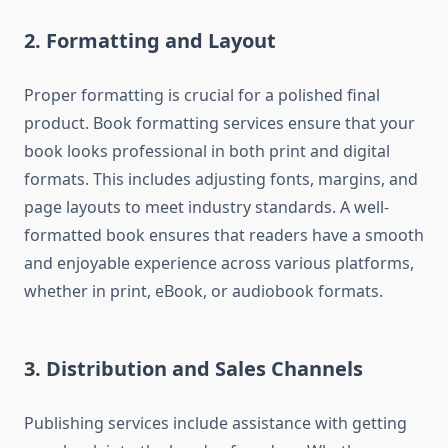
2. Formatting and Layout
Proper formatting is crucial for a polished final
product. Book formatting services ensure that your
book looks professional in both print and digital
formats. This includes adjusting fonts, margins, and
page layouts to meet industry standards. A well-
formatted book ensures that readers have a smooth
and enjoyable experience across various platforms,
whether in print, eBook, or audiobook formats.
3. Distribution and Sales Channels
Publishing services include assistance with getting