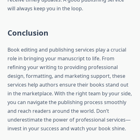
will always keep you in the loop.
Conclusion
Book editing and publishing services play a crucial
role in bringing your manuscript to life. From
refining your writing to providing professional
design, formatting, and marketing support, these
services help authors ensure their books stand out
in the marketplace. With the right team by your side,
you can navigate the publishing process smoothly
and reach readers around the world. Don’t
underestimate the power of professional services—
invest in your success and watch your book shine.