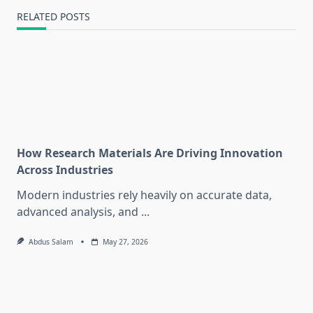
RELATED POSTS
How Research Materials Are Driving Innovation
Across Industries
Modern industries rely heavily on accurate data,
advanced analysis, and
...
Abdus Salam
May 27, 2026