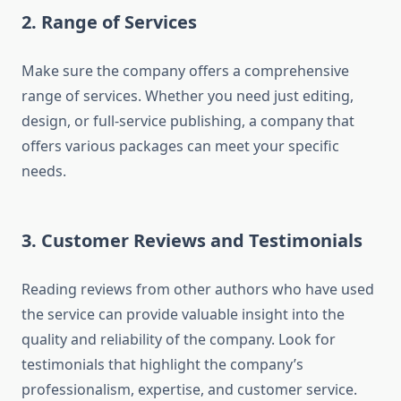
2. Range of Services
Make sure the company offers a comprehensive
range of services. Whether you need just editing,
design, or full-service publishing, a company that
offers various packages can meet your specific
needs.
3. Customer Reviews and Testimonials
Reading reviews from other authors who have used
the service can provide valuable insight into the
quality and reliability of the company. Look for
testimonials that highlight the company’s
professionalism, expertise, and customer service.