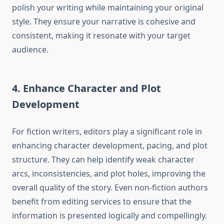
polish your writing while maintaining your original
style. They ensure your narrative is cohesive and
consistent, making it resonate with your target
audience.
4. Enhance Character and Plot
Development
For fiction writers, editors play a significant role in
enhancing character development, pacing, and plot
structure. They can help identify weak character
arcs, inconsistencies, and plot holes, improving the
overall quality of the story. Even non-fiction authors
benefit from editing services to ensure that the
information is presented logically and compellingly.