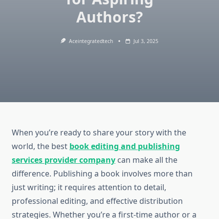
Authors?
Aceintegratedtech
Jul 3, 2025
When you’re ready to share your story with the
world, the best
book editing and publishing
services
provider company
can make all the
difference. Publishing a book involves more than
just writing; it requires attention to detail,
professional editing, and effective distribution
strategies. Whether you’re a first-time author or a