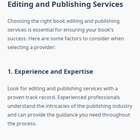
Editing and Publishing Services
Choosing the right book editing and publishing
services is essential for ensuring your book’s
success. Here are some factors to consider when
selecting a provider:
1. Experience and Expertise
Look for editing and publishing services with a
proven track record. Experienced professionals
understand the intricacies of the publishing industry
and can provide the guidance you need throughout
the process.