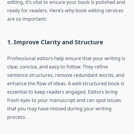
editing, it’s vital to ensure your book is polished and
ready for readers. Here’s why book editing services
are so important:
1. Improve Clarity and Structure
Professional editors help ensure that your writing is
clear, concise, and easy to follow. They refine
sentence structures, remove redundant words, and
enhance the flow of ideas. A well-structured book is
essential to keep readers engaged. Editors bring
fresh eyes to your manuscript and can spot issues
that you may have missed during your writing
process.