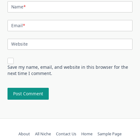
Name
*
Email
*
Website
Save my name, email, and website in this browser for the
next time I comment.
About
All Niche
Contact Us
Home
Sample Page