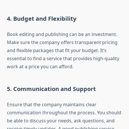
4. Budget and Flexibility
Book editing and publishing can be an investment.
Make sure the company offers transparent pricing
and flexible packages that fit your budget. It’s
essential to find a service that provides high-quality
work at a price you can afford.
5. Communication and Support
Ensure that the company maintains clear
communication throughout the process. You should
be able to discuss your needs, ask questions, and
receive timely updates. A good publishing service