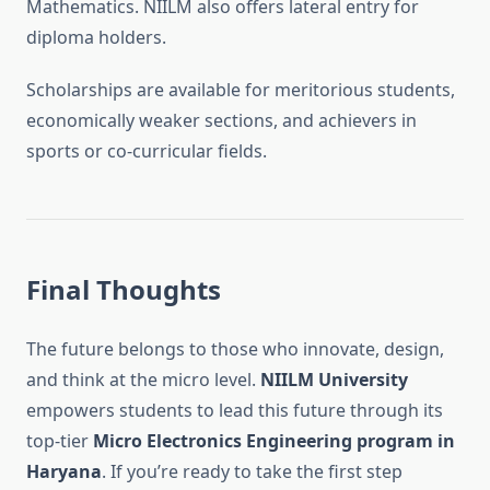
Mathematics. NIILM also offers lateral entry for
diploma holders.
Scholarships are available for meritorious students,
economically weaker sections, and achievers in
sports or co-curricular fields.
Final Thoughts
The future belongs to those who innovate, design,
and think at the micro level.
NIILM University
empowers students to lead this future through its
top-tier
Micro Electronics Engineering program in
Haryana
. If you’re ready to take the first step