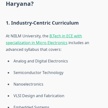
Haryana?
1.
Industry-Centric Curriculum
At NIILM University, the
B.Tech in ECE with
specialization in Micro Electronics
includes an
advanced syllabus that covers:
Analog and Digital Electronics
Semiconductor Technology
Nanoelectronics
VLSI Design and Fabrication
Embedded Systems