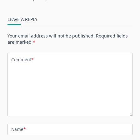
LEAVE A REPLY
Your email address will not be published.
Required fields
are marked
*
Comment
*
Name
*