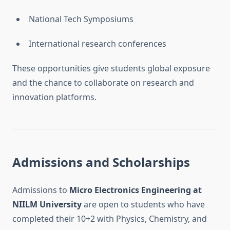
National Tech Symposiums
International research conferences
These opportunities give students global exposure
and the chance to collaborate on research and
innovation platforms.
Admissions and Scholarships
Admissions to
Micro Electronics Engineering at
NIILM University
are open to students who have
completed their 10+2 with Physics, Chemistry, and