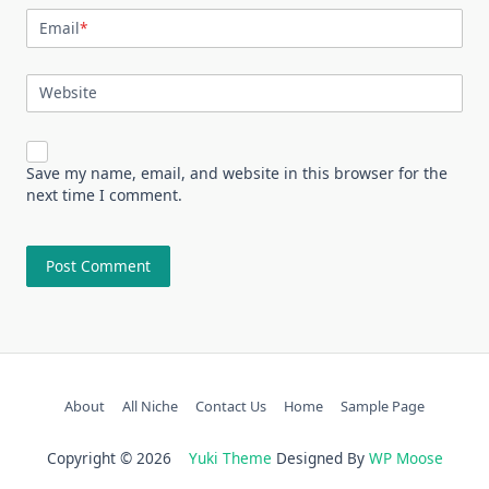
Email
*
Website
Save my name, email, and website in this browser for the
next time I comment.
About
All Niche
Contact Us
Home
Sample Page
Copyright © 2026
Yuki Theme
Designed By
WP Moose