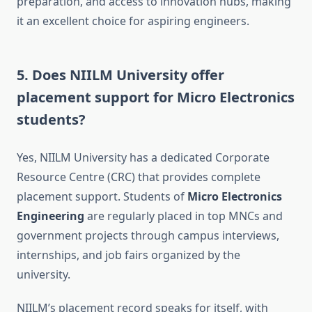
preparation, and access to innovation hubs, making
it an excellent choice for aspiring engineers.
5.
Does NIILM University offer
placement support for Micro Electronics
students?
Yes, NIILM University has a dedicated Corporate
Resource Centre (CRC) that provides complete
placement support. Students of
Micro Electronics
Engineering
are regularly placed in top MNCs and
government projects through campus interviews,
internships, and job fairs organized by the
university.
NIILM’s placement record speaks for itself, with