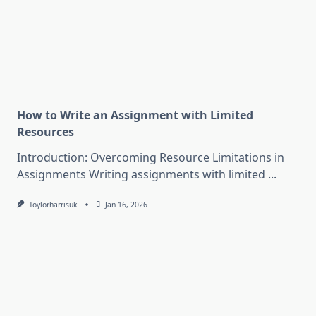
How to Write an Assignment with Limited
Resources
Introduction: Overcoming Resource Limitations in
Assignments Writing assignments with limited
...
Toylorharrisuk
Jan 16, 2026