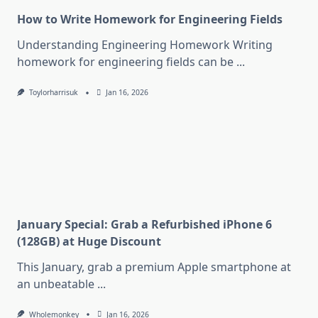
How to Write Homework for Engineering Fields
Understanding Engineering Homework Writing
homework for engineering fields can be
...
Toylorharrisuk
Jan 16, 2026
January Special: Grab a Refurbished iPhone 6
(128GB) at Huge Discount
This January, grab a premium Apple smartphone at
an unbeatable
...
Wholemonkey
Jan 16, 2026