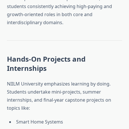
students consistently achieving high-paying and
growth-oriented roles in both core and
interdisciplinary domains.
Hands-On Projects and
Internships
NIILM University emphasizes learning by doing.
Students undertake mini-projects, summer
internships, and final-year capstone projects on
topics like:
Smart Home Systems