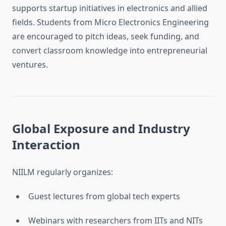
supports startup initiatives in electronics and allied
fields. Students from Micro Electronics Engineering
are encouraged to pitch ideas, seek funding, and
convert classroom knowledge into entrepreneurial
ventures.
Global Exposure and Industry
Interaction
NIILM regularly organizes:
Guest lectures from global tech experts
Webinars with researchers from IITs and NITs