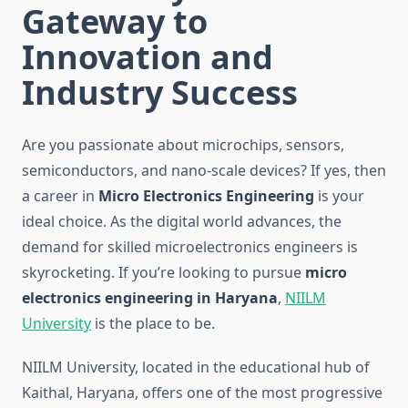
Gateway to
Innovation and
Industry Success
Are you passionate about microchips, sensors,
semiconductors, and nano-scale devices? If yes, then
a career in
Micro Electronics Engineering
is your
ideal choice. As the digital world advances, the
demand for skilled microelectronics engineers is
skyrocketing. If you’re looking to pursue
micro
electronics engineering in Haryana
,
NIILM
University
is the place to be.
NIILM University, located in the educational hub of
Kaithal, Haryana, offers one of the most progressive