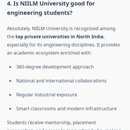
4.
Is NIILM University good for
engineering students?
Absolutely. NIILM University is recognized among
the
top private universities in North India
,
especially for its engineering disciplines. It provides
an academic ecosystem enriched with:
360-degree development approach
National and international collaborations
Regular industrial exposure
Smart classrooms and modern infrastructure
Students receive mentorship, placement