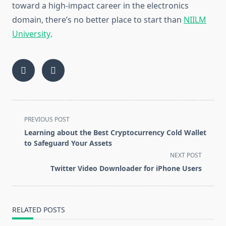
toward a high-impact career in the electronics
domain, there’s no better place to start than
NIILM
University
.
<span
PREVIOUS POST
class="nav-
Learning about the Best Cryptocurrency Cold Wallet
subtitle
to Safeguard Your Assets
screen-
NEXT POST
reader-
Twitter Video Downloader for iPhone Users
text">Page</span>
RELATED POSTS