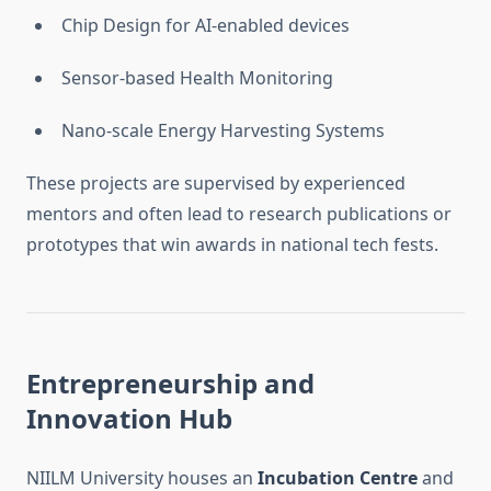
Chip Design for AI-enabled devices
Sensor-based Health Monitoring
Nano-scale Energy Harvesting Systems
These projects are supervised by experienced
mentors and often lead to research publications or
prototypes that win awards in national tech fests.
Entrepreneurship and
Innovation Hub
NIILM University houses an
Incubation Centre
and