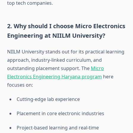
top tech companies.
2.
Why should I choose Micro Electronics
Engineering at NIILM University?
NIILM University stands out for its practical learning
approach, industry-linked curriculum, and
outstanding placement support. The
Micro
Electronics Engineering Haryana program
here
focuses on:
Cutting-edge lab experience
Placement in core electronic industries
Project-based learning and real-time