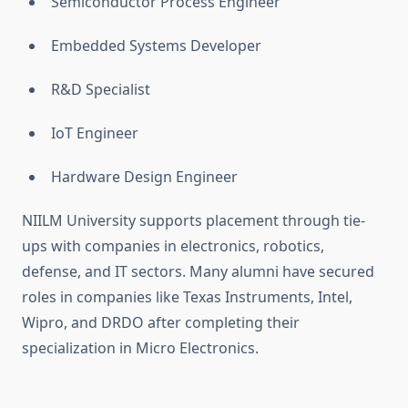
Semiconductor Process Engineer
Embedded Systems Developer
R&D Specialist
IoT Engineer
Hardware Design Engineer
NIILM University supports placement through tie-
ups with companies in electronics, robotics,
defense, and IT sectors. Many alumni have secured
roles in companies like Texas Instruments, Intel,
Wipro, and DRDO after completing their
specialization in Micro Electronics.