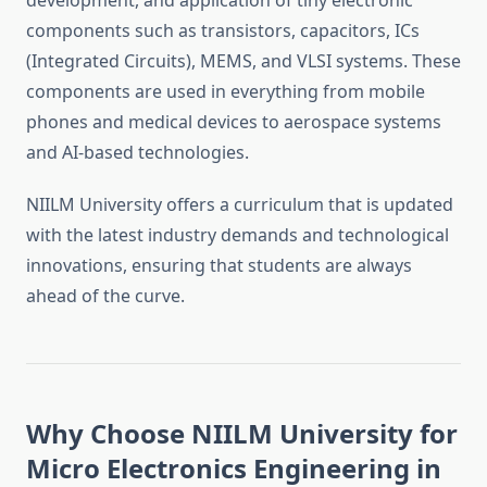
development, and application of tiny electronic
components such as transistors, capacitors, ICs
(Integrated Circuits), MEMS, and VLSI systems. These
components are used in everything from mobile
phones and medical devices to aerospace systems
and AI-based technologies.
NIILM University offers a curriculum that is updated
with the latest industry demands and technological
innovations, ensuring that students are always
ahead of the curve.
Why Choose NIILM University for
Micro Electronics Engineering in