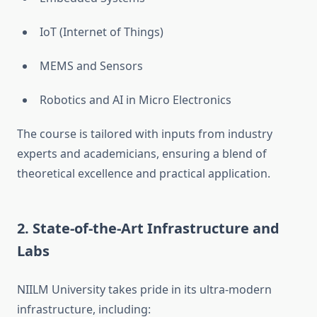
IoT (Internet of Things)
MEMS and Sensors
Robotics and AI in Micro Electronics
The course is tailored with inputs from industry
experts and academicians, ensuring a blend of
theoretical excellence and practical application.
2.
State-of-the-Art Infrastructure and
Labs
NIILM University takes pride in its ultra-modern
infrastructure, including: