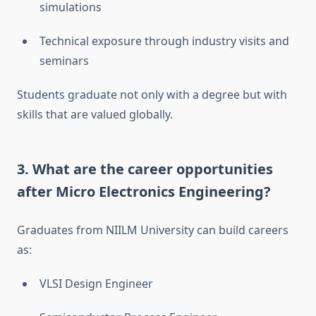
simulations
Technical exposure through industry visits and
seminars
Students graduate not only with a degree but with
skills that are valued globally.
3.
What are the career opportunities
after Micro Electronics Engineering?
Graduates from NIILM University can build careers
as:
VLSI Design Engineer