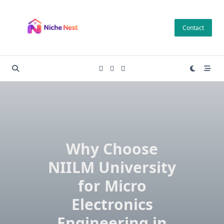
Skip
to
Contact
content
Why Choose
NIILM University
for Micro
Electronics
Engineering in