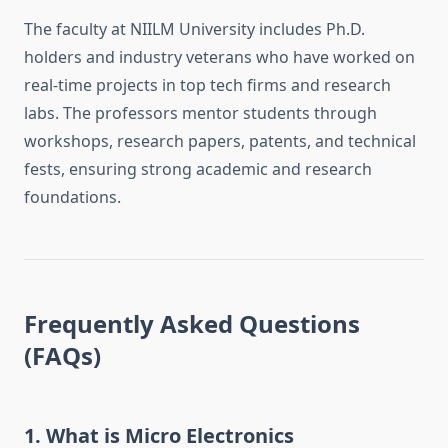
The faculty at NIILM University includes Ph.D.
holders and industry veterans who have worked on
real-time projects in top tech firms and research
labs. The professors mentor students through
workshops, research papers, patents, and technical
fests, ensuring strong academic and research
foundations.
Frequently Asked Questions
(FAQs)
1.
What is Micro Electronics