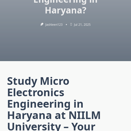
Haryana?
Jashleen123
Jul 21, 2025
Study Micro
Electronics
Engineering in
Haryana at NIILM
University – Your