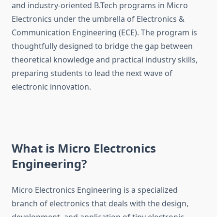
and industry-oriented B.Tech programs in Micro
Electronics under the umbrella of Electronics &
Communication Engineering (ECE). The program is
thoughtfully designed to bridge the gap between
theoretical knowledge and practical industry skills,
preparing students to lead the next wave of
electronic innovation.
What is Micro Electronics
Engineering?
Micro Electronics Engineering is a specialized
branch of electronics that deals with the design,