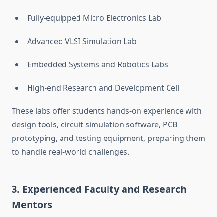
Fully-equipped Micro Electronics Lab
Advanced VLSI Simulation Lab
Embedded Systems and Robotics Labs
High-end Research and Development Cell
These labs offer students hands-on experience with
design tools, circuit simulation software, PCB
prototyping, and testing equipment, preparing them
to handle real-world challenges.
3.
Experienced Faculty and Research
Mentors