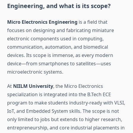
Engineering, and what is its scope?
Micro Electronics Engineering
is a field that
focuses on designing and fabricating miniature
electronic components used in computing,
communication, automation, and biomedical
devices. Its scope is immense, as every modern
device—from smartphones to satellites—uses
microelectronic systems.
At
NIILM University
, the Micro Electronics
specialization is integrated into the B.Tech ECE
program to make students industry-ready with VLSI,
IoT, and Embedded System skills. The scope is not
only limited to jobs but extends to higher research,
entrepreneurship, and core industrial placements in