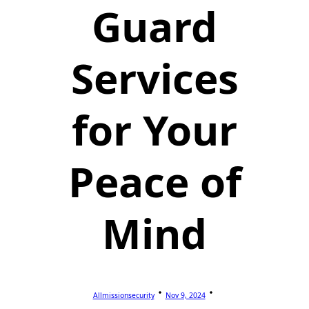
Guard
Services
for Your
Peace of
Mind
Allmissionsecurity
Nov 9, 2024