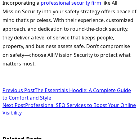
Incorporating a
professional security firm
like All
Mission Security into your safety strategy offers peace of
mind that’s priceless. With their experience, customized
approach, and dedication to round-the-clock security,
they deliver a level of service that keeps people,
property, and business assets safe. Don’t compromise
on safety—choose All Mission Security to protect what
matters most.
<span
Previous Post
The Essentials Hoodie: A Complete Guide
to Comfort and Style
class="nav-
Next Post
Professional SEO Services to Boost Your Online
subtitle
Visibility
screen-
reader-