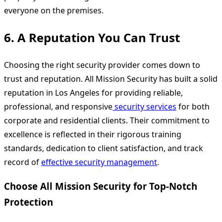
everyone on the premises.
6.
A Reputation You Can Trust
Choosing the right security provider comes down to
trust and reputation. All Mission Security has built a solid
reputation in Los Angeles for providing reliable,
professional, and responsive
security services
for both
corporate and residential clients. Their commitment to
excellence is reflected in their rigorous training
standards, dedication to client satisfaction, and track
record of
effective security management
.
Choose All Mission Security for Top-Notch
Protection