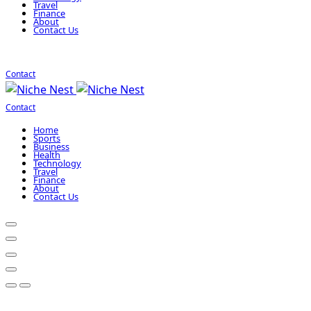
Travel
Finance
About
Contact Us
Contact
Contact
Home
Sports
Business
Health
Technology
Travel
Finance
About
Contact Us