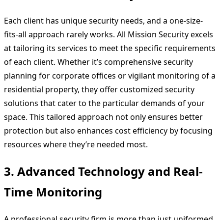
Each client has unique security needs, and a one-size-
fits-all approach rarely works. All Mission Security excels
at tailoring its services to meet the specific requirements
of each client. Whether it’s comprehensive security
planning for corporate offices or vigilant monitoring of a
residential property, they offer customized security
solutions that cater to the particular demands of your
space. This tailored approach not only ensures better
protection but also enhances cost efficiency by focusing
resources where they’re needed most.
3.
Advanced Technology and Real-
Time Monitoring
A professional security firm is more than just uniformed