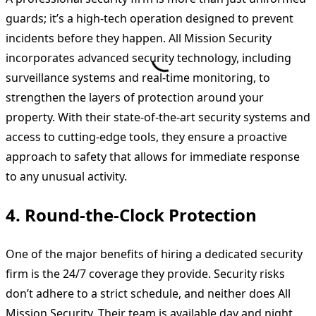
guards; it’s a high-tech operation designed to prevent
incidents before they happen. All Mission Security
incorporates advanced security technology, including
surveillance systems and real-time monitoring, to
strengthen the layers of protection around your
property. With their state-of-the-art security systems and
access to cutting-edge tools, they ensure a proactive
approach to safety that allows for immediate response
to any unusual activity.
4.
Round-the-Clock Protection
One of the major benefits of hiring a dedicated security
firm is the 24/7 coverage they provide. Security risks
don’t adhere to a strict schedule, and neither does All
Mission Security. Their team is available day and night,