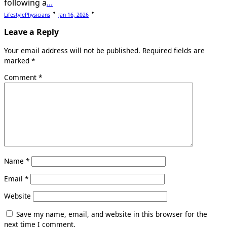
following a
...
LifestylePhysicians
Jan 16, 2026
Leave a Reply
Your email address will not be published.
Required fields are
marked
*
Comment
*
Name
*
Email
*
Website
Save my name, email, and website in this browser for the
next time I comment.