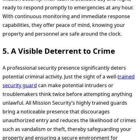
ready to respond promptly to emergencies at any hour.
With continuous monitoring and immediate response
capabilities, they offer peace of mind, knowing your
property and personnel are safe around the clock.
5.
A Visible Deterrent to Crime
A professional security presence significantly deters
potential criminal activity. Just the sight of a well-
trained
security guard
can make potential intruders or
troublemakers think twice before attempting anything
unlawful. All Mission Security’s highly trained guards
bring a noticeable presence that discourages
unauthorized entry and reduces the likelihood of crimes
such as vandalism or theft, thereby safeguarding your
property and ensuring a secure environment for