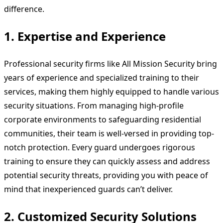
difference.
1.
Expertise and Experience
Professional security firms like All Mission Security bring
years of experience and specialized training to their
services, making them highly equipped to handle various
security situations. From managing high-profile
corporate environments to safeguarding residential
communities, their team is well-versed in providing top-
notch protection. Every guard undergoes rigorous
training to ensure they can quickly assess and address
potential security threats, providing you with peace of
mind that inexperienced guards can’t deliver.
2.
Customized Security Solutions