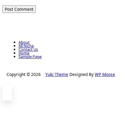
About
All Niche
Contact Us
Home
Sample Page
Copyright © 2026
Yuki Theme
Designed By
WP Moose