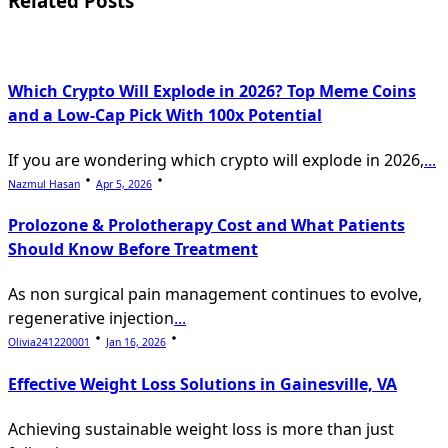
Related Posts
text">Page</span>
Which Crypto Will Explode in 2026? Top Meme Coins
and a Low-Cap Pick With 100x Potential
If you are wondering which crypto will explode in 2026,
...
Nazmul Hasan
Apr 5, 2026
Prolozone & Prolotherapy Cost and What Patients
Should Know Before Treatment
As non surgical pain management continues to evolve,
regenerative injection
...
Olivia241220001
Jan 16, 2026
Effective Weight Loss Solutions in Gainesville, VA
Achieving sustainable weight loss is more than just