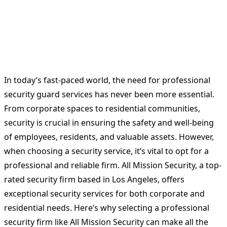
In today’s fast-paced world, the need for professional
security guard services has never been more essential.
From corporate spaces to residential communities,
security is crucial in ensuring the safety and well-being
of employees, residents, and valuable assets. However,
when choosing a security service, it’s vital to opt for a
professional and reliable firm. All Mission Security, a top-
rated security firm based in Los Angeles, offers
exceptional security services for both corporate and
residential needs. Here’s why selecting a professional
security firm like All Mission Security can make all the