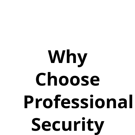
Why
Choose
Professional
Security