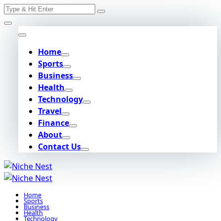
Search
Skip
for:
to
content
Home
Sports
Business
Health
Technology
Travel
Finance
About
Contact Us
Home
Sports
Business
Health
Technology