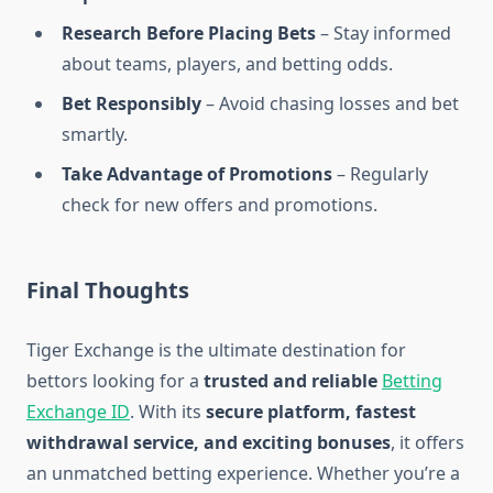
Research Before Placing Bets
– Stay informed
about teams, players, and betting odds.
Bet Responsibly
– Avoid chasing losses and bet
smartly.
Take Advantage of Promotions
– Regularly
check for new offers and promotions.
Final Thoughts
Tiger Exchange is the ultimate destination for
bettors looking for a
trusted and reliable
Betting
Exchange ID
. With its
secure platform, fastest
withdrawal service, and exciting bonuses
, it offers
an unmatched betting experience. Whether you’re a