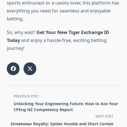
sports enthusiast or a casino lover, this platform has
everything you need for seamless and enjoyable
betting.
So, why wait?
Get Your New Tiger Exchange ID
Today
and enjoy a hassle-free, exciting betting
journey!
<span
PREVIOUS POST
class="nav-
Unlocking Your Engineering Future: How to Ace Your
subtitle
CPEng NZ Competency Report
screen-
NEXT POST
reader-
Streetwear Royalty: Spider Hoodie and Short Corteiz