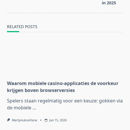
text">Page</span>
in 2025
RELATED POSTS
Waarom mobiele casino-applicaties de voorkeur
krijgen boven browserversies
Spelers staan regelmatig voor een keuze: gokken via
de mobiele
...
Martyniuksvitlana
Jan 15, 2026