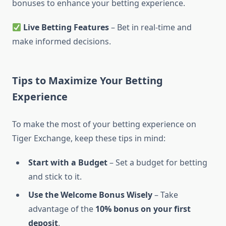
bonuses to enhance your betting experience.
Live Betting Features
– Bet in real-time and
make informed decisions.
Tips to Maximize Your Betting
Experience
To make the most of your betting experience on
Tiger Exchange, keep these tips in mind:
Start with a Budget
– Set a budget for betting
and stick to it.
Use the Welcome Bonus Wisely
– Take
advantage of the
10% bonus on your first
deposit
.