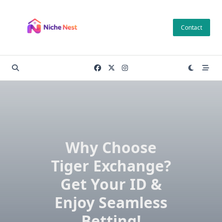
Skip
to
Contact
content
Why Choose
Tiger Exchange?
Get Your ID &
Enjoy Seamless
Betting!