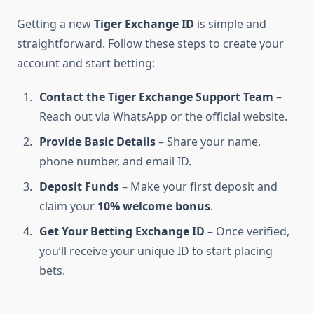
Getting a new
Tiger Exchange ID
is simple and
straightforward. Follow these steps to create your
account and start betting:
Contact the Tiger Exchange Support Team
–
Reach out via WhatsApp or the official website.
Provide Basic Details
– Share your name,
phone number, and email ID.
Deposit Funds
– Make your first deposit and
claim your
10% welcome bonus
.
Get Your Betting Exchange ID
– Once verified,
you’ll receive your unique ID to start placing
bets.