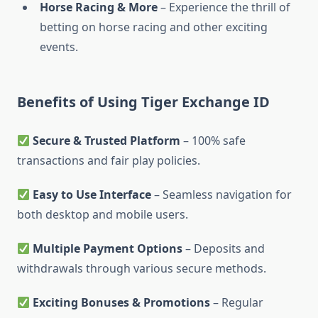
Horse Racing & More
– Experience the thrill of
betting on horse racing and other exciting
events.
Benefits of Using Tiger Exchange ID
Secure & Trusted Platform
– 100% safe
transactions and fair play policies.
Easy to Use Interface
– Seamless navigation for
both desktop and mobile users.
Multiple Payment Options
– Deposits and
withdrawals through various secure methods.
Exciting Bonuses & Promotions
– Regular