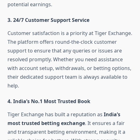
potential earnings.
3. 24/7 Customer Support Service
Customer satisfaction is a priority at Tiger Exchange.
The platform offers round-the-clock customer
support to ensure that any queries or issues are
resolved promptly. Whether you need assistance
with account setup, withdrawals, or betting options,
their dedicated support team is always available to
help.
4. India’s No.1 Most Trusted Book
Tiger Exchange has built a reputation as
India’s
most trusted betting exchange
. It ensures a fair
and transparent betting environment, making it a