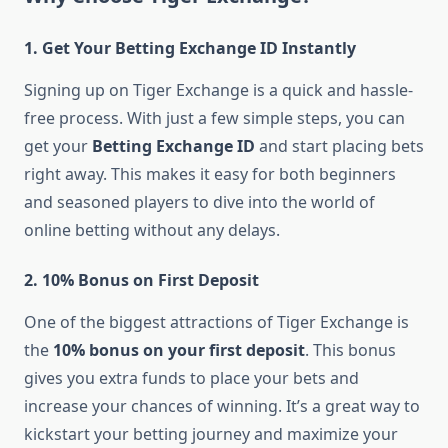
1. Get Your Betting Exchange ID Instantly
Signing up on Tiger Exchange is a quick and hassle-
free process. With just a few simple steps, you can
get your
Betting Exchange ID
and start placing bets
right away. This makes it easy for both beginners
and seasoned players to dive into the world of
online betting without any delays.
2. 10% Bonus on First Deposit
One of the biggest attractions of Tiger Exchange is
the
10% bonus on your first deposit
. This bonus
gives you extra funds to place your bets and
increase your chances of winning. It’s a great way to
kickstart your betting journey and maximize your