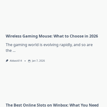
Wireless Gaming Mouse: What to Choose in 2026
The gaming world is evolving rapidly, and so are
the
...
Abbasi614
Jan 7, 2026
The Best Online Slots on Winbox: What You Need