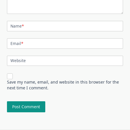
Name
*
Email
*
Website
Save my name, email, and website in this browser for the
next time I comment.