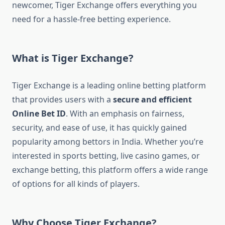
newcomer, Tiger Exchange offers everything you
need for a hassle-free betting experience.
What is Tiger Exchange?
Tiger Exchange is a leading online betting platform
that provides users with a
secure and efficient
Online Bet ID
. With an emphasis on fairness,
security, and ease of use, it has quickly gained
popularity among bettors in India. Whether you’re
interested in sports betting, live casino games, or
exchange betting, this platform offers a wide range
of options for all kinds of players.
Why Choose Tiger Exchange?