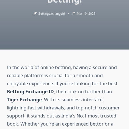
Bettingexchangeid
Mar 10, 2025
In the world of online betting, having a secure and
reliable platform is crucial for a smooth and
enjoyable experience. If you’re looking for the best
Betting Exchange ID
, then look no further than
Tiger Exchange
. With its seamless interface,
lightning-fast withdrawals, and top-notch customer
support, it stands out as India’s No.1 most trusted
book. Whether you’re an experienced bettor or a