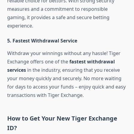
reliable choice for bettors. With strong security
measures and a commitment to responsible
gaming, it provides a safe and secure betting
experience.
5. Fastest Withdrawal Service
Withdraw your winnings without any hassle! Tiger
Exchange offers one of the
fastest withdrawal
services
in the industry, ensuring that you receive
your money quickly and securely. No more waiting
for days to access your funds – enjoy quick and easy
transactions with Tiger Exchange.
How to Get Your New Tiger Exchange
ID?