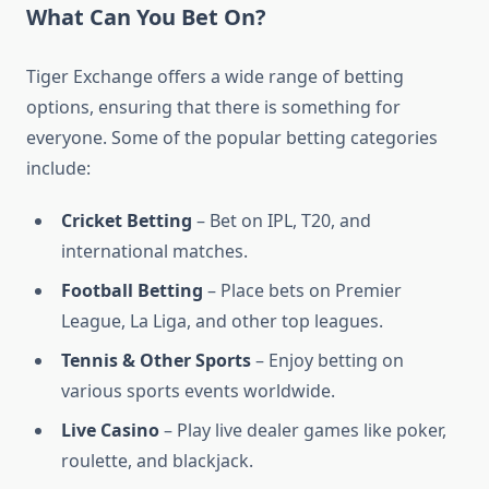
What Can You Bet On?
Tiger Exchange offers a wide range of betting
options, ensuring that there is something for
everyone. Some of the popular betting categories
include:
Cricket Betting
– Bet on IPL, T20, and
international matches.
Football Betting
– Place bets on Premier
League, La Liga, and other top leagues.
Tennis & Other Sports
– Enjoy betting on
various sports events worldwide.
Live Casino
– Play live dealer games like poker,
roulette, and blackjack.