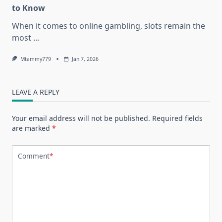
to Know
When it comes to online gambling, slots remain the
most
...
Mtammy779
Jan 7, 2026
LEAVE A REPLY
Your email address will not be published.
Required fields
are marked
*
Comment
*