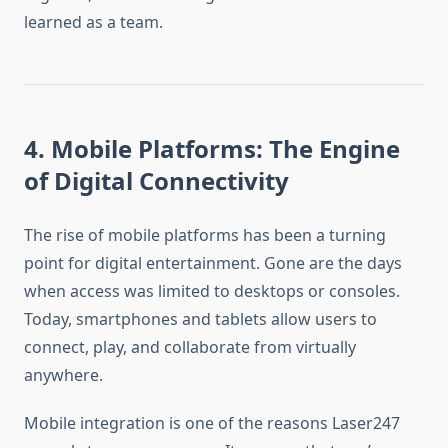
learned as a team.
4. Mobile Platforms: The Engine
of Digital Connectivity
The rise of mobile platforms has been a turning
point for digital entertainment. Gone are the days
when access was limited to desktops or consoles.
Today, smartphones and tablets allow users to
connect, play, and collaborate from virtually
anywhere.
Mobile integration is one of the reasons Laser247