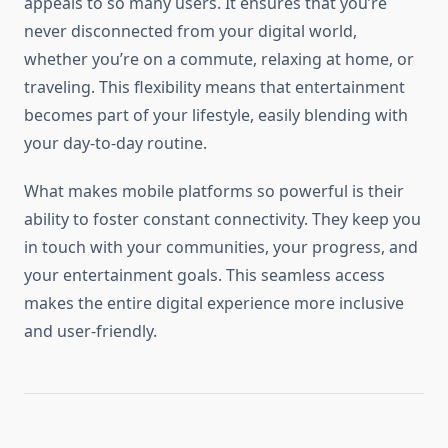
appeals to so many users. It ensures that you’re
never disconnected from your digital world,
whether you’re on a commute, relaxing at home, or
traveling. This flexibility means that entertainment
becomes part of your lifestyle, easily blending with
your day-to-day routine.
What makes mobile platforms so powerful is their
ability to foster constant connectivity. They keep you
in touch with your communities, your progress, and
your entertainment goals. This seamless access
makes the entire digital experience more inclusive
and user-friendly.