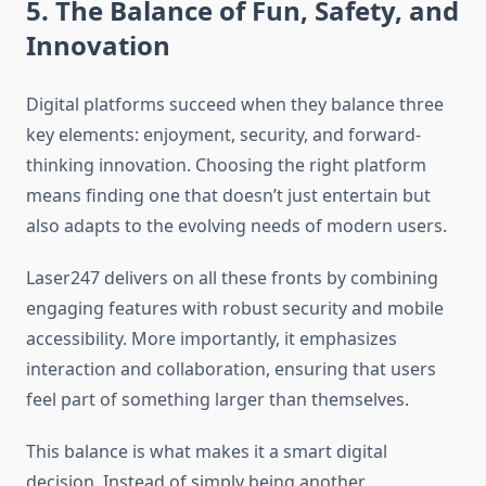
5. The Balance of Fun, Safety, and
Innovation
Digital platforms succeed when they balance three
key elements: enjoyment, security, and forward-
thinking innovation. Choosing the right platform
means finding one that doesn’t just entertain but
also adapts to the evolving needs of modern users.
Laser247 delivers on all these fronts by combining
engaging features with robust security and mobile
accessibility. More importantly, it emphasizes
interaction and collaboration, ensuring that users
feel part of something larger than themselves.
This balance is what makes it a smart digital
decision. Instead of simply being another