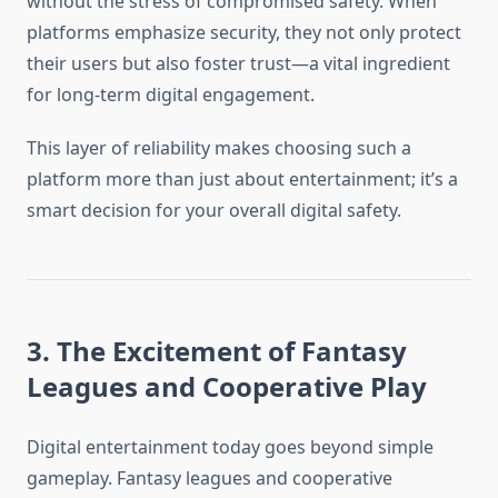
without the stress of compromised safety. When
platforms emphasize security, they not only protect
their users but also foster trust—a vital ingredient
for long-term digital engagement.
This layer of reliability makes choosing such a
platform more than just about entertainment; it’s a
smart decision for your overall digital safety.
3. The Excitement of Fantasy
Leagues and Cooperative Play
Digital entertainment today goes beyond simple
gameplay. Fantasy leagues and cooperative