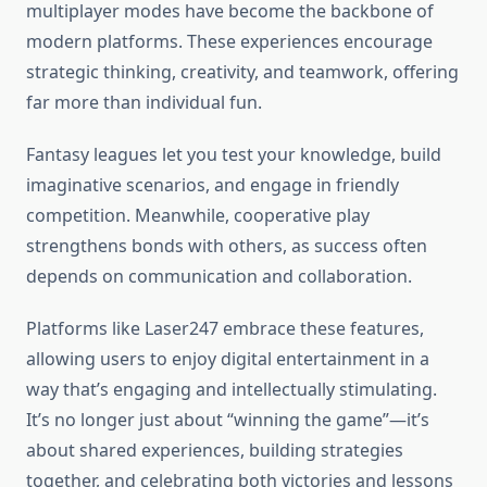
multiplayer modes have become the backbone of
modern platforms. These experiences encourage
strategic thinking, creativity, and teamwork, offering
far more than individual fun.
Fantasy leagues let you test your knowledge, build
imaginative scenarios, and engage in friendly
competition. Meanwhile, cooperative play
strengthens bonds with others, as success often
depends on communication and collaboration.
Platforms like Laser247 embrace these features,
allowing users to enjoy digital entertainment in a
way that’s engaging and intellectually stimulating.
It’s no longer just about “winning the game”—it’s
about shared experiences, building strategies
together, and celebrating both victories and lessons