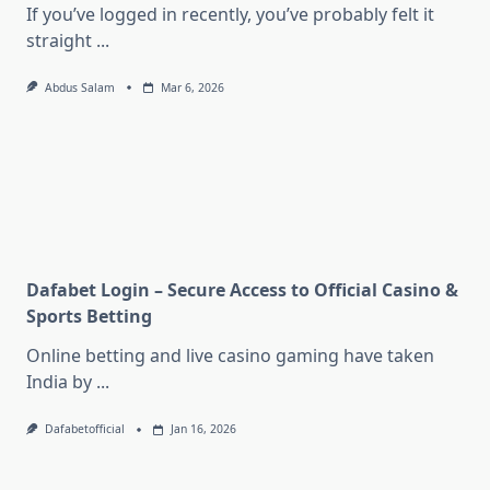
If you’ve logged in recently, you’ve probably felt it
straight
...
Abdus Salam
Mar 6, 2026
Dafabet Login – Secure Access to Official Casino &
Sports Betting
Online betting and live casino gaming have taken
India by
...
Dafabetofficial
Jan 16, 2026