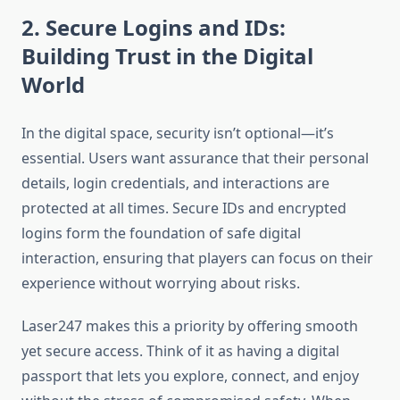
2. Secure Logins and IDs:
Building Trust in the Digital
World
In the digital space, security isn’t optional—it’s
essential. Users want assurance that their personal
details, login credentials, and interactions are
protected at all times. Secure IDs and encrypted
logins form the foundation of safe digital
interaction, ensuring that players can focus on their
experience without worrying about risks.
Laser247 makes this a priority by offering smooth
yet secure access. Think of it as having a digital
passport that lets you explore, connect, and enjoy