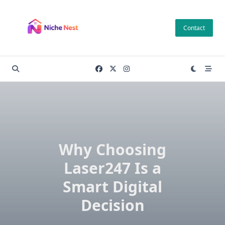
Skip
to
Contact
content
Why Choosing
Laser247 Is a
Smart Digital
Decision