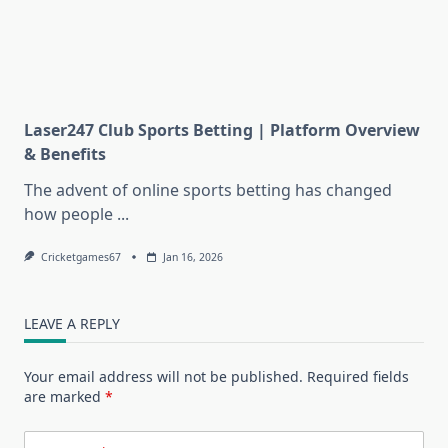
Laser247 Club Sports Betting | Platform Overview
& Benefits
The advent of online sports betting has changed
how people
...
Cricketgames67
Jan 16, 2026
LEAVE A REPLY
Your email address will not be published.
Required fields
are marked
*