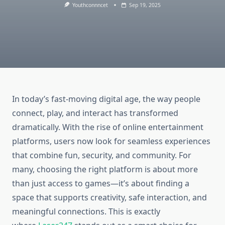
Youthconnncet
Sep 19, 2025
In today’s fast-moving digital age, the way people
connect, play, and interact has transformed
dramatically. With the rise of online entertainment
platforms, users now look for seamless experiences
that combine fun, security, and community. For
many, choosing the right platform is about more
than just access to games—it’s about finding a
space that supports creativity, safe interaction, and
meaningful connections. This is exactly