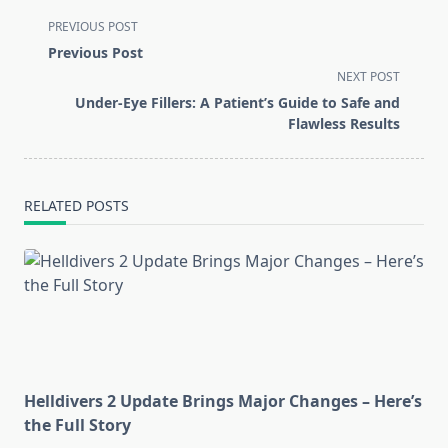
<span
PREVIOUS POST
class="nav-
Previous Post
subtitle
NEXT POST
screen-
Under-Eye Fillers: A Patient’s Guide to Safe and
reader-
Flawless Results
text">Page</span>
RELATED POSTS
Helldivers 2 Update Brings Major Changes – Here’s
the Full Story