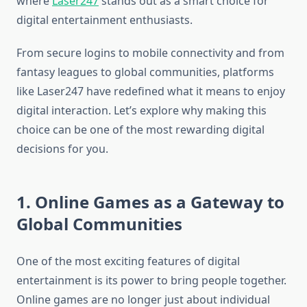
where
Laser247
stands out as a smart choice for
digital entertainment enthusiasts.
From secure logins to mobile connectivity and from
fantasy leagues to global communities, platforms
like Laser247 have redefined what it means to enjoy
digital interaction. Let’s explore why making this
choice can be one of the most rewarding digital
decisions for you.
1. Online Games as a Gateway to
Global Communities
One of the most exciting features of digital
entertainment is its power to bring people together.
Online games are no longer just about individual