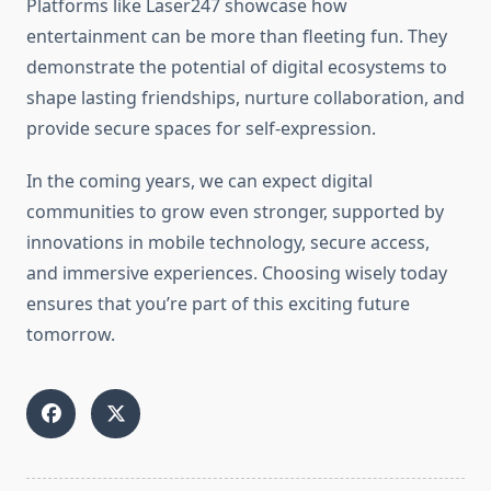
Platforms like Laser247 showcase how
entertainment can be more than fleeting fun. They
demonstrate the potential of digital ecosystems to
shape lasting friendships, nurture collaboration, and
provide secure spaces for self-expression.
In the coming years, we can expect digital
communities to grow even stronger, supported by
innovations in mobile technology, secure access,
and immersive experiences. Choosing wisely today
ensures that you’re part of this exciting future
tomorrow.