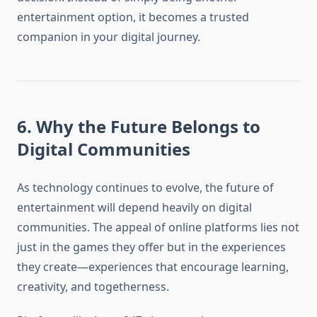
entertainment option, it becomes a trusted
companion in your digital journey.
6. Why the Future Belongs to
Digital Communities
As technology continues to evolve, the future of
entertainment will depend heavily on digital
communities. The appeal of online platforms lies not
just in the games they offer but in the experiences
they create—experiences that encourage learning,
creativity, and togetherness.