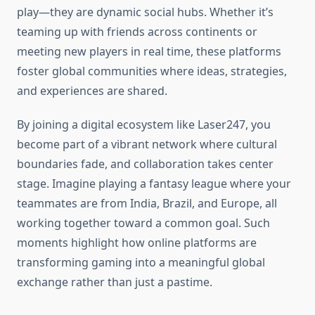
play—they are dynamic social hubs. Whether it’s
teaming up with friends across continents or
meeting new players in real time, these platforms
foster global communities where ideas, strategies,
and experiences are shared.
By joining a digital ecosystem like Laser247, you
become part of a vibrant network where cultural
boundaries fade, and collaboration takes center
stage. Imagine playing a fantasy league where your
teammates are from India, Brazil, and Europe, all
working together toward a common goal. Such
moments highlight how online platforms are
transforming gaming into a meaningful global
exchange rather than just a pastime.