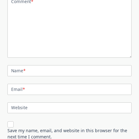
Comment
*
Name
*
Email
*
Website
Save my name, email, and website in this browser for the
next time I comment.