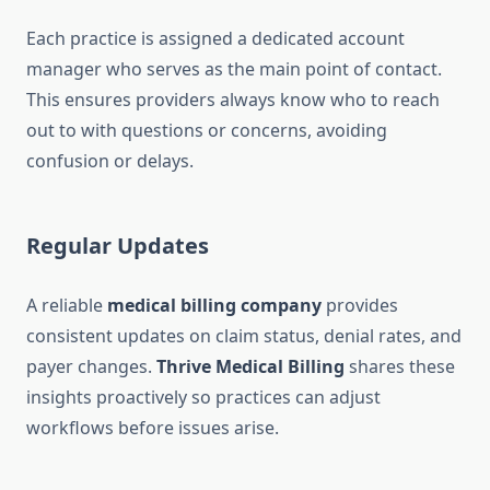
Each practice is assigned a dedicated account
manager who serves as the main point of contact.
This ensures providers always know who to reach
out to with questions or concerns, avoiding
confusion or delays.
Regular Updates
A reliable
medical billing company
provides
consistent updates on claim status, denial rates, and
payer changes.
Thrive Medical Billing
shares these
insights proactively so practices can adjust
workflows before issues arise.