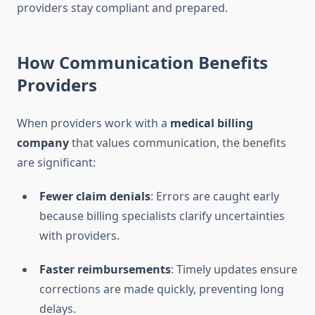
providers stay compliant and prepared.
How Communication Benefits
Providers
When providers work with a
medical billing
company
that values communication, the benefits
are significant:
Fewer claim denials
: Errors are caught early
because billing specialists clarify uncertainties
with providers.
Faster reimbursements
: Timely updates ensure
corrections are made quickly, preventing long
delays.