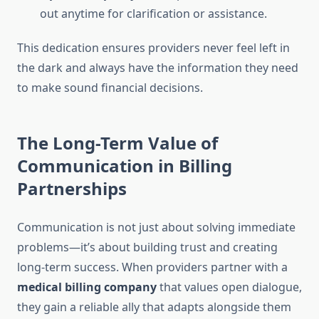
out anytime for clarification or assistance.
This dedication ensures providers never feel left in
the dark and always have the information they need
to make sound financial decisions.
The Long-Term Value of
Communication in Billing
Partnerships
Communication is not just about solving immediate
problems—it’s about building trust and creating
long-term success. When providers partner with a
medical billing company
that values open dialogue,
they gain a reliable ally that adapts alongside them