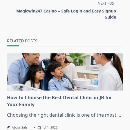
screen-
NEXT POST
reader-
Magicwin247 Casino – Safe Login and Easy Signup
text">Page</span>
Guide
RELATED POSTS
How to Choose the Best Dental Clinic in JB for
Your Family
Choosing the right dental clinic is one of the most
...
Abdus Salam
Jul 1, 2026