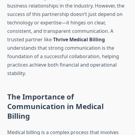
business relationships in the industry. However, the
success of this partnership doesn’t just depend on
technology or expertise—it hinges on clear,
consistent, and transparent communication. A
trusted partner like
Thrive Medical Billing
understands that strong communication is the
foundation of a successful collaboration, helping
practices achieve both financial and operational
stability.
The Importance of
Communication in Medical
Billing
Medical billing is a complex process that involves