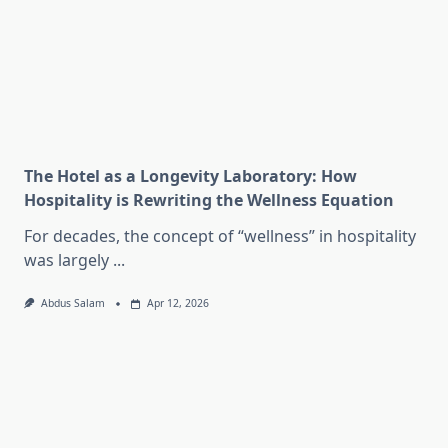
The Hotel as a Longevity Laboratory: How
Hospitality is Rewriting the Wellness Equation
For decades, the concept of “wellness” in hospitality
was largely
...
Abdus Salam
Apr 12, 2026