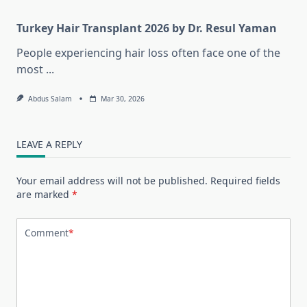
Turkey Hair Transplant 2026 by Dr. Resul Yaman
People experiencing hair loss often face one of the
most
...
Abdus Salam
Mar 30, 2026
LEAVE A REPLY
Your email address will not be published.
Required fields
are marked
*
Comment
*