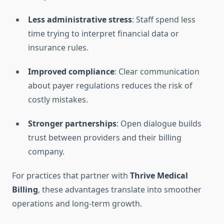
Less administrative stress
: Staff spend less
time trying to interpret financial data or
insurance rules.
Improved compliance
: Clear communication
about payer regulations reduces the risk of
costly mistakes.
Stronger partnerships
: Open dialogue builds
trust between providers and their billing
company.
For practices that partner with
Thrive Medical
Billing
, these advantages translate into smoother
operations and long-term growth.