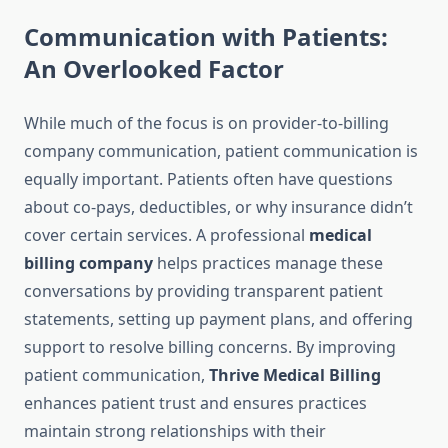
Communication with Patients:
An Overlooked Factor
While much of the focus is on provider-to-billing
company communication, patient communication is
equally important. Patients often have questions
about co-pays, deductibles, or why insurance didn’t
cover certain services. A professional
medical
billing company
helps practices manage these
conversations by providing transparent patient
statements, setting up payment plans, and offering
support to resolve billing concerns. By improving
patient communication,
Thrive Medical Billing
enhances patient trust and ensures practices
maintain strong relationships with their