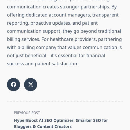
communication creates stronger partnerships. By
offering dedicated account managers, transparent
reporting, proactive updates, and patient
communication support, they go beyond traditional
billing services. For healthcare providers, partnering
with a billing company that values communication is
not just beneficial—it’s essential for financial
success and patient satisfaction.
<span
PREVIOUS POST
class="nav-
HyperBoost AI SEO Optimizer: Smarter SEO for
subtitle
Bloggers & Content Creators