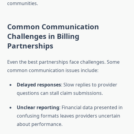
communities.
Common Communication
Challenges in Billing
Partnerships
Even the best partnerships face challenges. Some
common communication issues include:
Delayed responses
: Slow replies to provider
questions can stall claim submissions.
Unclear reporting
: Financial data presented in
confusing formats leaves providers uncertain
about performance.