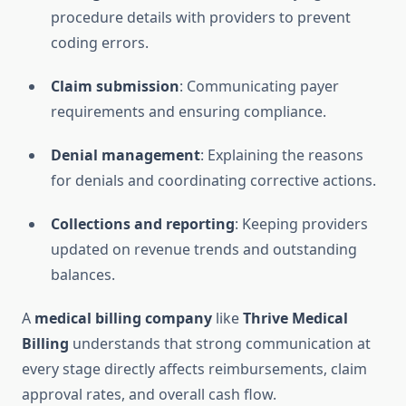
procedure details with providers to prevent
coding errors.
Claim submission
: Communicating payer
requirements and ensuring compliance.
Denial management
: Explaining the reasons
for denials and coordinating corrective actions.
Collections and reporting
: Keeping providers
updated on revenue trends and outstanding
balances.
A
medical billing company
like
Thrive Medical
Billing
understands that strong communication at
every stage directly affects reimbursements, claim
approval rates, and overall cash flow.