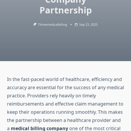
Partnership
Thrivemedicalbilling
Sep 23, 2025
In the fast-paced world of healthcare, efficiency and
accuracy are essential for the success of any medical
practice. Providers rely heavily on timely
reimbursements and effective claim management to
keep their operations running smoothly. This makes
the partnership between a healthcare provider and
a
medical billing company
one of the most critical