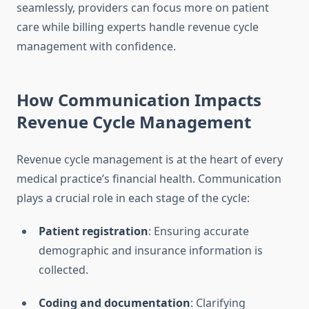
seamlessly, providers can focus more on patient
care while billing experts handle revenue cycle
management with confidence.
How Communication Impacts
Revenue Cycle Management
Revenue cycle management is at the heart of every
medical practice’s financial health. Communication
plays a crucial role in each stage of the cycle:
Patient registration
: Ensuring accurate
demographic and insurance information is
collected.
Coding and documentation
: Clarifying