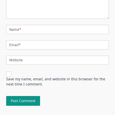
Name
*
Email
*
Website
Save my name, email, and website in this browser for the
next time I comment.