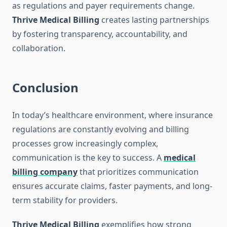
as regulations and payer requirements change.
Thrive Medical Billing
creates lasting partnerships
by fostering transparency, accountability, and
collaboration.
Conclusion
In today’s healthcare environment, where insurance
regulations are constantly evolving and billing
processes grow increasingly complex,
communication is the key to success. A
medical
billing company
that prioritizes communication
ensures accurate claims, faster payments, and long-
term stability for providers.
Thrive Medical Billing
exemplifies how strong