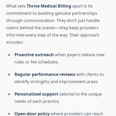
What sets
Thrive Medical Billing
apart is its
commitment to building genuine partnerships
through communication. They don’t just handle
claims behind the scenes—they keep providers
informed every step of the way. Their approach
includes:
Proactive outreach
when payers release new
rules or fee schedules.
Regular performance reviews
with clients to
identify strengths and improvement areas.
Personalized support
tailored to the unique
needs of each practice.
Open-door policy
where providers can reach