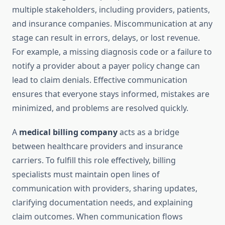
multiple stakeholders, including providers, patients,
and insurance companies. Miscommunication at any
stage can result in errors, delays, or lost revenue.
For example, a missing diagnosis code or a failure to
notify a provider about a payer policy change can
lead to claim denials. Effective communication
ensures that everyone stays informed, mistakes are
minimized, and problems are resolved quickly.
A
medical billing company
acts as a bridge
between healthcare providers and insurance
carriers. To fulfill this role effectively, billing
specialists must maintain open lines of
communication with providers, sharing updates,
clarifying documentation needs, and explaining
claim outcomes. When communication flows