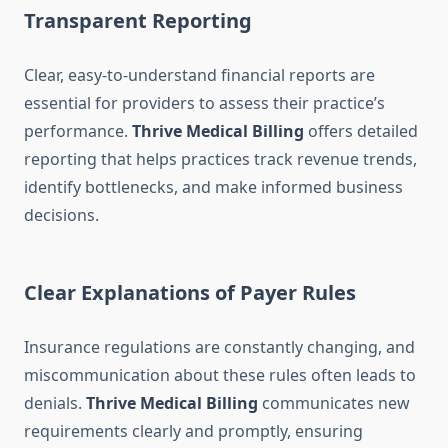
Transparent Reporting
Clear, easy-to-understand financial reports are
essential for providers to assess their practice’s
performance.
Thrive Medical Billing
offers detailed
reporting that helps practices track revenue trends,
identify bottlenecks, and make informed business
decisions.
Clear Explanations of Payer Rules
Insurance regulations are constantly changing, and
miscommunication about these rules often leads to
denials.
Thrive Medical Billing
communicates new
requirements clearly and promptly, ensuring