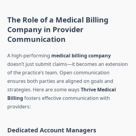
The Role of a Medical Billing
Company in Provider
Communication
A high-performing
medical billing company
doesn’t just submit claims—it becomes an extension
of the practice’s team. Open communication
ensures both parties are aligned on goals and
strategies. Here are some ways
Thrive Medical
Billing
fosters effective communication with
providers:
Dedicated Account Managers