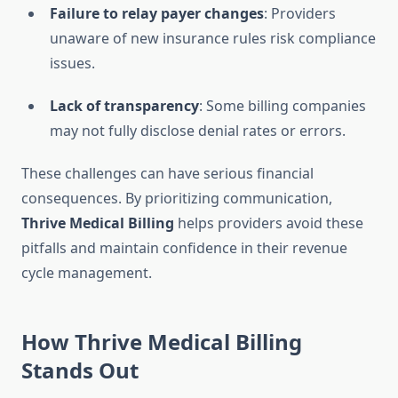
Failure to relay payer changes
: Providers
unaware of new insurance rules risk compliance
issues.
Lack of transparency
: Some billing companies
may not fully disclose denial rates or errors.
These challenges can have serious financial
consequences. By prioritizing communication,
Thrive Medical Billing
helps providers avoid these
pitfalls and maintain confidence in their revenue
cycle management.
How Thrive Medical Billing
Stands Out