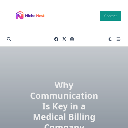
Skip
to
Contact
content
Why
Communication
Is Key in a
Medical Billing
Company