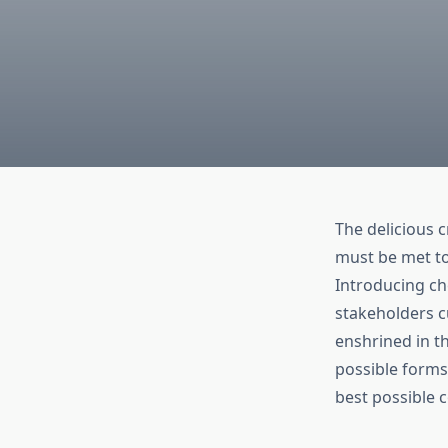
The delicious 
must be met to 
Introducing ch
stakeholders cu
enshrined in t
possible forms
best possible c