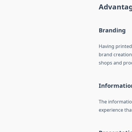
Advantag
Branding
Having printed
brand creation.
shops and produ
Informatio
The informatio
experience that