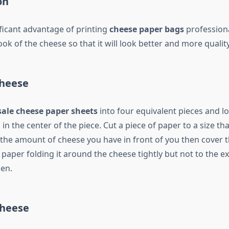
on
ficant advantage of printing
cheese paper bags
professional
ok of the cheese so that it will look better and more quality
heese
ale cheese paper sheets
into four equivalent pieces and l
in the center of the piece. Cut a piece of paper to a size that
e amount of cheese you have in front of you then cover 
e paper folding it around the cheese tightly but not to the ex
en.
Cheese