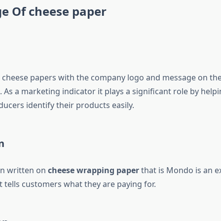
e Of cheese paper
 cheese papers with the company logo and message on them,
 As a marketing indicator it plays a significant role by help
cers identify their products easily.
n
n written on
cheese wrapping paper
that is Mondo is an e
 tells customers what they are paying for.