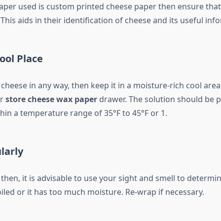
paper used is custom printed cheese paper then ensure that 
 This aids in their identification of cheese and its useful inf
Cool Place
cheese in any way, then keep it in a moisture-rich cool area
or
store cheese wax paper
drawer. The solution should be p
hin a temperature range of 35°F to 45°F or 1.
larly
then, it is advisable to use your sight and smell to determ
iled or it has too much moisture. Re-wrap if necessary.