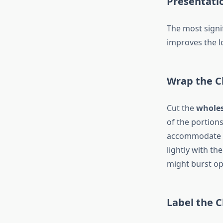
Presentati
The most signi
improves the lo
Wrap the C
Cut the
wholes
of the portions 
accommodate th
lightly with th
might burst op
Label the 