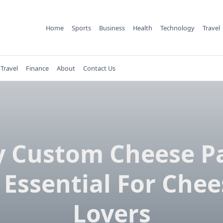
Home
Sports
Business
Health
Technology
Travel
Travel
Finance
About
Contact Us
 Custom Cheese P
 Essential For Che
Lovers