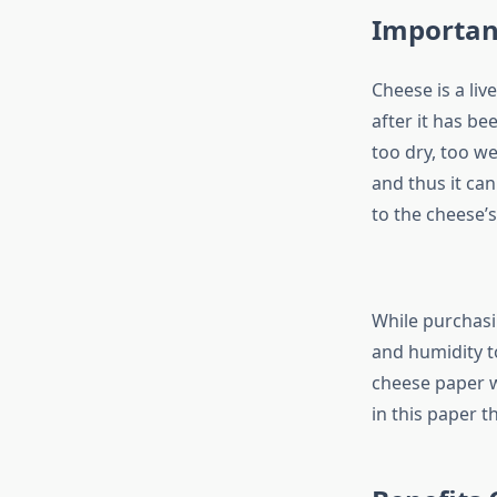
Importan
Cheese is a liv
after it has be
too dry, too we
and thus it ca
to the cheese’s
While purchas
and humidity t
cheese paper wi
in this paper t