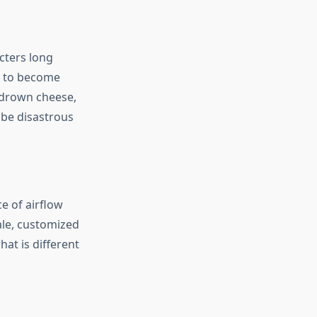
cters long
ds to become
p drown cheese,
 be disastrous
e of airflow
ale, customized
at is different