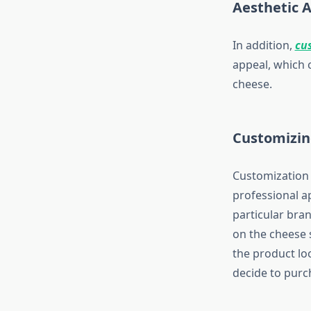
Aesthetic 
In addition,
cu
appeal, which 
cheese.
Customizin
Customization i
professional a
particular bra
on the cheese s
the product lo
decide to purc