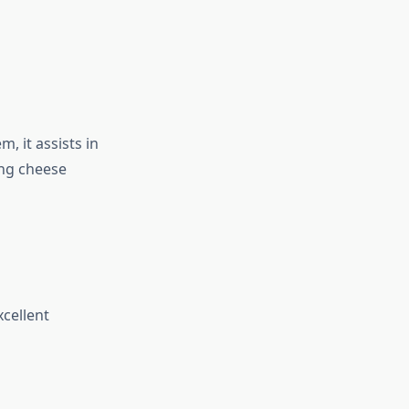
 it assists in
ing cheese
xcellent