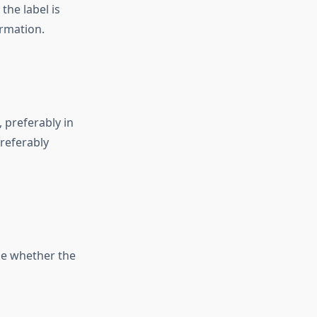
the label is
ormation.
, preferably in
referably
ine whether the