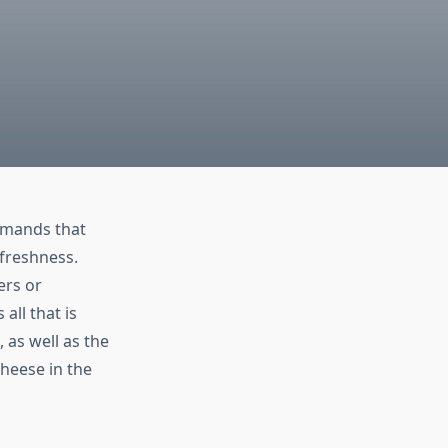
emands that
 freshness.
ers or
all that is
 as well as the
cheese in the