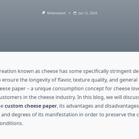
Rehansaeed
Jun 12, 2024
creation known as cheese has some specifically stringent d
ensure the longevity of flavor, texture quality, and general
eese paper – a unique consumption concept for cheese lov
stomers in the cheese industry. In this blog, we will discuss 
he
custom cheese paper
, its advantages and disadvantages,
 and degrees of its manifestation in order to preserve the 
onditions.