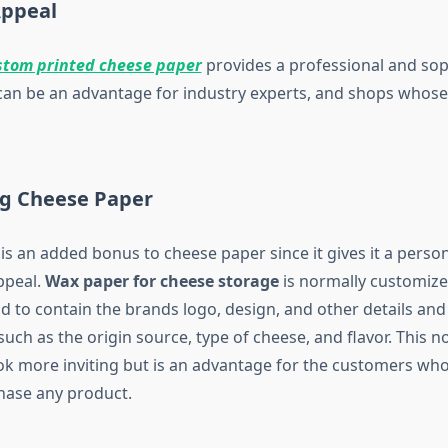
Appeal
stom printed cheese paper
provides a professional and sop
can be an advantage for industry experts, and shops whose 
g Cheese Paper
s an added bonus to cheese paper since it gives it a person
ppeal.
Wax paper for cheese storage
is normally customize
nd to contain the brands logo, design, and other details an
uch as the origin source, type of cheese, and flavor. This 
ok more inviting but is an advantage for the customers who 
hase any product.