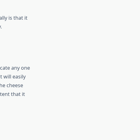
ly is that it
.
ocate any one
 will easily
the cheese
tent that it