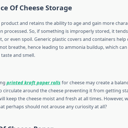
ce Of Cheese Storage
e product and retains the ability to age and gain more chara
en processed. So, if something is improperly stored, it ten
t, or even spoil. Generic plastic covers and containers hel
nnot breathe, hence leading to ammonia buildup, which can
 taste and smell.
ing
printed kraft paper rolls
for cheese may create a balanc
o circulate around the cheese preventing it from getting st
ll keep the cheese moist and fresh at all times. However, wh
hat perhaps should not arouse any curiosity at all?