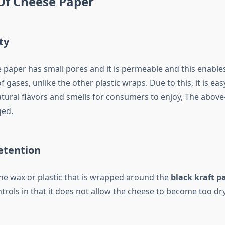
Of Cheese Paper
ty
paper has small pores and it is permeable and this enables 
 gases, unlike the other plastic wraps. Due to this, it is ea
atural flavors and smells for consumers to enjoy, The above-
ged.
etention
the wax or plastic that is wrapped around the
black kraft p
trols in that it does not allow the cheese to become too dr