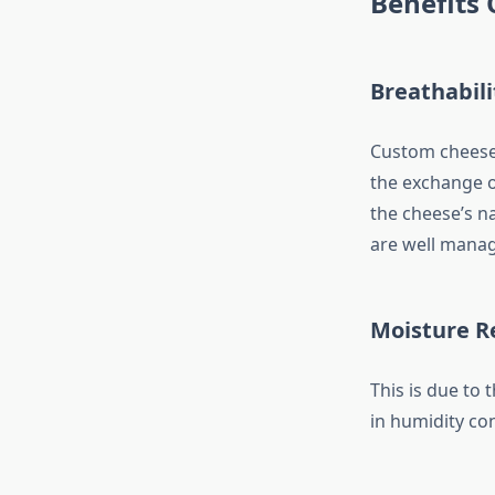
Benefits 
Breathabili
Custom cheese 
the exchange of
the cheese’s n
are well mana
Moisture R
This is due to 
in humidity con