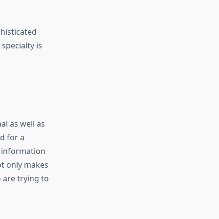
histicated
specialty is
al as well as
d for a
d information
not only makes
are trying to