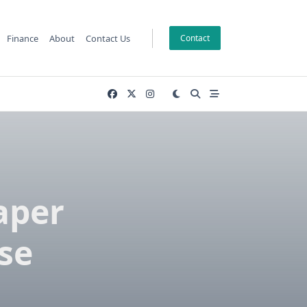
Finance
About
Contact Us
Contact
aper
ese