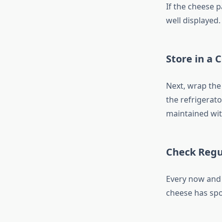
If the cheese 
well displayed.
Store in a 
Next, wrap the 
the refrigerat
maintained wit
Check Regu
Every now and 
cheese has spo