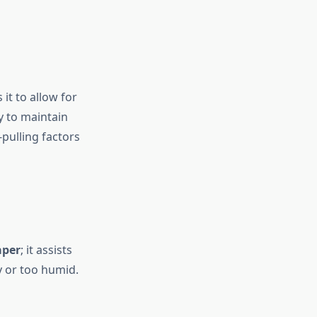
it to allow for
sy to maintain
pulling factors
aper
; it assists
y or too humid.