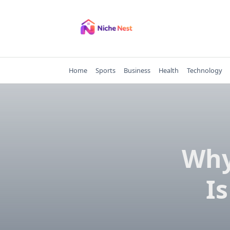
Skip
to
content
Home
Sports
Business
Health
Technology
Why
Is