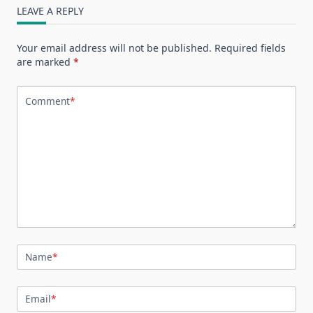
LEAVE A REPLY
Your email address will not be published.
Required fields
are marked
*
Comment
*
Name
*
Email
*