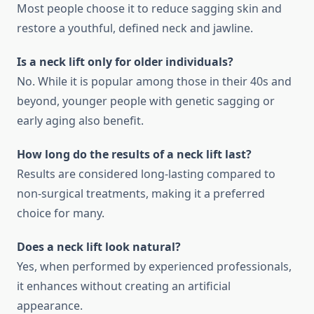
Most people choose it to reduce sagging skin and
restore a youthful, defined neck and jawline.
Is a neck lift only for older individuals?
No. While it is popular among those in their 40s and
beyond, younger people with genetic sagging or
early aging also benefit.
How long do the results of a neck lift last?
Results are considered long-lasting compared to
non-surgical treatments, making it a preferred
choice for many.
Does a neck lift look natural?
Yes, when performed by experienced professionals,
it enhances without creating an artificial
appearance.