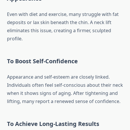
Even with diet and exercise, many struggle with fat
deposits or lax skin beneath the chin. A neck lift
eliminates this issue, creating a firmer, sculpted
profile.
To Boost Self-Confidence
Appearance and self-esteem are closely linked.
Individuals often feel self-conscious about their neck
when it shows signs of aging. After tightening and
lifting, many report a renewed sense of confidence.
To Achieve Long-Lasting Results