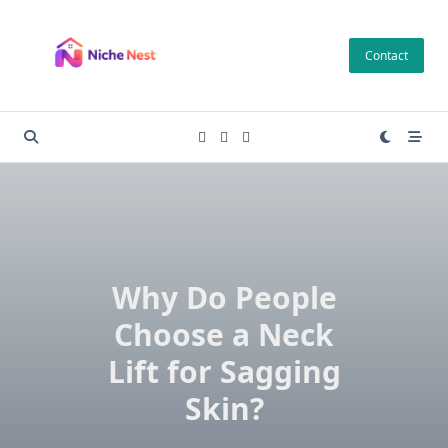
Skip
to
Contact
content
Why Do People
Choose a Neck
Lift for Sagging
Skin?