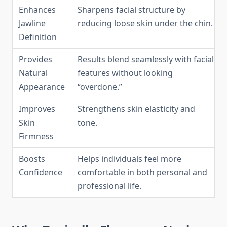
Enhances
Sharpens facial structure by
Jawline
reducing loose skin under the chin.
Definition
Provides
Results blend seamlessly with facial
Natural
features without looking
Appearance
“overdone.”
Improves
Strengthens skin elasticity and
Skin
tone.
Firmness
Boosts
Helps individuals feel more
Confidence
comfortable in both personal and
professional life.