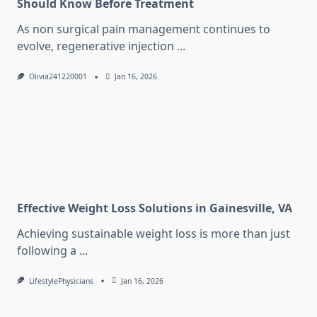
Should Know Before Treatment
As non surgical pain management continues to
evolve, regenerative injection
...
Olivia241220001
Jan 16, 2026
Effective Weight Loss Solutions in Gainesville, VA
Achieving sustainable weight loss is more than just
following a
...
LifestylePhysicians
Jan 16, 2026