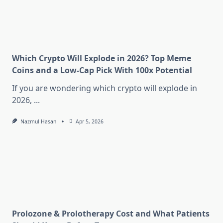
Which Crypto Will Explode in 2026? Top Meme
Coins and a Low-Cap Pick With 100x Potential
If you are wondering which crypto will explode in
2026,
...
Nazmul Hasan
Apr 5, 2026
Prolozone & Prolotherapy Cost and What Patients