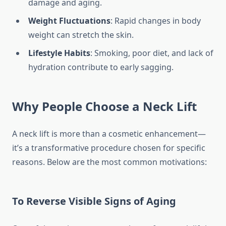
damage and aging.
Weight Fluctuations
: Rapid changes in body
weight can stretch the skin.
Lifestyle Habits
: Smoking, poor diet, and lack of
hydration contribute to early sagging.
Why People Choose a Neck Lift
A neck lift is more than a cosmetic enhancement—
it’s a transformative procedure chosen for specific
reasons. Below are the most common motivations:
To Reverse Visible Signs of Aging