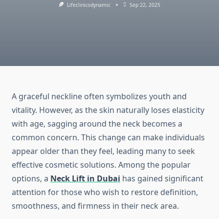
Lifeclinicsdynamic
Sep 22, 2025
A graceful neckline often symbolizes youth and
vitality. However, as the skin naturally loses elasticity
with age, sagging around the neck becomes a
common concern. This change can make individuals
appear older than they feel, leading many to seek
effective cosmetic solutions. Among the popular
options, a
Neck Lift in Dubai
has gained significant
attention for those who wish to restore definition,
smoothness, and firmness in their neck area.