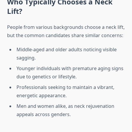
Who Typically Chooses a Neck
Lift?
People from various backgrounds choose a neck lift,
but the common candidates share similar concerns:
Middle-aged and older adults noticing visible
sagging.
Younger individuals with premature aging signs
due to genetics or lifestyle.
Professionals seeking to maintain a vibrant,
energetic appearance.
Men and women alike, as neck rejuvenation
appeals across genders.