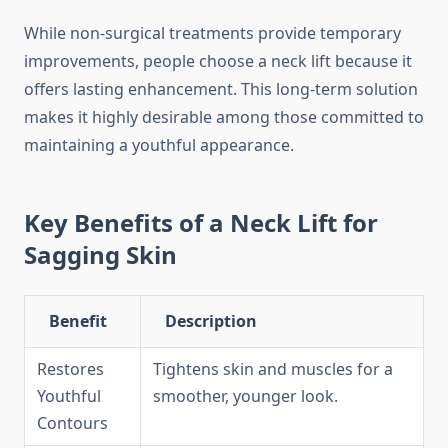
While non-surgical treatments provide temporary
improvements, people choose a neck lift because it
offers lasting enhancement. This long-term solution
makes it highly desirable among those committed to
maintaining a youthful appearance.
Key Benefits of a Neck Lift for
Sagging Skin
Benefit
Description
Restores
Tightens skin and muscles for a
Youthful
smoother, younger look.
Contours