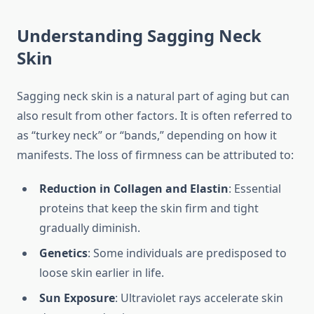
Understanding Sagging Neck
Skin
Sagging neck skin is a natural part of aging but can
also result from other factors. It is often referred to
as “turkey neck” or “bands,” depending on how it
manifests. The loss of firmness can be attributed to:
Reduction in Collagen and Elastin
: Essential
proteins that keep the skin firm and tight
gradually diminish.
Genetics
: Some individuals are predisposed to
loose skin earlier in life.
Sun Exposure
: Ultraviolet rays accelerate skin