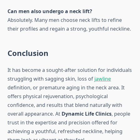
Can men also undergo a neck lift?
Absolutely. Many men choose neck lifts to refine
their profiles and regain a strong, youthful neckline.
Conclusion
It has become a sought-after solution for individuals
struggling with sagging skin, loss of
jawline
definition, or premature aging in the neck area. It
offers physical rejuvenation, psychological
confidence, and results that blend naturally with
overall appearance. At
Dynamic Life Clinics
, people
trust in the expertise and precision offered for
achieving a youthful, refreshed neckline, helping