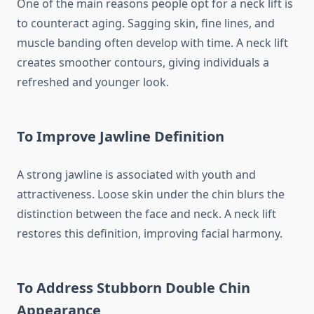
One of the main reasons people opt for a neck lift is
to counteract aging. Sagging skin, fine lines, and
muscle banding often develop with time. A neck lift
creates smoother contours, giving individuals a
refreshed and younger look.
To Improve Jawline Definition
A strong jawline is associated with youth and
attractiveness. Loose skin under the chin blurs the
distinction between the face and neck. A neck lift
restores this definition, improving facial harmony.
To Address Stubborn Double Chin
Appearance