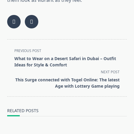
them look as vibrant as they feel.
<span
PREVIOUS POST
class="nav-
What to Wear on a Desert Safari in Dubai – Outfit
subtitle
Ideas for Style & Comfort
screen-
NEXT POST
reader-
This Surge connected with Togel Online: The latest
text">Page</span>
Age with Lottery Game playing
RELATED POSTS