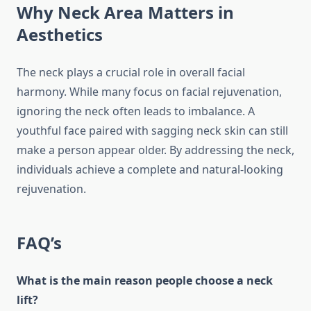
Why Neck Area Matters in
Aesthetics
The neck plays a crucial role in overall facial
harmony. While many focus on facial rejuvenation,
ignoring the neck often leads to imbalance. A
youthful face paired with sagging neck skin can still
make a person appear older. By addressing the neck,
individuals achieve a complete and natural-looking
rejuvenation.
FAQ’s
What is the main reason people choose a neck
lift?