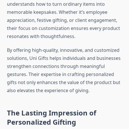
understands how to turn ordinary items into
memorable keepsakes. Whether it’s employee
appreciation, festive gifting, or client engagement,
their focus on customization ensures every product
resonates with thoughtfulness.
By offering high-quality, innovative, and customized
solutions, Uni Gifts helps individuals and businesses
strengthen connections through meaningful
gestures. Their expertise in crafting personalized
gifts not only enhances the value of the product but
also elevates the experience of giving.
The Lasting Impression of
Personalized Gifting