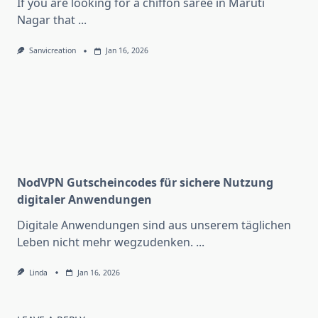
If you are looking for a chiffon saree in Maruti
Nagar that
...
Sanvicreation
Jan 16, 2026
NodVPN Gutscheincodes für sichere Nutzung
digitaler Anwendungen
Digitale Anwendungen sind aus unserem täglichen
Leben nicht mehr wegzudenken.
...
Linda
Jan 16, 2026