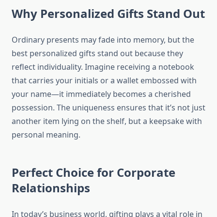
Why Personalized Gifts Stand Out
Ordinary presents may fade into memory, but the
best personalized gifts stand out because they
reflect individuality. Imagine receiving a notebook
that carries your initials or a wallet embossed with
your name—it immediately becomes a cherished
possession. The uniqueness ensures that it’s not just
another item lying on the shelf, but a keepsake with
personal meaning.
Perfect Choice for Corporate
Relationships
In today’s business world, gifting plays a vital role in