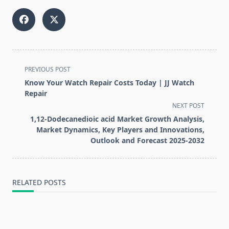
<span
PREVIOUS POST
class="nav-
Know Your Watch Repair Costs Today | JJ Watch
subtitle
Repair
screen-
NEXT POST
reader-
1,12-Dodecanedioic acid Market Growth Analysis,
text">Page</span>
Market Dynamics, Key Players and Innovations,
Outlook and Forecast 2025-2032
RELATED POSTS