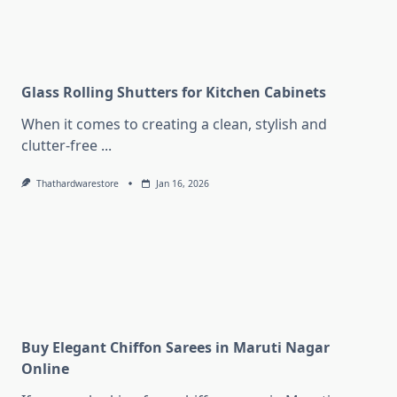
Glass Rolling Shutters for Kitchen Cabinets
When it comes to creating a clean, stylish and
clutter-free
...
Thathardwarestore
Jan 16, 2026
Buy Elegant Chiffon Sarees in Maruti Nagar
Online