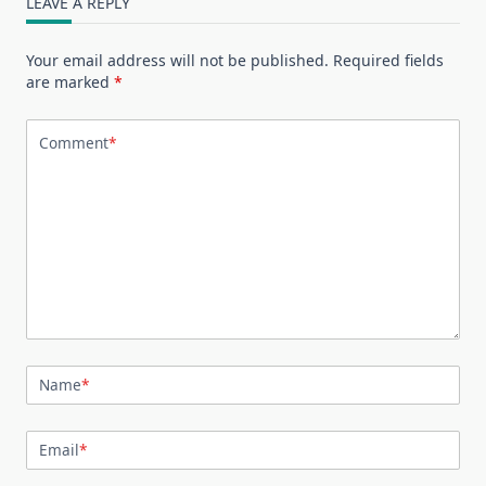
LEAVE A REPLY
Your email address will not be published.
Required fields
are marked
*
Comment
*
Name
*
Email
*