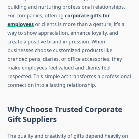
building and nurturing professional relationships.
For companies, offering
corporate gifts for
employees
or clients is more than a gesture; it’s a
way to show appreciation, enhance loyalty, and
create a positive brand impression. When
businesses choose customized products like
branded pens, diaries, or office accessories, they
make employees feel valued and clients feel
respected. This simple act transforms a professional
connection into a lasting relationship.
Why Choose Trusted Corporate
Gift Suppliers
The quality and creativity of gifts depend heavily on