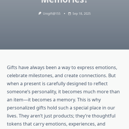
Unigift@155
Sep 18, 2025
Gifts have always been a way to express emotions,
celebrate milestones, and create connections. But
when a present is carefully designed to reflect
someone’s personality, it becomes much more than
an item—it becomes a memory. This is why
personalized gifts hold such a special place in our
lives. They aren’t just products; they’re thoughtful
tokens that carry emotions, experiences, and