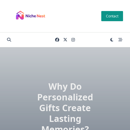
Skip
to
Contact
content
Why Do
Personalized
Gifts Create
Lasting
Memories?