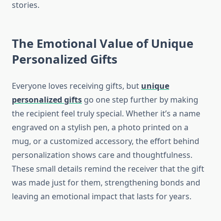
stories.
The Emotional Value of Unique
Personalized Gifts
Everyone loves receiving gifts, but
unique
personalized gifts
go one step further by making
the recipient feel truly special. Whether it’s a name
engraved on a stylish pen, a photo printed on a
mug, or a customized accessory, the effort behind
personalization shows care and thoughtfulness.
These small details remind the receiver that the gift
was made just for them, strengthening bonds and
leaving an emotional impact that lasts for years.