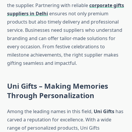
the supplier. Partnering with reliable
corporate gifts
suppliers in Delhi
ensures not only premium
products but also timely delivery and professional
service. Businesses need suppliers who understand
branding and can offer tailor-made solutions for
every occasion. From festive celebrations to
milestone achievements, the right supplier makes
gifting seamless and impactful.
Uni Gifts – Making Memories
Through Personalization
Among the leading names in this field,
Uni Gifts
has
carved a reputation for excellence. With a wide
range of personalized products, Uni Gifts