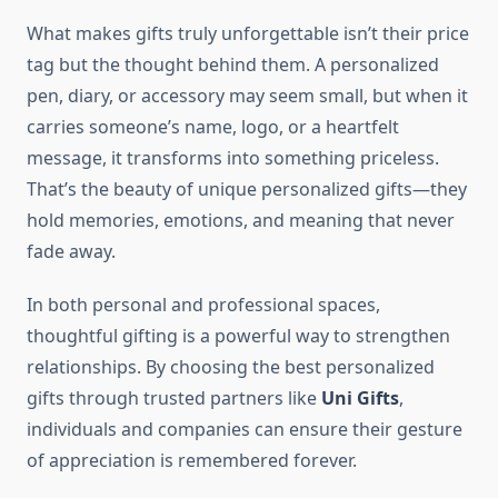
What makes gifts truly unforgettable isn’t their price
tag but the thought behind them. A personalized
pen, diary, or accessory may seem small, but when it
carries someone’s name, logo, or a heartfelt
message, it transforms into something priceless.
That’s the beauty of unique personalized gifts—they
hold memories, emotions, and meaning that never
fade away.
In both personal and professional spaces,
thoughtful gifting is a powerful way to strengthen
relationships. By choosing the best personalized
gifts through trusted partners like
Uni Gifts
,
individuals and companies can ensure their gesture
of appreciation is remembered forever.