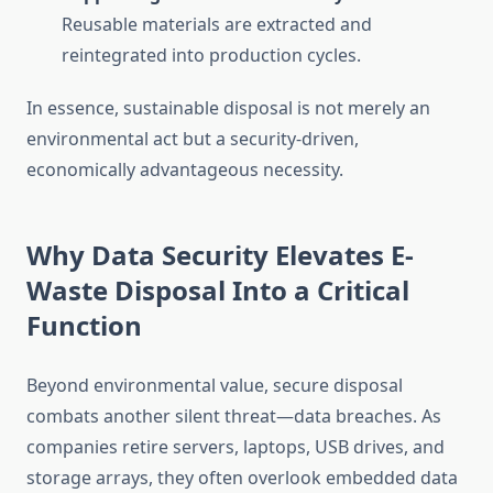
Reusable materials are extracted and
reintegrated into production cycles.
In essence, sustainable disposal is not merely an
environmental act but a security-driven,
economically advantageous necessity.
Why Data Security Elevates E-
Waste Disposal Into a Critical
Function
Beyond environmental value, secure disposal
combats another silent threat—data breaches. As
companies retire servers, laptops, USB drives, and
storage arrays, they often overlook embedded data