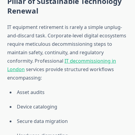
Pillar of Sustainable Technology
Renewal
IT equipment retirement is rarely a simple unplug-
and-discard task. Corporate-level digital ecosystems
require meticulous decommissioning steps to
maintain safety, continuity, and regulatory
conformity. Professional
IT decommissioning in
London
services provide structured workflows
encompassing:
Asset audits
Device cataloging
Secure data migration