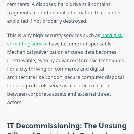
remnants. A disposed hard drive still contains
fragments of confidential information that can be
exploited if not properly destroyed.
This is why high-security services such as
hard disk
shredding service
have become indispensable.
Mechanical pulverization ensures data becomes
irretrievable, even by advanced forensic techniques.
For a city thriving on commerce and digital
architecture like London, secure computer disposal
London protocols serve as a protective barrier
between corporate assets and external threat
actors.
IT Decommissioning: The Unsung