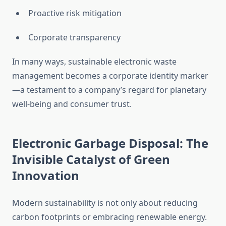
Proactive risk mitigation
Corporate transparency
In many ways, sustainable electronic waste
management becomes a corporate identity marker
—a testament to a company’s regard for planetary
well-being and consumer trust.
Electronic Garbage Disposal: The
Invisible Catalyst of Green
Innovation
Modern sustainability is not only about reducing
carbon footprints or embracing renewable energy.