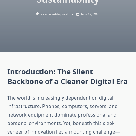
Fixedassetdisposal
Nov 19, 2025
Introduction:
The Silent
Backbone of a Cleaner Digital Era
The world is increasingly dependent on digital
infrastructure. Phones, computers, servers, and
network equipment dominate professional and
personal environments. Yet, beneath this sleek
veneer of innovation lies a mounting challenge—