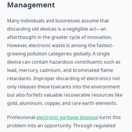
Management
Many individuals and businesses assume that
discarding old devices is a negligible act—an
afterthought in the greater cycle of innovation.
However, electronic waste is among the fastest-
growing pollution categories globally. A single
device can contain hazardous constituents such as
lead, mercury, cadmium, and brominated flame
retardants. Improper discarding of electronics not
only releases these toxicants into the environment
but also forfeits valuable recoverable resources like
gold, aluminum, copper, and rare earth elements.
Professional
electronic garbage disposal
turns this
problem into an opportunity. Through regulated