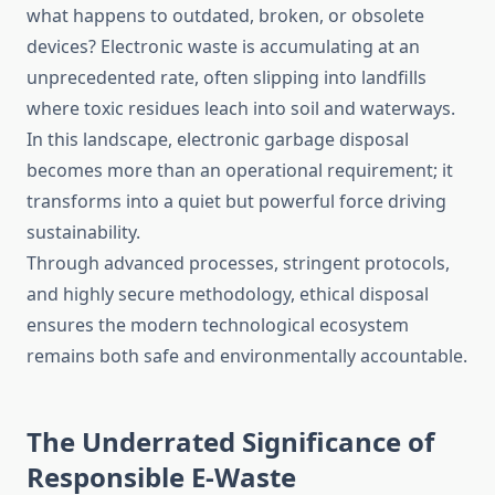
what happens to outdated, broken, or obsolete
devices? Electronic waste is accumulating at an
unprecedented rate, often slipping into landfills
where toxic residues leach into soil and waterways.
In this landscape, electronic garbage disposal
becomes more than an operational requirement; it
transforms into a quiet but powerful force driving
sustainability.
Through advanced processes, stringent protocols,
and highly secure methodology, ethical disposal
ensures the modern technological ecosystem
remains both safe and environmentally accountable.
The Underrated Significance of
Responsible E-Waste