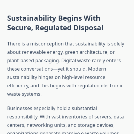
Sustainability Begins With
Secure, Regulated Disposal
There is a misconception that sustainability is solely
about renewable energy, green architecture, or
plant-based packaging. Digital waste rarely enters
these conversations—yet it should. Modern
sustainability hinges on high-level resource
efficiency, and this begins with regulated electronic
waste systems.
Businesses especially hold a substantial
responsibility. With vast inventories of servers, data
centers, networking units, and storage devices,
organizations generate massive e-waste volumes