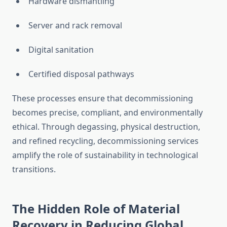
Hardware dismantling
Server and rack removal
Digital sanitation
Certified disposal pathways
These processes ensure that decommissioning
becomes precise, compliant, and environmentally
ethical. Through degassing, physical destruction,
and refined recycling, decommissioning services
amplify the role of sustainability in technological
transitions.
The Hidden Role of Material
Recovery in Reducing Global