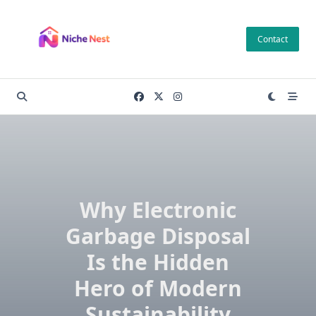
Skip
to
Contact
content
Why Electronic
Garbage Disposal
Is the Hidden
Hero of Modern
Sustainability