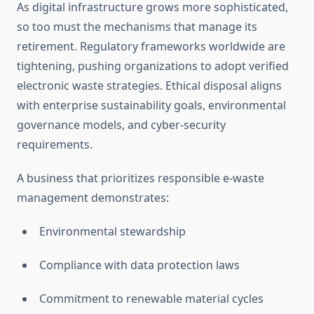
As digital infrastructure grows more sophisticated,
so too must the mechanisms that manage its
retirement. Regulatory frameworks worldwide are
tightening, pushing organizations to adopt verified
electronic waste strategies. Ethical disposal aligns
with enterprise sustainability goals, environmental
governance models, and cyber-security
requirements.
A business that prioritizes responsible e-waste
management demonstrates:
Environmental stewardship
Compliance with data protection laws
Commitment to renewable material cycles