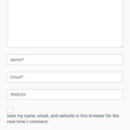
Name
*
Email
*
Website
Save my name, email, and website in this browser for the
next time I comment.