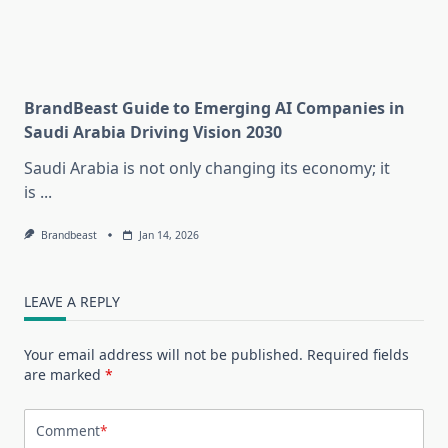
BrandBeast Guide to Emerging AI Companies in
Saudi Arabia Driving Vision 2030
Saudi Arabia is not only changing its economy; it
is
...
Brandbeast
Jan 14, 2026
LEAVE A REPLY
Your email address will not be published.
Required fields
are marked
*
Comment
*