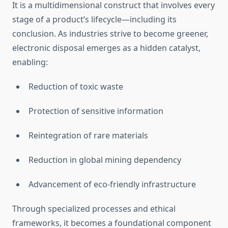
It is a multidimensional construct that involves every
stage of a product’s lifecycle—including its
conclusion. As industries strive to become greener,
electronic disposal emerges as a hidden catalyst,
enabling:
Reduction of toxic waste
Protection of sensitive information
Reintegration of rare materials
Reduction in global mining dependency
Advancement of eco-friendly infrastructure
Through specialized processes and ethical
frameworks, it becomes a foundational component