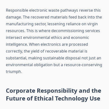
Responsible electronic waste pathways reverse this
damage. The recovered materials feed back into the
manufacturing sector, lessening reliance on virgin
resources. This is where decommissioning services
intersect environmental ethics and economic
intelligence. When electronics are processed
correctly, the yield of recoverable material is
substantial, making sustainable disposal not just an
environmental obligation but a resource-conserving
triumph.
Corporate Responsibility and the
Future of Ethical Technology Use