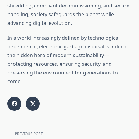
shredding, compliant decommissioning, and secure
handling, society safeguards the planet while
advancing digital evolution.
In a world increasingly defined by technological
dependence, electronic garbage disposal is indeed
the hidden hero of modern sustainability—
protecting resources, ensuring security, and
preserving the environment for generations to
come.
<span
PREVIOUS POST