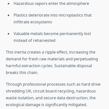
Hazardous vapors enter the atmosphere
Plastics deteriorate into microplastics that
infiltrate ecosystems
Valuable metals become permanently lost
instead of reharvested
This inertia creates a ripple effect, increasing the
demand for fresh raw materials and perpetuating
harmful extraction cycles. Sustainable disposal
breaks this chain.
Through professional processes such as hard drive
shredding UK, circuit board recycling, hazardous
waste isolation, and secure data destruction, the
ecological damage is significantly mitigated.