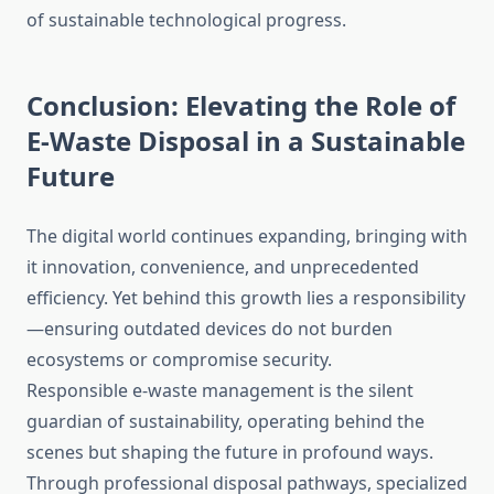
of sustainable technological progress.
Conclusion: Elevating the Role of
E-Waste Disposal in a Sustainable
Future
The digital world continues expanding, bringing with
it innovation, convenience, and unprecedented
efficiency. Yet behind this growth lies a responsibility
—ensuring outdated devices do not burden
ecosystems or compromise security.
Responsible e-waste management is the silent
guardian of sustainability, operating behind the
scenes but shaping the future in profound ways.
Through professional disposal pathways, specialized