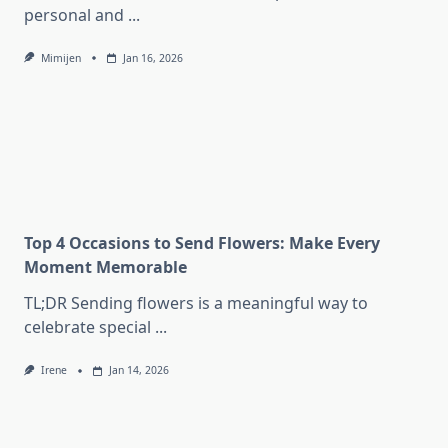
personal and
...
Mimijen
Jan 16, 2026
Top 4 Occasions to Send Flowers: Make Every
Moment Memorable
TL;DR Sending flowers is a meaningful way to
celebrate special
...
Irene
Jan 14, 2026