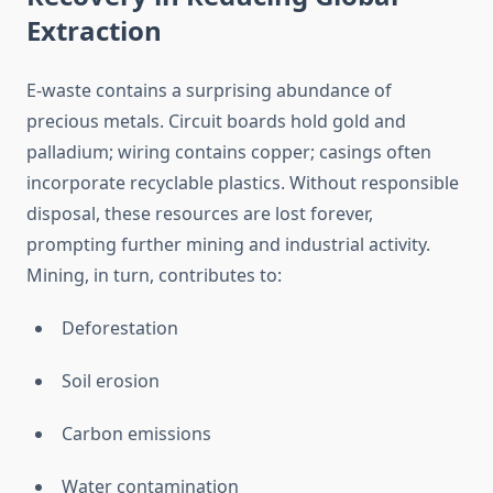
Extraction
E-waste contains a surprising abundance of
precious metals. Circuit boards hold gold and
palladium; wiring contains copper; casings often
incorporate recyclable plastics. Without responsible
disposal, these resources are lost forever,
prompting further mining and industrial activity.
Mining, in turn, contributes to:
Deforestation
Soil erosion
Carbon emissions
Water contamination