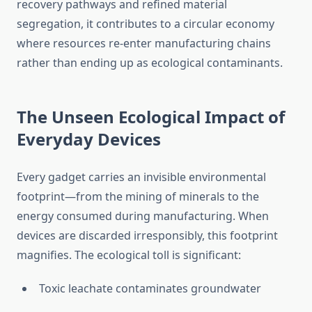
recovery pathways and refined material
segregation, it contributes to a circular economy
where resources re-enter manufacturing chains
rather than ending up as ecological contaminants.
The Unseen Ecological Impact of
Everyday Devices
Every gadget carries an invisible environmental
footprint—from the mining of minerals to the
energy consumed during manufacturing. When
devices are discarded irresponsibly, this footprint
magnifies. The ecological toll is significant:
Toxic leachate contaminates groundwater