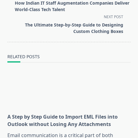
class="nav-
How Indian IT Staff Augmentation Companies Deliver
subtitle
World-Class Tech Talent
screen-
NEXT POST
reader-
The Ultimate Step-by-Step Guide to Designing
text">Page</span>
Custom Clothing Boxes
RELATED POSTS
A Step by Step Guide to Import EML Files into
Outlook without Losing Any Attachments
Email communication is a critical part of both