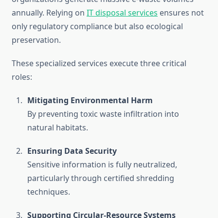
annually. Relying on
IT disposal services
ensures not
only regulatory compliance but also ecological
preservation.
These specialized services execute three critical
roles:
Mitigating Environmental Harm
By preventing toxic waste infiltration into
natural habitats.
Ensuring Data Security
Sensitive information is fully neutralized,
particularly through certified shredding
techniques.
Supporting Circular-Resource Systems